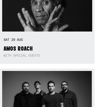
SAT
29
AUG
AMOS ROACH
WITH SPECIAL GUESTS