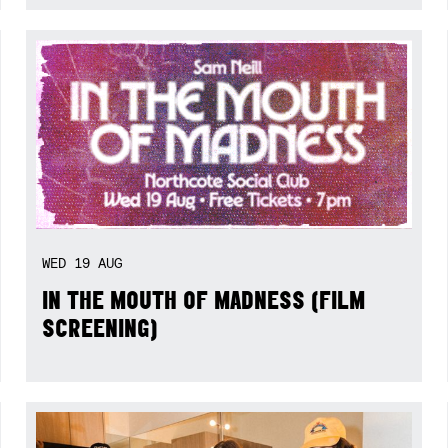
WED
19
AUG
IN THE MOUTH OF MADNESS (FILM
SCREENING)