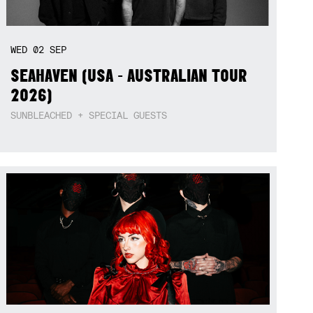
WED
02
SEP
SEAHAVEN (USA - AUSTRALIAN TOUR
2026)
SUNBLEACHED + SPECIAL GUESTS