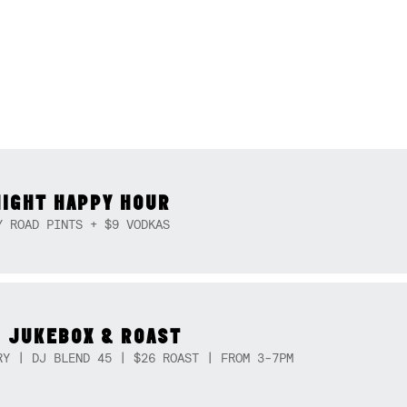
NIGHT HAPPY HOUR
Y ROAD PINTS + $9 VODKAS
 JUKEBOX & ROAST
RY | DJ BLEND 45 | $26 ROAST | FROM 3-7PM