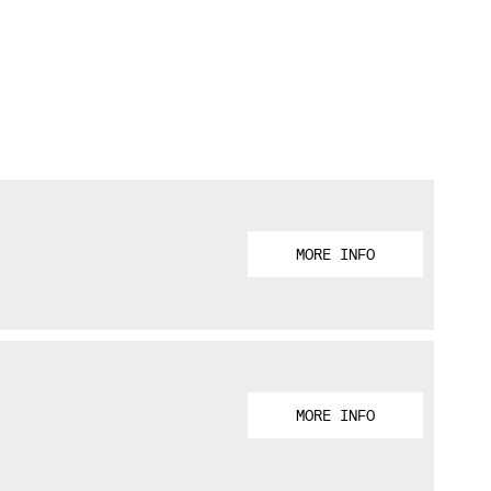
MORE INFO
MORE INFO