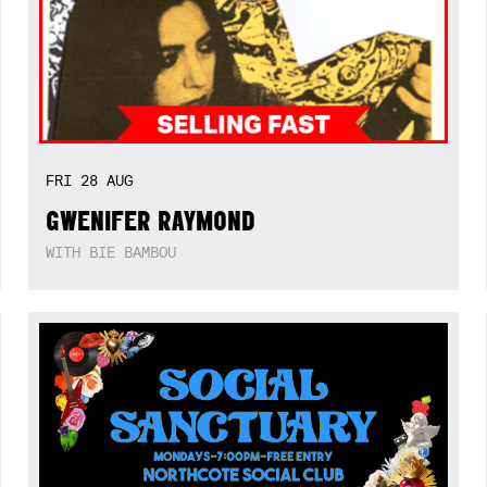
FRI
28
AUG
GWENIFER RAYMOND
WITH BIE BAMBOU