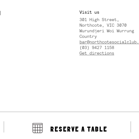
M
Visit us
301 High Street,
Y
Northcote, VIC 3070
Wurundjeri Woi Wurrung
Country
bar@northcotesocialclub.
(03) 9427 1158
Get directions
RESERVE A TABLE