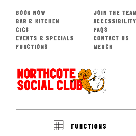
BOOK NOW
JOIN THE TEA
BAR & KITCHEN
ACCESSIBILIT
GIGS
FAQS
EVENTS & SPECIALS
CONTACT US
FUNCTIONS
MERCH
FUNCTIONS