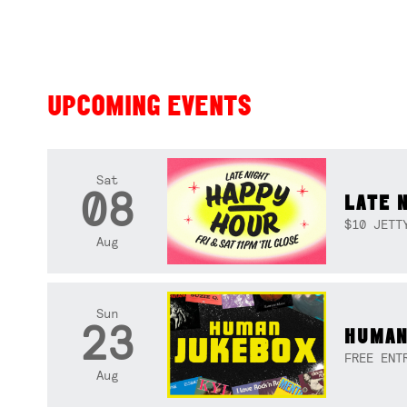
UPCOMING EVENTS
Sat
08
LATE 
$10 JETT
Aug
Sun
23
HUMAN
FREE ENT
Aug