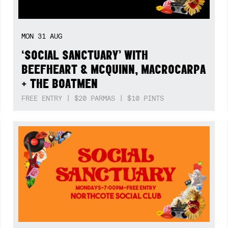
MON
31
AUG
‘SOCIAL SANCTUARY’ WITH
BEEFHEART & MCQUINN, MACROCARPA
+ THE BOATMEN
FREE ENTRY | $20 PARMAS | $10 PINTS