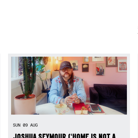
SUN
09
AUG
JOSHUA SEYMOUR (‘HOME IS NOT A