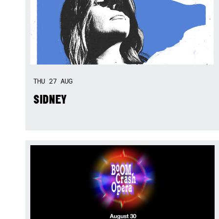
THU
27
AUG
SIDNEY