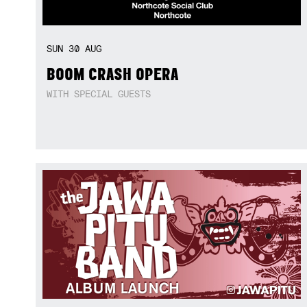
SUN
30
AUG
BOOM CRASH OPERA
WITH SPECIAL GUESTS