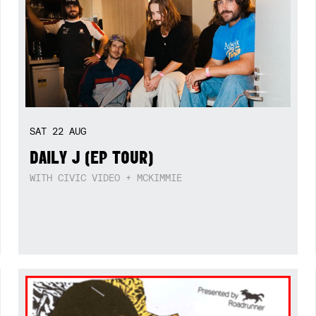
SAT
22
AUG
DAILY J (EP TOUR)
WITH CIVIC VIDEO + MCKIMMIE