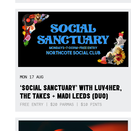
MON
17
AUG
‘SOCIAL SANCTUARY’ WITH LUV4HER,
THE TAKES + MADI LEEDS (DUO)
FREE ENTRY | $20 PARMAS | $10 PINTS