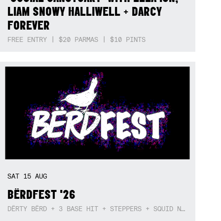
LIAM SNOWY HALLIWELL + DARCY
FOREVER
FREE ENTRY | $20 PARMAS | $10 PINTS
SAT
15
AUG
BËRDFEST '26
DËRTY BËRD + 3 BASE HIT + STEPPERS + SQUID NEBULA + BOGGLE + BA$SIK B!TCH