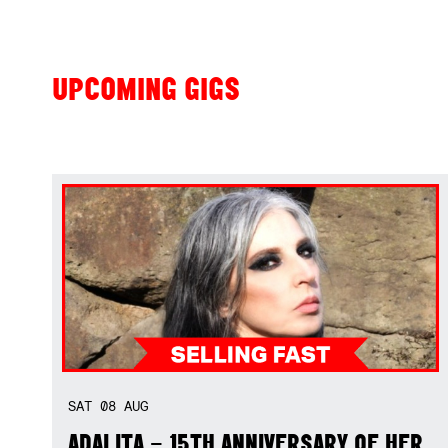
UPCOMING GIGS
SAT
08
AUG
ADALITA – 15TH ANNIVERSARY OF HER