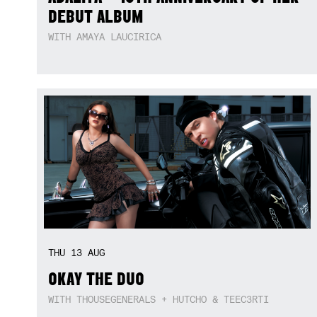
DEBUT ALBUM
WITH AMAYA LAUCIRICA
THU
13
AUG
OKAY THE DUO
WITH THOUSEGENERALS + HUTCHO & TEEC3RTI