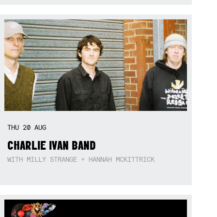
THU
20
AUG
CHARLIE IVAN BAND
WITH MILLY STRANGE + HANNAH MCKITTRICK