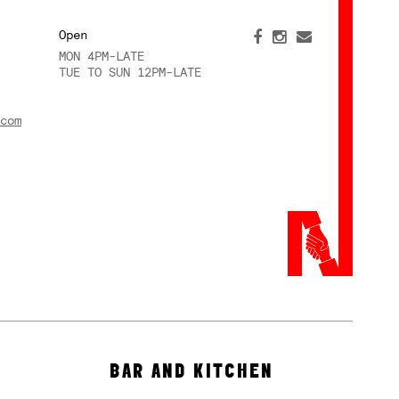
Open
MON 4PM-LATE
TUE TO SUN 12PM-LATE
com
BAR AND KITCHEN