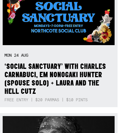
MON
24
AUG
‘SOCIAL SANCTUARY’ WITH CHARLES
CARNABUCI, EM NONOGAKI HUNTER
(SPOUSE SOLO) + LAURA AND THE
HELL CUTZ
FREE ENTRY | $20 PARMAS | $10 PINTS