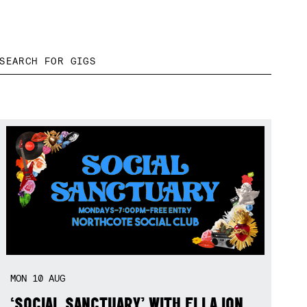
MON
10
AUG
‘SOCIAL SANCTUARY’ WITH ELLA ION,