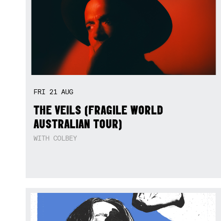
FRI
21
AUG
THE VEILS (FRAGILE WORLD
AUSTRALIAN TOUR)
WITH COLBEY