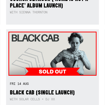
PLACE’ ALBUM LAUNCH)
WITH SIENNA THORNTON
FRI
14
AUG
BLACK CAB (SINGLE LAUNCH)
WITH SOLAR CELLS + DJ XX