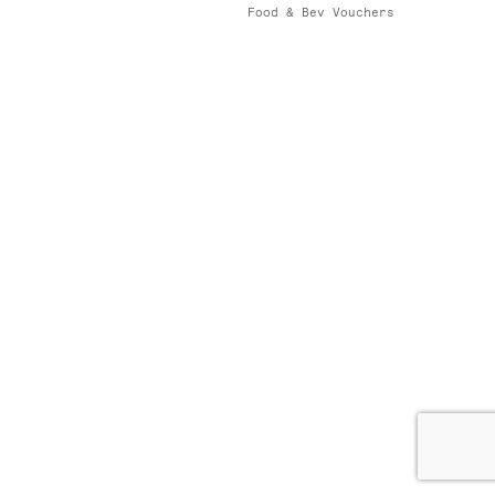
Food & Bev Vouchers