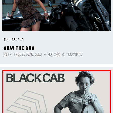
THU
13
AUG
OKAY THE DUO
WITH THOUSEGENERALS + HUTCHO & TEEC3RTI