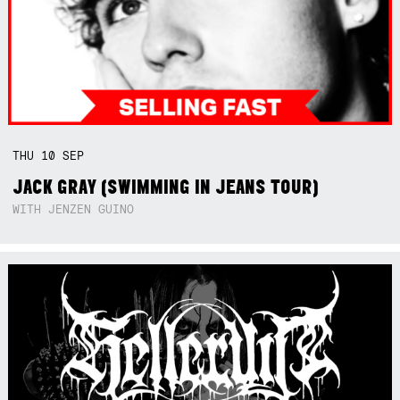
THU
10
SEP
JACK GRAY (SWIMMING IN JEANS TOUR)
WITH JENZEN GUINO