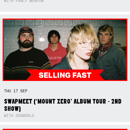
WITH FANCY WEAPON
THU
17
SEP
SWAPMEET (‘MOUNT ZERO’ ALBUM TOUR - 2ND
SHOW)
WITH DOGWORLD