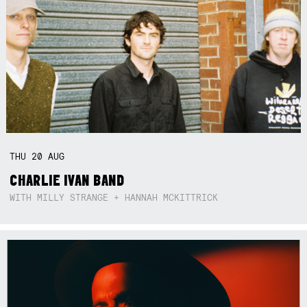
THU
20
AUG
CHARLIE IVAN BAND
WITH MILLY STRANGE + HANNAH MCKITTRICK