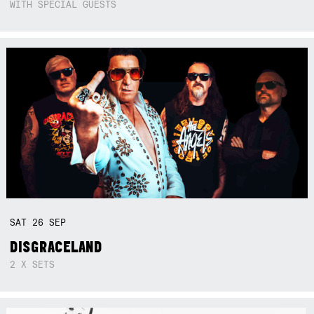
WITH SPECIAL GUESTS
SAT
26
SEP
DISGRACELAND
2 X SETS