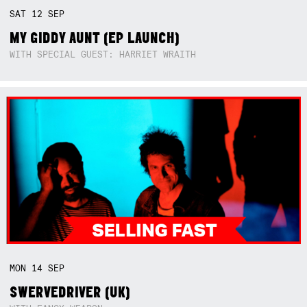
SAT
12
SEP
MY GIDDY AUNT (EP LAUNCH)
WITH SPECIAL GUEST: HARRIET WRAITH
MON
14
SEP
SWERVEDRIVER (UK)