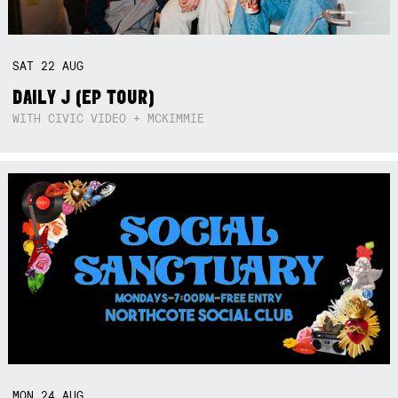
SAT
22
AUG
DAILY J (EP TOUR)
WITH CIVIC VIDEO + MCKIMMIE
MON
24
AUG