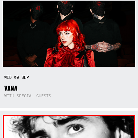
WED
09
SEP
VANA
WITH SPECIAL GUESTS