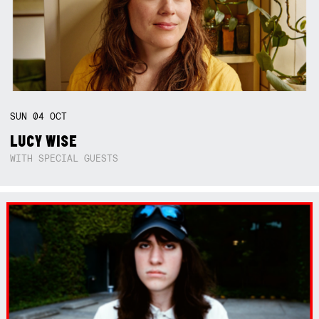
SUN
04
OCT
LUCY WISE
WITH SPECIAL GUESTS