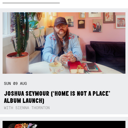
SUN
09
AUG
JOSHUA SEYMOUR (‘HOME IS NOT A PLACE’
ALBUM LAUNCH)
WITH SIENNA THORNTON