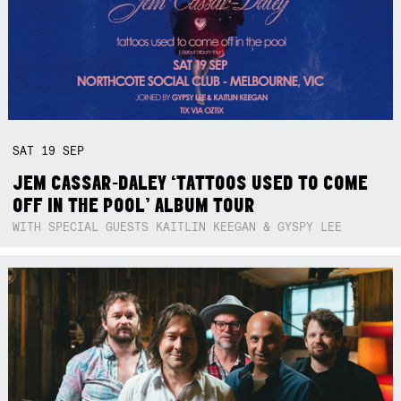
SAT
19
SEP
JEM CASSAR-DALEY ‘TATTOOS USED TO COME
OFF IN THE POOL’ ALBUM TOUR
WITH SPECIAL GUESTS KAITLIN KEEGAN & GYSPY LEE