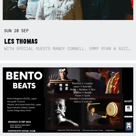
SUN
20
SEP
LES THOMAS
WITH SPECIAL GUESTS MANDY CONNELL, EMMY RYAN & SUZIE SO BLUE