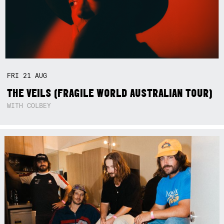
FRI
21
AUG
THE VEILS (FRAGILE WORLD AUSTRALIAN TOUR)
WITH COLBEY