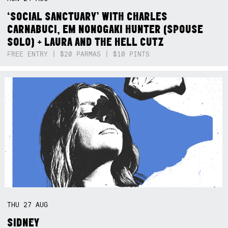
‘SOCIAL SANCTUARY’ WITH CHARLES
CARNABUCI, EM NONOGAKI HUNTER (SPOUSE
SOLO) + LAURA AND THE HELL CUTZ
FREE ENTRY | $20 PARMAS | $10 PINTS
THU
27
AUG
SIDNEY