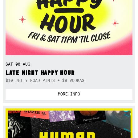
SAT 08 AUG
LATE NIGHT HAPPY HOUR
$10 JETTY ROAD PINTS + $9 VODKAS
MORE INFO