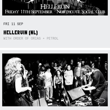
FRI
11
SEP
HELLERUIN (NL)
WITH ORDER OF ORIAS + PETROL