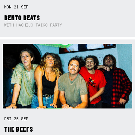
MON
21
SEP
BENTO BEATS
WITH HACHIJO TAIKO PARTY
FRI
25
SEP
THE BEEFS