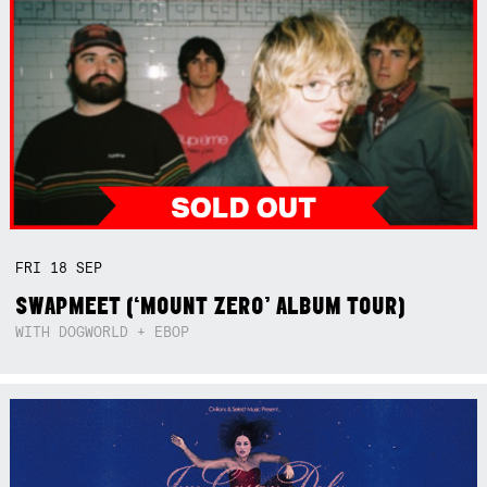
FRI
18
SEP
SWAPMEET (‘MOUNT ZERO’ ALBUM TOUR)
WITH DOGWORLD + EBOP