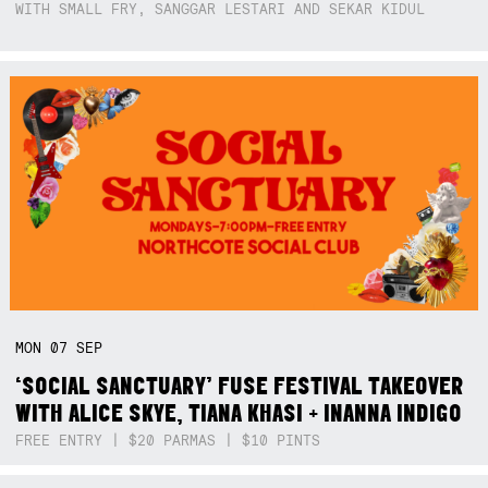
WITH SMALL FRY, SANGGAR LESTARI AND SEKAR KIDUL
MON
07
SEP
‘SOCIAL SANCTUARY’ FUSE FESTIVAL TAKEOVER
WITH ALICE SKYE, TIANA KHASI + INANNA INDIGO
FREE ENTRY | $20 PARMAS | $10 PINTS