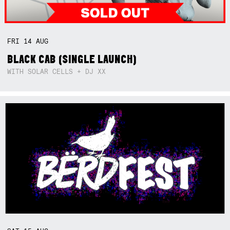
FRI
14
AUG
BLACK CAB (SINGLE LAUNCH)
WITH SOLAR CELLS + DJ XX