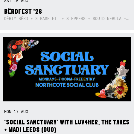
SAT
15
AUG
BËRDFEST '26
DËRTY BËRD + 3 BASE HIT + STEPPERS + SQUID NEBULA + BOGGLE + BA$SIK B!TCH
MON
17
AUG
‘SOCIAL SANCTUARY’ WITH LUV4HER, THE TAKES
+ MADI LEEDS (DUO)