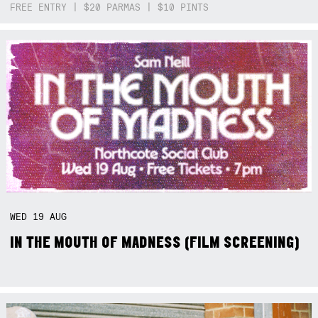
FREE ENTRY | $20 PARMAS | $10 PINTS
WED
19
AUG
IN THE MOUTH OF MADNESS (FILM SCREENING)