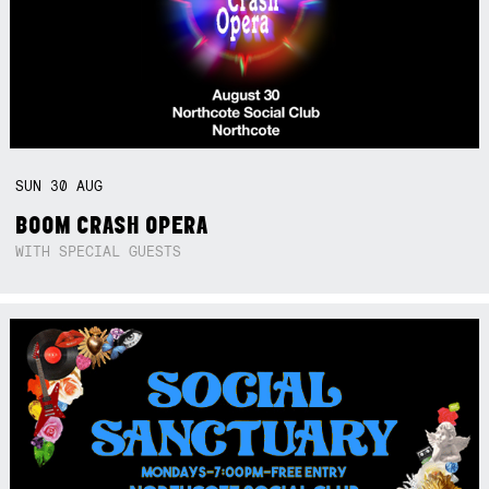
SUN
30
AUG
BOOM CRASH OPERA
WITH SPECIAL GUESTS