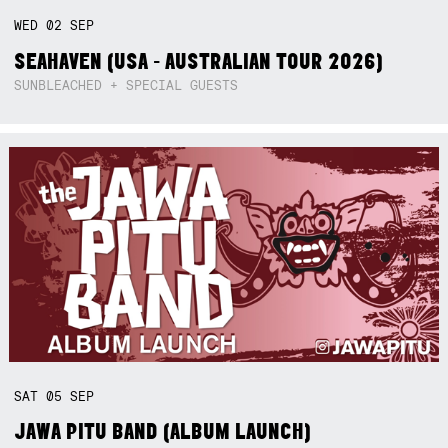
WED
02
SEP
SEAHAVEN (USA - AUSTRALIAN TOUR 2026)
SUNBLEACHED + SPECIAL GUESTS
SAT
05
SEP
JAWA PITU BAND (ALBUM LAUNCH)