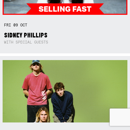
FRI
09
OCT
SIDNEY PHILLIPS
WITH SPECIAL GUESTS