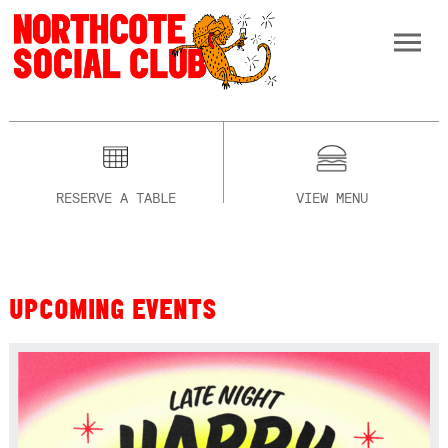
RESERVE A TABLE
VIEW MENU
UPCOMING EVENTS