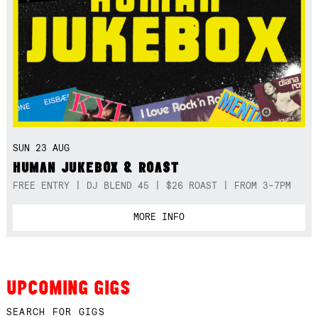
SUN 23 AUG
HUMAN JUKEBOX & ROAST
FREE ENTRY | DJ BLEND 45 | $26 ROAST | FROM 3-7PM
MORE INFO
UPCOMING GIGS