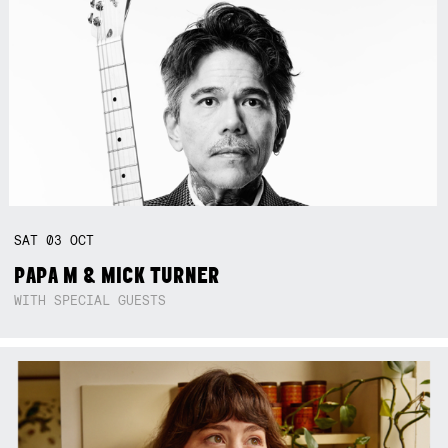
SAT
03
OCT
PAPA M & MICK TURNER
WITH SPECIAL GUESTS