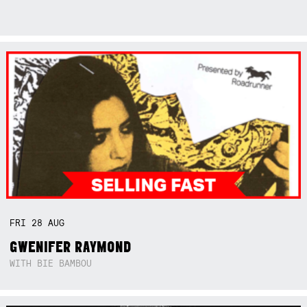
FRI
28
AUG
GWENIFER RAYMOND
WITH BIE BAMBOU