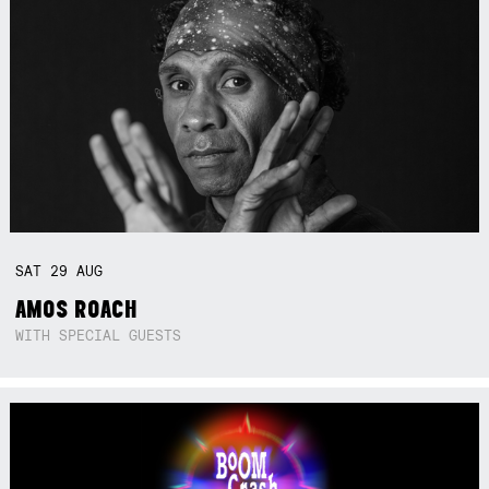
SAT
29
AUG
AMOS ROACH
WITH SPECIAL GUESTS