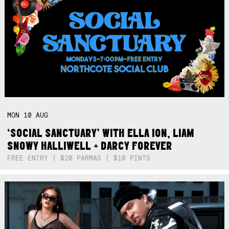
MON
10
AUG
‘SOCIAL SANCTUARY’ WITH ELLA ION, LIAM
SNOWY HALLIWELL + DARCY FOREVER
FREE ENTRY | $20 PARMAS | $10 PINTS