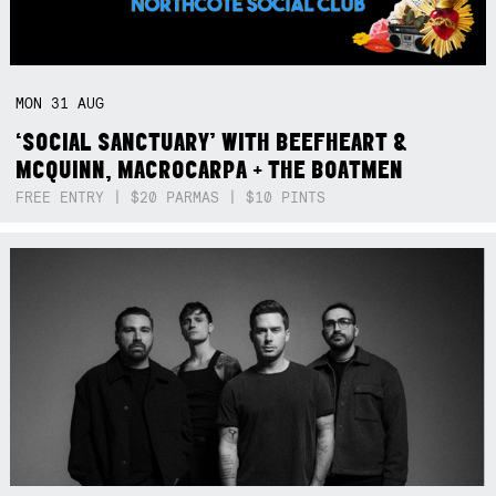
MON
31
AUG
‘SOCIAL SANCTUARY’ WITH BEEFHEART &
MCQUINN, MACROCARPA + THE BOATMEN
FREE ENTRY | $20 PARMAS | $10 PINTS