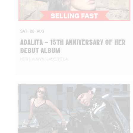
SAT
08
AUG
ADALITA – 15TH ANNIVERSARY OF HER
DEBUT ALBUM
WITH AMAYA LAUCIRICA