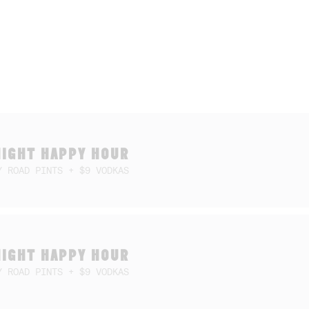
NIGHT HAPPY HOUR
Y ROAD PINTS + $9 VODKAS
NIGHT HAPPY HOUR
Y ROAD PINTS + $9 VODKAS