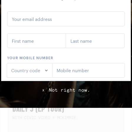
SCREENING)
Not right now.
x
SAT
22
AUG
DAILY J (EP TOUR)
WITH CIVIC VIDEO + MCKIMMIE