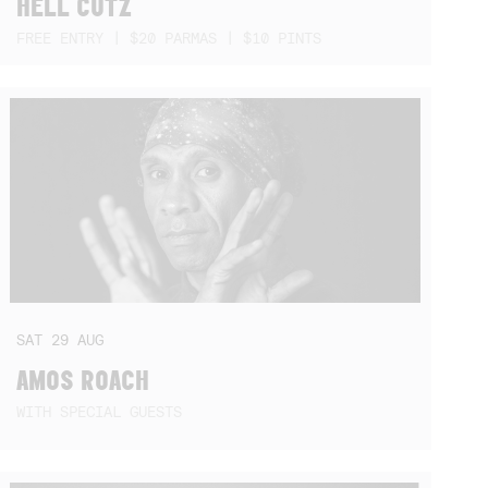
HELL CUTZ
FREE ENTRY | $20 PARMAS | $10 PINTS
SAT
29
AUG
AMOS ROACH
WITH SPECIAL GUESTS