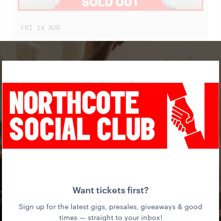
FRI
14
AUG
BLACK CAB (SINGLE LAUNCH)
WITH SOLAR CELLS + DJ XX
WED
19
AUG
IN THE MOUTH OF MADNESS (FILM