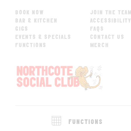
BOOK NOW
JOIN THE TEA
BAR & KITCHEN
ACCESSIBILIT
GIGS
FAQS
EVENTS & SPECIALS
CONTACT US
FUNCTIONS
MERCH
FUNCTIONS