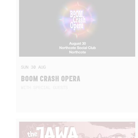
SUN
30
AUG
BOOM CRASH OPERA
WITH SPECIAL GUESTS