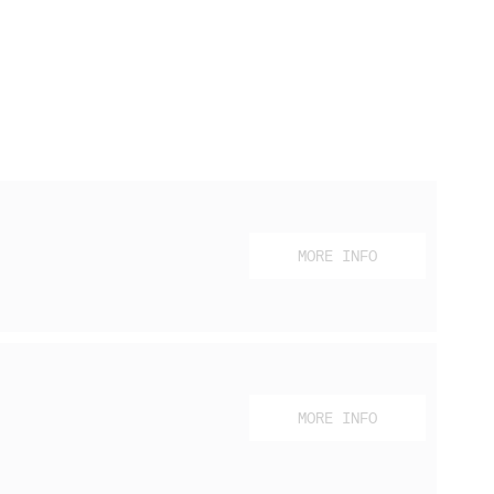
MORE INFO
MORE INFO