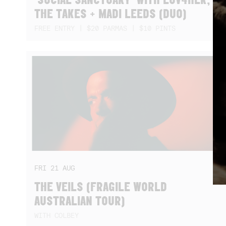
THE TAKES + MADI LEEDS (DUO)
FREE ENTRY | $20 PARMAS | $10 PINTS
FRI
21
AUG
THE VEILS (FRAGILE WORLD
AUSTRALIAN TOUR)
WITH COLBEY