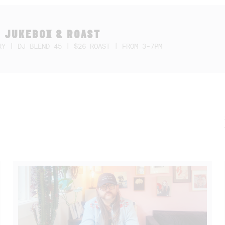
 JUKEBOX & ROAST
RY | DJ BLEND 45 | $26 ROAST | FROM 3-7PM