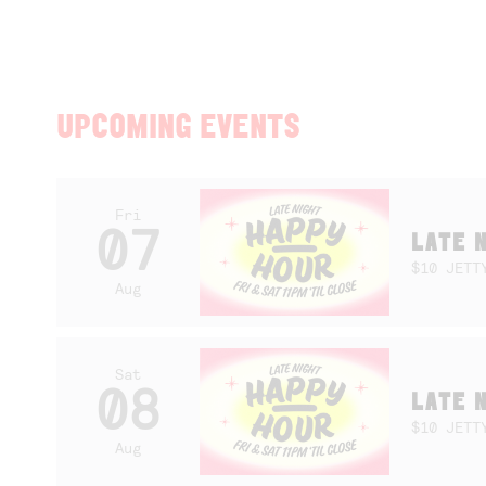
UPCOMING EVENTS
Fri
07
LATE 
$10 JETT
Aug
Sat
08
LATE 
$10 JETT
Aug