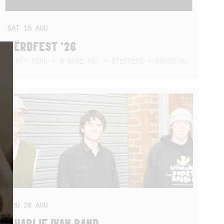
SAT
15
AUG
BËRDFEST '26
DËRTY BËRD + 3 BASE HIT + STEPPERS + SQUID NEBULA + BOGGLE + BA$SIK B!TCH
THU
20
AUG
CHARLIE IVAN BAND