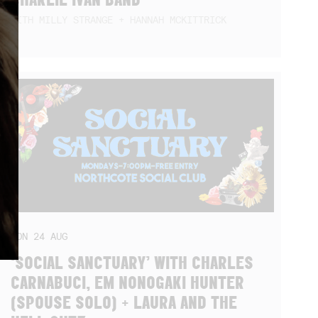
WITH MILLY STRANGE + HANNAH MCKITTRICK
MON
24
AUG
‘SOCIAL SANCTUARY’ WITH CHARLES
CARNABUCI, EM NONOGAKI HUNTER
(SPOUSE SOLO) + LAURA AND THE