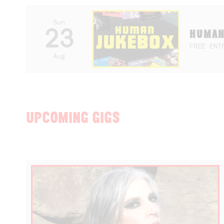
Sun
23
HUMAN
FREE ENT
Aug
UPCOMING GIGS