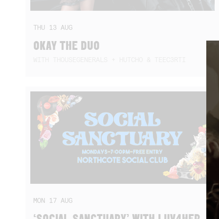
THU
13
AUG
OKAY THE DUO
WITH THOUSEGENERALS + HUTCHO & TEEC3RTI
MON
17
AUG
‘SOCIAL SANCTUARY’ WITH LUV4HER,