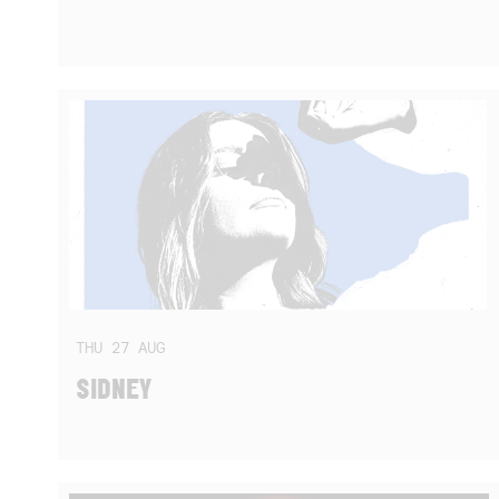
THU
27
AUG
SIDNEY