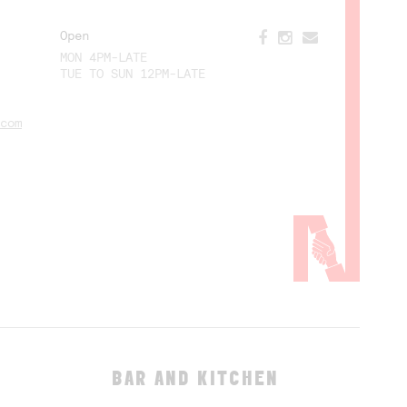
Open
MON 4PM-LATE
TUE TO SUN 12PM-LATE
com
BAR AND KITCHEN