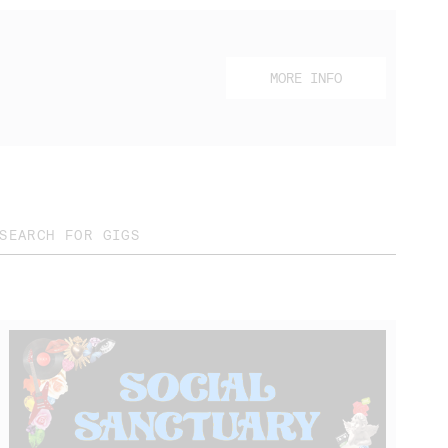
MORE INFO