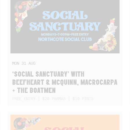
MON
31
AUG
‘SOCIAL SANCTUARY’ WITH
BEEFHEART & MCQUINN, MACROCARPA
+ THE BOATMEN
FREE ENTRY | $20 PARMAS | $10 PINTS