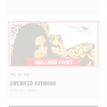
FRI
28
AUG
GWENIFER RAYMOND
WITH BIE BAMBOU