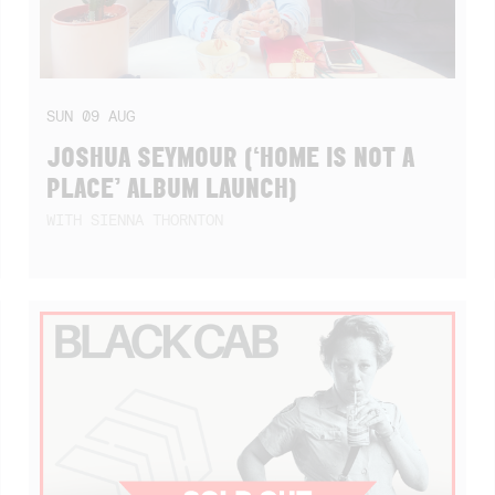
SUN
09
AUG
JOSHUA SEYMOUR (‘HOME IS NOT A
PLACE’ ALBUM LAUNCH)
WITH SIENNA THORNTON