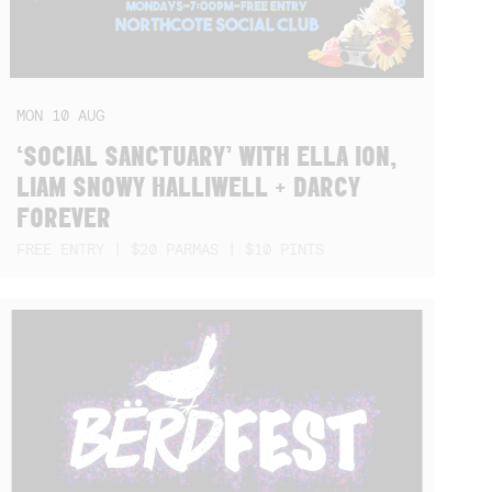
MON
10
AUG
‘SOCIAL SANCTUARY’ WITH ELLA ION,
LIAM SNOWY HALLIWELL + DARCY
FOREVER
FREE ENTRY | $20 PARMAS | $10 PINTS