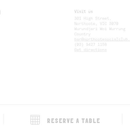
M
Visit us
301 High Street,
Y
Northcote, VIC 3070
Wurundjeri Woi Wurrung
Country
bar@northcotesocialclub.
(03) 9427 1158
Get directions
RESERVE A TABLE