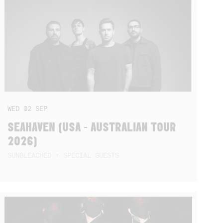
WED
02
SEP
SEAHAVEN (USA - AUSTRALIAN TOUR
2026)
SUNBLEACHED + SPECIAL GUESTS