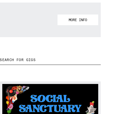
MORE INFO