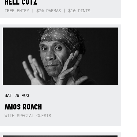
HELL CUTZ
FREE ENTRY | $20 PARMAS | $10 PINTS
SAT
29
AUG
AMOS ROACH
WITH SPECIAL GUESTS