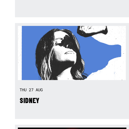
THU
27
AUG
SIDNEY