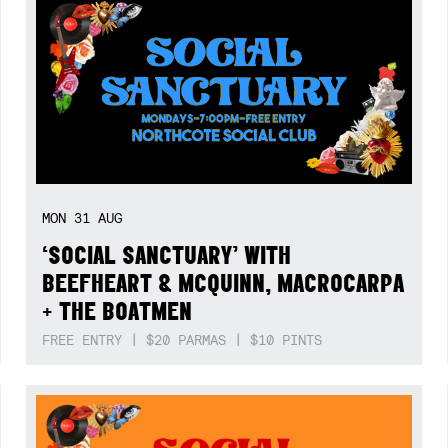
MON
31
AUG
‘SOCIAL SANCTUARY’ WITH
BEEFHEART & MCQUINN, MACROCARPA
+ THE BOATMEN
FREE ENTRY | $20 PARMAS | $10 PINTS