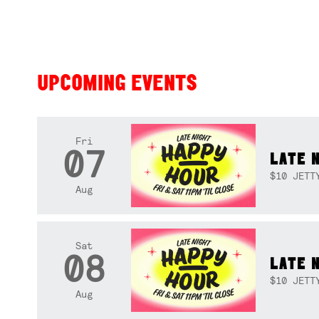
UPCOMING EVENTS
Fri
07
LATE 
$10 JETT
Aug
Sat
08
LATE 
$10 JETT
Aug