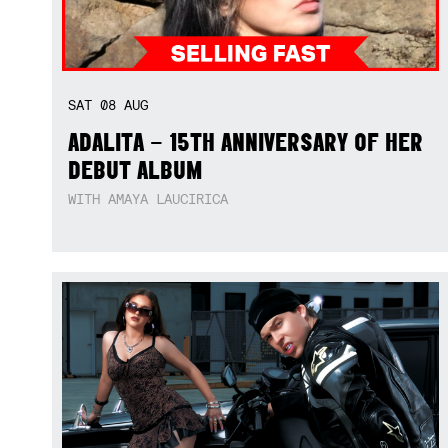
SAT
08
AUG
ADALITA – 15TH ANNIVERSARY OF HER
DEBUT ALBUM
WITH AMAYA LAUCIRICA