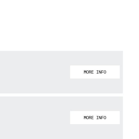
MORE INFO
MORE INFO