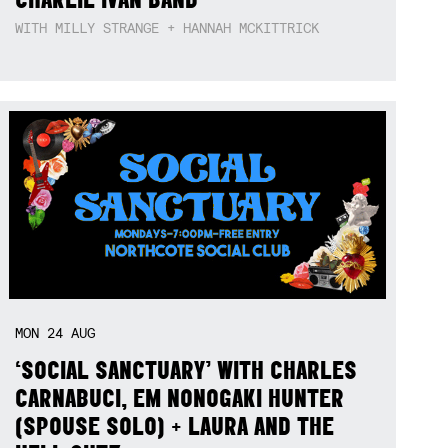
WITH MILLY STRANGE + HANNAH MCKITTRICK
MON
24
AUG
‘SOCIAL SANCTUARY’ WITH CHARLES
CARNABUCI, EM NONOGAKI HUNTER
(SPOUSE SOLO) + LAURA AND THE