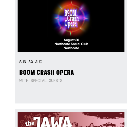
SUN
30
AUG
BOOM CRASH OPERA
WITH SPECIAL GUESTS