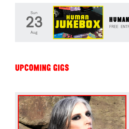
Sun
23
HUMAN
FREE ENT
Aug
UPCOMING GIGS