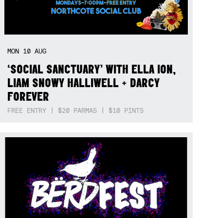
MON
10
AUG
‘SOCIAL SANCTUARY’ WITH ELLA ION,
LIAM SNOWY HALLIWELL + DARCY
FOREVER
FREE ENTRY | $20 PARMAS | $10 PINTS