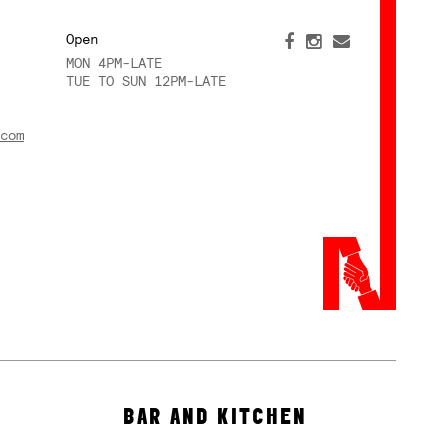
Open
MON 4PM-LATE
TUE TO SUN 12PM-LATE
com
BAR AND KITCHEN