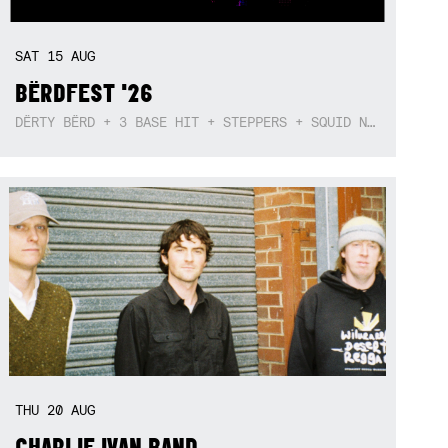
SAT
15
AUG
BËRDFEST '26
DËRTY BËRD + 3 BASE HIT + STEPPERS + SQUID NEBULA + BOGGLE + BA$SIK B!TCH
THU
20
AUG
CHARLIE IVAN BAND