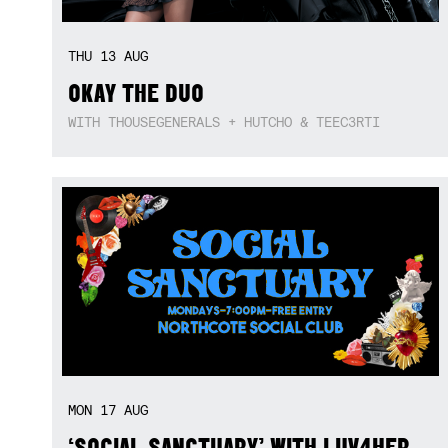
THU
13
AUG
OKAY THE DUO
WITH THOUSEGENERALS + HUTCHO & TEEC3RTI
MON
17
AUG
‘SOCIAL SANCTUARY’ WITH LUV4HER,