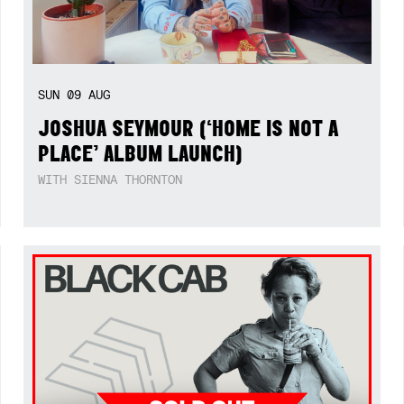
SUN
09
AUG
JOSHUA SEYMOUR (‘HOME IS NOT A
PLACE’ ALBUM LAUNCH)
WITH SIENNA THORNTON