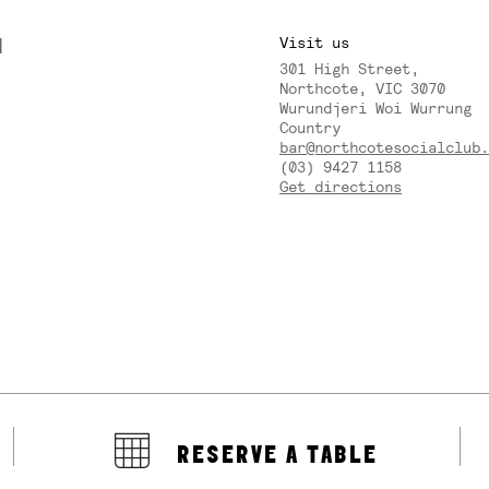
M
Visit us
301 High Street,
Y
Northcote, VIC 3070
Wurundjeri Woi Wurrung
Country
bar@northcotesocialclub.
(03) 9427 1158
Get directions
RESERVE A TABLE