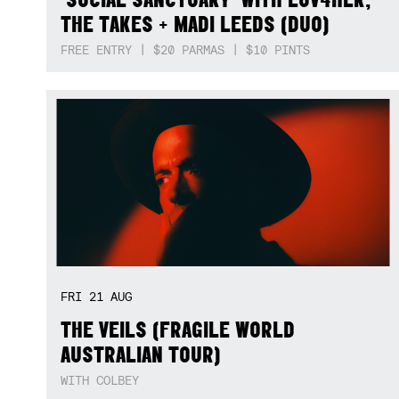
THE TAKES + MADI LEEDS (DUO)
FREE ENTRY | $20 PARMAS | $10 PINTS
FRI
21
AUG
THE VEILS (FRAGILE WORLD
AUSTRALIAN TOUR)
WITH COLBEY