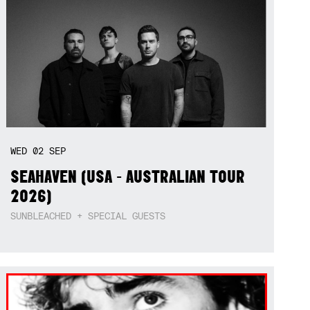
WED
02
SEP
SEAHAVEN (USA - AUSTRALIAN TOUR
2026)
SUNBLEACHED + SPECIAL GUESTS