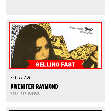
FRI
28
AUG
GWENIFER RAYMOND
WITH BIE BAMBOU