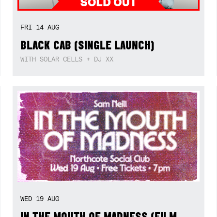
FRI
14
AUG
BLACK CAB (SINGLE LAUNCH)
WITH SOLAR CELLS + DJ XX
WED
19
AUG
IN THE MOUTH OF MADNESS (FILM