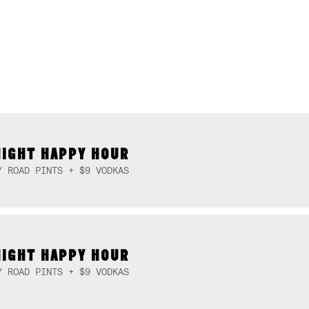
NIGHT HAPPY HOUR
Y ROAD PINTS + $9 VODKAS
NIGHT HAPPY HOUR
Y ROAD PINTS + $9 VODKAS