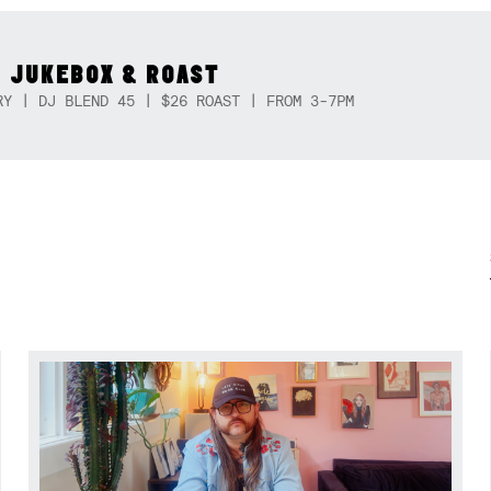
 JUKEBOX & ROAST
RY | DJ BLEND 45 | $26 ROAST | FROM 3-7PM