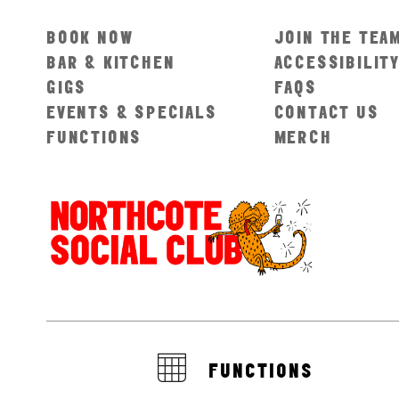
BOOK NOW
JOIN THE TEA
BAR & KITCHEN
ACCESSIBILIT
GIGS
FAQS
EVENTS & SPECIALS
CONTACT US
FUNCTIONS
MERCH
FUNCTIONS