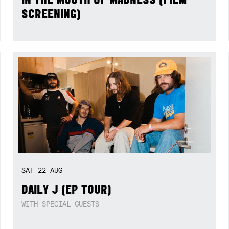
SCREENING)
SAT
22
AUG
DAILY J (EP TOUR)
WITH SPECIAL GUESTS