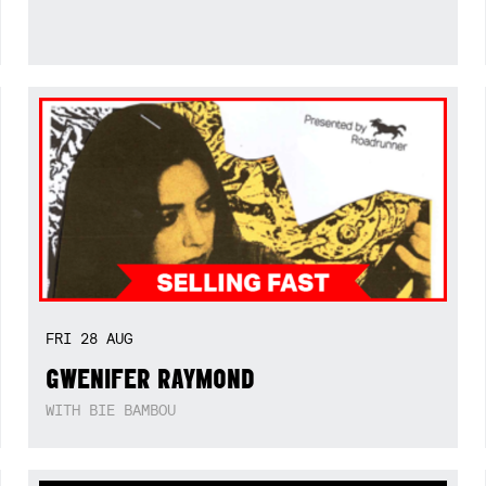
FRI
28
AUG
GWENIFER RAYMOND
WITH BIE BAMBOU