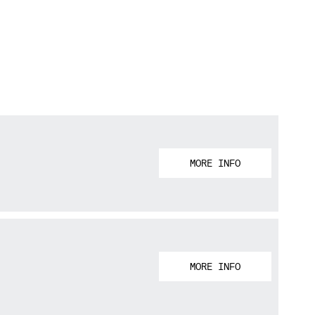
MORE INFO
MORE INFO