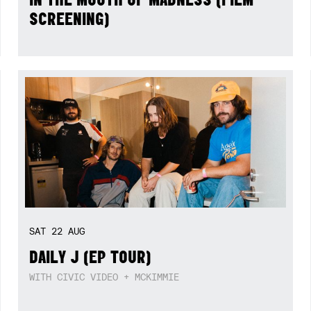
SCREENING)
SAT
22
AUG
DAILY J (EP TOUR)
WITH CIVIC VIDEO + MCKIMMIE