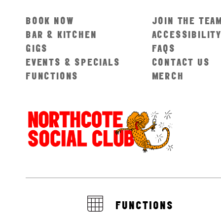
BOOK NOW
JOIN THE TEA
BAR & KITCHEN
ACCESSIBILIT
GIGS
FAQS
EVENTS & SPECIALS
CONTACT US
FUNCTIONS
MERCH
FUNCTIONS