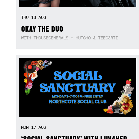
THU
13
AUG
OKAY THE DUO
WITH THOUSEGENERALS + HUTCHO & TEEC3RTI
MON
17
AUG
‘SOCIAL SANCTUARY’ WITH LUV4HER,