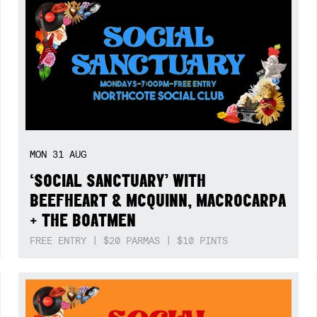
MON
31
AUG
‘SOCIAL SANCTUARY’ WITH
BEEFHEART & MCQUINN, MACROCARPA
+ THE BOATMEN
FREE ENTRY | $20 PARMAS | $10 PINTS