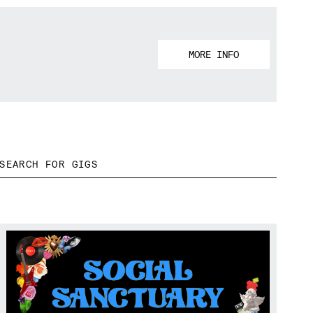
MORE INFO