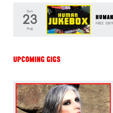
Sun
23
HUMAN
FREE ENT
Aug
UPCOMING GIGS