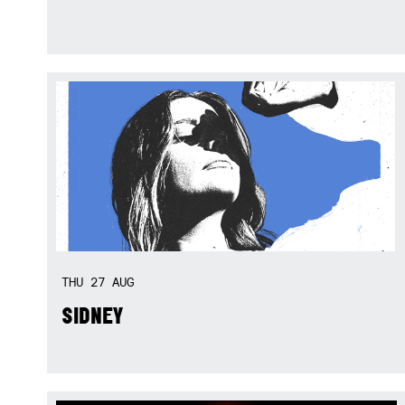
THU
27
AUG
SIDNEY