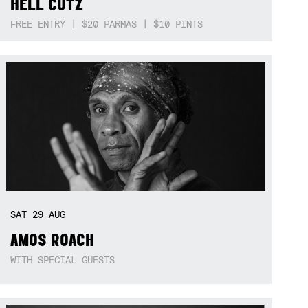
HELL CUTZ
FREE ENTRY | $20 PARMAS | $10 PINTS
SAT
29
AUG
AMOS ROACH
WITH SPECIAL GUESTS