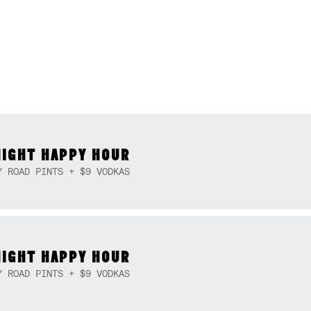
NIGHT HAPPY HOUR
Y ROAD PINTS + $9 VODKAS
NIGHT HAPPY HOUR
Y ROAD PINTS + $9 VODKAS