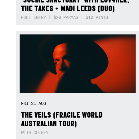
THE TAKES + MADI LEEDS (DUO)
FREE ENTRY | $20 PARMAS | $10 PINTS
FRI
21
AUG
THE VEILS (FRAGILE WORLD
AUSTRALIAN TOUR)
WITH COLBEY