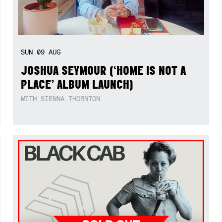
SUN
09
AUG
JOSHUA SEYMOUR (‘HOME IS NOT A
PLACE’ ALBUM LAUNCH)
WITH SIENNA THORNTON