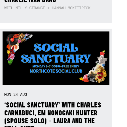
WITH MILLY STRANGE + HANNAH MCKITTRICK
MON
24
AUG
‘SOCIAL SANCTUARY’ WITH CHARLES
CARNABUCI, EM NONOGAKI HUNTER
(SPOUSE SOLO) + LAURA AND THE