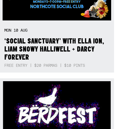
MON
10
AUG
‘SOCIAL SANCTUARY’ WITH ELLA ION,
LIAM SNOWY HALLIWELL + DARCY
FOREVER
FREE ENTRY | $20 PARMAS | $10 PINTS