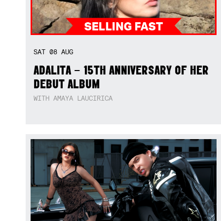
SAT
08
AUG
ADALITA – 15TH ANNIVERSARY OF HER
DEBUT ALBUM
WITH AMAYA LAUCIRICA