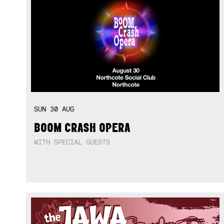
SUN
30
AUG
BOOM CRASH OPERA
WITH SPECIAL GUESTS