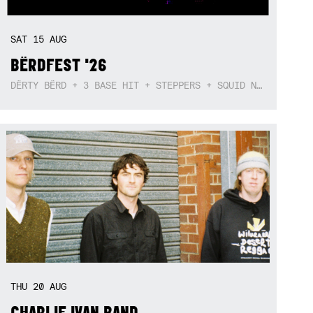
SAT
15
AUG
BËRDFEST '26
DËRTY BËRD + 3 BASE HIT + STEPPERS + SQUID NEBULA + BOGGLE + BA$SIK B!TCH
THU
20
AUG
CHARLIE IVAN BAND