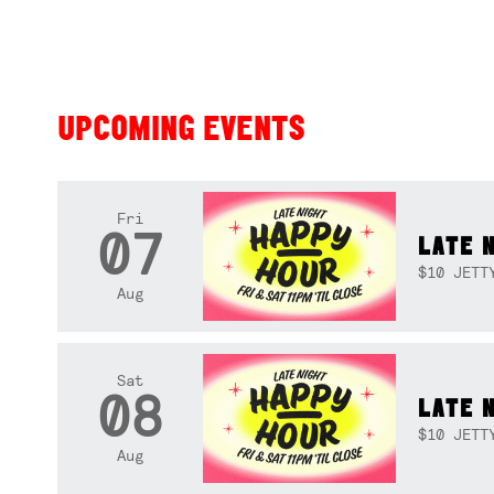
UPCOMING EVENTS
Fri
07
LATE 
$10 JETT
Aug
Sat
08
LATE 
$10 JETT
Aug