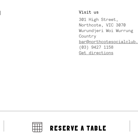
M
Visit us
301 High Street,
Y
Northcote, VIC 3070
Wurundjeri Woi Wurrung
Country
bar@northcotesocialclub.
(03) 9427 1158
Get directions
RESERVE A TABLE