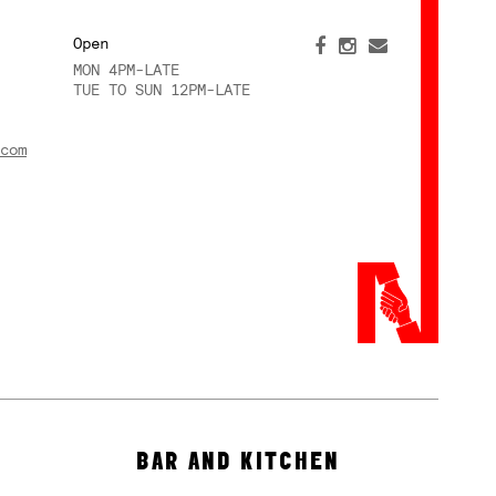
Open
MON 4PM-LATE
TUE TO SUN 12PM-LATE
com
BAR AND KITCHEN