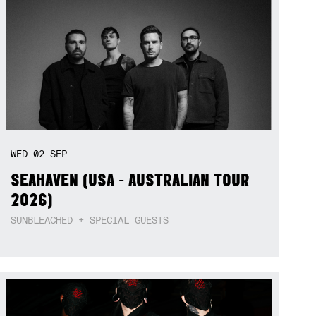
WED
02
SEP
SEAHAVEN (USA - AUSTRALIAN TOUR
2026)
SUNBLEACHED + SPECIAL GUESTS