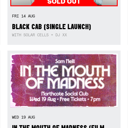
FRI
14
AUG
BLACK CAB (SINGLE LAUNCH)
WITH SOLAR CELLS + DJ XX
WED
19
AUG
IN THE MOUTH OF MADNESS (FILM