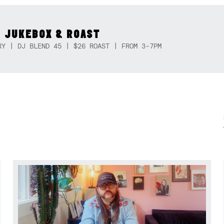
 JUKEBOX & ROAST
RY | DJ BLEND 45 | $26 ROAST | FROM 3-7PM