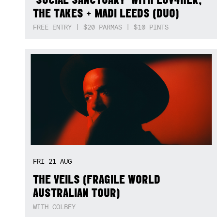
THE TAKES + MADI LEEDS (DUO)
FREE ENTRY | $20 PARMAS | $10 PINTS
FRI
21
AUG
THE VEILS (FRAGILE WORLD
AUSTRALIAN TOUR)
WITH COLBEY