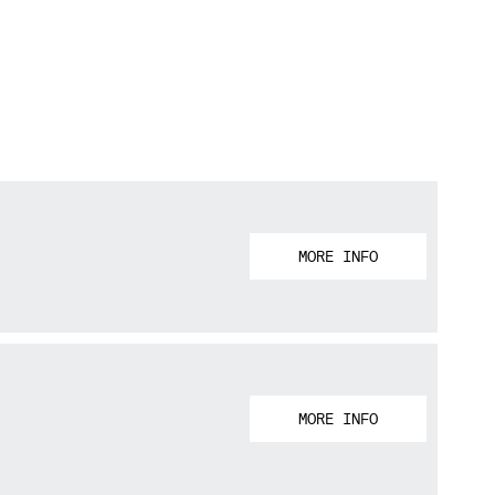
MORE INFO
MORE INFO