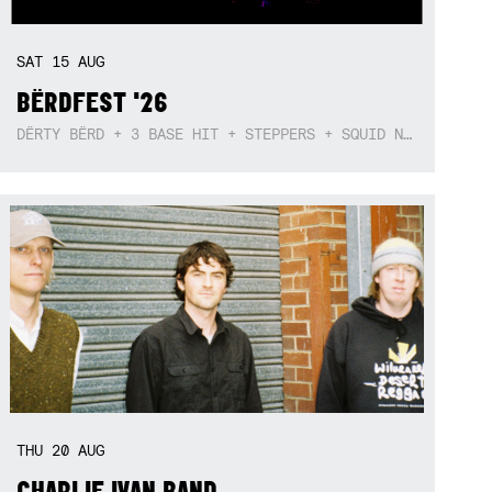
SAT
15
AUG
BËRDFEST '26
DËRTY BËRD + 3 BASE HIT + STEPPERS + SQUID NEBULA + BOGGLE + BA$SIK B!TCH
THU
20
AUG
CHARLIE IVAN BAND