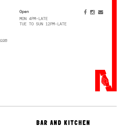
Open
MON 4PM-LATE
TUE TO SUN 12PM-LATE
com
BAR AND KITCHEN