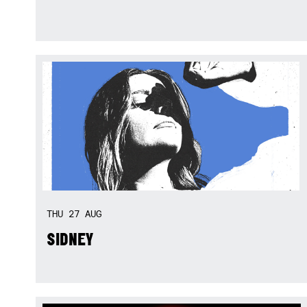
THU
27
AUG
SIDNEY