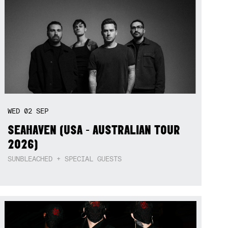
WED
02
SEP
SEAHAVEN (USA - AUSTRALIAN TOUR
2026)
SUNBLEACHED + SPECIAL GUESTS