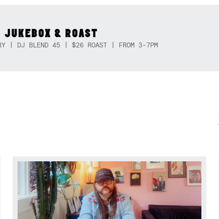
 JUKEBOX & ROAST
RY | DJ BLEND 45 | $26 ROAST | FROM 3-7PM