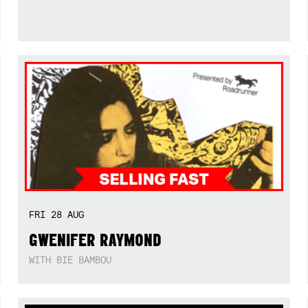
FRI
28
AUG
GWENIFER RAYMOND
WITH BIE BAMBOU