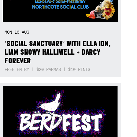
MON
10
AUG
‘SOCIAL SANCTUARY’ WITH ELLA ION,
LIAM SNOWY HALLIWELL + DARCY
FOREVER
FREE ENTRY | $20 PARMAS | $10 PINTS