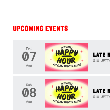
UPCOMING EVENTS
Fri
07
LATE 
$10 JETT
Aug
Sat
08
LATE 
$10 JETT
Aug