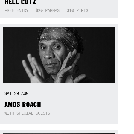
HELL CUTZ
FREE ENTRY | $20 PARMAS | $10 PINTS
SAT
29
AUG
AMOS ROACH
WITH SPECIAL GUESTS