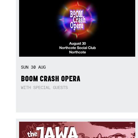
SUN
30
AUG
BOOM CRASH OPERA
WITH SPECIAL GUESTS