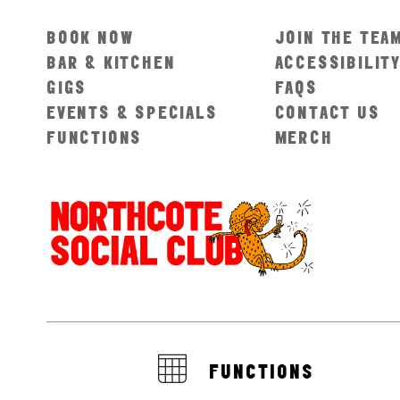
BOOK NOW
JOIN THE TEA
BAR & KITCHEN
ACCESSIBILIT
GIGS
FAQS
EVENTS & SPECIALS
CONTACT US
FUNCTIONS
MERCH
FUNCTIONS