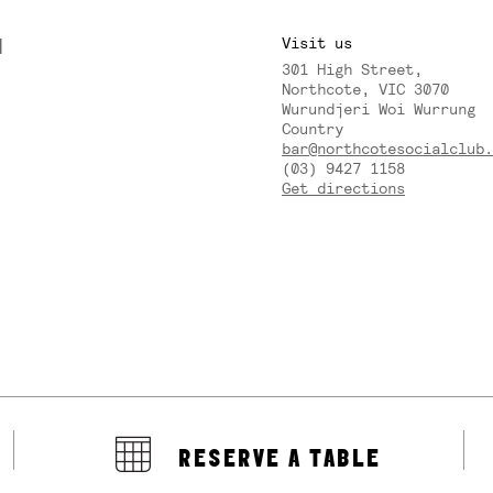
M
Visit us
301 High Street,
Y
Northcote, VIC 3070
Wurundjeri Woi Wurrung
Country
bar@northcotesocialclub.
(03) 9427 1158
Get directions
RESERVE A TABLE