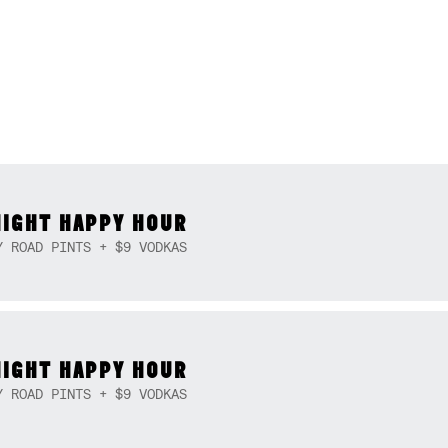
NIGHT HAPPY HOUR
Y ROAD PINTS + $9 VODKAS
NIGHT HAPPY HOUR
Y ROAD PINTS + $9 VODKAS