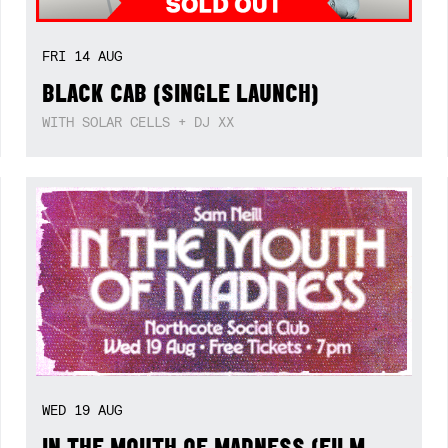
FRI
14
AUG
BLACK CAB (SINGLE LAUNCH)
WITH SOLAR CELLS + DJ XX
WED
19
AUG
IN THE MOUTH OF MADNESS (FILM