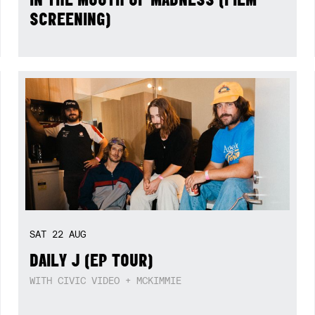
SCREENING)
SAT
22
AUG
DAILY J (EP TOUR)
WITH CIVIC VIDEO + MCKIMMIE