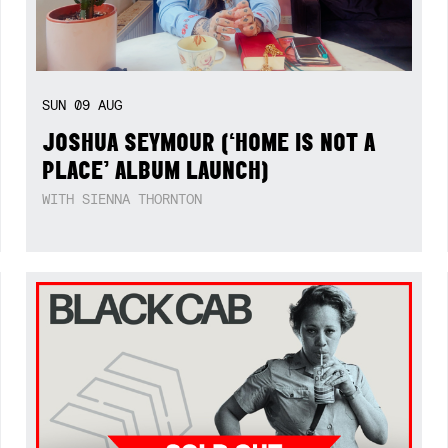
SUN
09
AUG
JOSHUA SEYMOUR (‘HOME IS NOT A
PLACE’ ALBUM LAUNCH)
WITH SIENNA THORNTON