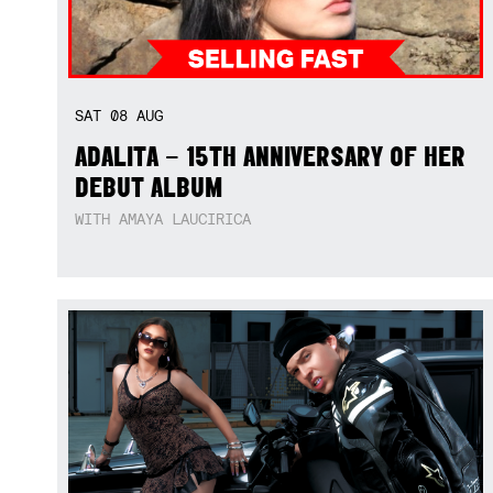
SAT
08
AUG
ADALITA – 15TH ANNIVERSARY OF HER
DEBUT ALBUM
WITH AMAYA LAUCIRICA