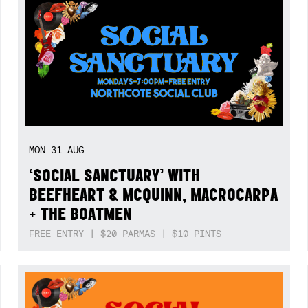
MON
31
AUG
‘SOCIAL SANCTUARY’ WITH
BEEFHEART & MCQUINN, MACROCARPA
+ THE BOATMEN
FREE ENTRY | $20 PARMAS | $10 PINTS