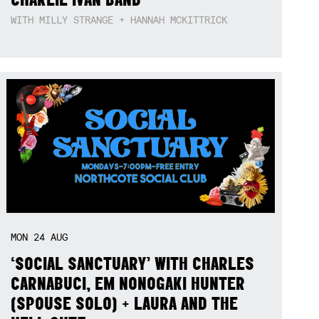
WITH MILLY STRANGE + HANNAH MCKITTRICK
MON
24
AUG
‘SOCIAL SANCTUARY’ WITH CHARLES
CARNABUCI, EM NONOGAKI HUNTER
(SPOUSE SOLO) + LAURA AND THE