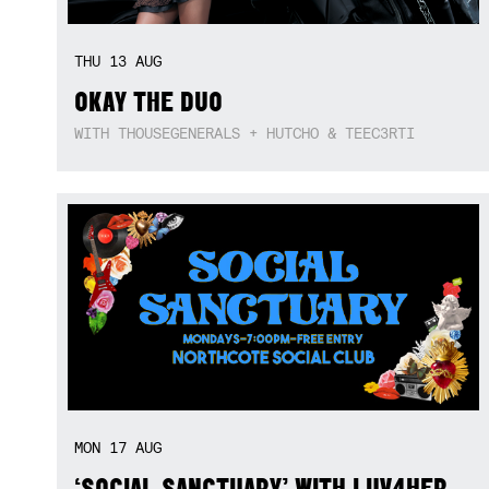
THU
13
AUG
OKAY THE DUO
WITH THOUSEGENERALS + HUTCHO & TEEC3RTI
MON
17
AUG
‘SOCIAL SANCTUARY’ WITH LUV4HER,