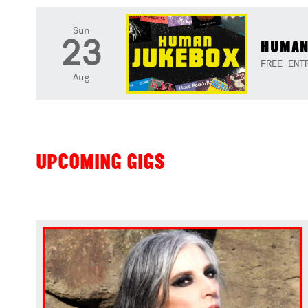
Sun
23
HUMAN
FREE ENT
Aug
UPCOMING GIGS