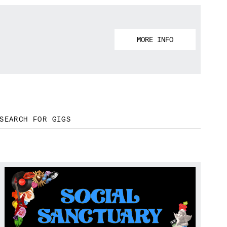
MORE INFO