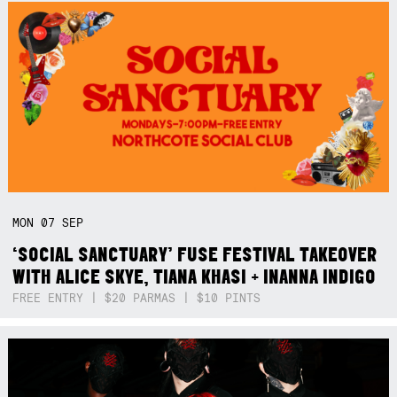
MON
07
SEP
‘SOCIAL SANCTUARY’ FUSE FESTIVAL TAKEOVER
WITH ALICE SKYE, TIANA KHASI + INANNA INDIGO
FREE ENTRY | $20 PARMAS | $10 PINTS