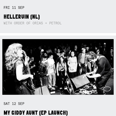
FRI
11
SEP
HELLERUIN (NL)
WITH ORDER OF ORIAS + PETROL
SAT
12
SEP
MY GIDDY AUNT (EP LAUNCH)