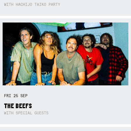
WITH HACHIJO TAIKO PARTY
FRI
25
SEP
THE BEEFS
WITH SPECIAL GUESTS