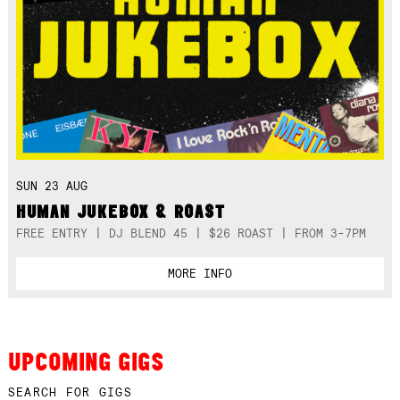
SUN 23 AUG
HUMAN JUKEBOX & ROAST
FREE ENTRY | DJ BLEND 45 | $26 ROAST | FROM 3-7PM
MORE INFO
UPCOMING GIGS