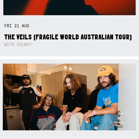
FRI
21
AUG
THE VEILS (FRAGILE WORLD AUSTRALIAN TOUR)
WITH COLBEY