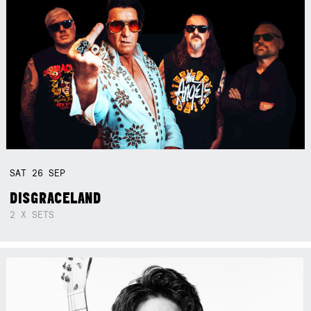
SAT
26
SEP
DISGRACELAND
2 X SETS