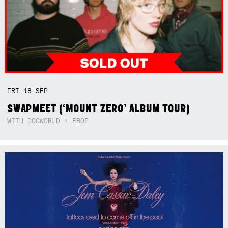
FRI
18
SEP
SWAPMEET (‘MOUNT ZERO’ ALBUM TOUR)
WITH DOGWORLD + EBOP