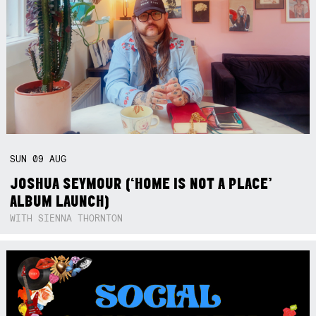
SUN
09
AUG
JOSHUA SEYMOUR (‘HOME IS NOT A PLACE’
ALBUM LAUNCH)
WITH SIENNA THORNTON