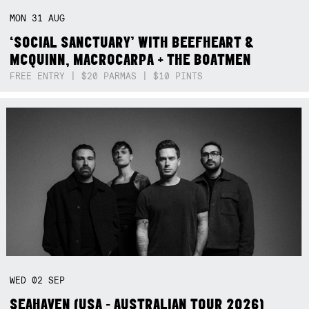
MON
31
AUG
‘SOCIAL SANCTUARY’ WITH BEEFHEART &
MCQUINN, MACROCARPA + THE BOATMEN
FREE ENTRY | $20 PARMAS | $10 PINTS
WED
02
SEP
SEAHAVEN (USA - AUSTRALIAN TOUR 2026)