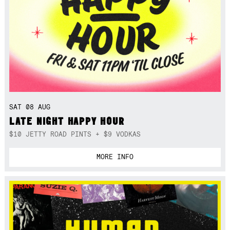
SAT 08 AUG
LATE NIGHT HAPPY HOUR
$10 JETTY ROAD PINTS + $9 VODKAS
MORE INFO