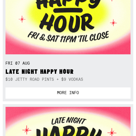
FRI 07 AUG
LATE NIGHT HAPPY HOUR
$10 JETTY ROAD PINTS + $9 VODKAS
MORE INFO