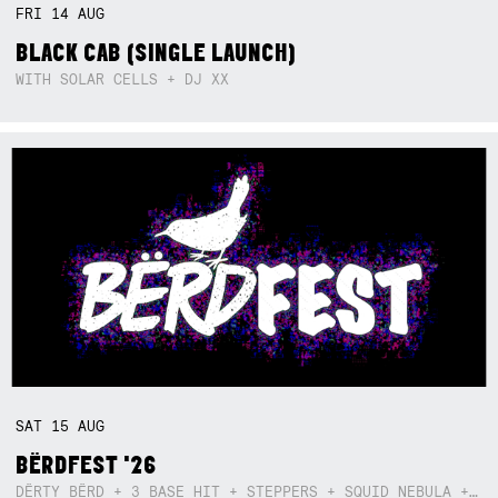
FRI
14
AUG
BLACK CAB (SINGLE LAUNCH)
WITH SOLAR CELLS + DJ XX
SAT
15
AUG
BËRDFEST '26
DËRTY BËRD + 3 BASE HIT + STEPPERS + SQUID NEBULA + BOGGLE + BA$SIK B!TCH