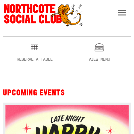
RESERVE A TABLE
VIEW MENU
UPCOMING EVENTS