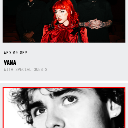
WED
09
SEP
VANA
WITH SPECIAL GUESTS