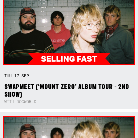
THU
17
SEP
SWAPMEET (‘MOUNT ZERO’ ALBUM TOUR - 2ND
SHOW)
WITH DOGWORLD