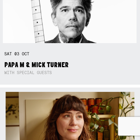
SAT
03
OCT
PAPA M & MICK TURNER
WITH SPECIAL GUESTS