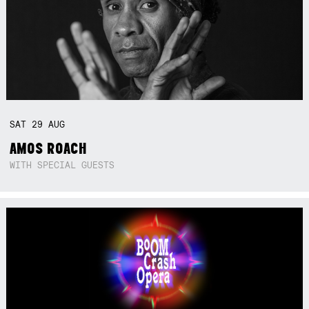
SAT
29
AUG
AMOS ROACH
WITH SPECIAL GUESTS