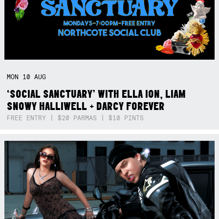
MON
10
AUG
‘SOCIAL SANCTUARY’ WITH ELLA ION, LIAM
SNOWY HALLIWELL + DARCY FOREVER
FREE ENTRY | $20 PARMAS | $10 PINTS