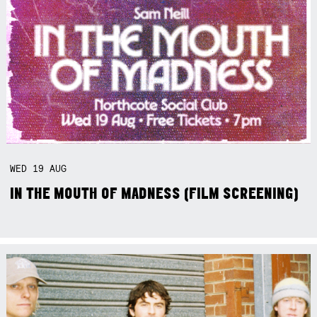
WED
19
AUG
IN THE MOUTH OF MADNESS (FILM SCREENING)