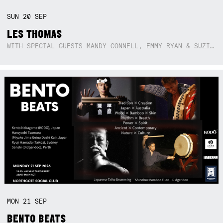
SUN
20
SEP
LES THOMAS
WITH SPECIAL GUESTS MANDY CONNELL, EMMY RYAN & SUZIE SO BLUE
MON
21
SEP
BENTO BEATS