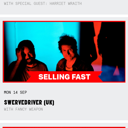
WITH SPECIAL GUEST: HARRIET WRAITH
MON
14
SEP
SWERVEDRIVER (UK)
WITH FANCY WEAPON