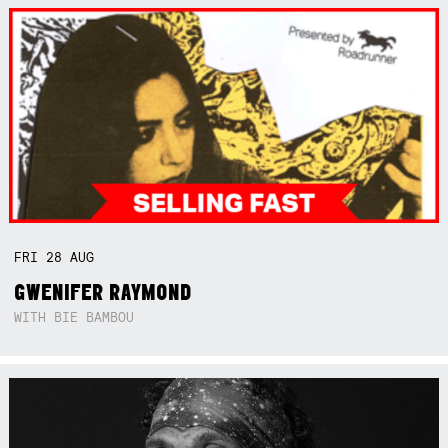
FRI
28
AUG
GWENIFER RAYMOND
WITH BIE BAMBOU