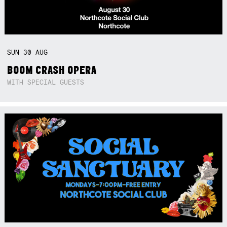
SUN
30
AUG
BOOM CRASH OPERA
WITH SPECIAL GUESTS