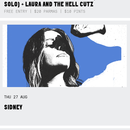
SOLO) + LAURA AND THE HELL CUTZ
FREE ENTRY | $20 PARMAS | $10 PINTS
THU
27
AUG
SIDNEY