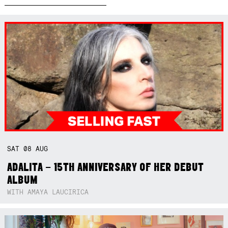
SAT
08
AUG
ADALITA – 15TH ANNIVERSARY OF HER DEBUT
ALBUM
WITH AMAYA LAUCIRICA