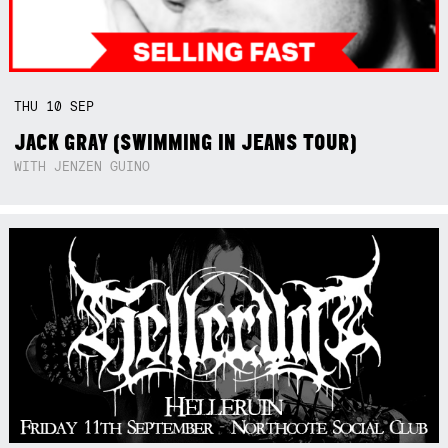
THU
10
SEP
JACK GRAY (SWIMMING IN JEANS TOUR)
WITH JENZEN GUINO