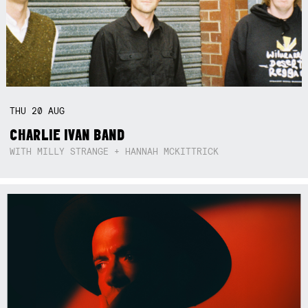
THU
20
AUG
CHARLIE IVAN BAND
WITH MILLY STRANGE + HANNAH MCKITTRICK