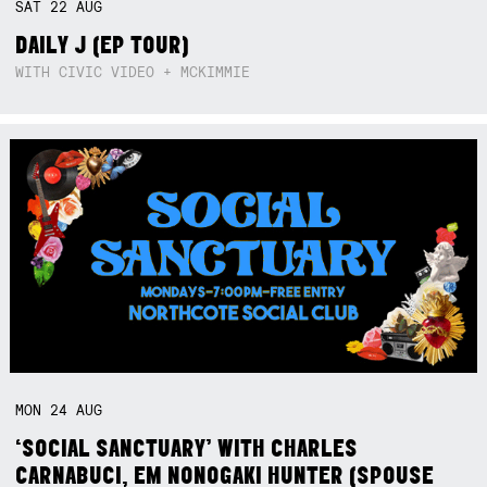
SAT
22
AUG
DAILY J (EP TOUR)
WITH CIVIC VIDEO + MCKIMMIE
MON
24
AUG
‘SOCIAL SANCTUARY’ WITH CHARLES
CARNABUCI, EM NONOGAKI HUNTER (SPOUSE