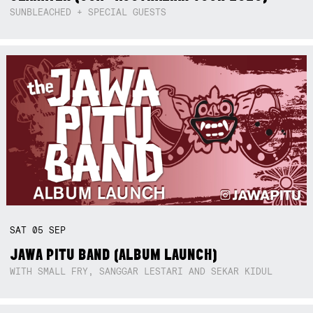
SUNBLEACHED + SPECIAL GUESTS
SAT
05
SEP
JAWA PITU BAND (ALBUM LAUNCH)
WITH SMALL FRY, SANGGAR LESTARI AND SEKAR KIDUL