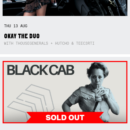
THU
13
AUG
OKAY THE DUO
WITH THOUSEGENERALS + HUTCHO & TEEC3RTI