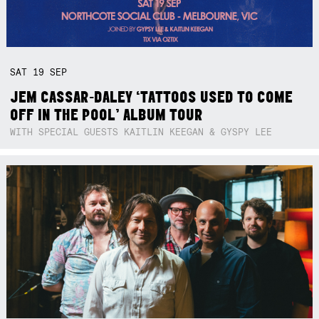
SAT
19
SEP
JEM CASSAR-DALEY ‘TATTOOS USED TO COME
OFF IN THE POOL’ ALBUM TOUR
WITH SPECIAL GUESTS KAITLIN KEEGAN & GYSPY LEE