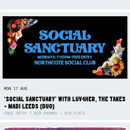
MON
17
AUG
‘SOCIAL SANCTUARY’ WITH LUV4HER, THE TAKES
+ MADI LEEDS (DUO)
FREE ENTRY | $20 PARMAS | $10 PINTS