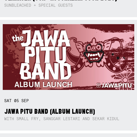
SUNBLEACHED + SPECIAL GUESTS
SAT
05
SEP
JAWA PITU BAND (ALBUM LAUNCH)
WITH SMALL FRY, SANGGAR LESTARI AND SEKAR KIDUL