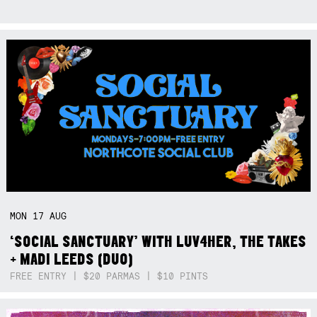
MON
17
AUG
‘SOCIAL SANCTUARY’ WITH LUV4HER, THE TAKES
+ MADI LEEDS (DUO)
FREE ENTRY | $20 PARMAS | $10 PINTS