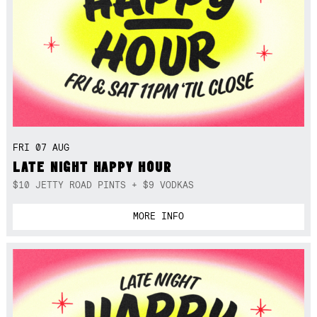
FRI 07 AUG
LATE NIGHT HAPPY HOUR
$10 JETTY ROAD PINTS + $9 VODKAS
MORE INFO