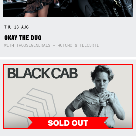
THU
13
AUG
OKAY THE DUO
WITH THOUSEGENERALS + HUTCHO & TEEC3RTI