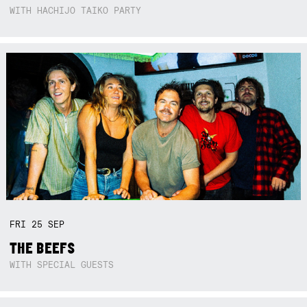
WITH HACHIJO TAIKO PARTY
FRI
25
SEP
THE BEEFS
WITH SPECIAL GUESTS