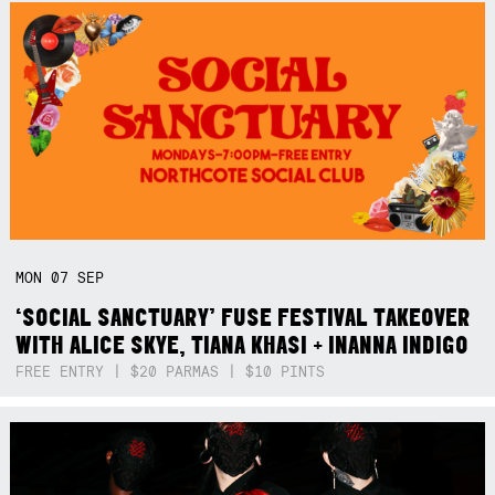
MON
07
SEP
‘SOCIAL SANCTUARY’ FUSE FESTIVAL TAKEOVER
WITH ALICE SKYE, TIANA KHASI + INANNA INDIGO
FREE ENTRY | $20 PARMAS | $10 PINTS