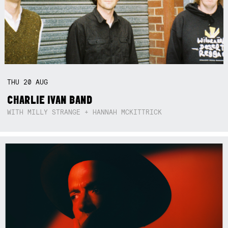
THU
20
AUG
CHARLIE IVAN BAND
WITH MILLY STRANGE + HANNAH MCKITTRICK