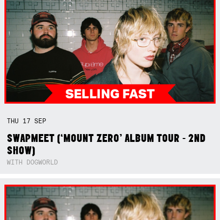
THU
17
SEP
SWAPMEET (‘MOUNT ZERO’ ALBUM TOUR - 2ND
SHOW)
WITH DOGWORLD