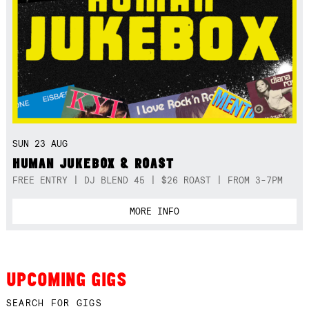
SUN 23 AUG
HUMAN JUKEBOX & ROAST
FREE ENTRY | DJ BLEND 45 | $26 ROAST | FROM 3-7PM
MORE INFO
UPCOMING GIGS