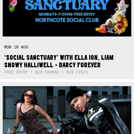
MON
10
AUG
‘SOCIAL SANCTUARY’ WITH ELLA ION, LIAM
SNOWY HALLIWELL + DARCY FOREVER
FREE ENTRY | $20 PARMAS | $10 PINTS