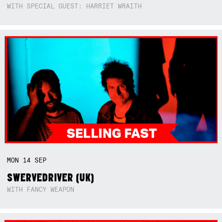
WITH SPECIAL GUEST: HARRIET WRAITH
MON
14
SEP
SWERVEDRIVER (UK)
WITH FANCY WEAPON