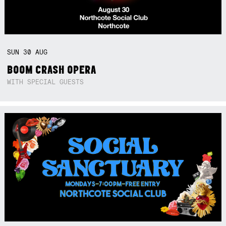
SUN
30
AUG
BOOM CRASH OPERA
WITH SPECIAL GUESTS