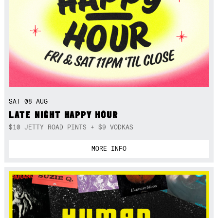
SAT 08 AUG
LATE NIGHT HAPPY HOUR
$10 JETTY ROAD PINTS + $9 VODKAS
MORE INFO