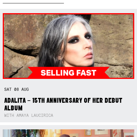
SAT
08
AUG
ADALITA – 15TH ANNIVERSARY OF HER DEBUT
ALBUM
WITH AMAYA LAUCIRICA