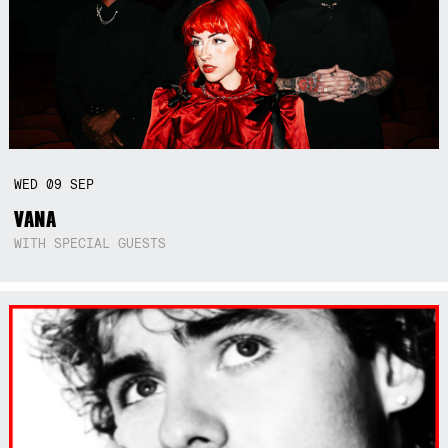
WED
09
SEP
VANA
WITH SPECIAL GUESTS