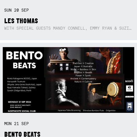
SUN
20
SEP
LES THOMAS
WITH SPECIAL GUESTS MANDY CONNELL, EMMY RYAN & SUZIE SO BLUE
MON
21
SEP
BENTO BEATS