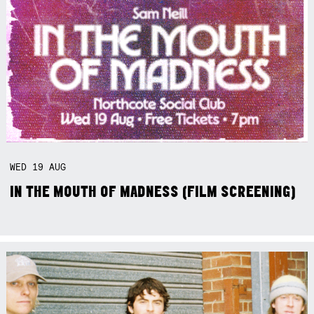
WED
19
AUG
IN THE MOUTH OF MADNESS (FILM SCREENING)