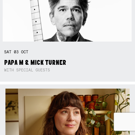
SAT
03
OCT
PAPA M & MICK TURNER
WITH SPECIAL GUESTS