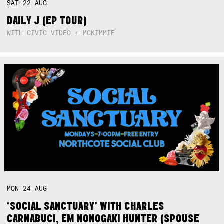
SAT
22
AUG
DAILY J (EP TOUR)
WITH CIVIC VIDEO + MCKIMMIE
MON
24
AUG
‘SOCIAL SANCTUARY’ WITH CHARLES
CARNABUCI, EM NONOGAKI HUNTER (SPOUSE