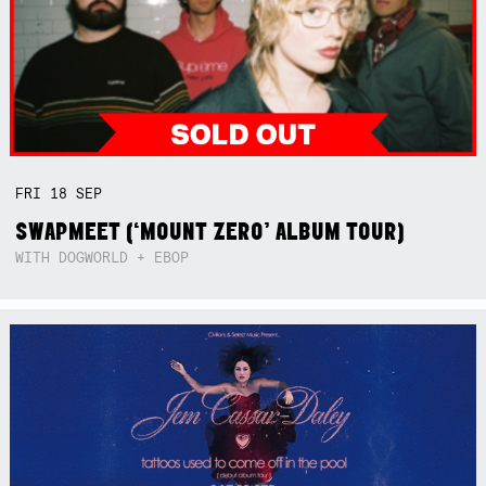
FRI
18
SEP
SWAPMEET (‘MOUNT ZERO’ ALBUM TOUR)
WITH DOGWORLD + EBOP