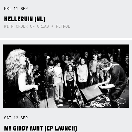
FRI
11
SEP
HELLERUIN (NL)
WITH ORDER OF ORIAS + PETROL
SAT
12
SEP
MY GIDDY AUNT (EP LAUNCH)