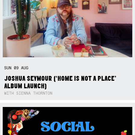
SUN
09
AUG
JOSHUA SEYMOUR (‘HOME IS NOT A PLACE’
ALBUM LAUNCH)
WITH SIENNA THORNTON