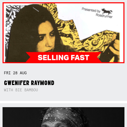
FRI
28
AUG
GWENIFER RAYMOND
WITH BIE BAMBOU