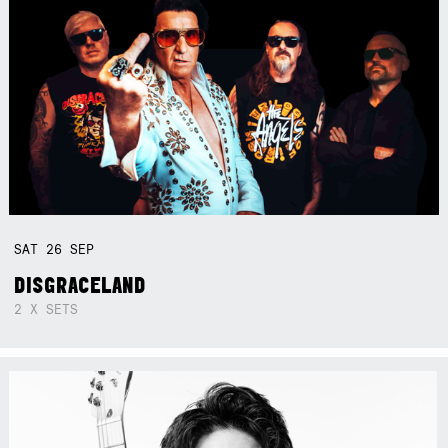
SAT
26
SEP
DISGRACELAND
2 X SETS