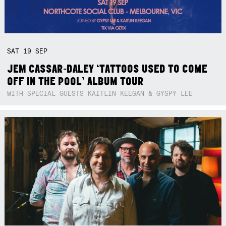
SAT
19
SEP
JEM CASSAR-DALEY ‘TATTOOS USED TO COME
OFF IN THE POOL’ ALBUM TOUR
WITH SPECIAL GUESTS KAITLIN KEEGAN & GYSPY LEE