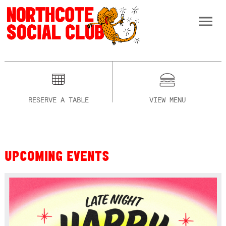
RESERVE A TABLE
VIEW MENU
UPCOMING EVENTS