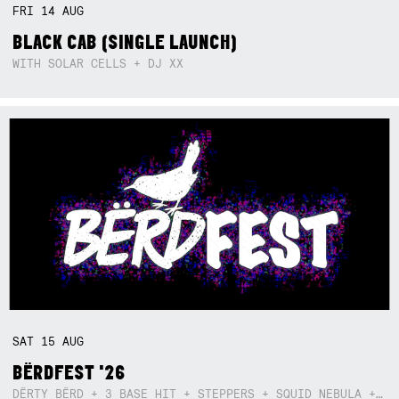
FRI
14
AUG
BLACK CAB (SINGLE LAUNCH)
WITH SOLAR CELLS + DJ XX
SAT
15
AUG
BËRDFEST '26
DËRTY BËRD + 3 BASE HIT + STEPPERS + SQUID NEBULA + BOGGLE + BA$SIK B!TCH