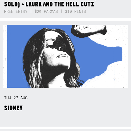
SOLO) + LAURA AND THE HELL CUTZ
FREE ENTRY | $20 PARMAS | $10 PINTS
THU
27
AUG
SIDNEY