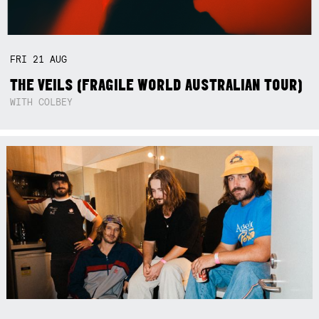
FRI
21
AUG
THE VEILS (FRAGILE WORLD AUSTRALIAN TOUR)
WITH COLBEY