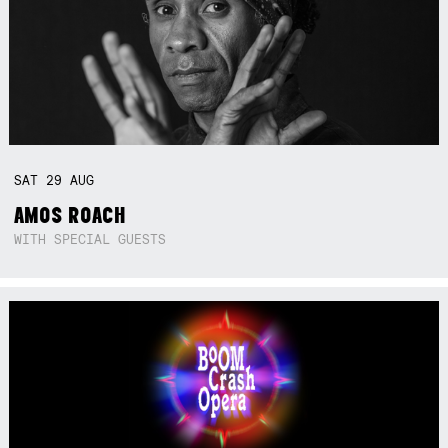
SAT
29
AUG
AMOS ROACH
WITH SPECIAL GUESTS