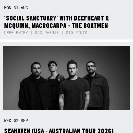
MON
31
AUG
‘SOCIAL SANCTUARY’ WITH BEEFHEART &
MCQUINN, MACROCARPA + THE BOATMEN
FREE ENTRY | $20 PARMAS | $10 PINTS
WED
02
SEP
SEAHAVEN (USA - AUSTRALIAN TOUR 2026)