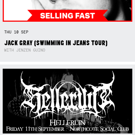
THU
10
SEP
JACK GRAY (SWIMMING IN JEANS TOUR)
WITH JENZEN GUINO