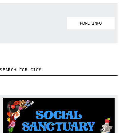
MORE INFO