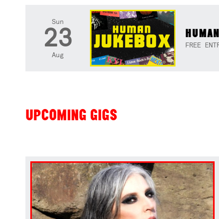
Sun
23
HUMAN
FREE ENT
Aug
UPCOMING GIGS