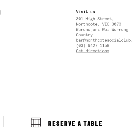
M
Visit us
301 High Street,
Y
Northcote, VIC 3070
Wurundjeri Woi Wurrung
Country
bar@northcotesocialclub.
(03) 9427 1158
Get directions
RESERVE A TABLE