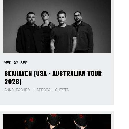
WED
02
SEP
SEAHAVEN (USA - AUSTRALIAN TOUR
2026)
SUNBLEACHED + SPECIAL GUESTS