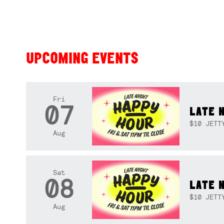
UPCOMING EVENTS
Fri
07
LATE 
$10 JETT
Aug
Sat
08
LATE 
$10 JETT
Aug