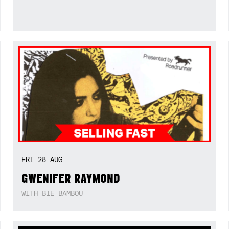
FRI
28
AUG
GWENIFER RAYMOND
WITH BIE BAMBOU