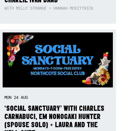
WITH MILLY STRANGE + HANNAH MCKITTRICK
MON
24
AUG
‘SOCIAL SANCTUARY’ WITH CHARLES
CARNABUCI, EM NONOGAKI HUNTER
(SPOUSE SOLO) + LAURA AND THE