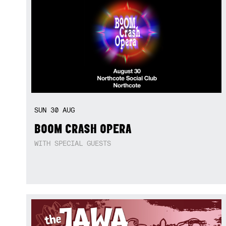
SUN
30
AUG
BOOM CRASH OPERA
WITH SPECIAL GUESTS