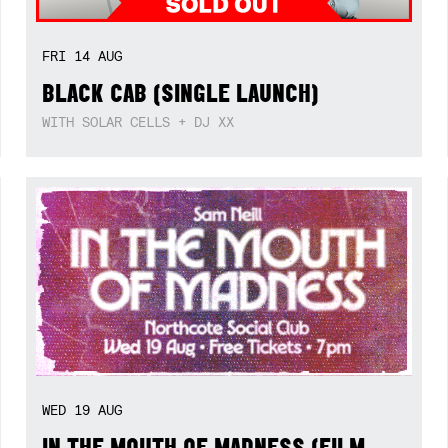
FRI
14
AUG
BLACK CAB (SINGLE LAUNCH)
WITH SOLAR CELLS + DJ XX
WED
19
AUG
IN THE MOUTH OF MADNESS (FILM