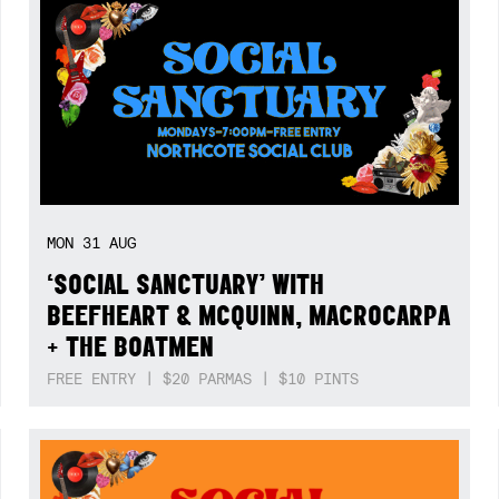
MON
31
AUG
‘SOCIAL SANCTUARY’ WITH
BEEFHEART & MCQUINN, MACROCARPA
+ THE BOATMEN
FREE ENTRY | $20 PARMAS | $10 PINTS