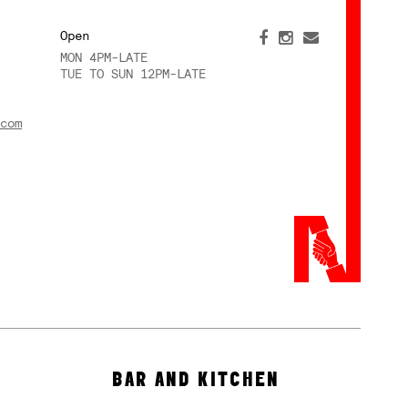
Open
MON 4PM-LATE
TUE TO SUN 12PM-LATE
com
BAR AND KITCHEN