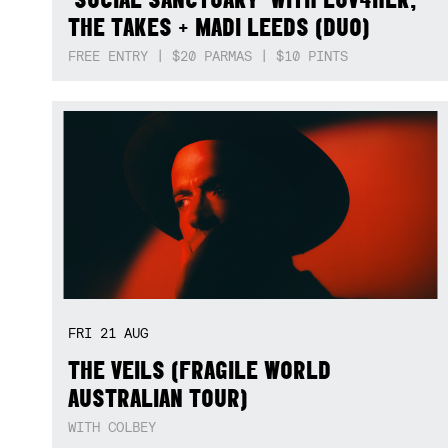
THE TAKES + MADI LEEDS (DUO)
FREE ENTRY | $20 PARMAS | $10 PINTS
FRI
21
AUG
THE VEILS (FRAGILE WORLD
AUSTRALIAN TOUR)
WITH COLBEY