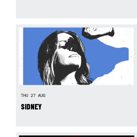
THU
27
AUG
SIDNEY