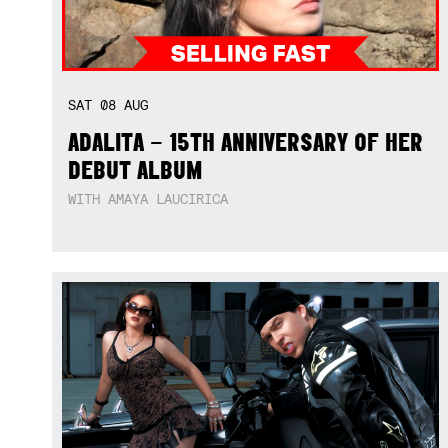
SAT
08
AUG
ADALITA – 15TH ANNIVERSARY OF HER
DEBUT ALBUM
WITH AMAYA LAUCIRICA