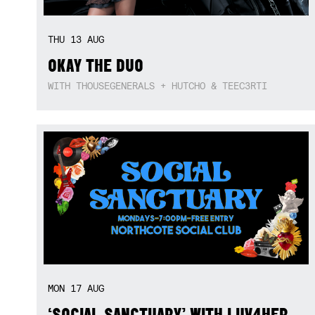
THU
13
AUG
OKAY THE DUO
WITH THOUSEGENERALS + HUTCHO & TEEC3RTI
MON
17
AUG
‘SOCIAL SANCTUARY’ WITH LUV4HER,