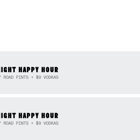
NIGHT HAPPY HOUR
Y ROAD PINTS + $9 VODKAS
NIGHT HAPPY HOUR
Y ROAD PINTS + $9 VODKAS