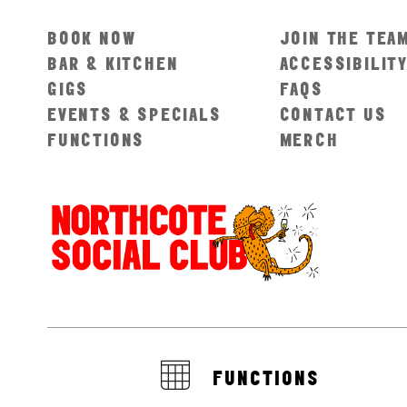
BOOK NOW
JOIN THE TEA
BAR & KITCHEN
ACCESSIBILIT
GIGS
FAQS
EVENTS & SPECIALS
CONTACT US
FUNCTIONS
MERCH
FUNCTIONS