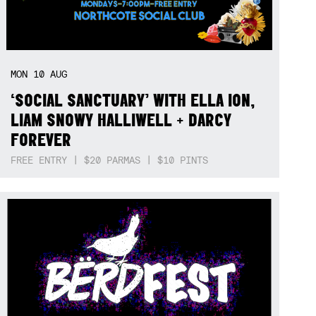
MON
10
AUG
‘SOCIAL SANCTUARY’ WITH ELLA ION,
LIAM SNOWY HALLIWELL + DARCY
FOREVER
FREE ENTRY | $20 PARMAS | $10 PINTS