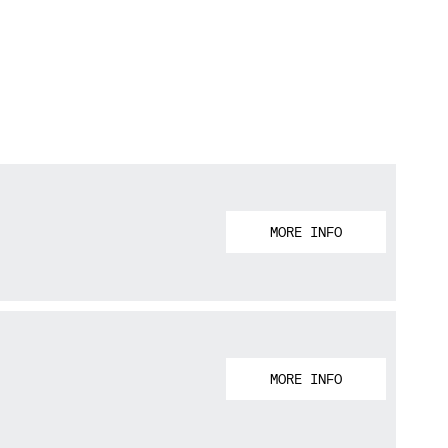
MORE INFO
MORE INFO