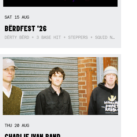
SAT
15
AUG
BËRDFEST '26
DËRTY BËRD + 3 BASE HIT + STEPPERS + SQUID NEBULA + BOGGLE + BA$SIK B!TCH
THU
20
AUG
CHARLIE IVAN BAND