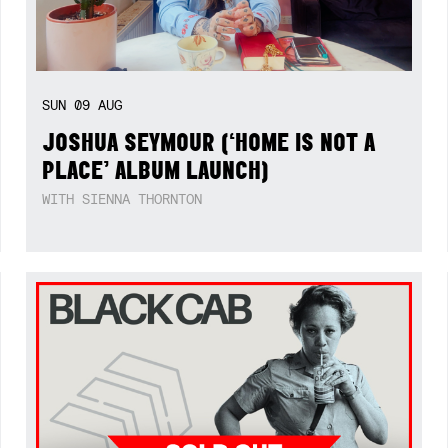
SUN
09
AUG
JOSHUA SEYMOUR (‘HOME IS NOT A
PLACE’ ALBUM LAUNCH)
WITH SIENNA THORNTON