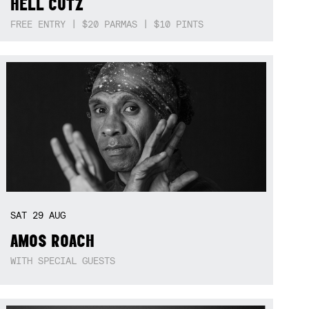
HELL CUTZ
FREE ENTRY | $20 PARMAS | $10 PINTS
SAT
29
AUG
AMOS ROACH
WITH SPECIAL GUESTS