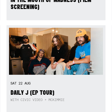
SCREENING)
SAT
22
AUG
DAILY J (EP TOUR)
WITH CIVIC VIDEO + MCKIMMIE