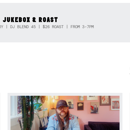
 JUKEBOX & ROAST
RY | DJ BLEND 45 | $26 ROAST | FROM 3-7PM