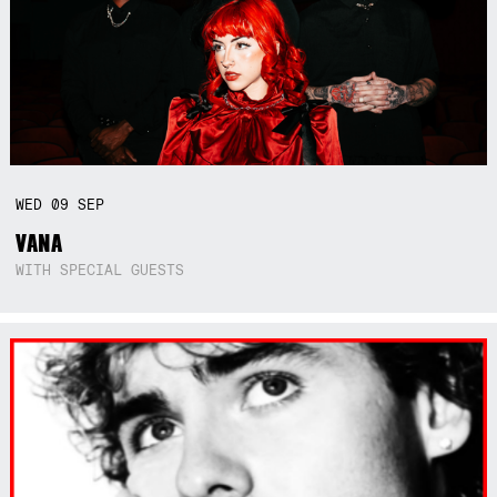
WED
09
SEP
VANA
WITH SPECIAL GUESTS