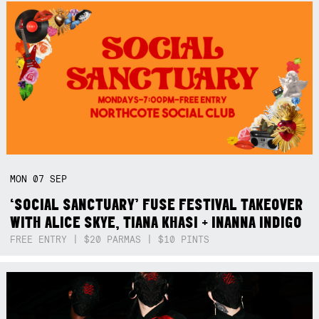
MON
07
SEP
‘SOCIAL SANCTUARY’ FUSE FESTIVAL TAKEOVER
WITH ALICE SKYE, TIANA KHASI + INANNA INDIGO
FREE ENTRY | $20 PARMAS | $10 PINTS