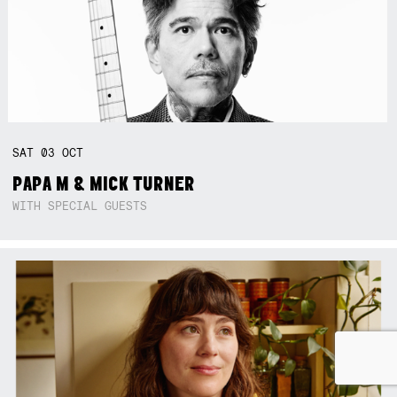
SAT
03
OCT
PAPA M & MICK TURNER
WITH SPECIAL GUESTS