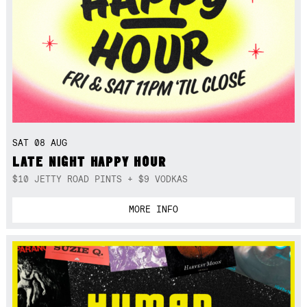
SAT 08 AUG
LATE NIGHT HAPPY HOUR
$10 JETTY ROAD PINTS + $9 VODKAS
MORE INFO