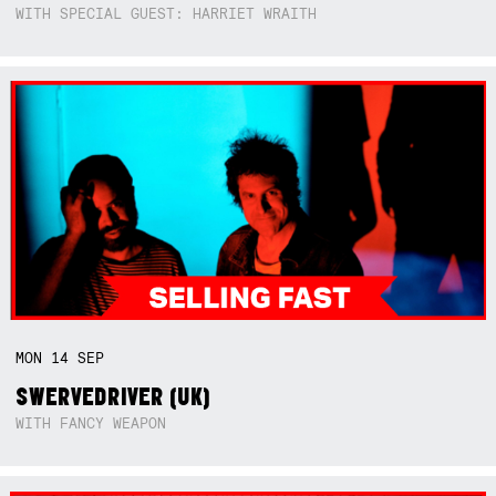
WITH SPECIAL GUEST: HARRIET WRAITH
MON
14
SEP
SWERVEDRIVER (UK)
WITH FANCY WEAPON