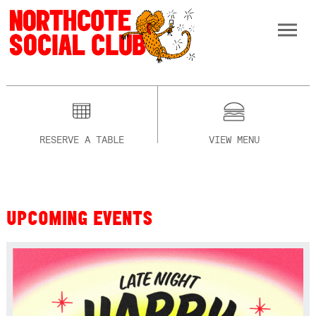
RESERVE A TABLE
VIEW MENU
UPCOMING EVENTS