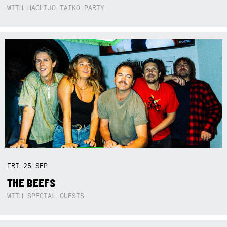
WITH HACHIJO TAIKO PARTY
FRI
25
SEP
THE BEEFS
WITH SPECIAL GUESTS