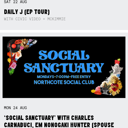
SAT
22
AUG
DAILY J (EP TOUR)
WITH CIVIC VIDEO + MCKIMMIE
MON
24
AUG
‘SOCIAL SANCTUARY’ WITH CHARLES
CARNABUCI, EM NONOGAKI HUNTER (SPOUSE