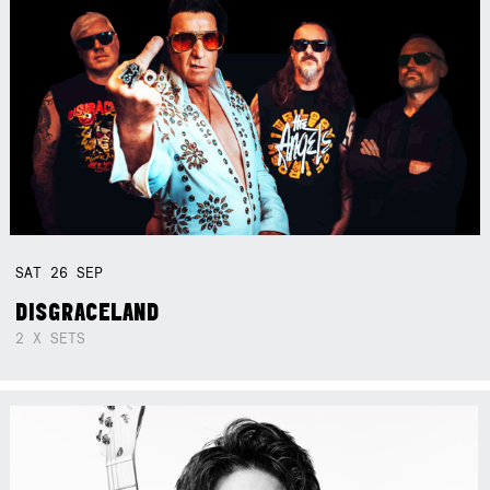
SAT
26
SEP
DISGRACELAND
2 X SETS