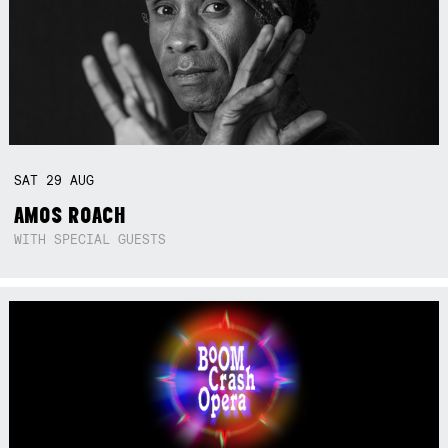
SAT
29
AUG
AMOS ROACH
WITH SPECIAL GUESTS