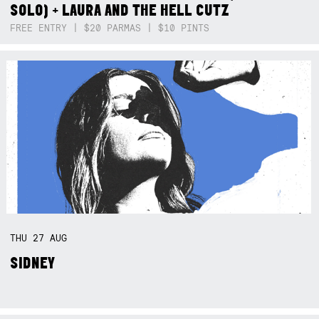
SOLO) + LAURA AND THE HELL CUTZ
FREE ENTRY | $20 PARMAS | $10 PINTS
THU
27
AUG
SIDNEY