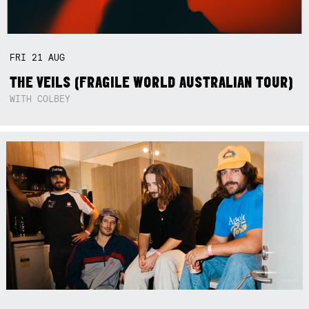
FRI
21
AUG
THE VEILS (FRAGILE WORLD AUSTRALIAN TOUR)
WITH COLBEY