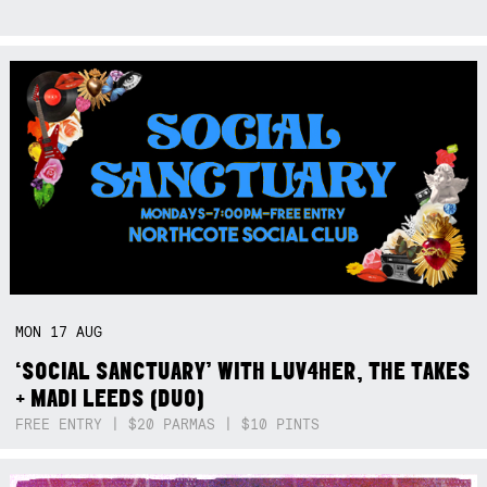
MON
17
AUG
‘SOCIAL SANCTUARY’ WITH LUV4HER, THE TAKES
+ MADI LEEDS (DUO)
FREE ENTRY | $20 PARMAS | $10 PINTS