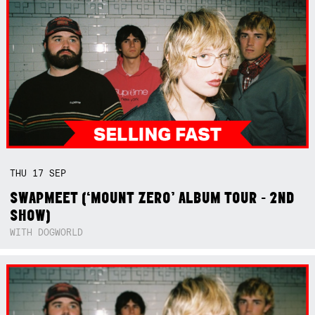
THU
17
SEP
SWAPMEET (‘MOUNT ZERO’ ALBUM TOUR - 2ND
SHOW)
WITH DOGWORLD