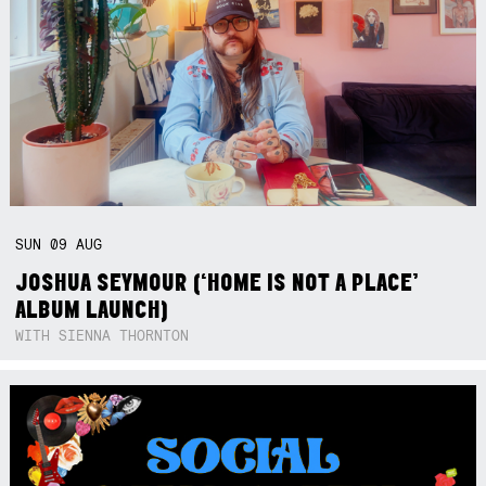
SUN
09
AUG
JOSHUA SEYMOUR (‘HOME IS NOT A PLACE’
ALBUM LAUNCH)
WITH SIENNA THORNTON