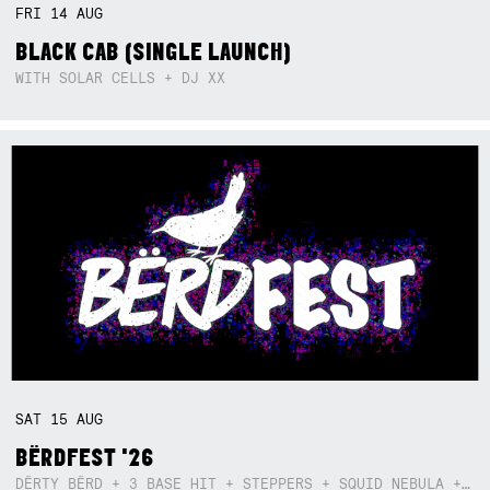
FRI
14
AUG
BLACK CAB (SINGLE LAUNCH)
WITH SOLAR CELLS + DJ XX
SAT
15
AUG
BËRDFEST '26
DËRTY BËRD + 3 BASE HIT + STEPPERS + SQUID NEBULA + BOGGLE + BA$SIK B!TCH