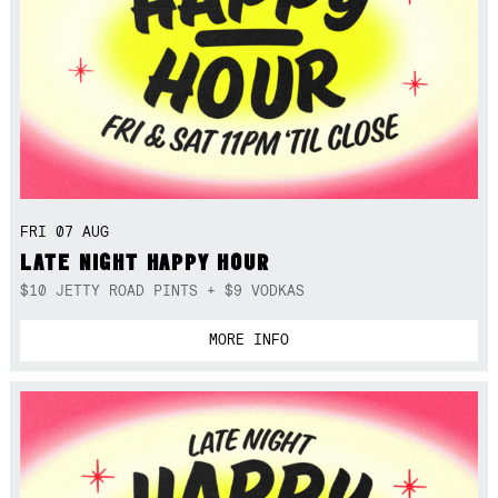
FRI 07 AUG
LATE NIGHT HAPPY HOUR
$10 JETTY ROAD PINTS + $9 VODKAS
MORE INFO