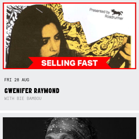
FRI
28
AUG
GWENIFER RAYMOND
WITH BIE BAMBOU