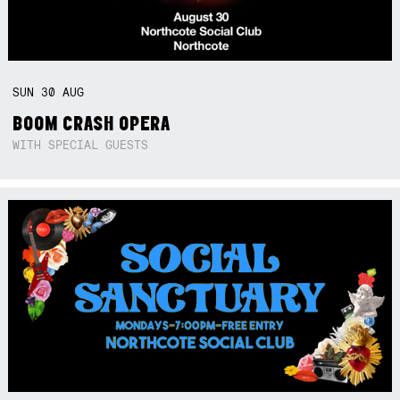
SUN
30
AUG
BOOM CRASH OPERA
WITH SPECIAL GUESTS