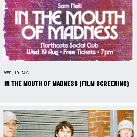
WED
19
AUG
IN THE MOUTH OF MADNESS (FILM SCREENING)