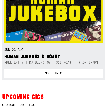
SUN 23 AUG
HUMAN JUKEBOX & ROAST
FREE ENTRY | DJ BLEND 45 | $26 ROAST | FROM 3-7PM
MORE INFO
UPCOMING GIGS