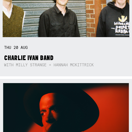
THU
20
AUG
CHARLIE IVAN BAND
WITH MILLY STRANGE + HANNAH MCKITTRICK