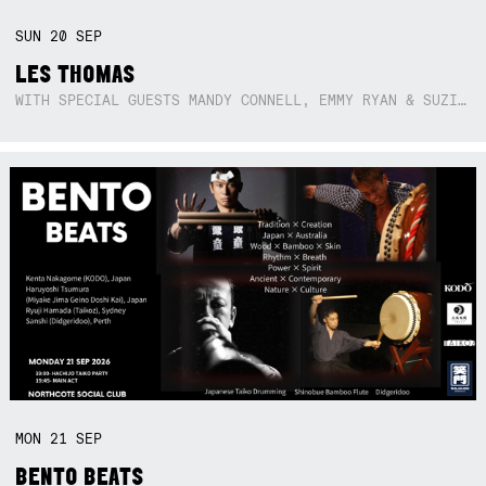
SUN
20
SEP
LES THOMAS
WITH SPECIAL GUESTS MANDY CONNELL, EMMY RYAN & SUZIE SO BLUE
MON
21
SEP
BENTO BEATS