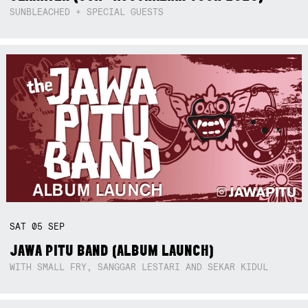
SUNBLEACHED + SPECIAL GUESTS
SAT
05
SEP
JAWA PITU BAND (ALBUM LAUNCH)
WITH SMALL FRY, SANGGAR LESTARI AND SEKAR KIDUL