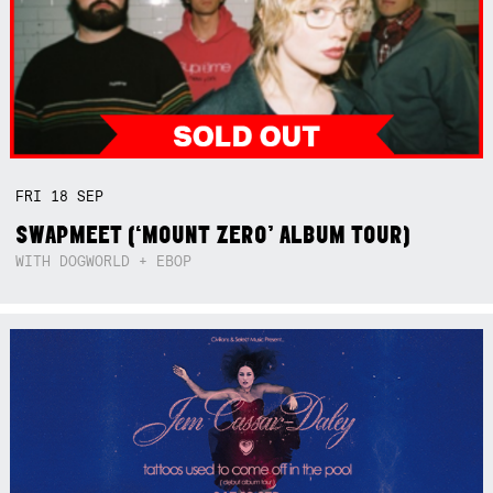
FRI
18
SEP
SWAPMEET (‘MOUNT ZERO’ ALBUM TOUR)
WITH DOGWORLD + EBOP