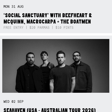
MON
31
AUG
‘SOCIAL SANCTUARY’ WITH BEEFHEART &
MCQUINN, MACROCARPA + THE BOATMEN
FREE ENTRY | $20 PARMAS | $10 PINTS
WED
02
SEP
SEAHAVEN (USA - AUSTRALIAN TOUR 2026)