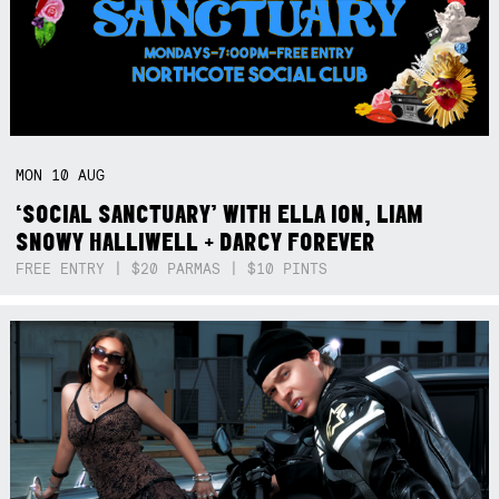
MON
10
AUG
‘SOCIAL SANCTUARY’ WITH ELLA ION, LIAM
SNOWY HALLIWELL + DARCY FOREVER
FREE ENTRY | $20 PARMAS | $10 PINTS