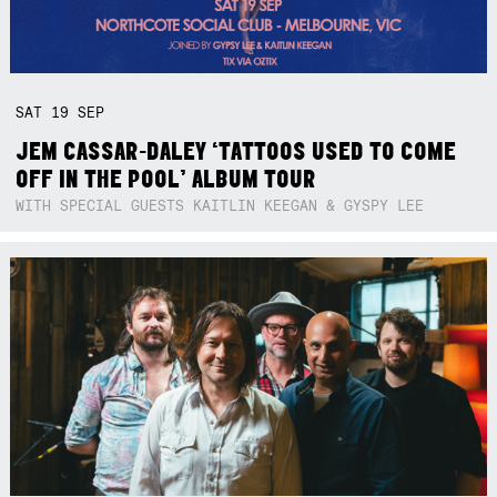
SAT
19
SEP
JEM CASSAR-DALEY ‘TATTOOS USED TO COME
OFF IN THE POOL’ ALBUM TOUR
WITH SPECIAL GUESTS KAITLIN KEEGAN & GYSPY LEE