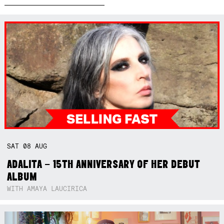
SAT
08
AUG
ADALITA – 15TH ANNIVERSARY OF HER DEBUT
ALBUM
WITH AMAYA LAUCIRICA