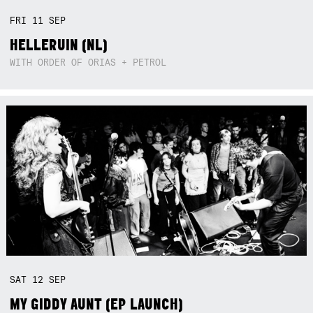
FRI
11
SEP
HELLERUIN (NL)
WITH ORDER OF ORIAS + PETROL
SAT
12
SEP
MY GIDDY AUNT (EP LAUNCH)