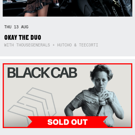
THU
13
AUG
OKAY THE DUO
WITH THOUSEGENERALS + HUTCHO & TEEC3RTI