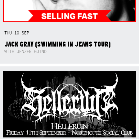
THU
10
SEP
JACK GRAY (SWIMMING IN JEANS TOUR)
WITH JENZEN GUINO