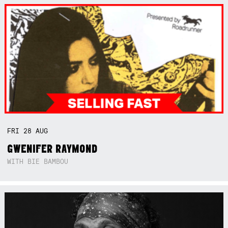
FRI
28
AUG
GWENIFER RAYMOND
WITH BIE BAMBOU