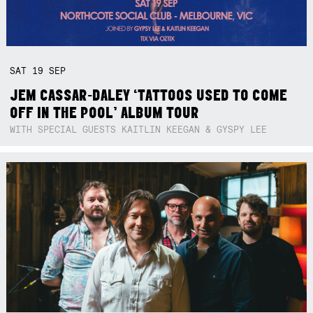
SAT
19
SEP
JEM CASSAR-DALEY ‘TATTOOS USED TO COME
OFF IN THE POOL’ ALBUM TOUR
WITH SPECIAL GUESTS KAITLIN KEEGAN & GYSPY LEE