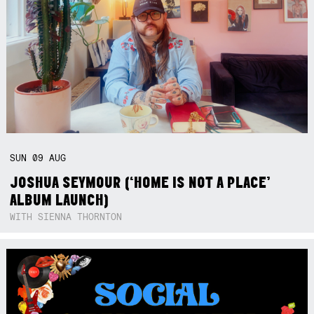
SUN
09
AUG
JOSHUA SEYMOUR (‘HOME IS NOT A PLACE’
ALBUM LAUNCH)
WITH SIENNA THORNTON