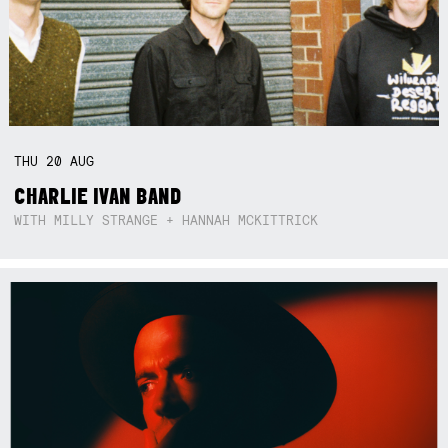
THU
20
AUG
CHARLIE IVAN BAND
WITH MILLY STRANGE + HANNAH MCKITTRICK