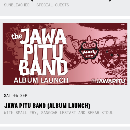
SUNBLEACHED + SPECIAL GUESTS
SAT
05
SEP
JAWA PITU BAND (ALBUM LAUNCH)
WITH SMALL FRY, SANGGAR LESTARI AND SEKAR KIDUL