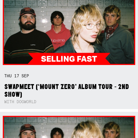
THU
17
SEP
SWAPMEET (‘MOUNT ZERO’ ALBUM TOUR - 2ND
SHOW)
WITH DOGWORLD