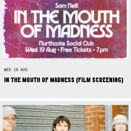
WED
19
AUG
IN THE MOUTH OF MADNESS (FILM SCREENING)