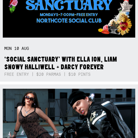
MON
10
AUG
‘SOCIAL SANCTUARY’ WITH ELLA ION, LIAM
SNOWY HALLIWELL + DARCY FOREVER
FREE ENTRY | $20 PARMAS | $10 PINTS