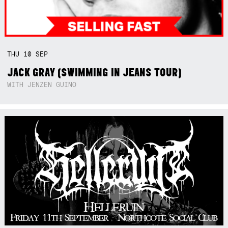
THU
10
SEP
JACK GRAY (SWIMMING IN JEANS TOUR)
WITH JENZEN GUINO