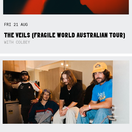
FRI
21
AUG
THE VEILS (FRAGILE WORLD AUSTRALIAN TOUR)
WITH COLBEY