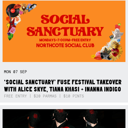
MON
07
SEP
‘SOCIAL SANCTUARY’ FUSE FESTIVAL TAKEOVER
WITH ALICE SKYE, TIANA KHASI + INANNA INDIGO
FREE ENTRY | $20 PARMAS | $10 PINTS