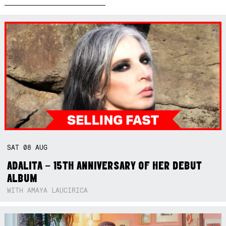
SAT
08
AUG
ADALITA – 15TH ANNIVERSARY OF HER DEBUT
ALBUM
WITH AMAYA LAUCIRICA