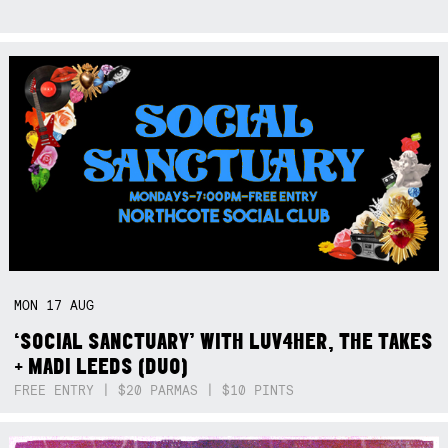
MON
17
AUG
‘SOCIAL SANCTUARY’ WITH LUV4HER, THE TAKES
+ MADI LEEDS (DUO)
FREE ENTRY | $20 PARMAS | $10 PINTS