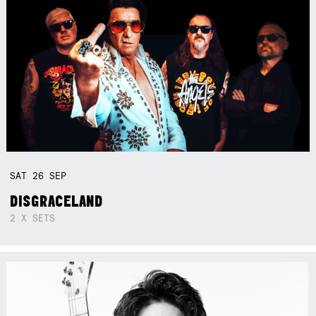
SAT
26
SEP
DISGRACELAND
2 X SETS