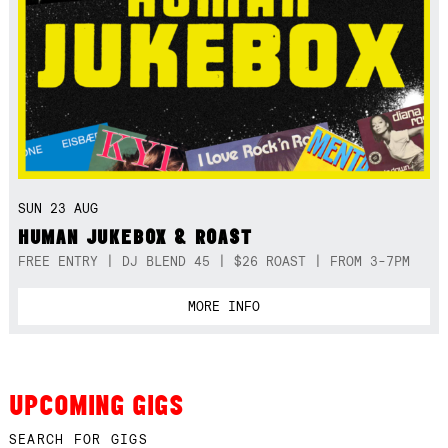
SUN 23 AUG
HUMAN JUKEBOX & ROAST
FREE ENTRY | DJ BLEND 45 | $26 ROAST | FROM 3-7PM
MORE INFO
UPCOMING GIGS