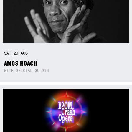
SAT
29
AUG
AMOS ROACH
WITH SPECIAL GUESTS