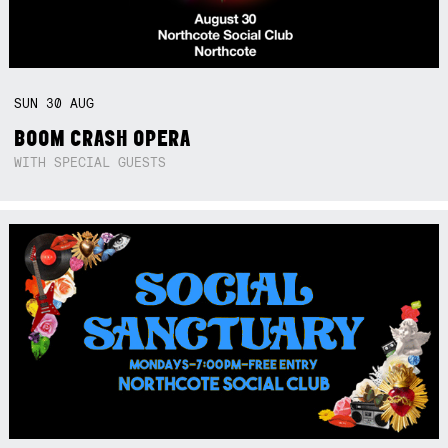
SUN
30
AUG
BOOM CRASH OPERA
WITH SPECIAL GUESTS