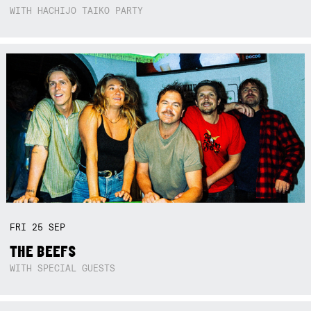
WITH HACHIJO TAIKO PARTY
FRI
25
SEP
THE BEEFS
WITH SPECIAL GUESTS