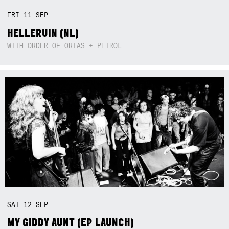
FRI
11
SEP
HELLERUIN (NL)
WITH ORDER OF ORIAS + PETROL
SAT
12
SEP
MY GIDDY AUNT (EP LAUNCH)