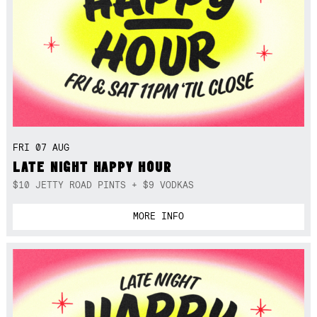
FRI 07 AUG
LATE NIGHT HAPPY HOUR
$10 JETTY ROAD PINTS + $9 VODKAS
MORE INFO