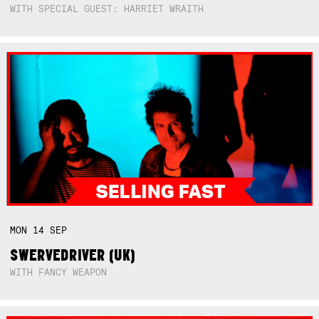
WITH SPECIAL GUEST: HARRIET WRAITH
MON
14
SEP
SWERVEDRIVER (UK)
WITH FANCY WEAPON