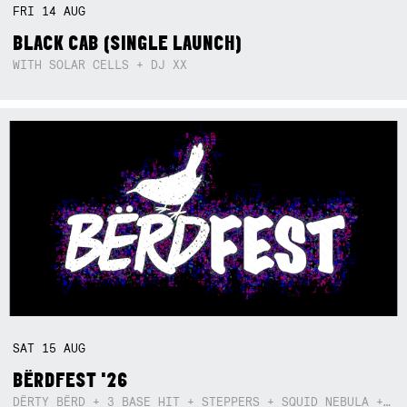
FRI
14
AUG
BLACK CAB (SINGLE LAUNCH)
WITH SOLAR CELLS + DJ XX
SAT
15
AUG
BËRDFEST '26
DËRTY BËRD + 3 BASE HIT + STEPPERS + SQUID NEBULA + BOGGLE + BA$SIK B!TCH