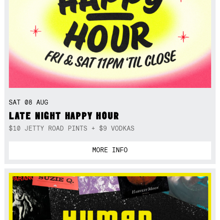
SAT 08 AUG
LATE NIGHT HAPPY HOUR
$10 JETTY ROAD PINTS + $9 VODKAS
MORE INFO