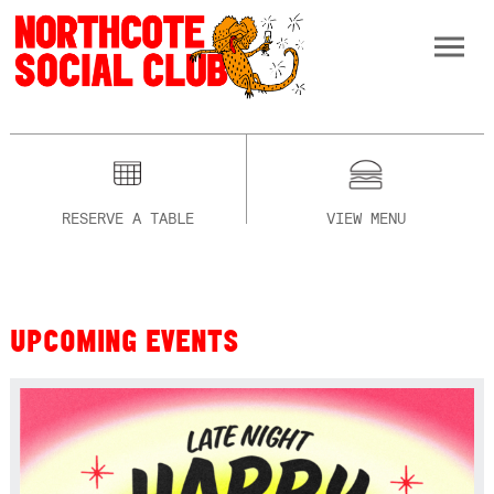
RESERVE A TABLE
VIEW MENU
UPCOMING EVENTS