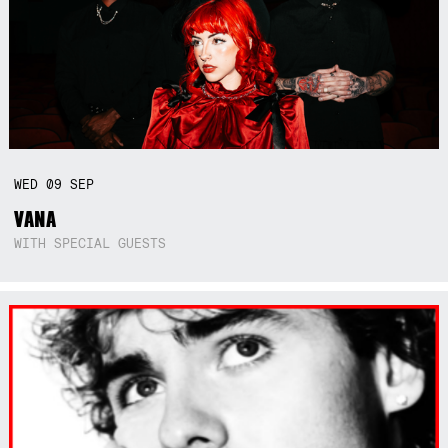
WED
09
SEP
VANA
WITH SPECIAL GUESTS