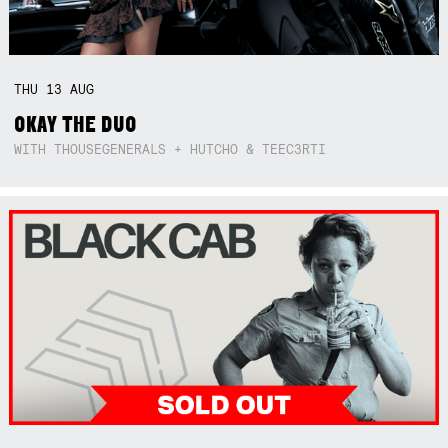
THU
13
AUG
OKAY THE DUO
WITH THOUSEGENERALS + HUTCHO & TEEC3RTI