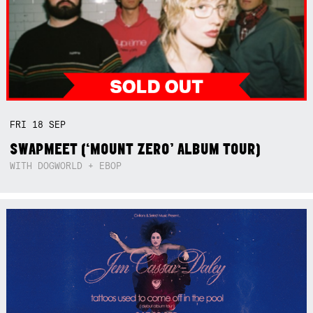
FRI
18
SEP
SWAPMEET (‘MOUNT ZERO’ ALBUM TOUR)
WITH DOGWORLD + EBOP