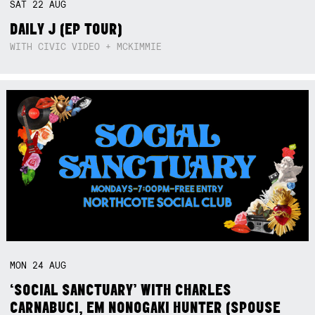
SAT
22
AUG
DAILY J (EP TOUR)
WITH CIVIC VIDEO + MCKIMMIE
MON
24
AUG
‘SOCIAL SANCTUARY’ WITH CHARLES
CARNABUCI, EM NONOGAKI HUNTER (SPOUSE