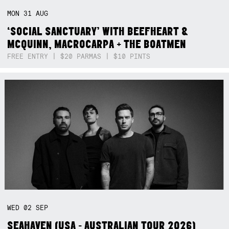
MON
31
AUG
‘SOCIAL SANCTUARY’ WITH BEEFHEART &
MCQUINN, MACROCARPA + THE BOATMEN
FREE ENTRY | $20 PARMAS | $10 PINTS
WED
02
SEP
SEAHAVEN (USA - AUSTRALIAN TOUR 2026)