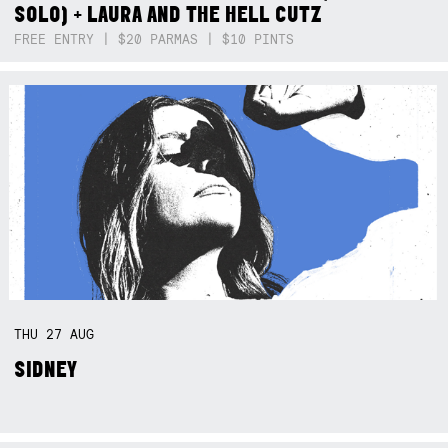
SOLO) + LAURA AND THE HELL CUTZ
FREE ENTRY | $20 PARMAS | $10 PINTS
THU
27
AUG
SIDNEY