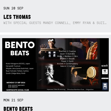
SUN
20
SEP
LES THOMAS
WITH SPECIAL GUESTS MANDY CONNELL, EMMY RYAN & SUZIE SO BLUE
MON
21
SEP
BENTO BEATS