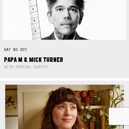
SAT
03
OCT
PAPA M & MICK TURNER
WITH SPECIAL GUESTS