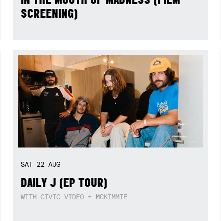
SCREENING)
SAT
22
AUG
DAILY J (EP TOUR)
WITH CIVIC VIDEO + MCKIMMIE