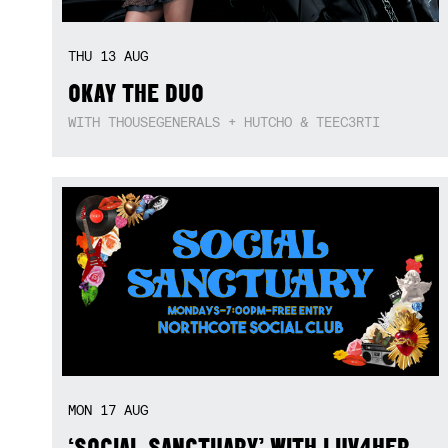
THU
13
AUG
OKAY THE DUO
WITH THOUSEGENERALS + HUTCHO & TEEC3RTI
MON
17
AUG
‘SOCIAL SANCTUARY’ WITH LUV4HER,