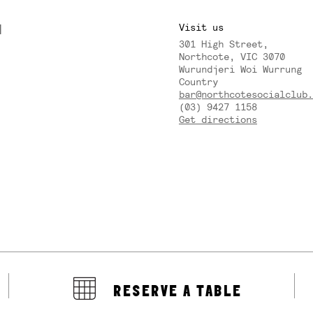
M
Visit us
301 High Street,
Y
Northcote, VIC 3070
Wurundjeri Woi Wurrung
Country
bar@northcotesocialclub.
(03) 9427 1158
Get directions
RESERVE A TABLE