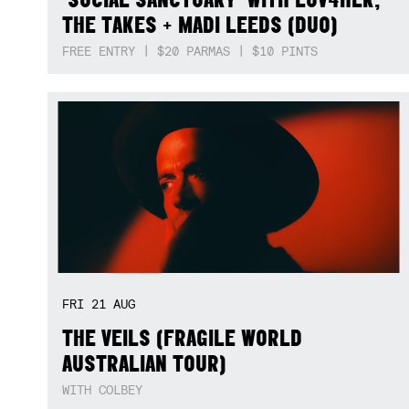
THE TAKES + MADI LEEDS (DUO)
FREE ENTRY | $20 PARMAS | $10 PINTS
FRI
21
AUG
THE VEILS (FRAGILE WORLD
AUSTRALIAN TOUR)
WITH COLBEY