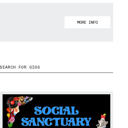
MORE INFO