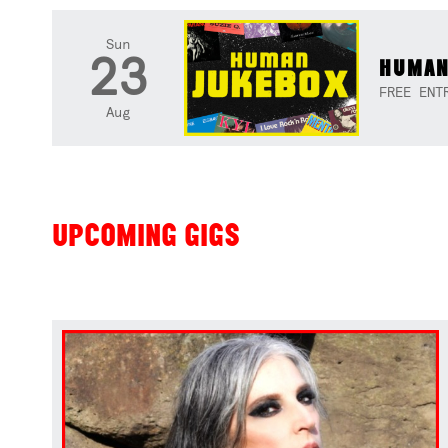
Sun
23
HUMAN
FREE ENT
Aug
UPCOMING GIGS