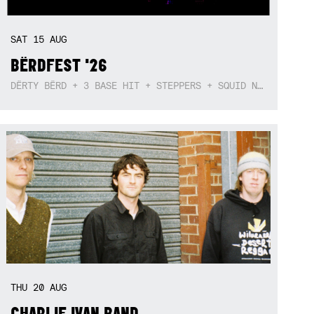
SAT
15
AUG
BËRDFEST '26
DËRTY BËRD + 3 BASE HIT + STEPPERS + SQUID NEBULA + BOGGLE + BA$SIK B!TCH
THU
20
AUG
CHARLIE IVAN BAND