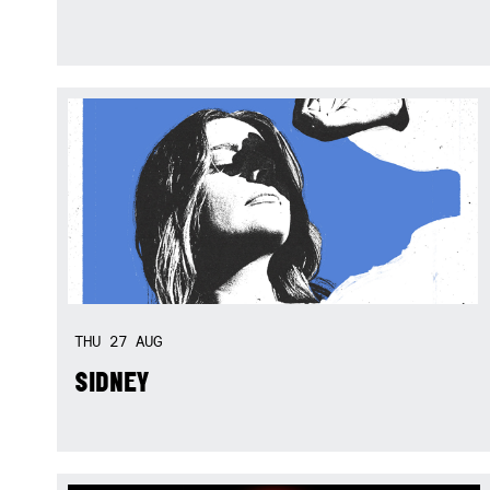
THU
27
AUG
SIDNEY