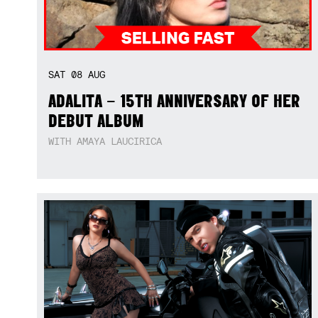
SAT
08
AUG
ADALITA – 15TH ANNIVERSARY OF HER
DEBUT ALBUM
WITH AMAYA LAUCIRICA