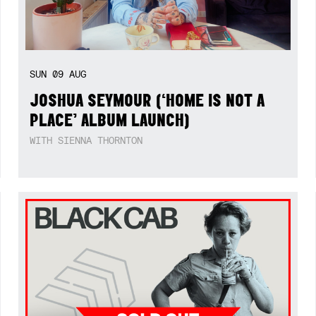
SUN
09
AUG
JOSHUA SEYMOUR (‘HOME IS NOT A
PLACE’ ALBUM LAUNCH)
WITH SIENNA THORNTON