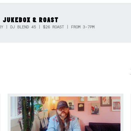
 JUKEBOX & ROAST
RY | DJ BLEND 45 | $26 ROAST | FROM 3-7PM