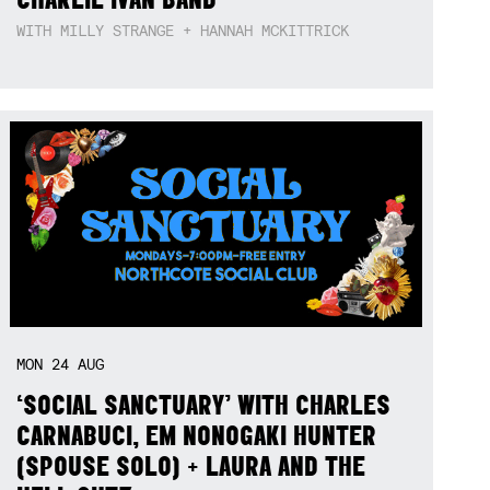
WITH MILLY STRANGE + HANNAH MCKITTRICK
MON
24
AUG
‘SOCIAL SANCTUARY’ WITH CHARLES
CARNABUCI, EM NONOGAKI HUNTER
(SPOUSE SOLO) + LAURA AND THE