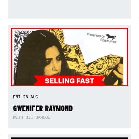
FRI
28
AUG
GWENIFER RAYMOND
WITH BIE BAMBOU