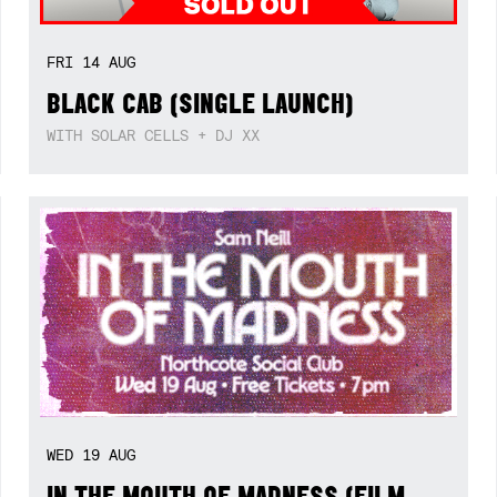
FRI
14
AUG
BLACK CAB (SINGLE LAUNCH)
WITH SOLAR CELLS + DJ XX
WED
19
AUG
IN THE MOUTH OF MADNESS (FILM