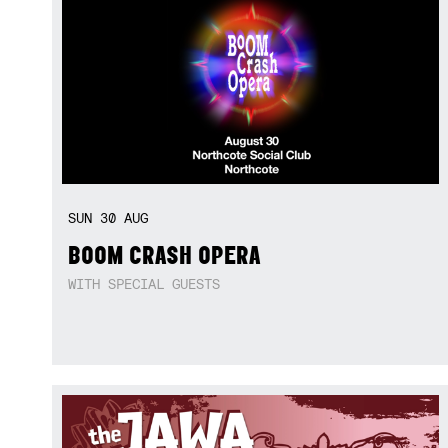
SUN
30
AUG
BOOM CRASH OPERA
WITH SPECIAL GUESTS