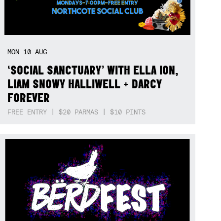
MON
10
AUG
‘SOCIAL SANCTUARY’ WITH ELLA ION,
LIAM SNOWY HALLIWELL + DARCY
FOREVER
FREE ENTRY | $20 PARMAS | $10 PINTS