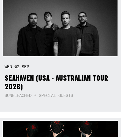
WED
02
SEP
SEAHAVEN (USA - AUSTRALIAN TOUR
2026)
SUNBLEACHED + SPECIAL GUESTS