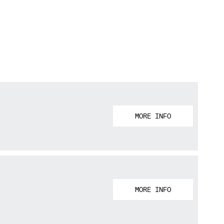
MORE INFO
MORE INFO