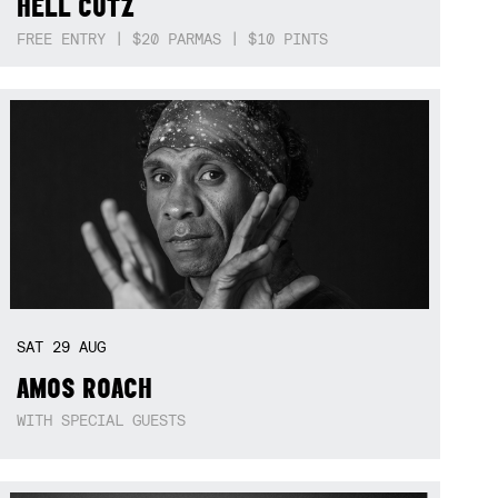
HELL CUTZ
FREE ENTRY | $20 PARMAS | $10 PINTS
SAT
29
AUG
AMOS ROACH
WITH SPECIAL GUESTS