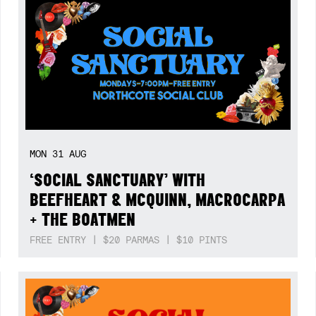
MON
31
AUG
‘SOCIAL SANCTUARY’ WITH
BEEFHEART & MCQUINN, MACROCARPA
+ THE BOATMEN
FREE ENTRY | $20 PARMAS | $10 PINTS