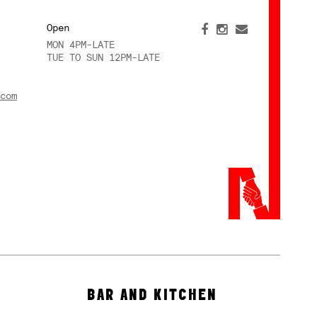
Open
MON 4PM-LATE
TUE TO SUN 12PM-LATE
com
BAR AND KITCHEN