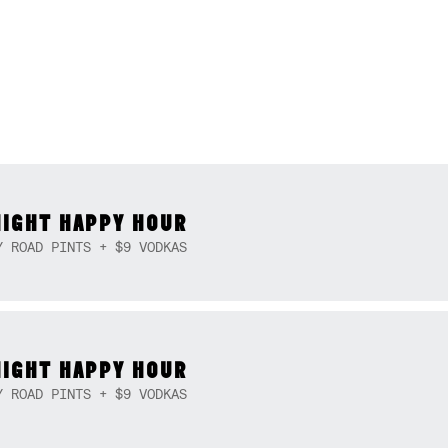
NIGHT HAPPY HOUR
Y ROAD PINTS + $9 VODKAS
NIGHT HAPPY HOUR
Y ROAD PINTS + $9 VODKAS