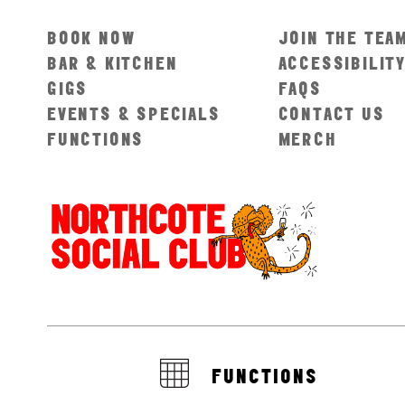
BOOK NOW
JOIN THE TEA
BAR & KITCHEN
ACCESSIBILIT
GIGS
FAQS
EVENTS & SPECIALS
CONTACT US
FUNCTIONS
MERCH
FUNCTIONS