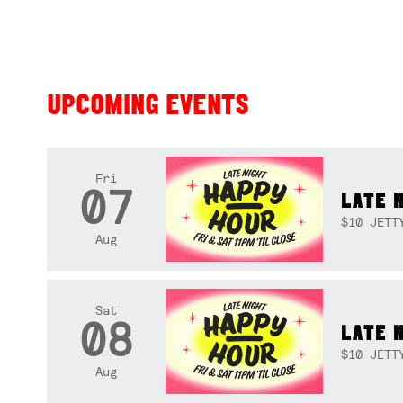
UPCOMING EVENTS
Fri
07
LATE 
$10 JETT
Aug
Sat
08
LATE 
$10 JETT
Aug