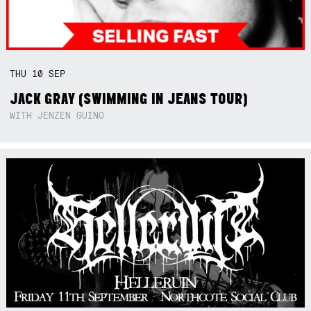
THU
10
SEP
JACK GRAY (SWIMMING IN JEANS TOUR)
WITH JENZEN GUINO