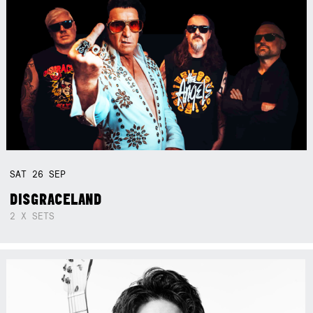
SAT
26
SEP
DISGRACELAND
2 X SETS