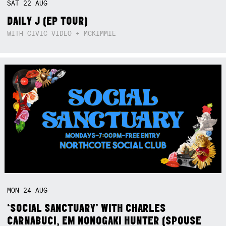
SAT
22
AUG
DAILY J (EP TOUR)
WITH CIVIC VIDEO + MCKIMMIE
MON
24
AUG
‘SOCIAL SANCTUARY’ WITH CHARLES
CARNABUCI, EM NONOGAKI HUNTER (SPOUSE