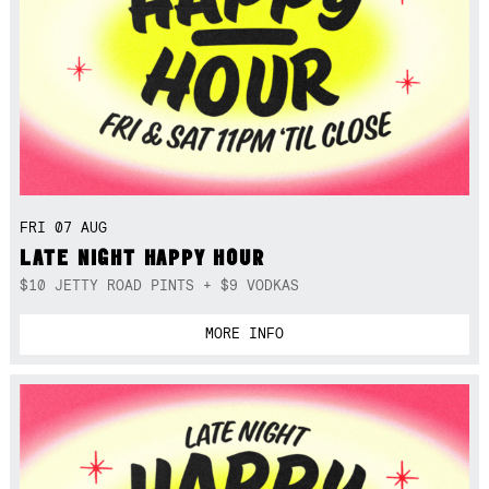
FRI 07 AUG
LATE NIGHT HAPPY HOUR
$10 JETTY ROAD PINTS + $9 VODKAS
MORE INFO