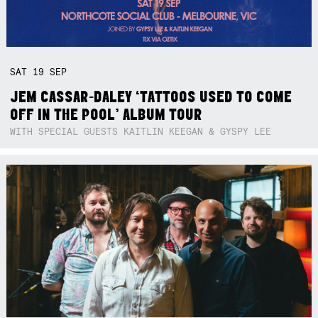
SAT
19
SEP
JEM CASSAR-DALEY ‘TATTOOS USED TO COME
OFF IN THE POOL’ ALBUM TOUR
WITH SPECIAL GUESTS KAITLIN KEEGAN & GYSPY LEE