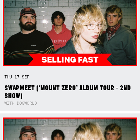
THU
17
SEP
SWAPMEET (‘MOUNT ZERO’ ALBUM TOUR - 2ND
SHOW)
WITH DOGWORLD