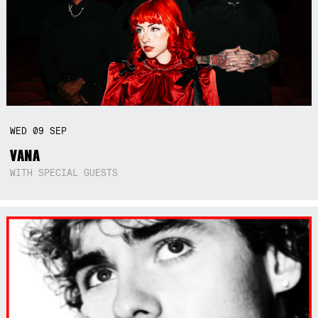
WED
09
SEP
VANA
WITH SPECIAL GUESTS