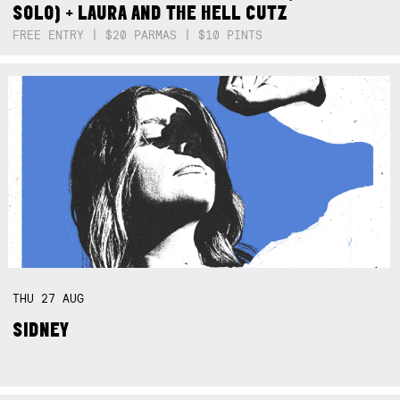
SOLO) + LAURA AND THE HELL CUTZ
FREE ENTRY | $20 PARMAS | $10 PINTS
THU
27
AUG
SIDNEY