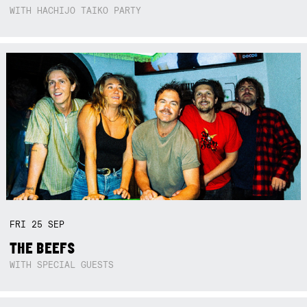
WITH HACHIJO TAIKO PARTY
FRI
25
SEP
THE BEEFS
WITH SPECIAL GUESTS