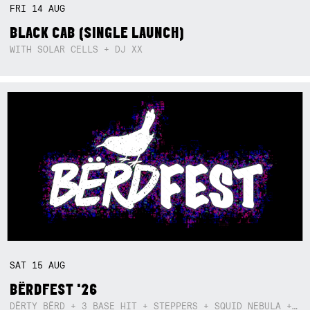
FRI
14
AUG
BLACK CAB (SINGLE LAUNCH)
WITH SOLAR CELLS + DJ XX
SAT
15
AUG
BËRDFEST '26
DËRTY BËRD + 3 BASE HIT + STEPPERS + SQUID NEBULA + BOGGLE + BA$SIK B!TCH