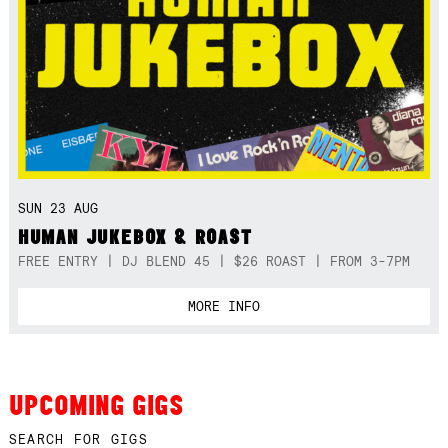
SUN 23 AUG
HUMAN JUKEBOX & ROAST
FREE ENTRY | DJ BLEND 45 | $26 ROAST | FROM 3-7PM
MORE INFO
UPCOMING GIGS