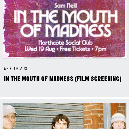
WED
19
AUG
IN THE MOUTH OF MADNESS (FILM SCREENING)