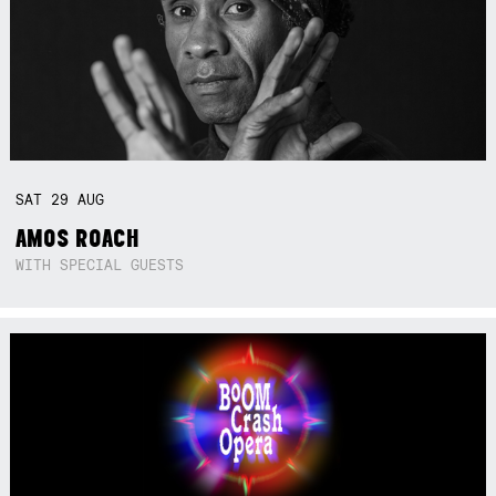
SAT
29
AUG
AMOS ROACH
WITH SPECIAL GUESTS