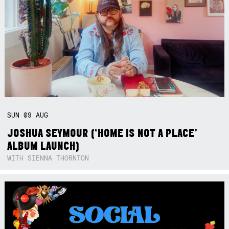
SUN
09
AUG
JOSHUA SEYMOUR (‘HOME IS NOT A PLACE’
ALBUM LAUNCH)
WITH SIENNA THORNTON