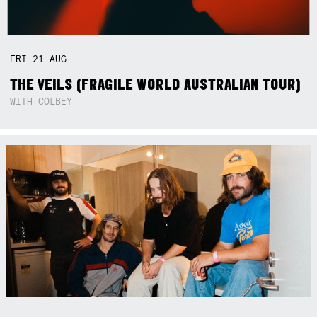
FRI
21
AUG
THE VEILS (FRAGILE WORLD AUSTRALIAN TOUR)
WITH COLBEY