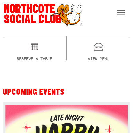
RESERVE A TABLE
VIEW MENU
UPCOMING EVENTS