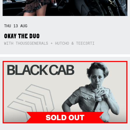
THU
13
AUG
OKAY THE DUO
WITH THOUSEGENERALS + HUTCHO & TEEC3RTI