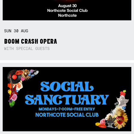
SUN
30
AUG
BOOM CRASH OPERA
WITH SPECIAL GUESTS