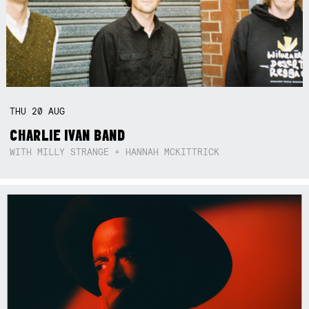
THU
20
AUG
CHARLIE IVAN BAND
WITH MILLY STRANGE + HANNAH MCKITTRICK