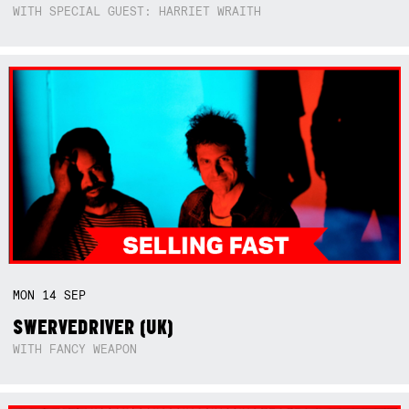
WITH SPECIAL GUEST: HARRIET WRAITH
MON
14
SEP
SWERVEDRIVER (UK)
WITH FANCY WEAPON