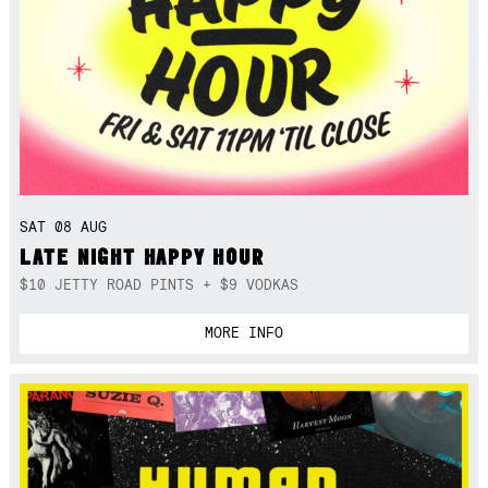
SAT 08 AUG
LATE NIGHT HAPPY HOUR
$10 JETTY ROAD PINTS + $9 VODKAS
MORE INFO