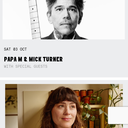
SAT
03
OCT
PAPA M & MICK TURNER
WITH SPECIAL GUESTS