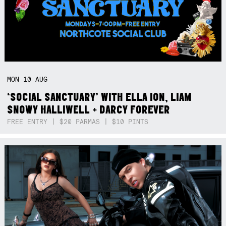
MON
10
AUG
‘SOCIAL SANCTUARY’ WITH ELLA ION, LIAM
SNOWY HALLIWELL + DARCY FOREVER
FREE ENTRY | $20 PARMAS | $10 PINTS