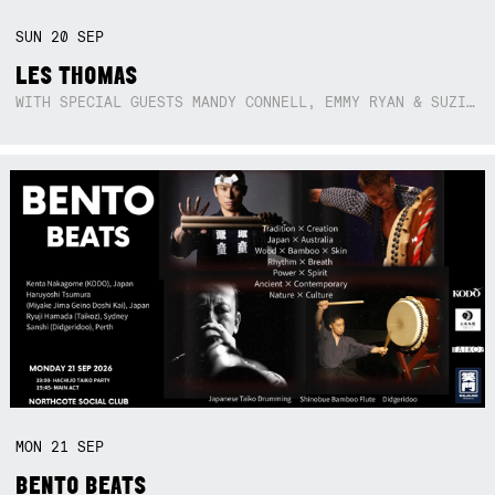
SUN
20
SEP
LES THOMAS
WITH SPECIAL GUESTS MANDY CONNELL, EMMY RYAN & SUZIE SO BLUE
MON
21
SEP
BENTO BEATS