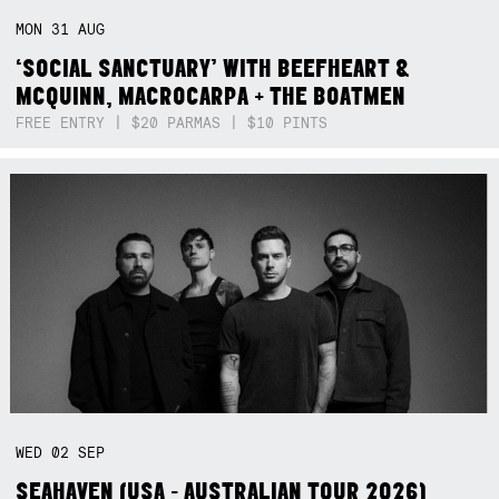
MON
31
AUG
‘SOCIAL SANCTUARY’ WITH BEEFHEART &
MCQUINN, MACROCARPA + THE BOATMEN
FREE ENTRY | $20 PARMAS | $10 PINTS
WED
02
SEP
SEAHAVEN (USA - AUSTRALIAN TOUR 2026)