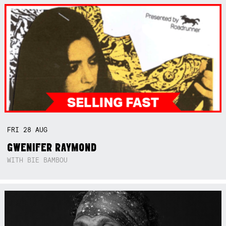
FRI
28
AUG
GWENIFER RAYMOND
WITH BIE BAMBOU