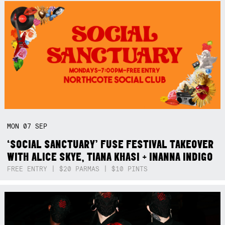
MON
07
SEP
‘SOCIAL SANCTUARY’ FUSE FESTIVAL TAKEOVER
WITH ALICE SKYE, TIANA KHASI + INANNA INDIGO
FREE ENTRY | $20 PARMAS | $10 PINTS