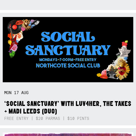
MON
17
AUG
‘SOCIAL SANCTUARY’ WITH LUV4HER, THE TAKES
+ MADI LEEDS (DUO)
FREE ENTRY | $20 PARMAS | $10 PINTS