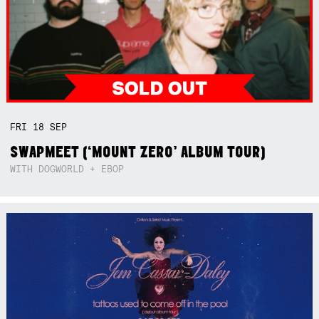
FRI
18
SEP
SWAPMEET (‘MOUNT ZERO’ ALBUM TOUR)
WITH DOGWORLD + EBOP