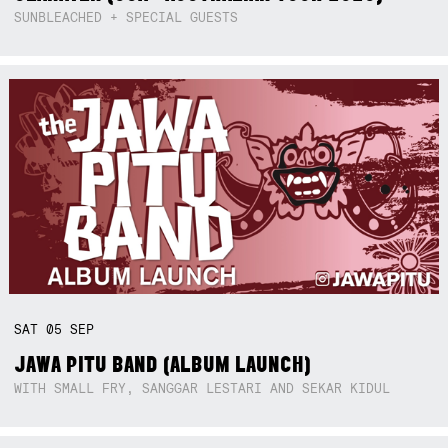
SUNBLEACHED + SPECIAL GUESTS
SAT
05
SEP
JAWA PITU BAND (ALBUM LAUNCH)
WITH SMALL FRY, SANGGAR LESTARI AND SEKAR KIDUL