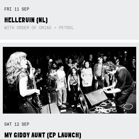
FRI
11
SEP
HELLERUIN (NL)
WITH ORDER OF ORIAS + PETROL
SAT
12
SEP
MY GIDDY AUNT (EP LAUNCH)