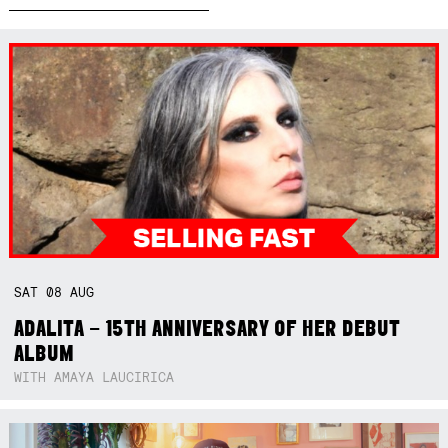
SAT
08
AUG
ADALITA – 15TH ANNIVERSARY OF HER DEBUT
ALBUM
WITH AMAYA LAUCIRICA