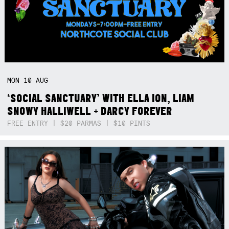
MON
10
AUG
‘SOCIAL SANCTUARY’ WITH ELLA ION, LIAM
SNOWY HALLIWELL + DARCY FOREVER
FREE ENTRY | $20 PARMAS | $10 PINTS