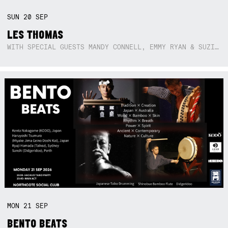
SUN
20
SEP
LES THOMAS
WITH SPECIAL GUESTS MANDY CONNELL, EMMY RYAN & SUZIE SO BLUE
MON
21
SEP
BENTO BEATS