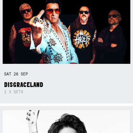
SAT
26
SEP
DISGRACELAND
2 X SETS