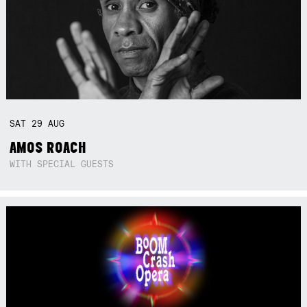
SAT
29
AUG
AMOS ROACH
WITH SPECIAL GUESTS