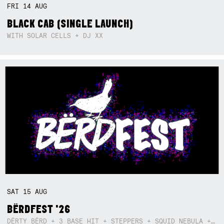
FRI
14
AUG
BLACK CAB (SINGLE LAUNCH)
WITH SOLAR CELLS + DJ XX
SAT
15
AUG
BËRDFEST '26
DËRTY BËRD + 3 BASE HIT + STEPPERS + SQUID NEBULA + BOGGLE + BA$SIK B!TCH