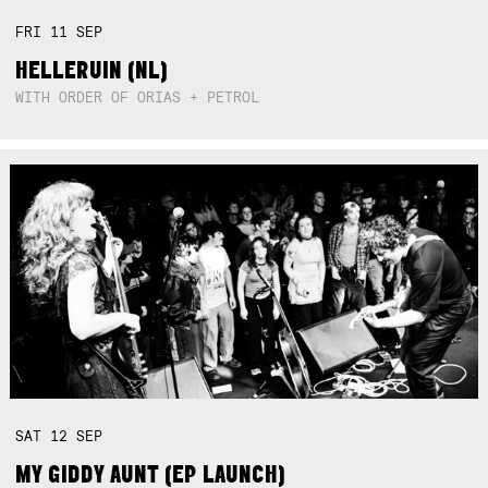
FRI
11
SEP
HELLERUIN (NL)
WITH ORDER OF ORIAS + PETROL
SAT
12
SEP
MY GIDDY AUNT (EP LAUNCH)