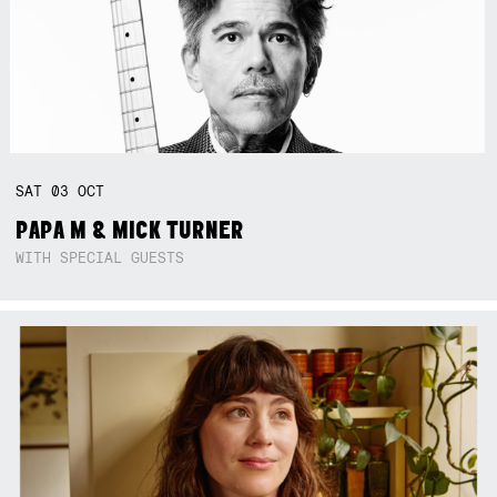
SAT
03
OCT
PAPA M & MICK TURNER
WITH SPECIAL GUESTS