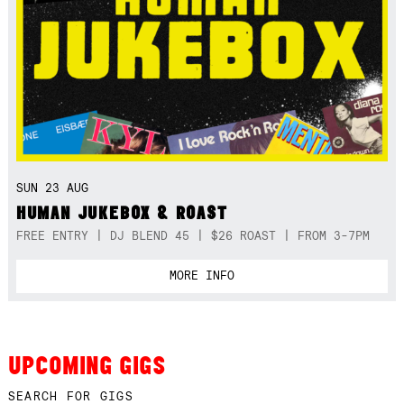
SUN 23 AUG
HUMAN JUKEBOX & ROAST
FREE ENTRY | DJ BLEND 45 | $26 ROAST | FROM 3-7PM
MORE INFO
UPCOMING GIGS