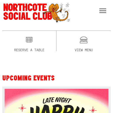
RESERVE A TABLE
VIEW MENU
UPCOMING EVENTS