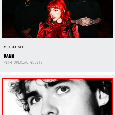
WED
09
SEP
VANA
WITH SPECIAL GUESTS