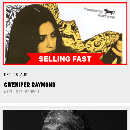
FRI
28
AUG
GWENIFER RAYMOND
WITH BIE BAMBOU