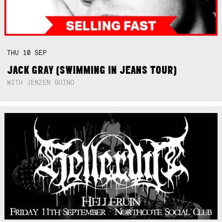
THU
10
SEP
JACK GRAY (SWIMMING IN JEANS TOUR)
WITH JENZEN GUINO