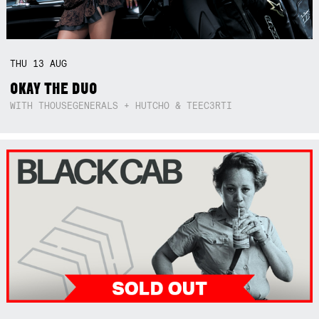
THU
13
AUG
OKAY THE DUO
WITH THOUSEGENERALS + HUTCHO & TEEC3RTI