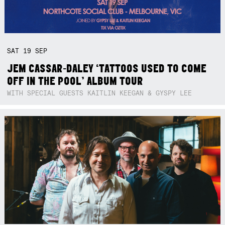
SAT
19
SEP
JEM CASSAR-DALEY ‘TATTOOS USED TO COME
OFF IN THE POOL’ ALBUM TOUR
WITH SPECIAL GUESTS KAITLIN KEEGAN & GYSPY LEE