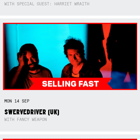
WITH SPECIAL GUEST: HARRIET WRAITH
MON
14
SEP
SWERVEDRIVER (UK)
WITH FANCY WEAPON