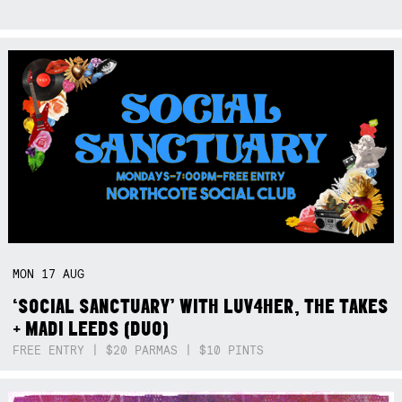
MON
17
AUG
‘SOCIAL SANCTUARY’ WITH LUV4HER, THE TAKES
+ MADI LEEDS (DUO)
FREE ENTRY | $20 PARMAS | $10 PINTS