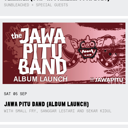
SUNBLEACHED + SPECIAL GUESTS
SAT
05
SEP
JAWA PITU BAND (ALBUM LAUNCH)
WITH SMALL FRY, SANGGAR LESTARI AND SEKAR KIDUL