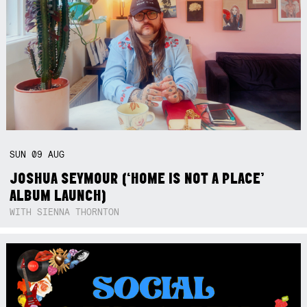
SUN
09
AUG
JOSHUA SEYMOUR (‘HOME IS NOT A PLACE’
ALBUM LAUNCH)
WITH SIENNA THORNTON