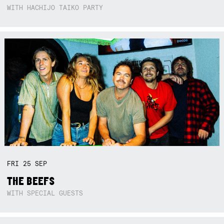
WITH HACHIJO TAIKO PARTY
FRI
25
SEP
THE BEEFS
WITH SPECIAL GUESTS