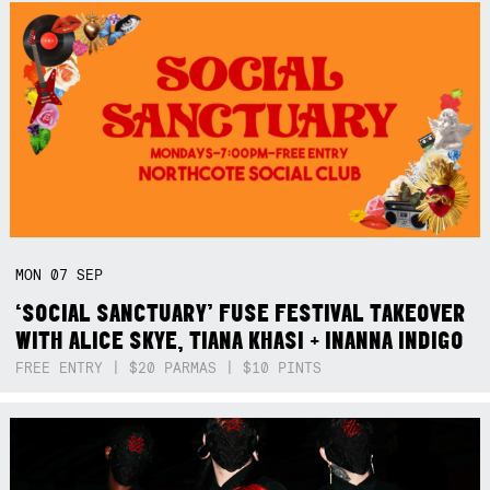
MON
07
SEP
‘SOCIAL SANCTUARY’ FUSE FESTIVAL TAKEOVER
WITH ALICE SKYE, TIANA KHASI + INANNA INDIGO
FREE ENTRY | $20 PARMAS | $10 PINTS