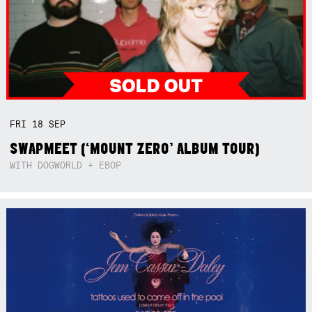
FRI
18
SEP
SWAPMEET (‘MOUNT ZERO’ ALBUM TOUR)
WITH DOGWORLD + EBOP