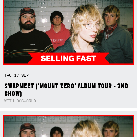
THU
17
SEP
SWAPMEET (‘MOUNT ZERO’ ALBUM TOUR - 2ND
SHOW)
WITH DOGWORLD