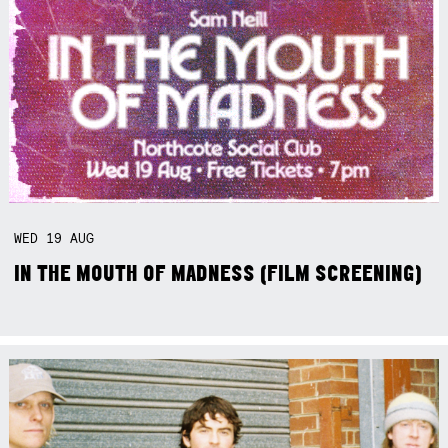
WED
19
AUG
IN THE MOUTH OF MADNESS (FILM SCREENING)