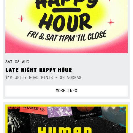
SAT 08 AUG
LATE NIGHT HAPPY HOUR
$10 JETTY ROAD PINTS + $9 VODKAS
MORE INFO