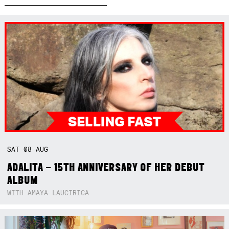
SAT
08
AUG
ADALITA – 15TH ANNIVERSARY OF HER DEBUT
ALBUM
WITH AMAYA LAUCIRICA