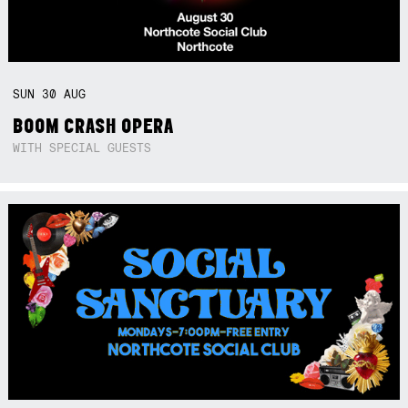
SUN
30
AUG
BOOM CRASH OPERA
WITH SPECIAL GUESTS