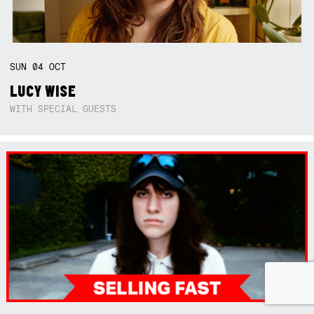
SUN
04
OCT
LUCY WISE
WITH SPECIAL GUESTS