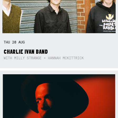
THU
20
AUG
CHARLIE IVAN BAND
WITH MILLY STRANGE + HANNAH MCKITTRICK