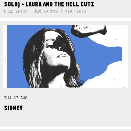
SOLO) + LAURA AND THE HELL CUTZ
FREE ENTRY | $20 PARMAS | $10 PINTS
THU
27
AUG
SIDNEY