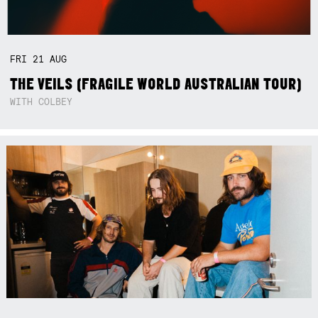
FRI
21
AUG
THE VEILS (FRAGILE WORLD AUSTRALIAN TOUR)
WITH COLBEY