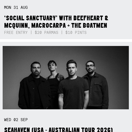
MON
31
AUG
‘SOCIAL SANCTUARY’ WITH BEEFHEART &
MCQUINN, MACROCARPA + THE BOATMEN
FREE ENTRY | $20 PARMAS | $10 PINTS
WED
02
SEP
SEAHAVEN (USA - AUSTRALIAN TOUR 2026)