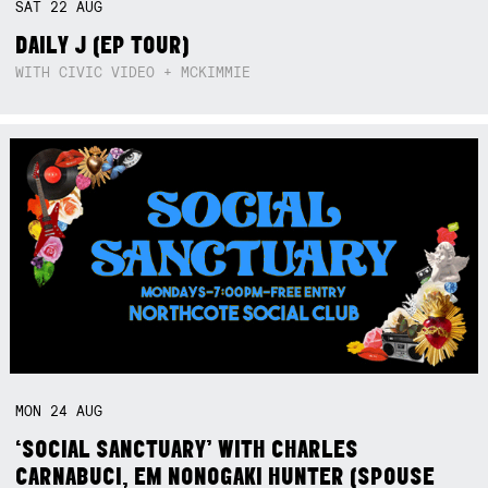
SAT
22
AUG
DAILY J (EP TOUR)
WITH CIVIC VIDEO + MCKIMMIE
MON
24
AUG
‘SOCIAL SANCTUARY’ WITH CHARLES
CARNABUCI, EM NONOGAKI HUNTER (SPOUSE