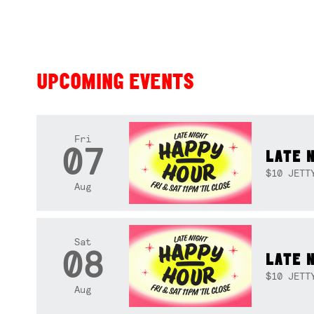
UPCOMING EVENTS
Fri
07
LATE 
$10 JETT
Aug
Sat
08
LATE 
$10 JETT
Aug