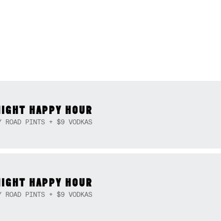
NIGHT HAPPY HOUR
Y ROAD PINTS + $9 VODKAS
NIGHT HAPPY HOUR
Y ROAD PINTS + $9 VODKAS