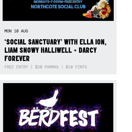
MON
10
AUG
‘SOCIAL SANCTUARY’ WITH ELLA ION,
LIAM SNOWY HALLIWELL + DARCY
FOREVER
FREE ENTRY | $20 PARMAS | $10 PINTS