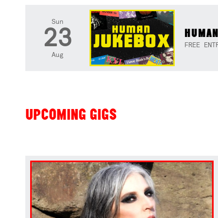
Sun
23
HUMAN
FREE ENT
Aug
UPCOMING GIGS