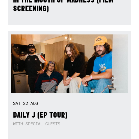
SCREENING)
SAT
22
AUG
DAILY J (EP TOUR)
WITH SPECIAL GUESTS