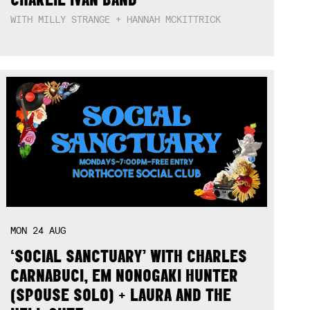
WITH MILLY STRANGE + HANNAH MCKITTRICK
MON
24
AUG
‘SOCIAL SANCTUARY’ WITH CHARLES
CARNABUCI, EM NONOGAKI HUNTER
(SPOUSE SOLO) + LAURA AND THE