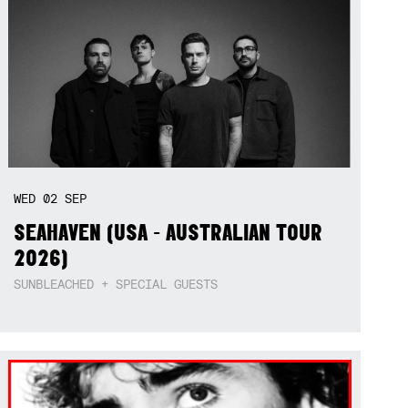
WED
02
SEP
SEAHAVEN (USA - AUSTRALIAN TOUR
2026)
SUNBLEACHED + SPECIAL GUESTS