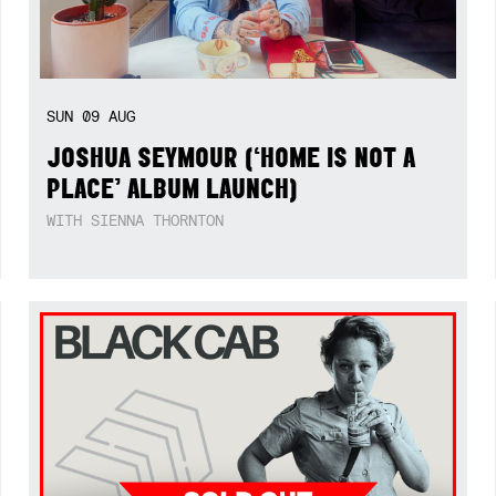
SUN
09
AUG
JOSHUA SEYMOUR (‘HOME IS NOT A
PLACE’ ALBUM LAUNCH)
WITH SIENNA THORNTON