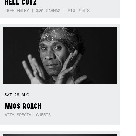
HELL CUTZ
FREE ENTRY | $20 PARMAS | $10 PINTS
SAT
29
AUG
AMOS ROACH
WITH SPECIAL GUESTS