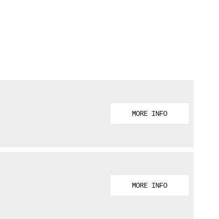
MORE INFO
MORE INFO