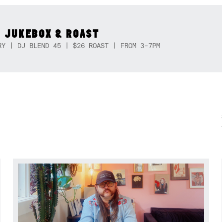
 JUKEBOX & ROAST
RY | DJ BLEND 45 | $26 ROAST | FROM 3-7PM