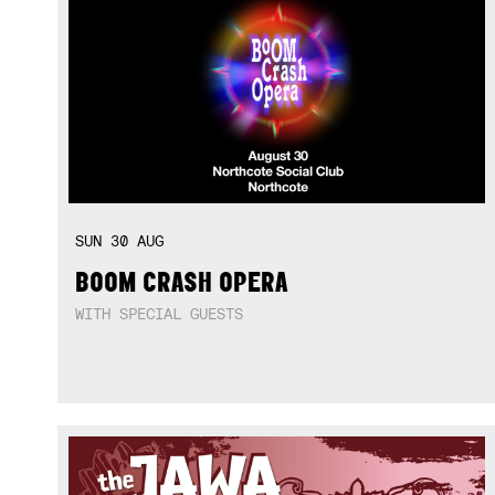
SUN
30
AUG
BOOM CRASH OPERA
WITH SPECIAL GUESTS