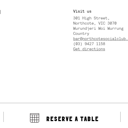
M
Visit us
301 High Street,
Y
Northcote, VIC 3070
Wurundjeri Woi Wurrung
Country
bar@northcotesocialclub.
(03) 9427 1158
Get directions
RESERVE A TABLE