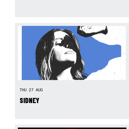
THU
27
AUG
SIDNEY