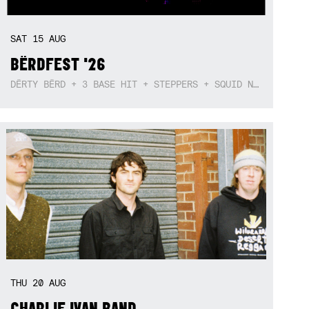
SAT
15
AUG
BËRDFEST '26
DËRTY BËRD + 3 BASE HIT + STEPPERS + SQUID NEBULA + BOGGLE + BA$SIK B!TCH
THU
20
AUG
CHARLIE IVAN BAND