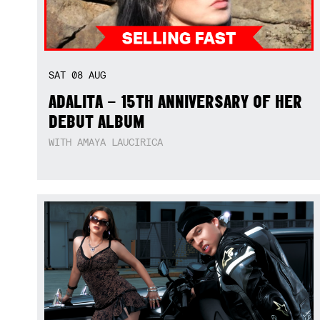
SAT
08
AUG
ADALITA – 15TH ANNIVERSARY OF HER
DEBUT ALBUM
WITH AMAYA LAUCIRICA