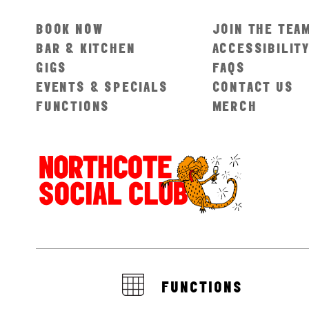
BOOK NOW
JOIN THE TEA
BAR & KITCHEN
ACCESSIBILIT
GIGS
FAQS
EVENTS & SPECIALS
CONTACT US
FUNCTIONS
MERCH
FUNCTIONS