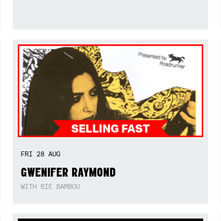
FRI
28
AUG
GWENIFER RAYMOND
WITH BIE BAMBOU