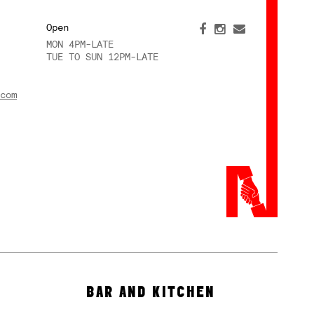
Open
MON 4PM-LATE
TUE TO SUN 12PM-LATE
com
BAR AND KITCHEN