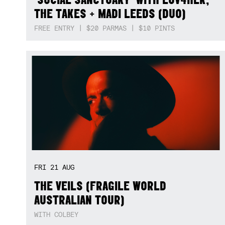
THE TAKES + MADI LEEDS (DUO)
FREE ENTRY | $20 PARMAS | $10 PINTS
FRI
21
AUG
THE VEILS (FRAGILE WORLD
AUSTRALIAN TOUR)
WITH COLBEY