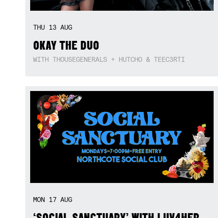
THU
13
AUG
OKAY THE DUO
WITH THOUSEGENERALS + HUTCHO & TEEC3RTI
MON
17
AUG
‘SOCIAL SANCTUARY’ WITH LUV4HER,