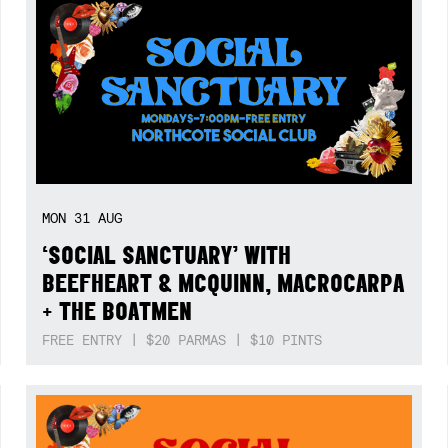
MON
31
AUG
‘SOCIAL SANCTUARY’ WITH
BEEFHEART & MCQUINN, MACROCARPA
+ THE BOATMEN
FREE ENTRY | $20 PARMAS | $10 PINTS