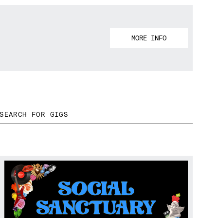
MORE INFO