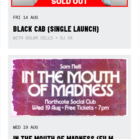
FRI
14
AUG
BLACK CAB (SINGLE LAUNCH)
WITH SOLAR CELLS + DJ XX
WED
19
AUG
IN THE MOUTH OF MADNESS (FILM