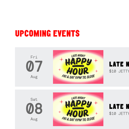
UPCOMING EVENTS
Fri
07
LATE 
$10 JETT
Aug
Sat
08
LATE 
$10 JETT
Aug