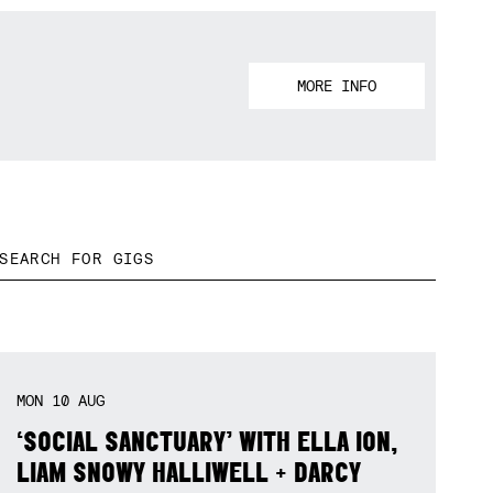
MORE INFO