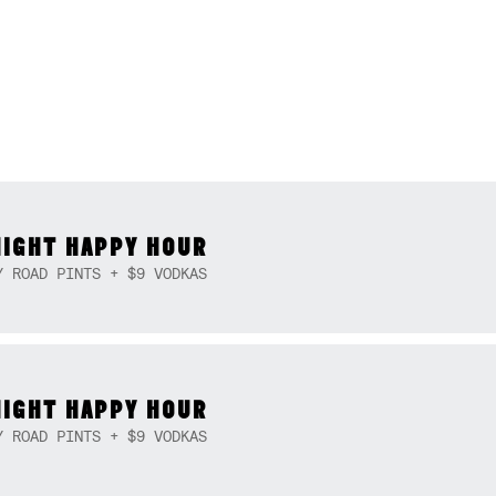
NIGHT HAPPY HOUR
Y ROAD PINTS + $9 VODKAS
NIGHT HAPPY HOUR
Y ROAD PINTS + $9 VODKAS