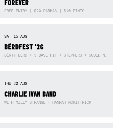
MON
10
AUG
‘SOCIAL SANCTUARY’ WITH ELLA ION,
LIAM SNOWY HALLIWELL + DARCY
FOREVER
FREE ENTRY | $20 PARMAS | $10 PINTS