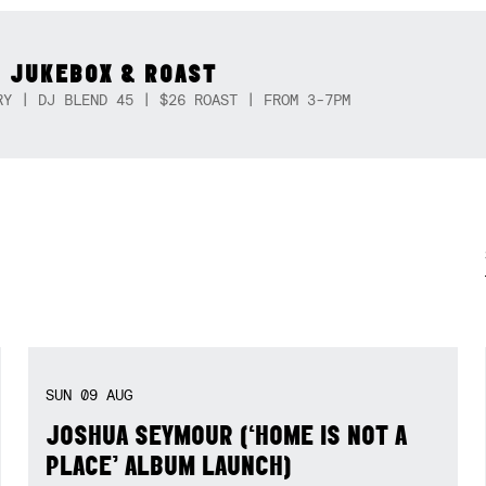
 JUKEBOX & ROAST
RY | DJ BLEND 45 | $26 ROAST | FROM 3-7PM