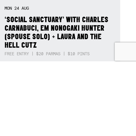
SAT
15
AUG
BËRDFEST '26
DËRTY BËRD + 3 BASE HIT + STEPPERS + SQUID NEBULA + BOGGLE + BA$SIK B!TCH
THU
20
AUG
CHARLIE IVAN BAND