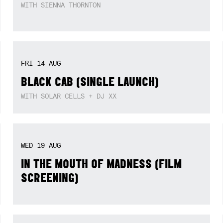
SUN
09
AUG
JOSHUA SEYMOUR (‘HOME IS NOT A
PLACE’ ALBUM LAUNCH)
WITH SIENNA THORNTON