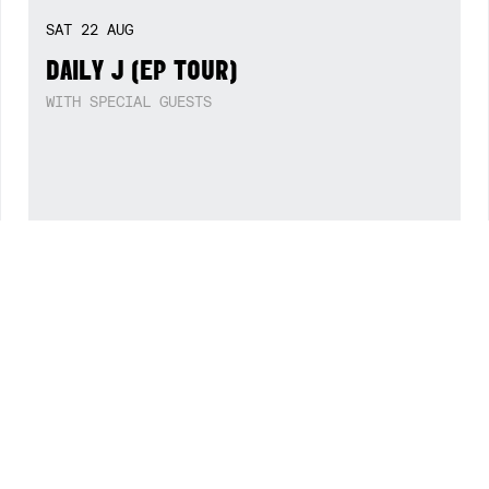
FRI
14
AUG
BLACK CAB (SINGLE LAUNCH)
WITH SOLAR CELLS + DJ XX
WED
19
AUG
IN THE MOUTH OF MADNESS (FILM