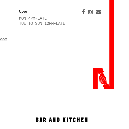
Open
MON 4PM-LATE
TUE TO SUN 12PM-LATE
com
BAR AND KITCHEN