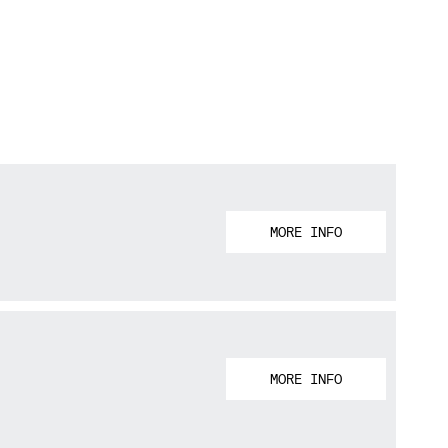
MORE INFO
MORE INFO