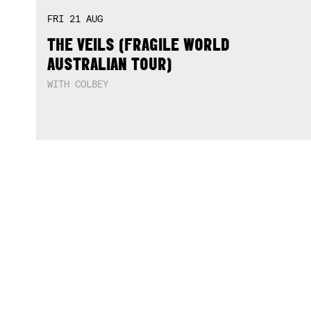
THU
13
AUG
OKAY THE DUO
WITH THOUSEGENERALS + HUTCHO & TEEC3RTI
MON
17
AUG
‘SOCIAL SANCTUARY’ WITH LUV4HER,