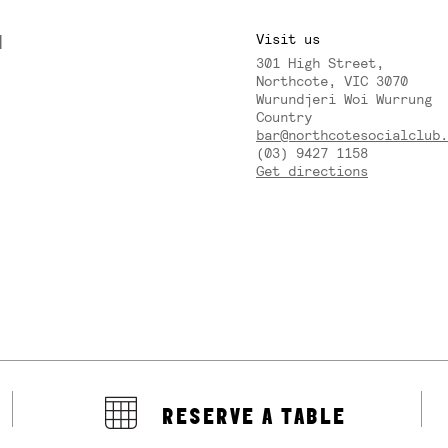
M
Visit us
301 High Street,
Y
Northcote, VIC 3070
Wurundjeri Woi Wurrung
Country
bar@northcotesocialclub.
(03) 9427 1158
Get directions
RESERVE A TABLE