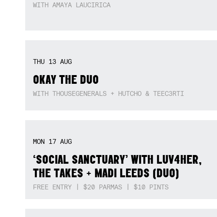
SAT
08
AUG
ADALITA – 15TH ANNIVERSARY OF HER
DEBUT ALBUM
WITH AMAYA LAUCIRICA