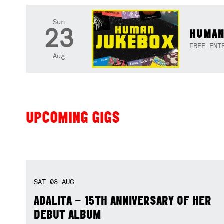
Sun
23
HUMAN
FREE ENT
Aug
UPCOMING GIGS