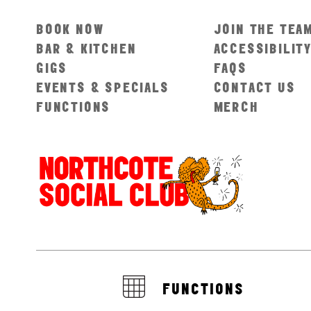
BOOK NOW
JOIN THE TEA
BAR & KITCHEN
ACCESSIBILIT
GIGS
FAQS
EVENTS & SPECIALS
CONTACT US
FUNCTIONS
MERCH
FUNCTIONS