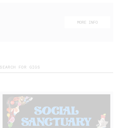
MORE INFO