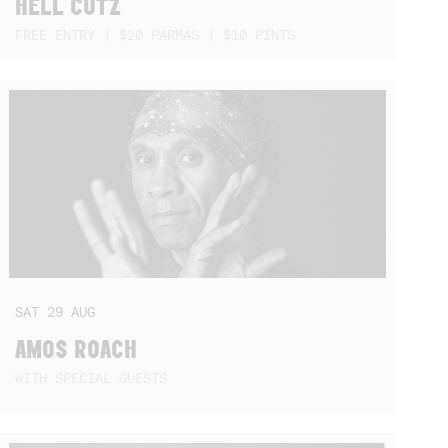
HELL CUTZ
FREE ENTRY | $20 PARMAS | $10 PINTS
SAT
29
AUG
AMOS ROACH
WITH SPECIAL GUESTS