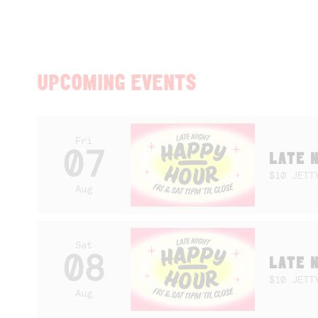
UPCOMING EVENTS
Fri
07
LATE 
$10 JETT
Aug
Sat
08
LATE 
$10 JETT
Aug