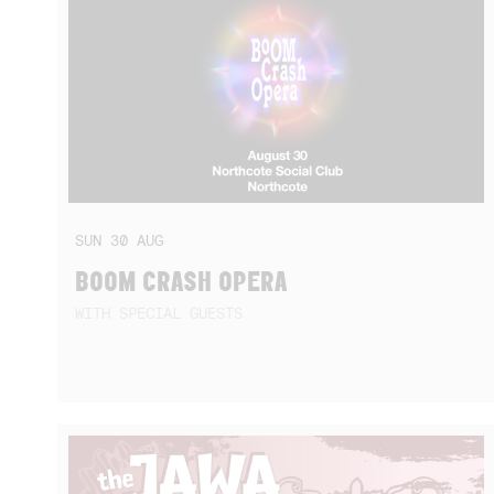
SUN
30
AUG
BOOM CRASH OPERA
WITH SPECIAL GUESTS