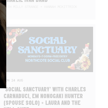
WITH MILLY STRANGE + HANNAH MCKITTRICK
MON
24
AUG
‘SOCIAL SANCTUARY’ WITH CHARLES
CARNABUCI, EM NONOGAKI HUNTER
(SPOUSE SOLO) + LAURA AND THE