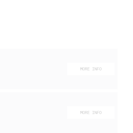
MORE INFO
MORE INFO