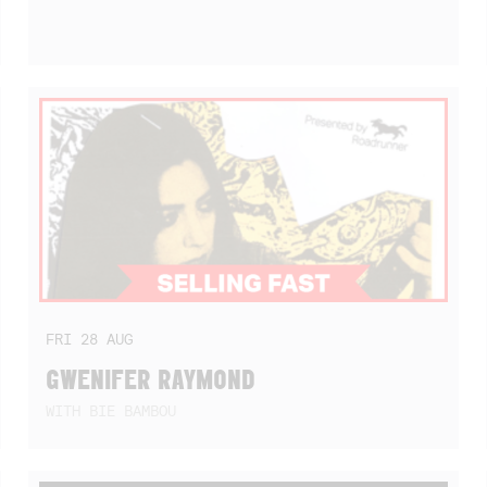
FRI
28
AUG
GWENIFER RAYMOND
WITH BIE BAMBOU