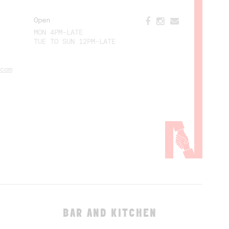
Open
MON 4PM-LATE
TUE TO SUN 12PM-LATE
com
BAR AND KITCHEN