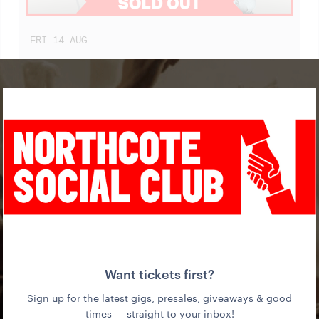
FRI
14
AUG
BLACK CAB (SINGLE LAUNCH)
WITH SOLAR CELLS + DJ XX
WED
19
AUG
IN THE MOUTH OF MADNESS (FILM