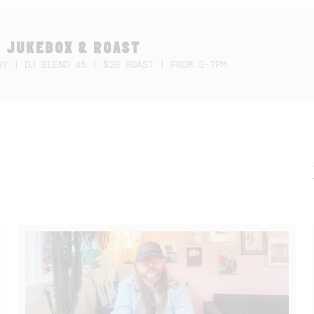
 JUKEBOX & ROAST
RY | DJ BLEND 45 | $26 ROAST | FROM 3-7PM