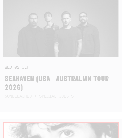
WED
02
SEP
SEAHAVEN (USA - AUSTRALIAN TOUR
2026)
SUNBLEACHED + SPECIAL GUESTS