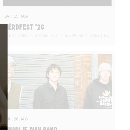
SAT
15
AUG
BËRDFEST '26
DËRTY BËRD + 3 BASE HIT + STEPPERS + SQUID NEBULA + BOGGLE + BA$SIK B!TCH
THU
20
AUG
CHARLIE IVAN BAND