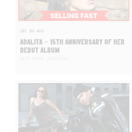
SAT
08
AUG
ADALITA – 15TH ANNIVERSARY OF HER
DEBUT ALBUM
WITH AMAYA LAUCIRICA