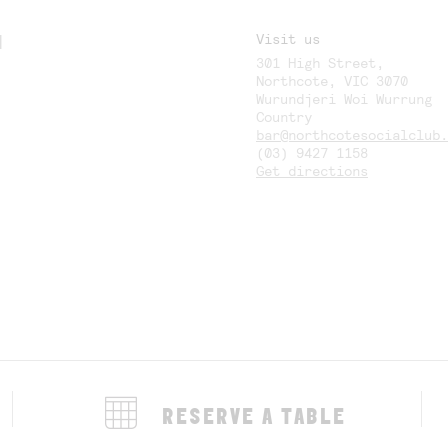
M
Visit us
301 High Street,
Y
Northcote, VIC 3070
Wurundjeri Woi Wurrung
Country
bar@northcotesocialclub.
(03) 9427 1158
Get directions
RESERVE A TABLE