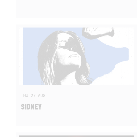
THU
27
AUG
SIDNEY