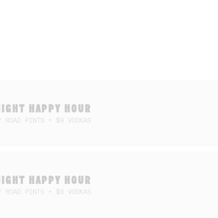
NIGHT HAPPY HOUR
Y ROAD PINTS + $9 VODKAS
NIGHT HAPPY HOUR
Y ROAD PINTS + $9 VODKAS