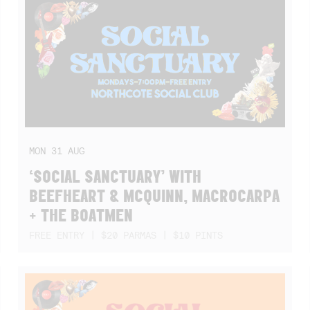
MON
31
AUG
‘SOCIAL SANCTUARY’ WITH
BEEFHEART & MCQUINN, MACROCARPA
+ THE BOATMEN
FREE ENTRY | $20 PARMAS | $10 PINTS