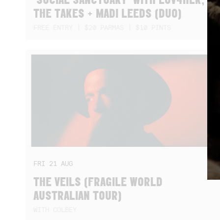
THE TAKES + MADI LEEDS (DUO)
FREE ENTRY | $20 PARMAS | $10 PINTS
FRI
21
AUG
THE VEILS (FRAGILE WORLD
AUSTRALIAN TOUR)
WITH COLBEY