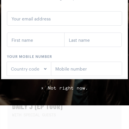
SCREENING)
Not right now.
x
SAT
22
AUG
DAILY J (EP TOUR)
WITH SPECIAL GUESTS