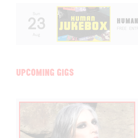
Sun
23
HUMAN
FREE ENT
Aug
UPCOMING GIGS