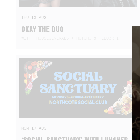
THU
13
AUG
OKAY THE DUO
WITH THOUSEGENERALS + HUTCHO & TEEC3RTI
MON
17
AUG
‘SOCIAL SANCTUARY’ WITH LUV4HER,