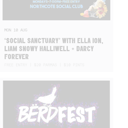
MON
10
AUG
‘SOCIAL SANCTUARY’ WITH ELLA ION,
LIAM SNOWY HALLIWELL + DARCY
FOREVER
FREE ENTRY | $20 PARMAS | $10 PINTS