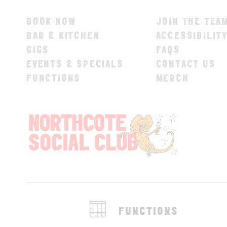
BOOK NOW
JOIN THE TEA
BAR & KITCHEN
ACCESSIBILIT
GIGS
FAQS
EVENTS & SPECIALS
CONTACT US
FUNCTIONS
MERCH
FUNCTIONS