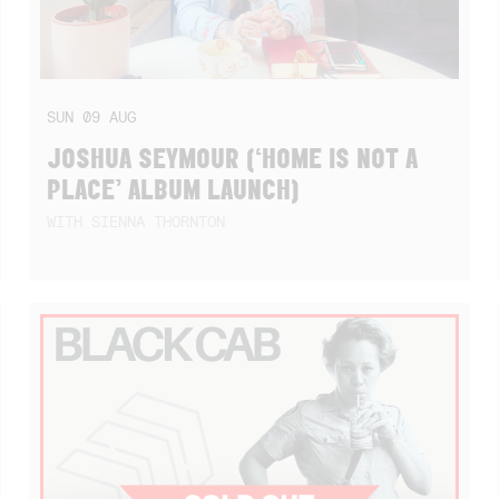
SUN
09
AUG
JOSHUA SEYMOUR (‘HOME IS NOT A
PLACE’ ALBUM LAUNCH)
WITH SIENNA THORNTON