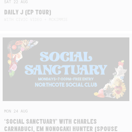
SAT
22
AUG
DAILY J (EP TOUR)
WITH CIVIC VIDEO + MCKIMMIE
MON
24
AUG
‘SOCIAL SANCTUARY’ WITH CHARLES
CARNABUCI, EM NONOGAKI HUNTER (SPOUSE