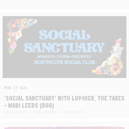
MON
17
AUG
‘SOCIAL SANCTUARY’ WITH LUV4HER, THE TAKES
+ MADI LEEDS (DUO)
FREE ENTRY | $20 PARMAS | $10 PINTS