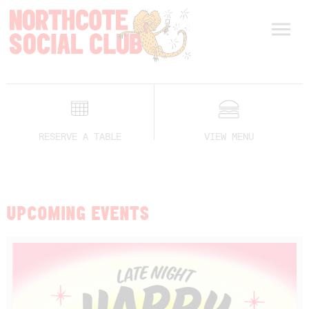
RESERVE A TABLE
VIEW MENU
UPCOMING EVENTS