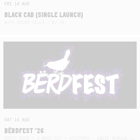
FRI
14
AUG
BLACK CAB (SINGLE LAUNCH)
WITH SOLAR CELLS + DJ XX
SAT
15
AUG
BËRDFEST '26
DËRTY BËRD + 3 BASE HIT + STEPPERS + SQUID NEBULA + BOGGLE + BA$SIK B!TCH