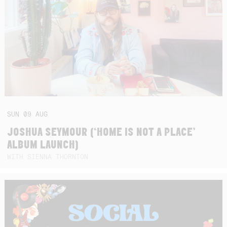
SUN
09
AUG
JOSHUA SEYMOUR (‘HOME IS NOT A PLACE’
ALBUM LAUNCH)
WITH SIENNA THORNTON