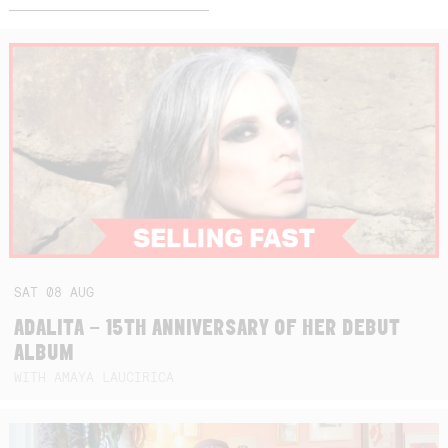
SAT
08
AUG
ADALITA – 15TH ANNIVERSARY OF HER DEBUT
ALBUM
WITH AMAYA LAUCIRICA