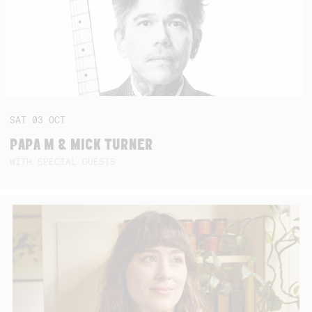
SAT
03
OCT
PAPA M & MICK TURNER
WITH SPECIAL GUESTS