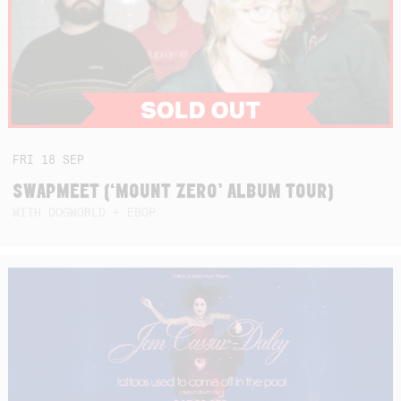
FRI
18
SEP
SWAPMEET (‘MOUNT ZERO’ ALBUM TOUR)
WITH DOGWORLD + EBOP