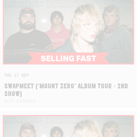
THU
17
SEP
SWAPMEET (‘MOUNT ZERO’ ALBUM TOUR - 2ND
SHOW)
WITH DOGWORLD