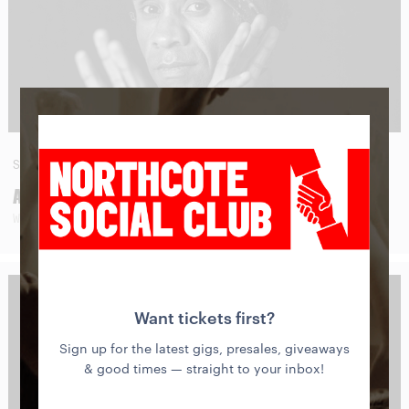
SAT
29
AUG
AMOS ROACH
WITH SPECIAL GUESTS