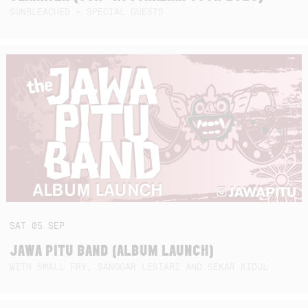
SUNBLEACHED + SPECIAL GUESTS
SAT
05
SEP
JAWA PITU BAND (ALBUM LAUNCH)
WITH SMALL FRY, SANGGAR LESTARI AND SEKAR KIDUL