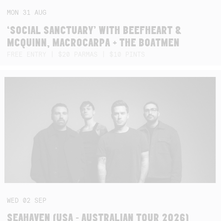
MON
31
AUG
‘SOCIAL SANCTUARY’ WITH BEEFHEART &
MCQUINN, MACROCARPA + THE BOATMEN
FREE ENTRY | $20 PARMAS | $10 PINTS
WED
02
SEP
SEAHAVEN (USA - AUSTRALIAN TOUR 2026)