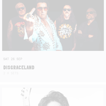
SAT
26
SEP
DISGRACELAND
2 X SETS