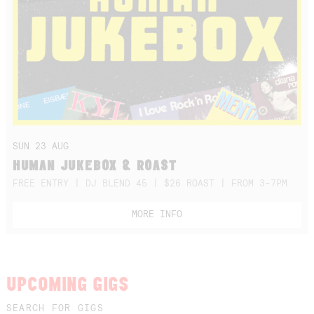
SUN 23 AUG
HUMAN JUKEBOX & ROAST
FREE ENTRY | DJ BLEND 45 | $26 ROAST | FROM 3-7PM
MORE INFO
UPCOMING GIGS