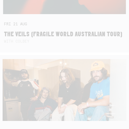
FRI
21
AUG
THE VEILS (FRAGILE WORLD AUSTRALIAN TOUR)
WITH COLBEY