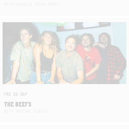
WITH HACHIJO TAIKO PARTY
FRI
25
SEP
THE BEEFS
WITH SPECIAL GUESTS