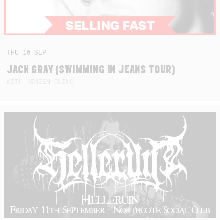
THU
10
SEP
JACK GRAY (SWIMMING IN JEANS TOUR)
WITH JENZEN GUINO