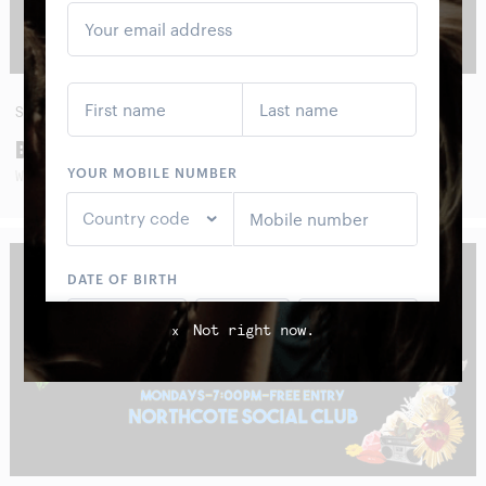
SUN
30
AUG
BOOM CRASH OPERA
WITH SPECIAL GUESTS
Not right now.
x