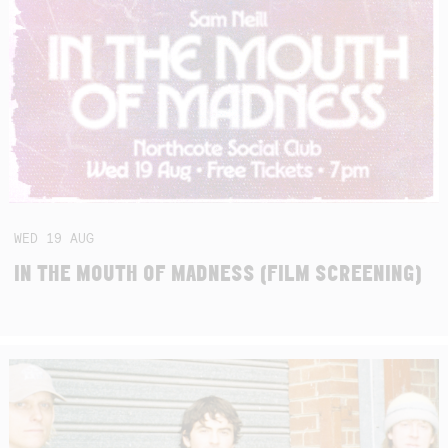
WED
19
AUG
IN THE MOUTH OF MADNESS (FILM SCREENING)