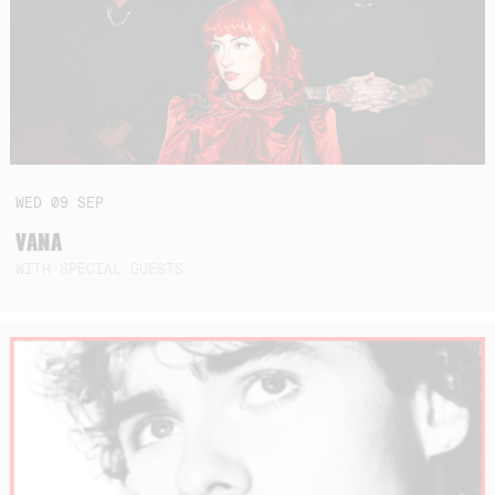
WED
09
SEP
VANA
WITH SPECIAL GUESTS