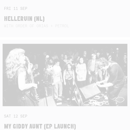
FRI
11
SEP
HELLERUIN (NL)
WITH ORDER OF ORIAS + PETROL
SAT
12
SEP
MY GIDDY AUNT (EP LAUNCH)