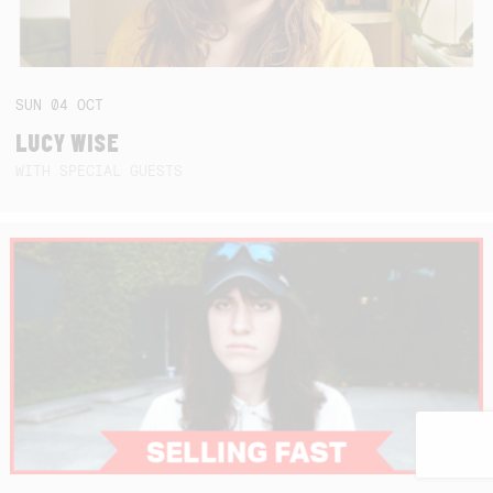
SUN
04
OCT
LUCY WISE
WITH SPECIAL GUESTS