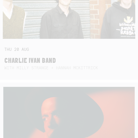
THU
20
AUG
CHARLIE IVAN BAND
WITH MILLY STRANGE + HANNAH MCKITTRICK