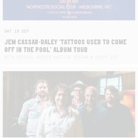
SAT
19
SEP
JEM CASSAR-DALEY ‘TATTOOS USED TO COME
OFF IN THE POOL’ ALBUM TOUR
WITH SPECIAL GUESTS KAITLIN KEEGAN & GYSPY LEE