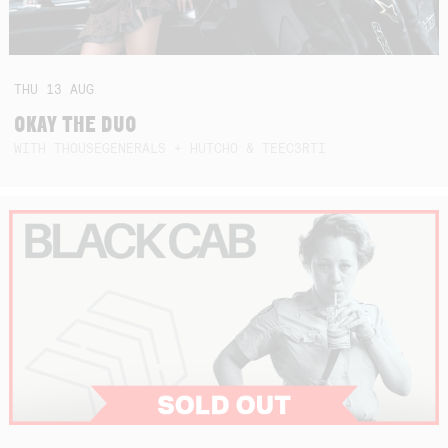
THU
13
AUG
OKAY THE DUO
WITH THOUSEGENERALS + HUTCHO & TEEC3RTI