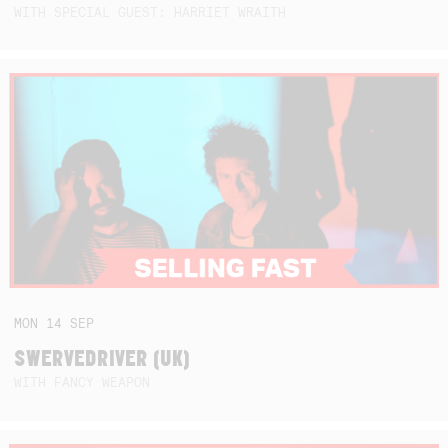
WITH SPECIAL GUEST: HARRIET WRAITH
MON
14
SEP
SWERVEDRIVER (UK)
WITH FANCY WEAPON