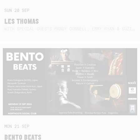
SUN
20
SEP
LES THOMAS
WITH SPECIAL GUESTS MANDY CONNELL, EMMY RYAN & SUZIE SO BLUE
MON
21
SEP
BENTO BEATS