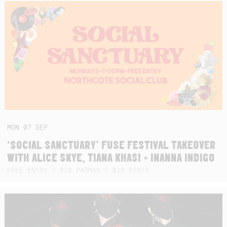
MON
07
SEP
‘SOCIAL SANCTUARY’ FUSE FESTIVAL TAKEOVER
WITH ALICE SKYE, TIANA KHASI + INANNA INDIGO
FREE ENTRY | $20 PARMAS | $10 PINTS