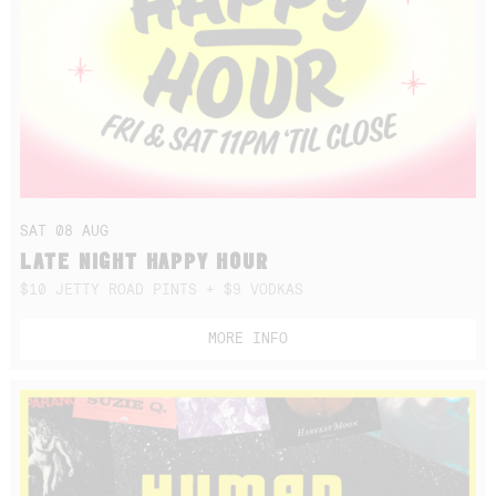
SAT 08 AUG
LATE NIGHT HAPPY HOUR
$10 JETTY ROAD PINTS + $9 VODKAS
MORE INFO