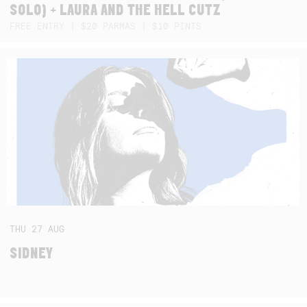
SOLO) + LAURA AND THE HELL CUTZ
FREE ENTRY | $20 PARMAS | $10 PINTS
THU
27
AUG
SIDNEY