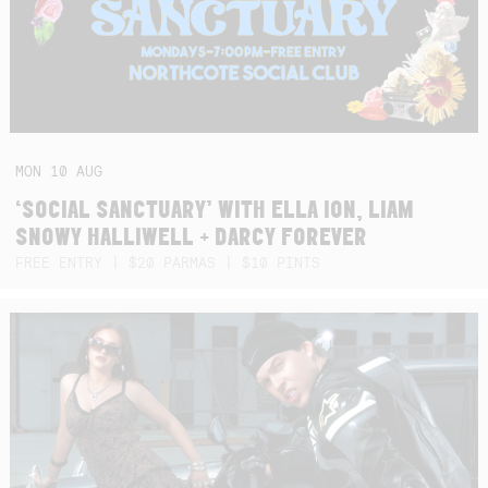
MON
10
AUG
‘SOCIAL SANCTUARY’ WITH ELLA ION, LIAM
SNOWY HALLIWELL + DARCY FOREVER
FREE ENTRY | $20 PARMAS | $10 PINTS