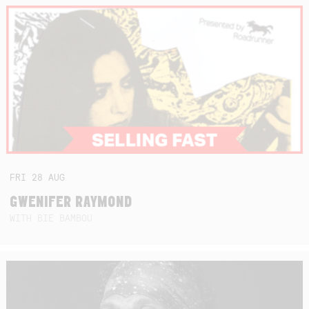
FRI
28
AUG
GWENIFER RAYMOND
WITH BIE BAMBOU