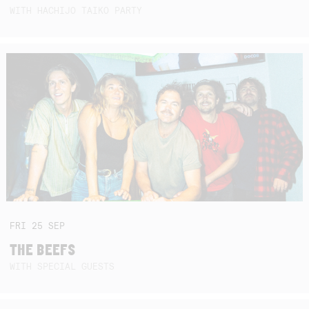
WITH HACHIJO TAIKO PARTY
FRI
25
SEP
THE BEEFS
WITH SPECIAL GUESTS