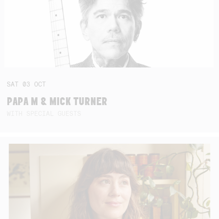
SAT
03
OCT
PAPA M & MICK TURNER
WITH SPECIAL GUESTS