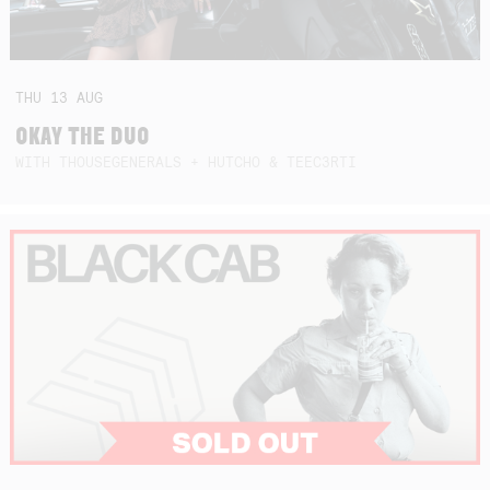
THU
13
AUG
OKAY THE DUO
WITH THOUSEGENERALS + HUTCHO & TEEC3RTI