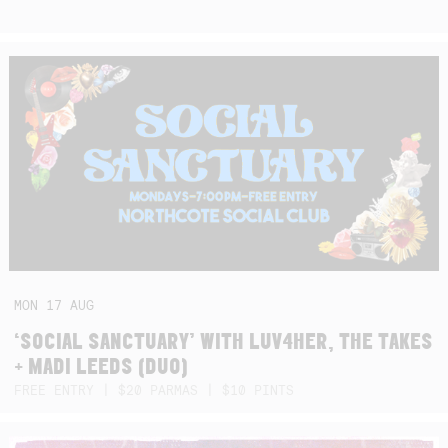
MON
17
AUG
‘SOCIAL SANCTUARY’ WITH LUV4HER, THE TAKES
+ MADI LEEDS (DUO)
FREE ENTRY | $20 PARMAS | $10 PINTS