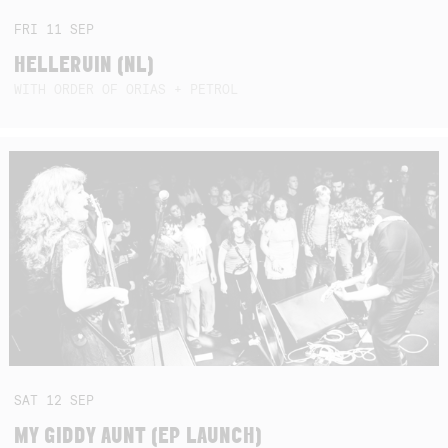
FRI
11
SEP
HELLERUIN (NL)
WITH ORDER OF ORIAS + PETROL
SAT
12
SEP
MY GIDDY AUNT (EP LAUNCH)