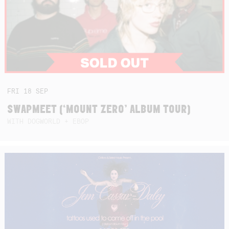
FRI
18
SEP
SWAPMEET (‘MOUNT ZERO’ ALBUM TOUR)
WITH DOGWORLD + EBOP