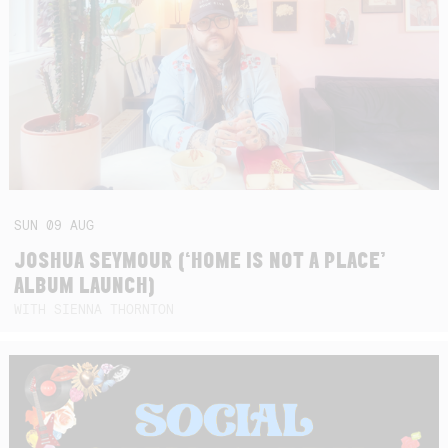
SUN
09
AUG
JOSHUA SEYMOUR (‘HOME IS NOT A PLACE’
ALBUM LAUNCH)
WITH SIENNA THORNTON