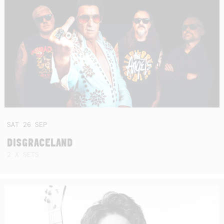
SAT
26
SEP
DISGRACELAND
2 X SETS