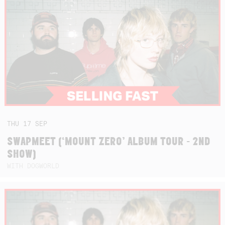
THU
17
SEP
SWAPMEET (‘MOUNT ZERO’ ALBUM TOUR - 2ND
SHOW)
WITH DOGWORLD