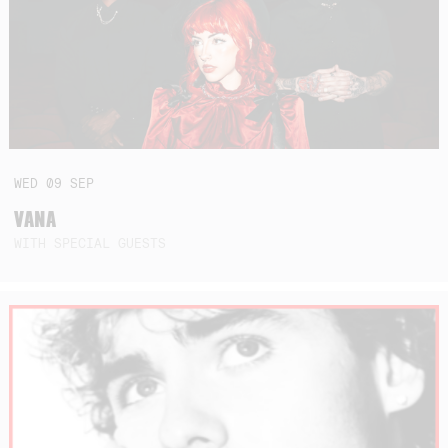
WED
09
SEP
VANA
WITH SPECIAL GUESTS