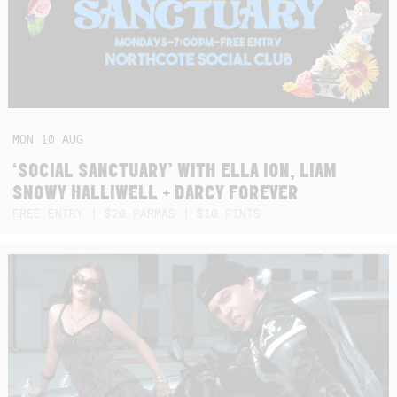
MON
10
AUG
‘SOCIAL SANCTUARY’ WITH ELLA ION, LIAM
SNOWY HALLIWELL + DARCY FOREVER
FREE ENTRY | $20 PARMAS | $10 PINTS