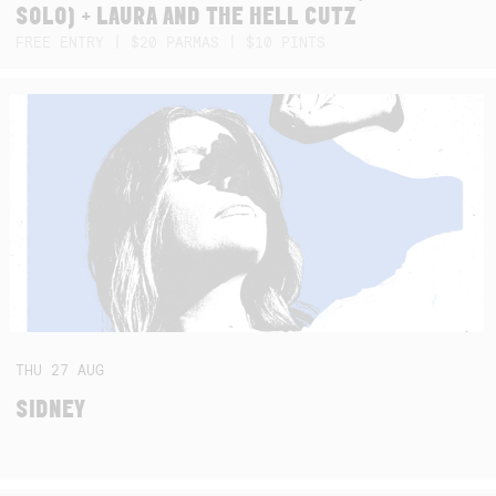
SOLO) + LAURA AND THE HELL CUTZ
FREE ENTRY | $20 PARMAS | $10 PINTS
THU
27
AUG
SIDNEY