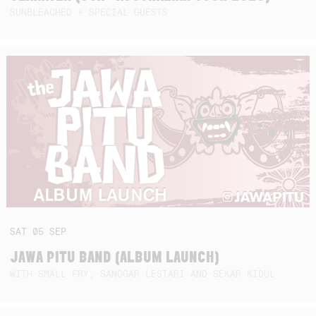
SUNBLEACHED + SPECIAL GUESTS
SAT
05
SEP
JAWA PITU BAND (ALBUM LAUNCH)
WITH SMALL FRY, SANGGAR LESTARI AND SEKAR KIDUL