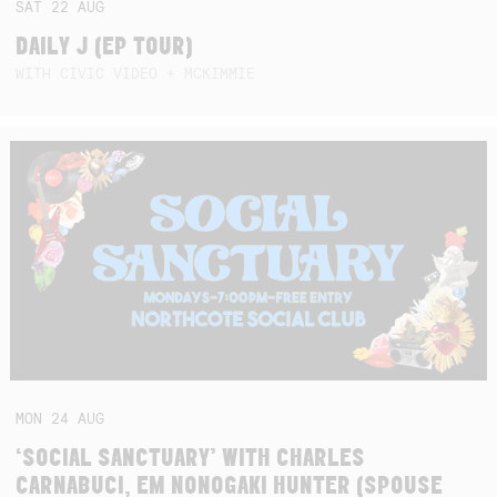
SAT
22
AUG
DAILY J (EP TOUR)
WITH CIVIC VIDEO + MCKIMMIE
MON
24
AUG
‘SOCIAL SANCTUARY’ WITH CHARLES
CARNABUCI, EM NONOGAKI HUNTER (SPOUSE