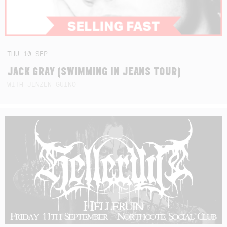
THU
10
SEP
JACK GRAY (SWIMMING IN JEANS TOUR)
WITH JENZEN GUINO