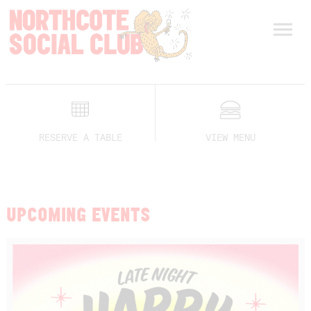
RESERVE A TABLE
VIEW MENU
UPCOMING EVENTS