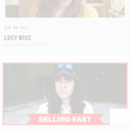
SUN
04
OCT
LUCY WISE
WITH SPECIAL GUESTS