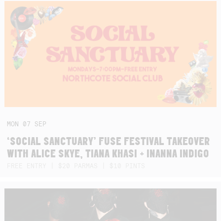
MON
07
SEP
‘SOCIAL SANCTUARY’ FUSE FESTIVAL TAKEOVER
WITH ALICE SKYE, TIANA KHASI + INANNA INDIGO
FREE ENTRY | $20 PARMAS | $10 PINTS