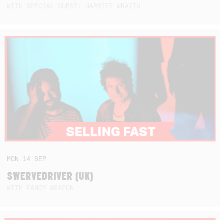
WITH SPECIAL GUEST: HARRIET WRAITH
MON
14
SEP
SWERVEDRIVER (UK)
WITH FANCY WEAPON