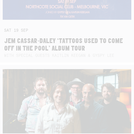
SAT
19
SEP
JEM CASSAR-DALEY ‘TATTOOS USED TO COME
OFF IN THE POOL’ ALBUM TOUR
WITH SPECIAL GUESTS KAITLIN KEEGAN & GYSPY LEE