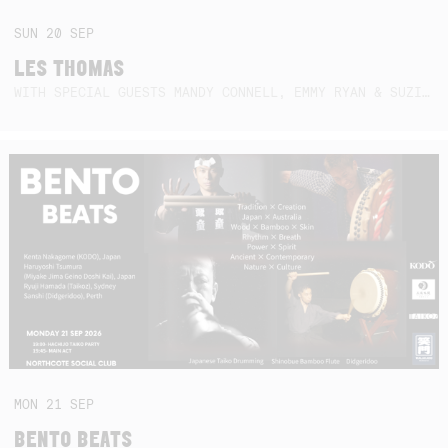
SUN
20
SEP
LES THOMAS
WITH SPECIAL GUESTS MANDY CONNELL, EMMY RYAN & SUZIE SO BLUE
MON
21
SEP
BENTO BEATS