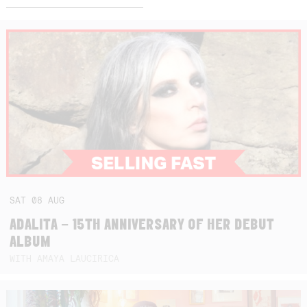
SAT
08
AUG
ADALITA – 15TH ANNIVERSARY OF HER DEBUT
ALBUM
WITH AMAYA LAUCIRICA