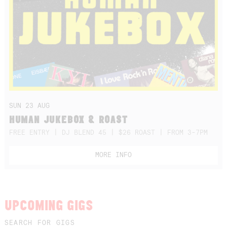
SUN 23 AUG
HUMAN JUKEBOX & ROAST
FREE ENTRY | DJ BLEND 45 | $26 ROAST | FROM 3-7PM
MORE INFO
UPCOMING GIGS