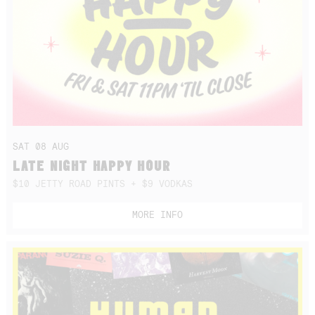
SAT 08 AUG
LATE NIGHT HAPPY HOUR
$10 JETTY ROAD PINTS + $9 VODKAS
MORE INFO