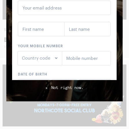
SUN
30
AUG
BOOM CRASH OPERA
WITH SPECIAL GUESTS
Not right now.
x