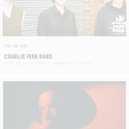
THU
20
AUG
CHARLIE IVAN BAND
WITH MILLY STRANGE + HANNAH MCKITTRICK