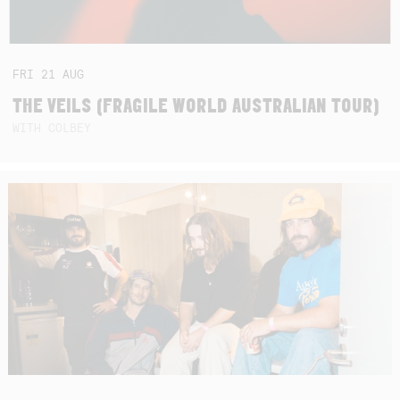
FRI
21
AUG
THE VEILS (FRAGILE WORLD AUSTRALIAN TOUR)
WITH COLBEY