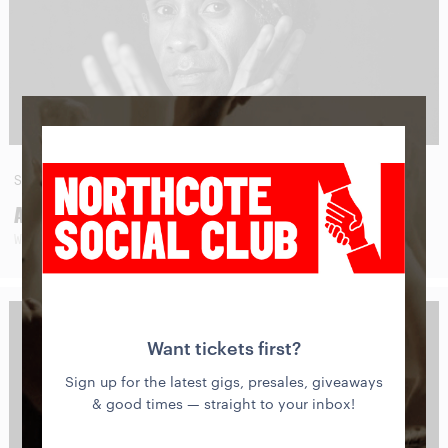
SAT
29
AUG
AMOS ROACH
WITH SPECIAL GUESTS