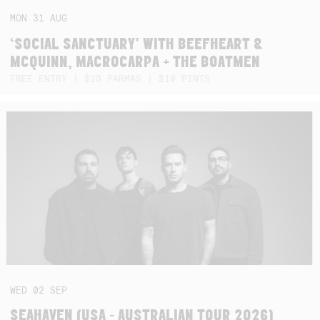
MON
31
AUG
‘SOCIAL SANCTUARY’ WITH BEEFHEART &
MCQUINN, MACROCARPA + THE BOATMEN
FREE ENTRY | $20 PARMAS | $10 PINTS
WED
02
SEP
SEAHAVEN (USA - AUSTRALIAN TOUR 2026)