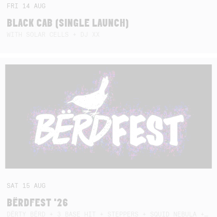
FRI
14
AUG
BLACK CAB (SINGLE LAUNCH)
WITH SOLAR CELLS + DJ XX
SAT
15
AUG
BËRDFEST '26
DËRTY BËRD + 3 BASE HIT + STEPPERS + SQUID NEBULA + BOGGLE + BA$SIK B!TCH