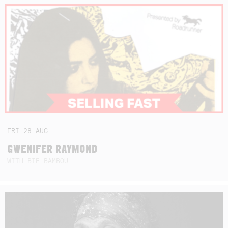
FRI
28
AUG
GWENIFER RAYMOND
WITH BIE BAMBOU