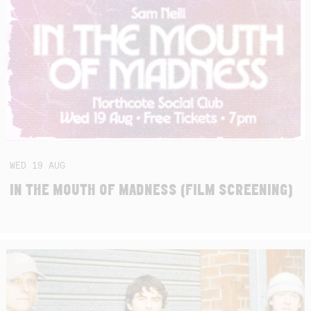
WED
19
AUG
IN THE MOUTH OF MADNESS (FILM SCREENING)