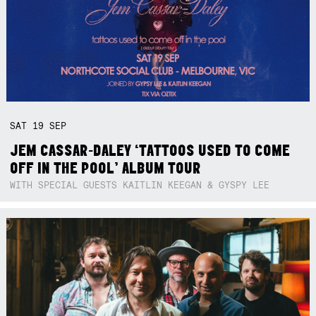
SAT
19
SEP
JEM CASSAR-DALEY ‘TATTOOS USED TO COME
OFF IN THE POOL’ ALBUM TOUR
WITH SPECIAL GUESTS KAITLIN KEEGAN & GYSPY LEE