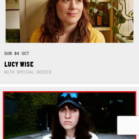
SUN
04
OCT
LUCY WISE
WITH SPECIAL GUESTS