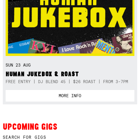
SUN 23 AUG
HUMAN JUKEBOX & ROAST
FREE ENTRY | DJ BLEND 45 | $26 ROAST | FROM 3-7PM
MORE INFO
UPCOMING GIGS