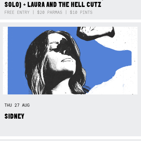
SOLO) + LAURA AND THE HELL CUTZ
FREE ENTRY | $20 PARMAS | $10 PINTS
THU
27
AUG
SIDNEY