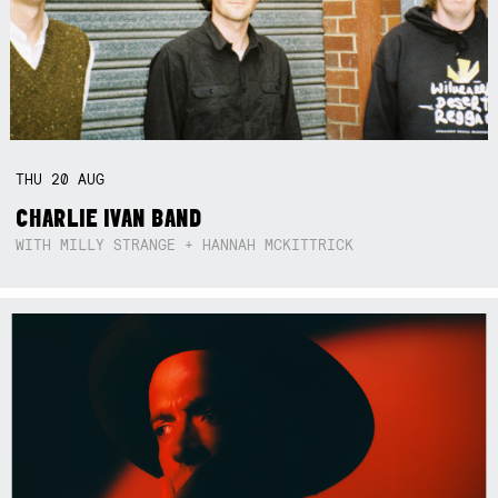
THU
20
AUG
CHARLIE IVAN BAND
WITH MILLY STRANGE + HANNAH MCKITTRICK