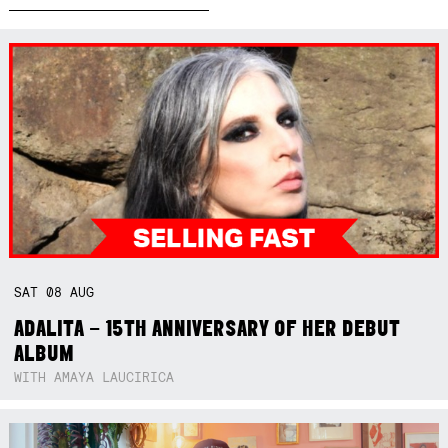
SAT
08
AUG
ADALITA – 15TH ANNIVERSARY OF HER DEBUT
ALBUM
WITH AMAYA LAUCIRICA