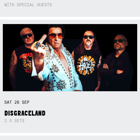
WITH SPECIAL GUESTS
SAT
26
SEP
DISGRACELAND
2 X SETS