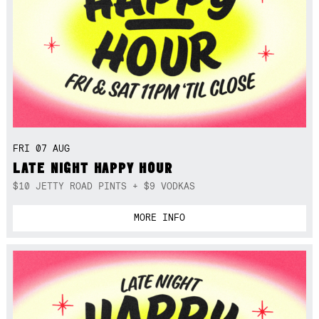
FRI 07 AUG
LATE NIGHT HAPPY HOUR
$10 JETTY ROAD PINTS + $9 VODKAS
MORE INFO