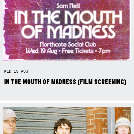
WED
19
AUG
IN THE MOUTH OF MADNESS (FILM SCREENING)