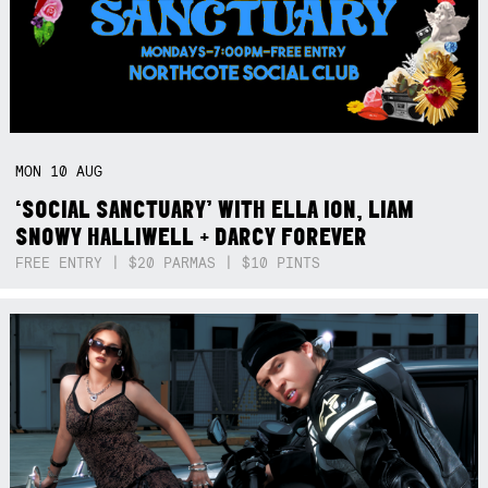
MON
10
AUG
‘SOCIAL SANCTUARY’ WITH ELLA ION, LIAM
SNOWY HALLIWELL + DARCY FOREVER
FREE ENTRY | $20 PARMAS | $10 PINTS