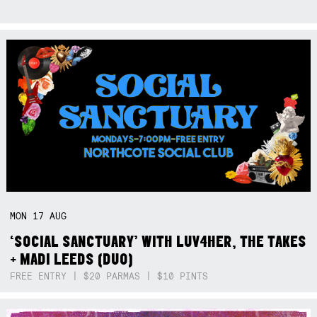
MON
17
AUG
‘SOCIAL SANCTUARY’ WITH LUV4HER, THE TAKES
+ MADI LEEDS (DUO)
FREE ENTRY | $20 PARMAS | $10 PINTS