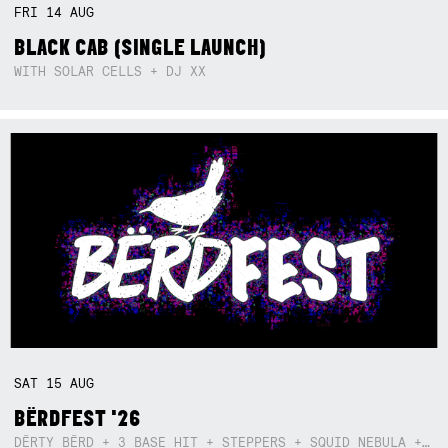
FRI
14
AUG
BLACK CAB (SINGLE LAUNCH)
WITH SOLAR CELLS + DJ XX
SAT
15
AUG
BËRDFEST '26
DËRTY BËRD + 3 BASE HIT + STEPPERS + SQUID NEBULA + BOGGLE + BA$SIK B!TCH