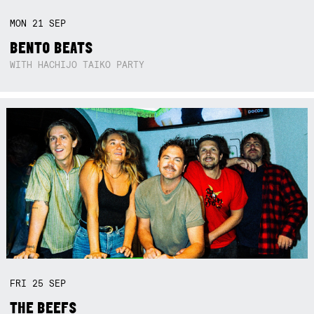
MON
21
SEP
BENTO BEATS
WITH HACHIJO TAIKO PARTY
FRI
25
SEP
THE BEEFS