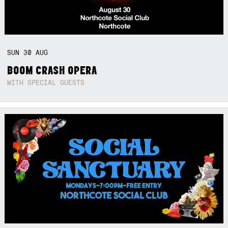
SUN
30
AUG
BOOM CRASH OPERA
WITH SPECIAL GUESTS