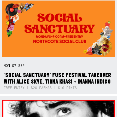
MON
07
SEP
‘SOCIAL SANCTUARY’ FUSE FESTIVAL TAKEOVER
WITH ALICE SKYE, TIANA KHASI + INANNA INDIGO
FREE ENTRY | $20 PARMAS | $10 PINTS