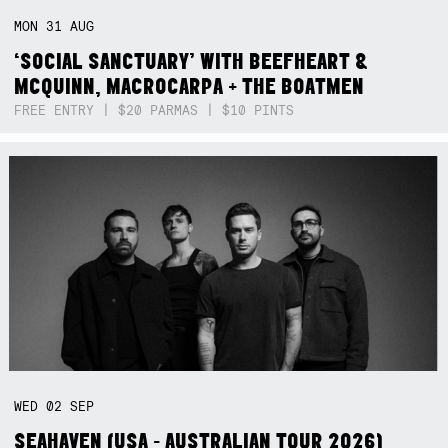
MON
31
AUG
‘SOCIAL SANCTUARY’ WITH BEEFHEART &
MCQUINN, MACROCARPA + THE BOATMEN
FREE ENTRY | $20 PARMAS | $10 PINTS
WED
02
SEP
SEAHAVEN (USA - AUSTRALIAN TOUR 2026)