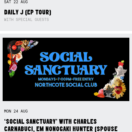
SAT
22
AUG
DAILY J (EP TOUR)
WITH SPECIAL GUESTS
MON
24
AUG
‘SOCIAL SANCTUARY’ WITH CHARLES
CARNABUCI, EM NONOGAKI HUNTER (SPOUSE