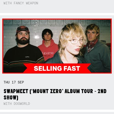
WITH FANCY WEAPON
THU
17
SEP
SWAPMEET (‘MOUNT ZERO’ ALBUM TOUR - 2ND
SHOW)
WITH DOGWORLD