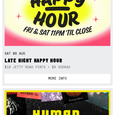
SAT 08 AUG
LATE NIGHT HAPPY HOUR
$10 JETTY ROAD PINTS + $9 VODKAS
MORE INFO