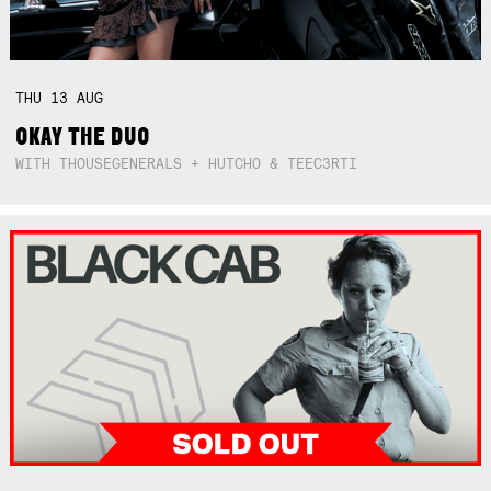
THU
13
AUG
OKAY THE DUO
WITH THOUSEGENERALS + HUTCHO & TEEC3RTI