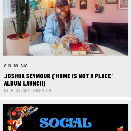
SUN
09
AUG
JOSHUA SEYMOUR (‘HOME IS NOT A PLACE’
ALBUM LAUNCH)
WITH SIENNA THORNTON