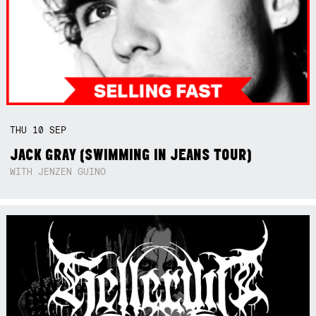
THU
10
SEP
JACK GRAY (SWIMMING IN JEANS TOUR)
WITH JENZEN GUINO