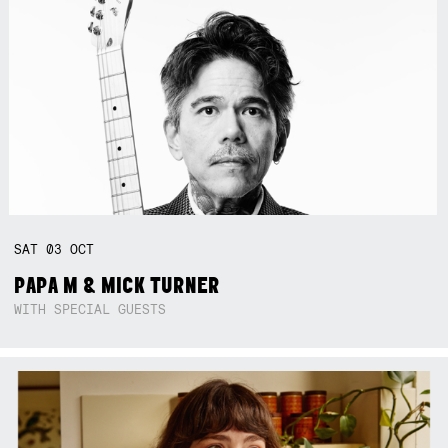
SAT
03
OCT
PAPA M & MICK TURNER
WITH SPECIAL GUESTS