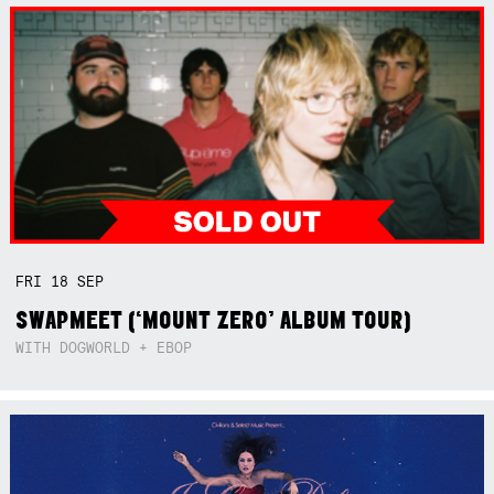
FRI
18
SEP
SWAPMEET (‘MOUNT ZERO’ ALBUM TOUR)
WITH DOGWORLD + EBOP