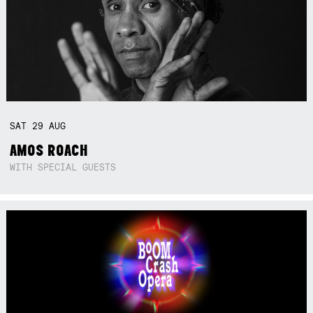
SAT
29
AUG
AMOS ROACH
WITH SPECIAL GUESTS