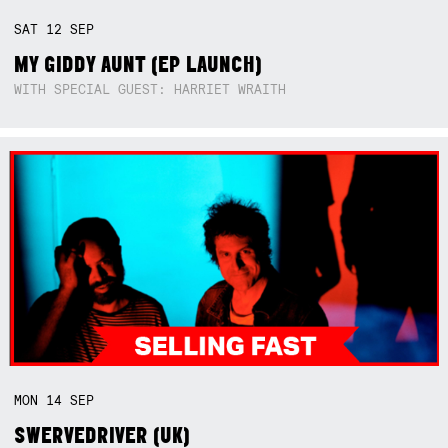
SAT
12
SEP
MY GIDDY AUNT (EP LAUNCH)
WITH SPECIAL GUEST: HARRIET WRAITH
MON
14
SEP
SWERVEDRIVER (UK)