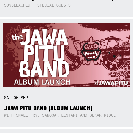
SUNBLEACHED + SPECIAL GUESTS
SAT
05
SEP
JAWA PITU BAND (ALBUM LAUNCH)
WITH SMALL FRY, SANGGAR LESTARI AND SEKAR KIDUL