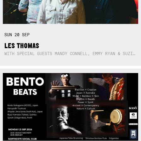
SUN
20
SEP
LES THOMAS
WITH SPECIAL GUESTS MANDY CONNELL, EMMY RYAN & SUZIE SO BLUE