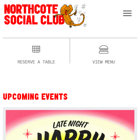
RESERVE A TABLE
VIEW MENU
UPCOMING EVENTS