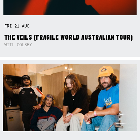
FRI
21
AUG
THE VEILS (FRAGILE WORLD AUSTRALIAN TOUR)
WITH COLBEY