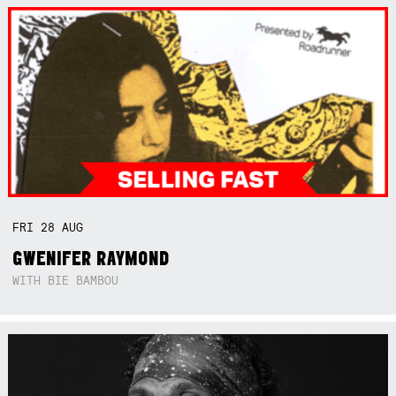
FRI
28
AUG
GWENIFER RAYMOND
WITH BIE BAMBOU