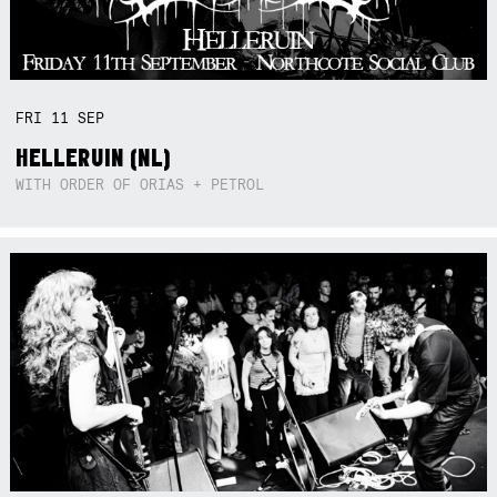
FRI
11
SEP
HELLERUIN (NL)
WITH ORDER OF ORIAS + PETROL