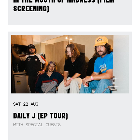
SCREENING)
SAT
22
AUG
DAILY J (EP TOUR)
WITH SPECIAL GUESTS