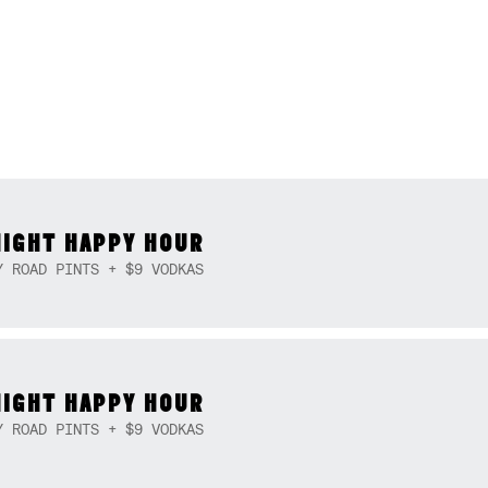
NIGHT HAPPY HOUR
Y ROAD PINTS + $9 VODKAS
NIGHT HAPPY HOUR
Y ROAD PINTS + $9 VODKAS