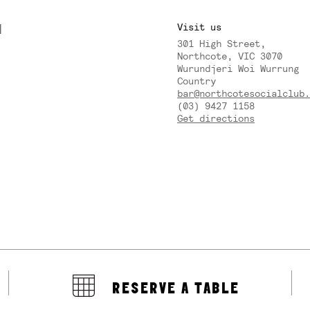
M
Visit us
301 High Street,
Y
Northcote, VIC 3070
Wurundjeri Woi Wurrung
Country
bar@northcotesocialclub.
(03) 9427 1158
Get directions
RESERVE A TABLE