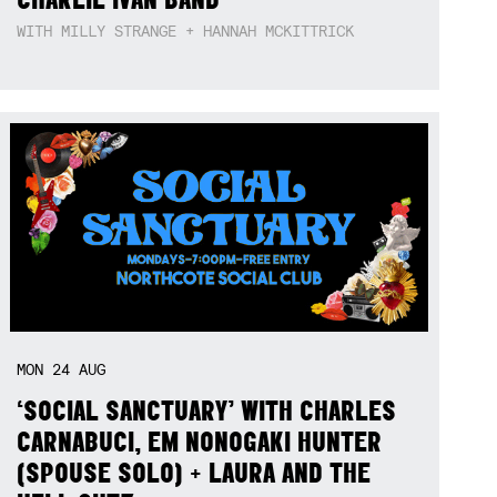
WITH MILLY STRANGE + HANNAH MCKITTRICK
MON
24
AUG
‘SOCIAL SANCTUARY’ WITH CHARLES
CARNABUCI, EM NONOGAKI HUNTER
(SPOUSE SOLO) + LAURA AND THE