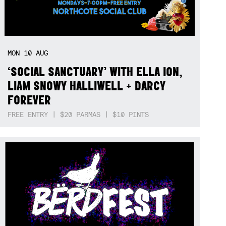
MON
10
AUG
‘SOCIAL SANCTUARY’ WITH ELLA ION,
LIAM SNOWY HALLIWELL + DARCY
FOREVER
FREE ENTRY | $20 PARMAS | $10 PINTS