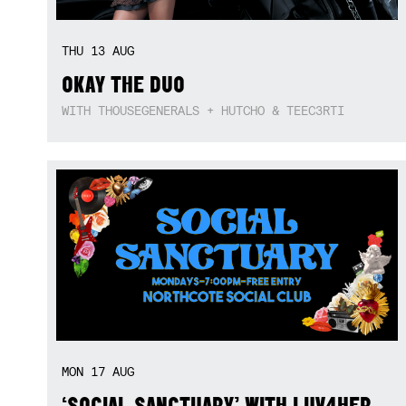
THU
13
AUG
OKAY THE DUO
WITH THOUSEGENERALS + HUTCHO & TEEC3RTI
MON
17
AUG
‘SOCIAL SANCTUARY’ WITH LUV4HER,