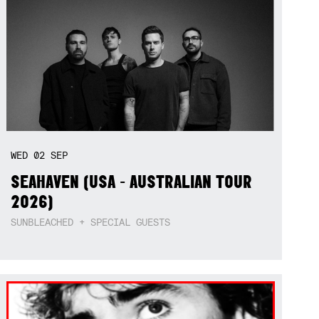
WED
02
SEP
SEAHAVEN (USA - AUSTRALIAN TOUR
2026)
SUNBLEACHED + SPECIAL GUESTS