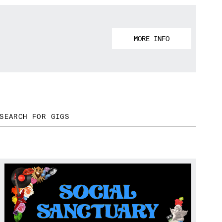
MORE INFO