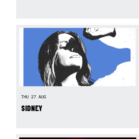
THU
27
AUG
SIDNEY