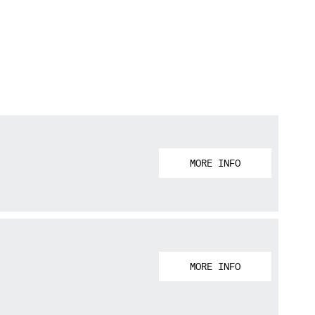
MORE INFO
MORE INFO