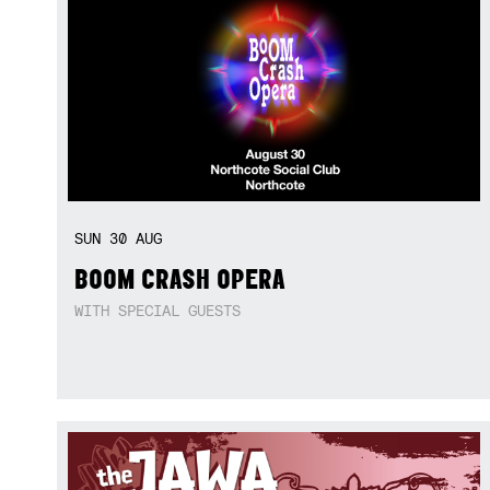
SUN
30
AUG
BOOM CRASH OPERA
WITH SPECIAL GUESTS