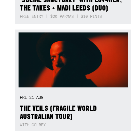
THE TAKES + MADI LEEDS (DUO)
FREE ENTRY | $20 PARMAS | $10 PINTS
FRI
21
AUG
THE VEILS (FRAGILE WORLD
AUSTRALIAN TOUR)
WITH COLBEY