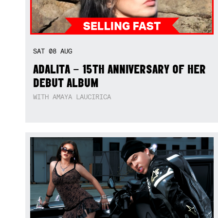
SAT
08
AUG
ADALITA – 15TH ANNIVERSARY OF HER
DEBUT ALBUM
WITH AMAYA LAUCIRICA