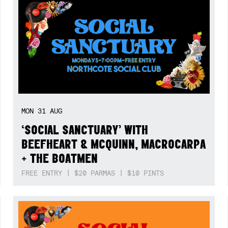
MON
31
AUG
‘SOCIAL SANCTUARY’ WITH
BEEFHEART & MCQUINN, MACROCARPA
+ THE BOATMEN
FREE ENTRY | $20 PARMAS | $10 PINTS