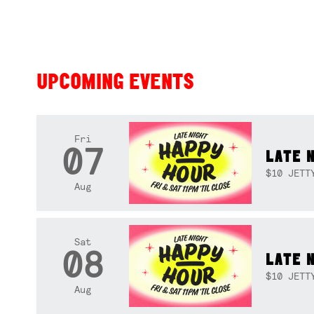
UPCOMING EVENTS
Fri
07
LATE 
$10 JETT
Aug
Sat
08
LATE 
$10 JETT
Aug