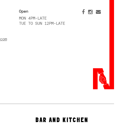
Open
MON 4PM-LATE
TUE TO SUN 12PM-LATE
com
BAR AND KITCHEN