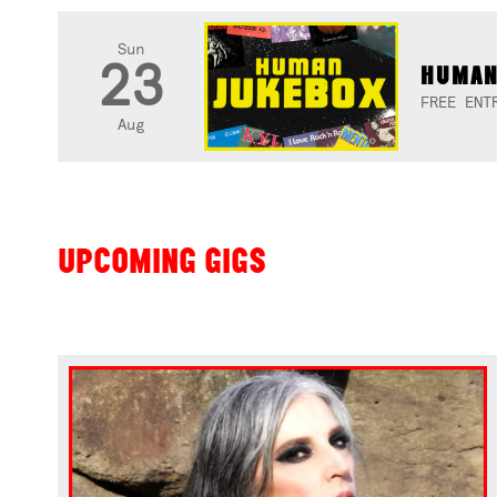
Sun
23
HUMAN
FREE ENT
Aug
UPCOMING GIGS