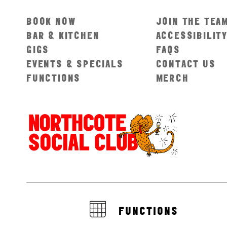
BOOK NOW
JOIN THE TEA
BAR & KITCHEN
ACCESSIBILIT
GIGS
FAQS
EVENTS & SPECIALS
CONTACT US
FUNCTIONS
MERCH
FUNCTIONS