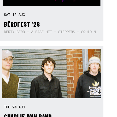
SAT
15
AUG
BËRDFEST '26
DËRTY BËRD + 3 BASE HIT + STEPPERS + SQUID NEBULA + BOGGLE + BA$SIK B!TCH
THU
20
AUG
CHARLIE IVAN BAND