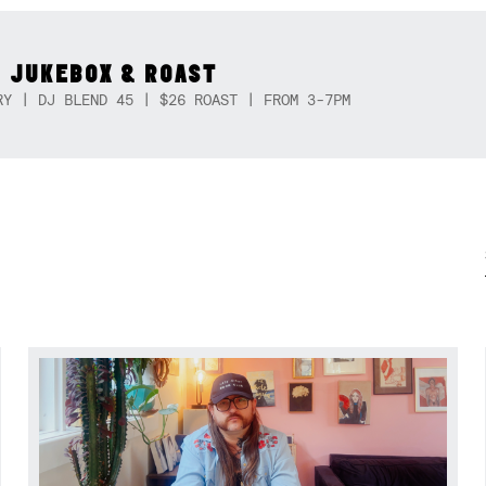
 JUKEBOX & ROAST
RY | DJ BLEND 45 | $26 ROAST | FROM 3-7PM