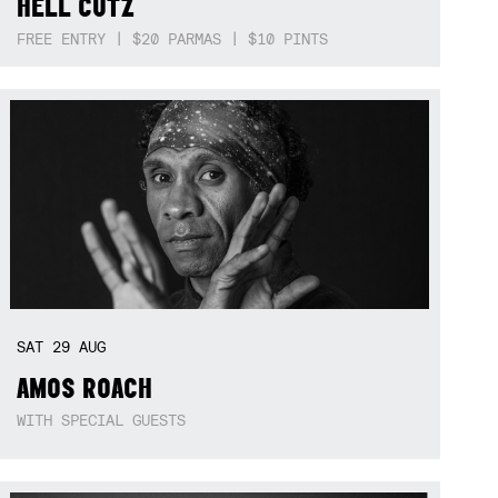
HELL CUTZ
FREE ENTRY | $20 PARMAS | $10 PINTS
SAT
29
AUG
AMOS ROACH
WITH SPECIAL GUESTS