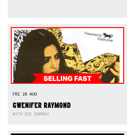
FRI
28
AUG
GWENIFER RAYMOND
WITH BIE BAMBOU