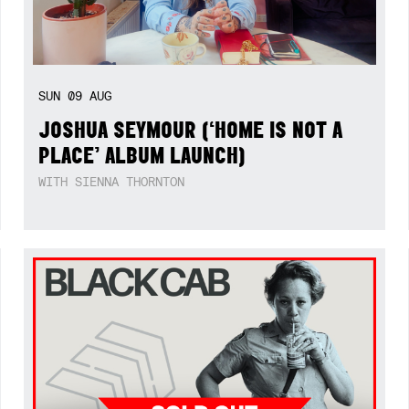
SUN
09
AUG
JOSHUA SEYMOUR (‘HOME IS NOT A
PLACE’ ALBUM LAUNCH)
WITH SIENNA THORNTON