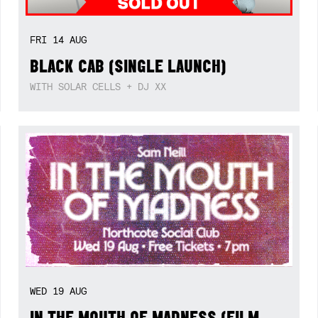
FRI
14
AUG
BLACK CAB (SINGLE LAUNCH)
WITH SOLAR CELLS + DJ XX
WED
19
AUG
IN THE MOUTH OF MADNESS (FILM