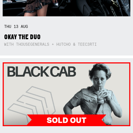
THU
13
AUG
OKAY THE DUO
WITH THOUSEGENERALS + HUTCHO & TEEC3RTI