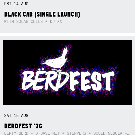
FRI
14
AUG
BLACK CAB (SINGLE LAUNCH)
WITH SOLAR CELLS + DJ XX
SAT
15
AUG
BËRDFEST '26
DËRTY BËRD + 3 BASE HIT + STEPPERS + SQUID NEBULA + BOGGLE + BA$SIK B!TCH