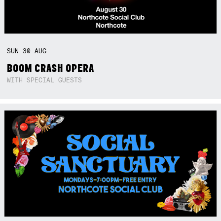
SUN
30
AUG
BOOM CRASH OPERA
WITH SPECIAL GUESTS