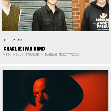
THU
20
AUG
CHARLIE IVAN BAND
WITH MILLY STRANGE + HANNAH MCKITTRICK