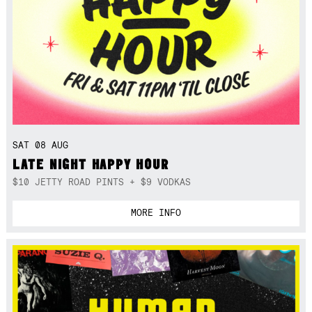
SAT 08 AUG
LATE NIGHT HAPPY HOUR
$10 JETTY ROAD PINTS + $9 VODKAS
MORE INFO