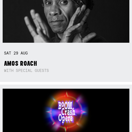
SAT
29
AUG
AMOS ROACH
WITH SPECIAL GUESTS