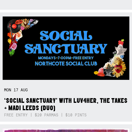
MON
17
AUG
‘SOCIAL SANCTUARY’ WITH LUV4HER, THE TAKES
+ MADI LEEDS (DUO)
FREE ENTRY | $20 PARMAS | $10 PINTS