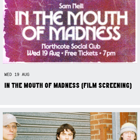
WED
19
AUG
IN THE MOUTH OF MADNESS (FILM SCREENING)