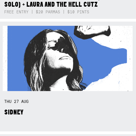
SOLO) + LAURA AND THE HELL CUTZ
FREE ENTRY | $20 PARMAS | $10 PINTS
THU
27
AUG
SIDNEY