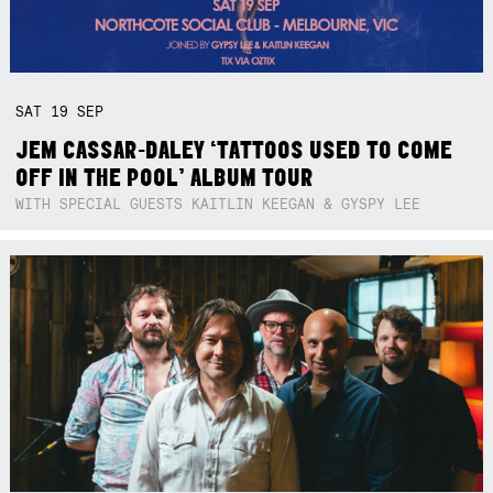
SAT
19
SEP
JEM CASSAR-DALEY ‘TATTOOS USED TO COME
OFF IN THE POOL’ ALBUM TOUR
WITH SPECIAL GUESTS KAITLIN KEEGAN & GYSPY LEE