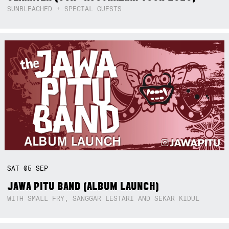
SUNBLEACHED + SPECIAL GUESTS
SAT
05
SEP
JAWA PITU BAND (ALBUM LAUNCH)
WITH SMALL FRY, SANGGAR LESTARI AND SEKAR KIDUL