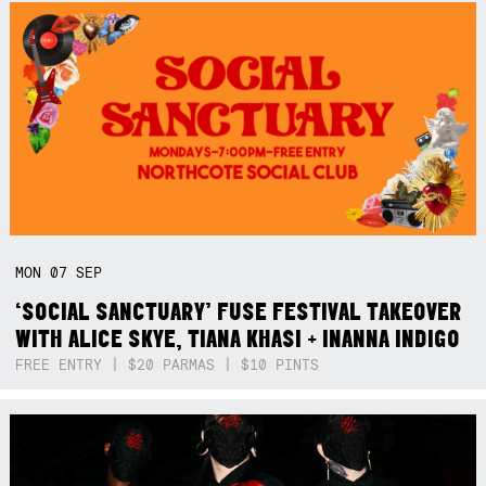
MON
07
SEP
‘SOCIAL SANCTUARY’ FUSE FESTIVAL TAKEOVER
WITH ALICE SKYE, TIANA KHASI + INANNA INDIGO
FREE ENTRY | $20 PARMAS | $10 PINTS