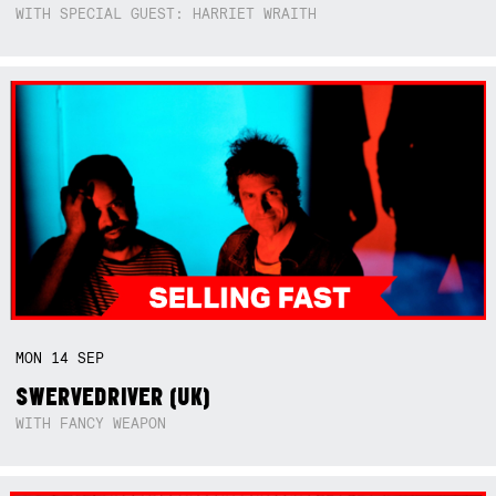
WITH SPECIAL GUEST: HARRIET WRAITH
MON
14
SEP
SWERVEDRIVER (UK)
WITH FANCY WEAPON