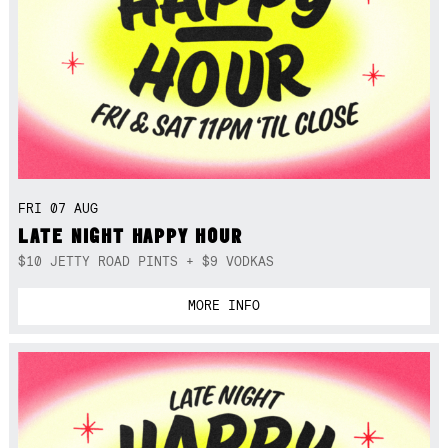
FRI 07 AUG
LATE NIGHT HAPPY HOUR
$10 JETTY ROAD PINTS + $9 VODKAS
MORE INFO