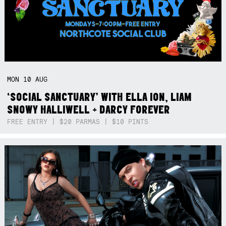
MON
10
AUG
‘SOCIAL SANCTUARY’ WITH ELLA ION, LIAM
SNOWY HALLIWELL + DARCY FOREVER
FREE ENTRY | $20 PARMAS | $10 PINTS