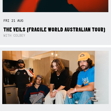
FRI
21
AUG
THE VEILS (FRAGILE WORLD AUSTRALIAN TOUR)
WITH COLBEY