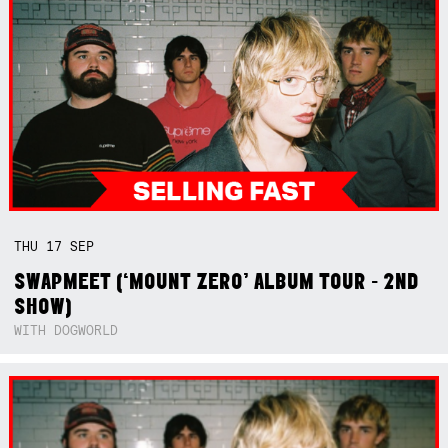
THU
17
SEP
SWAPMEET (‘MOUNT ZERO’ ALBUM TOUR - 2ND
SHOW)
WITH DOGWORLD