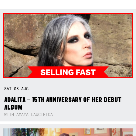
SAT
08
AUG
ADALITA – 15TH ANNIVERSARY OF HER DEBUT
ALBUM
WITH AMAYA LAUCIRICA