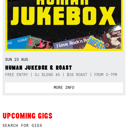
SUN 23 AUG
HUMAN JUKEBOX & ROAST
FREE ENTRY | DJ BLEND 45 | $26 ROAST | FROM 3-7PM
MORE INFO
UPCOMING GIGS