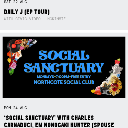
SAT
22
AUG
DAILY J (EP TOUR)
WITH CIVIC VIDEO + MCKIMMIE
MON
24
AUG
‘SOCIAL SANCTUARY’ WITH CHARLES
CARNABUCI, EM NONOGAKI HUNTER (SPOUSE