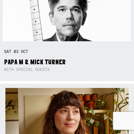
SAT
03
OCT
PAPA M & MICK TURNER
WITH SPECIAL GUESTS