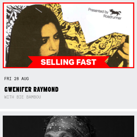
FRI
28
AUG
GWENIFER RAYMOND
WITH BIE BAMBOU