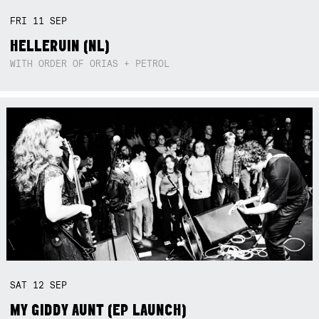
FRI
11
SEP
HELLERUIN (NL)
WITH ORDER OF ORIAS + PETROL
SAT
12
SEP
MY GIDDY AUNT (EP LAUNCH)