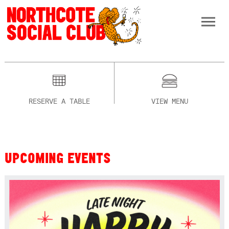
RESERVE A TABLE
VIEW MENU
UPCOMING EVENTS