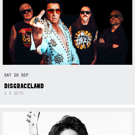
SAT
26
SEP
DISGRACELAND
2 X SETS