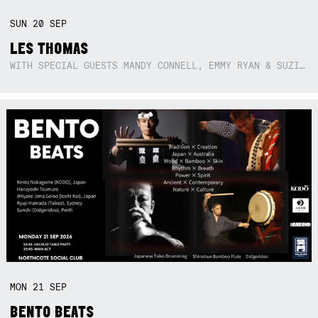
SUN
20
SEP
LES THOMAS
WITH SPECIAL GUESTS MANDY CONNELL, EMMY RYAN & SUZIE SO BLUE
MON
21
SEP
BENTO BEATS