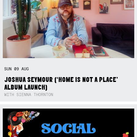
SUN
09
AUG
JOSHUA SEYMOUR (‘HOME IS NOT A PLACE’
ALBUM LAUNCH)
WITH SIENNA THORNTON