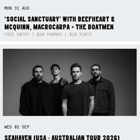
MON
31
AUG
‘SOCIAL SANCTUARY’ WITH BEEFHEART &
MCQUINN, MACROCARPA + THE BOATMEN
FREE ENTRY | $20 PARMAS | $10 PINTS
WED
02
SEP
SEAHAVEN (USA - AUSTRALIAN TOUR 2026)