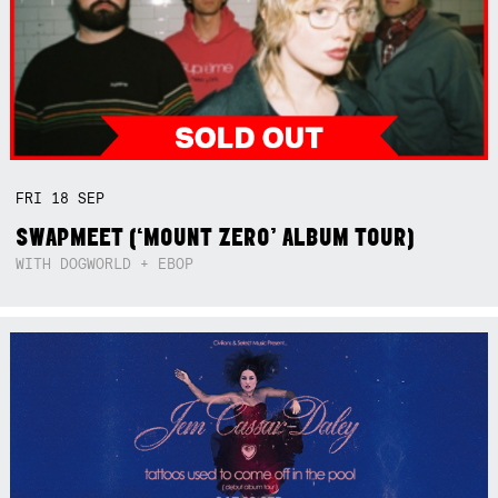
FRI
18
SEP
SWAPMEET (‘MOUNT ZERO’ ALBUM TOUR)
WITH DOGWORLD + EBOP