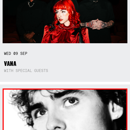
WED
09
SEP
VANA
WITH SPECIAL GUESTS