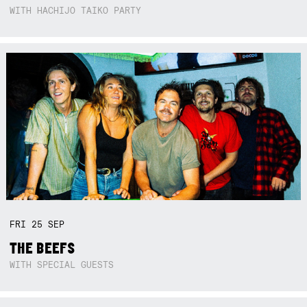
WITH HACHIJO TAIKO PARTY
FRI
25
SEP
THE BEEFS
WITH SPECIAL GUESTS