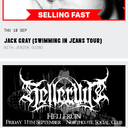
THU
10
SEP
JACK GRAY (SWIMMING IN JEANS TOUR)
WITH JENZEN GUINO