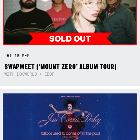
FRI
18
SEP
SWAPMEET (‘MOUNT ZERO’ ALBUM TOUR)
WITH DOGWORLD + EBOP