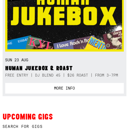
SUN 23 AUG
HUMAN JUKEBOX & ROAST
FREE ENTRY | DJ BLEND 45 | $26 ROAST | FROM 3-7PM
MORE INFO
UPCOMING GIGS