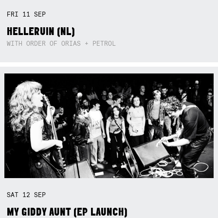
FRI
11
SEP
HELLERUIN (NL)
WITH ORDER OF ORIAS + PETROL
SAT
12
SEP
MY GIDDY AUNT (EP LAUNCH)