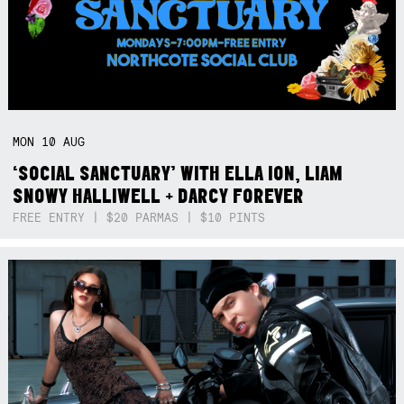
MON
10
AUG
‘SOCIAL SANCTUARY’ WITH ELLA ION, LIAM
SNOWY HALLIWELL + DARCY FOREVER
FREE ENTRY | $20 PARMAS | $10 PINTS