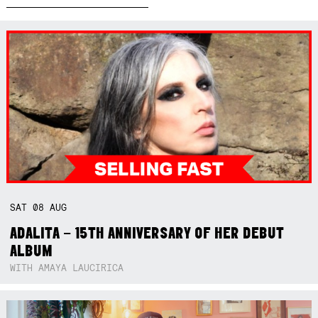
SAT
08
AUG
ADALITA – 15TH ANNIVERSARY OF HER DEBUT
ALBUM
WITH AMAYA LAUCIRICA