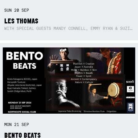
SUN
20
SEP
LES THOMAS
WITH SPECIAL GUESTS MANDY CONNELL, EMMY RYAN & SUZIE SO BLUE
MON
21
SEP
BENTO BEATS