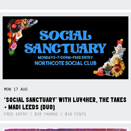
MON
17
AUG
‘SOCIAL SANCTUARY’ WITH LUV4HER, THE TAKES
+ MADI LEEDS (DUO)
FREE ENTRY | $20 PARMAS | $10 PINTS