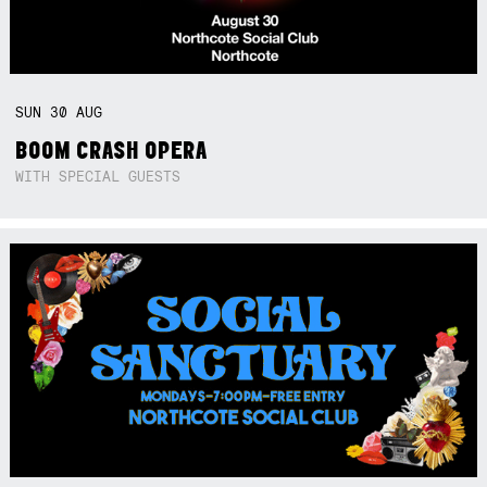
SUN
30
AUG
BOOM CRASH OPERA
WITH SPECIAL GUESTS