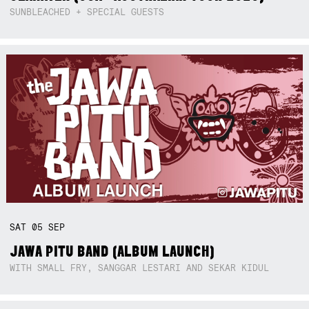
SUNBLEACHED + SPECIAL GUESTS
SAT
05
SEP
JAWA PITU BAND (ALBUM LAUNCH)
WITH SMALL FRY, SANGGAR LESTARI AND SEKAR KIDUL