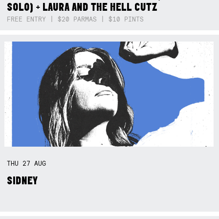
SOLO) + LAURA AND THE HELL CUTZ
FREE ENTRY | $20 PARMAS | $10 PINTS
THU
27
AUG
SIDNEY