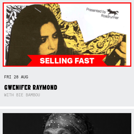
FRI
28
AUG
GWENIFER RAYMOND
WITH BIE BAMBOU