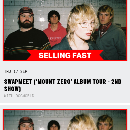
THU
17
SEP
SWAPMEET (‘MOUNT ZERO’ ALBUM TOUR - 2ND
SHOW)
WITH DOGWORLD