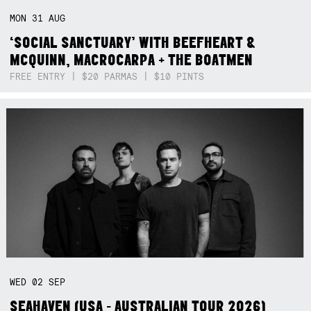
MON
31
AUG
‘SOCIAL SANCTUARY’ WITH BEEFHEART &
MCQUINN, MACROCARPA + THE BOATMEN
FREE ENTRY | $20 PARMAS | $10 PINTS
WED
02
SEP
SEAHAVEN (USA - AUSTRALIAN TOUR 2026)