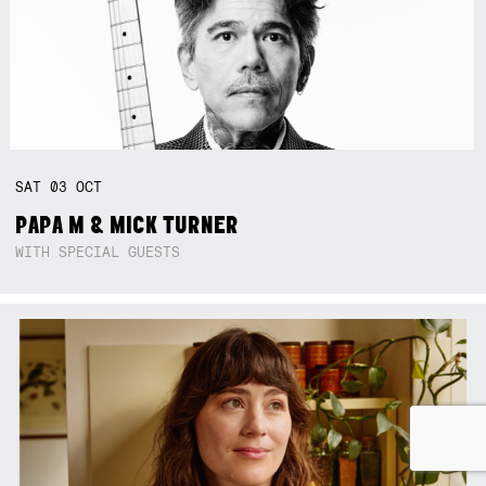
SAT
03
OCT
PAPA M & MICK TURNER
WITH SPECIAL GUESTS