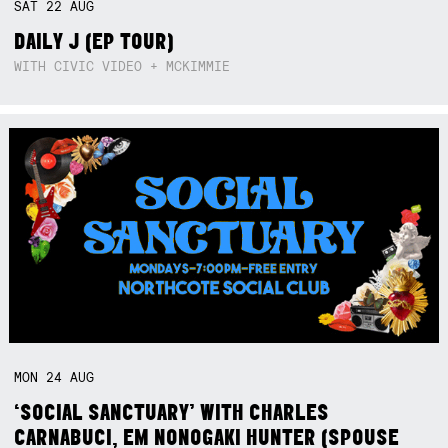
SAT
22
AUG
DAILY J (EP TOUR)
WITH CIVIC VIDEO + MCKIMMIE
MON
24
AUG
‘SOCIAL SANCTUARY’ WITH CHARLES
CARNABUCI, EM NONOGAKI HUNTER (SPOUSE