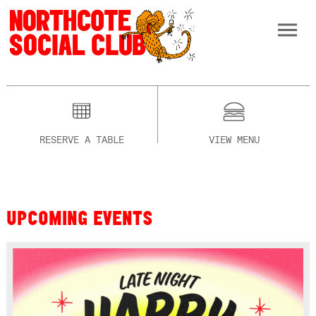
RESERVE A TABLE
VIEW MENU
UPCOMING EVENTS