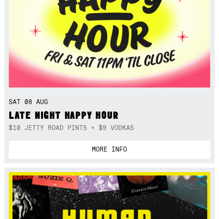
SAT 08 AUG
LATE NIGHT HAPPY HOUR
$10 JETTY ROAD PINTS + $9 VODKAS
MORE INFO