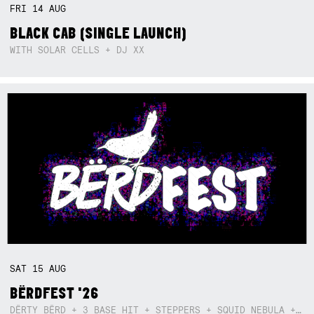
FRI
14
AUG
BLACK CAB (SINGLE LAUNCH)
WITH SOLAR CELLS + DJ XX
SAT
15
AUG
BËRDFEST '26
DËRTY BËRD + 3 BASE HIT + STEPPERS + SQUID NEBULA + BOGGLE + BA$SIK B!TCH