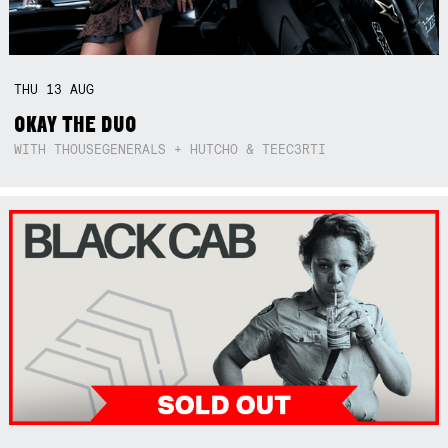
THU
13
AUG
OKAY THE DUO
WITH THOUSEGENERALS + HUTCHO & TEEC3RTI