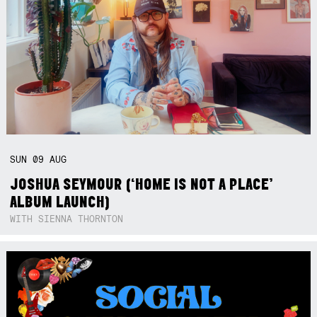
SUN
09
AUG
JOSHUA SEYMOUR (‘HOME IS NOT A PLACE’
ALBUM LAUNCH)
WITH SIENNA THORNTON