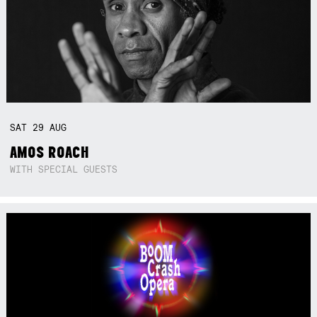
SAT
29
AUG
AMOS ROACH
WITH SPECIAL GUESTS