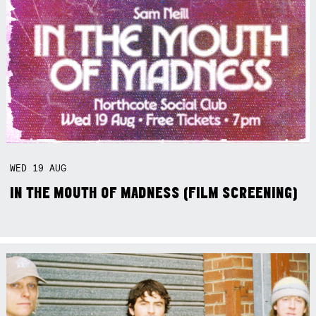
WED
19
AUG
IN THE MOUTH OF MADNESS (FILM SCREENING)