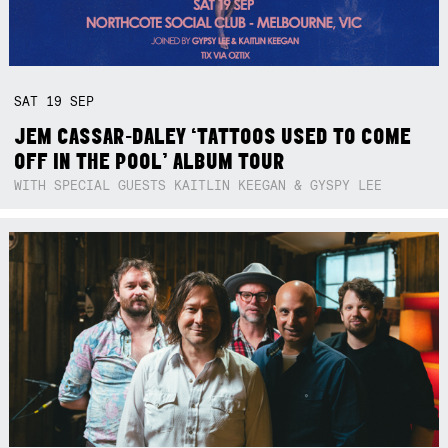
SAT
19
SEP
JEM CASSAR-DALEY ‘TATTOOS USED TO COME
OFF IN THE POOL’ ALBUM TOUR
WITH SPECIAL GUESTS KAITLIN KEEGAN & GYSPY LEE