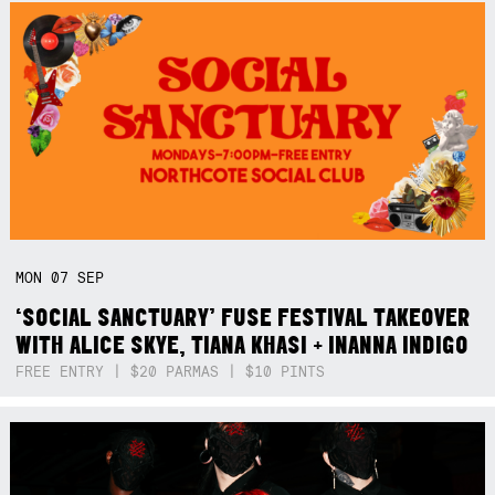
MON
07
SEP
‘SOCIAL SANCTUARY’ FUSE FESTIVAL TAKEOVER
WITH ALICE SKYE, TIANA KHASI + INANNA INDIGO
FREE ENTRY | $20 PARMAS | $10 PINTS