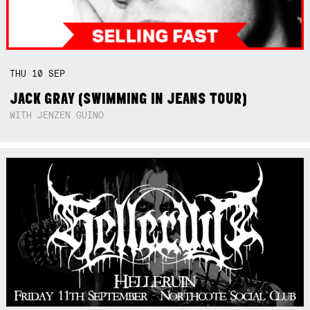
THU
10
SEP
JACK GRAY (SWIMMING IN JEANS TOUR)
WITH JENZEN GUINO