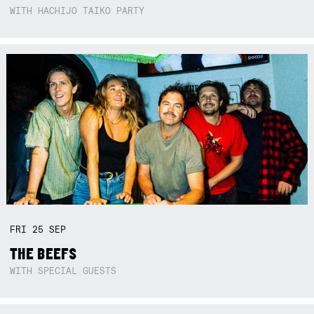
WITH HACHIJO TAIKO PARTY
FRI
25
SEP
THE BEEFS
WITH SPECIAL GUESTS