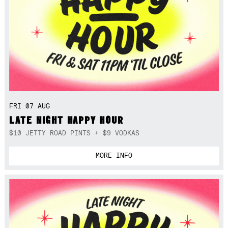
FRI 07 AUG
LATE NIGHT HAPPY HOUR
$10 JETTY ROAD PINTS + $9 VODKAS
MORE INFO