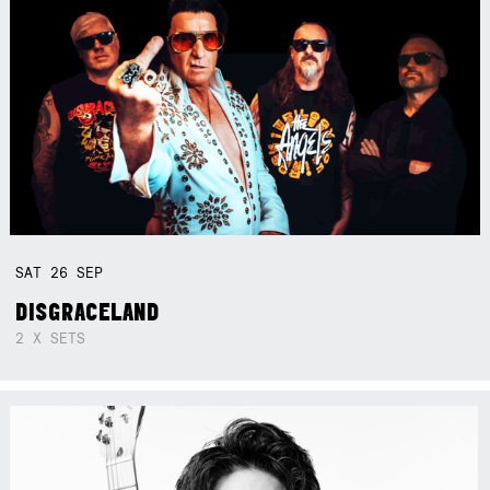
SAT
26
SEP
DISGRACELAND
2 X SETS