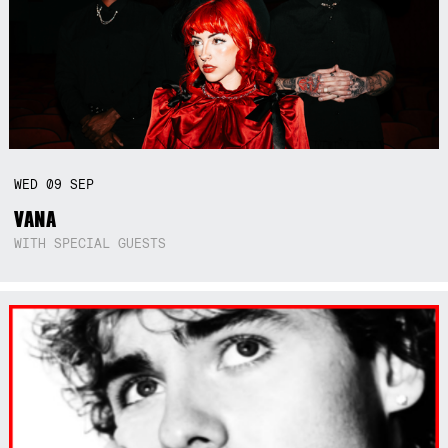
WED
09
SEP
VANA
WITH SPECIAL GUESTS