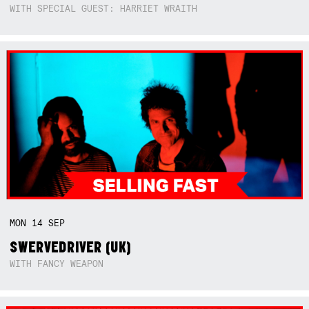
WITH SPECIAL GUEST: HARRIET WRAITH
MON
14
SEP
SWERVEDRIVER (UK)
WITH FANCY WEAPON