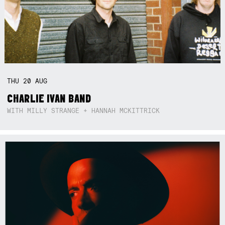
THU
20
AUG
CHARLIE IVAN BAND
WITH MILLY STRANGE + HANNAH MCKITTRICK