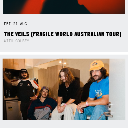
FRI
21
AUG
THE VEILS (FRAGILE WORLD AUSTRALIAN TOUR)
WITH COLBEY