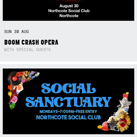
SUN
30
AUG
BOOM CRASH OPERA
WITH SPECIAL GUESTS