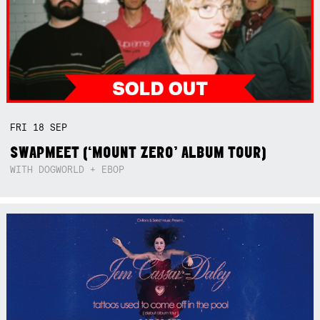
FRI
18
SEP
SWAPMEET (‘MOUNT ZERO’ ALBUM TOUR)
WITH DOGWORLD + EBOP