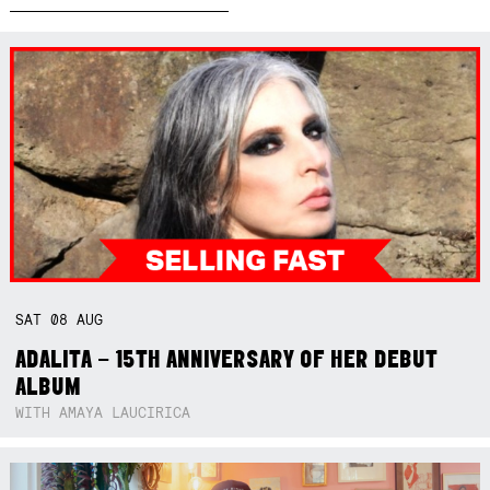
SAT
08
AUG
ADALITA – 15TH ANNIVERSARY OF HER DEBUT
ALBUM
WITH AMAYA LAUCIRICA