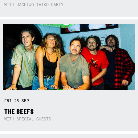
WITH HACHIJO TAIKO PARTY
FRI
25
SEP
THE BEEFS
WITH SPECIAL GUESTS