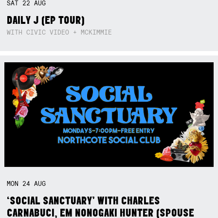
SAT
22
AUG
DAILY J (EP TOUR)
WITH CIVIC VIDEO + MCKIMMIE
MON
24
AUG
‘SOCIAL SANCTUARY’ WITH CHARLES
CARNABUCI, EM NONOGAKI HUNTER (SPOUSE