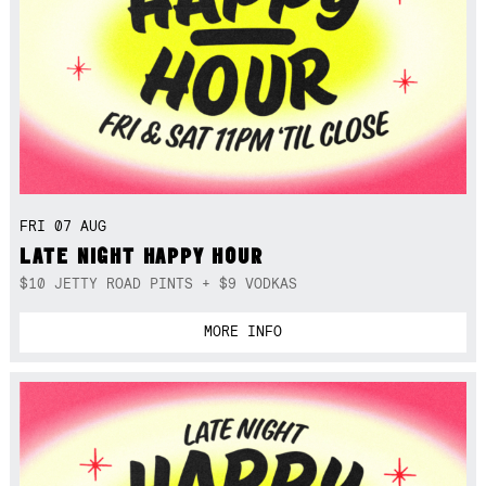
FRI 07 AUG
LATE NIGHT HAPPY HOUR
$10 JETTY ROAD PINTS + $9 VODKAS
MORE INFO