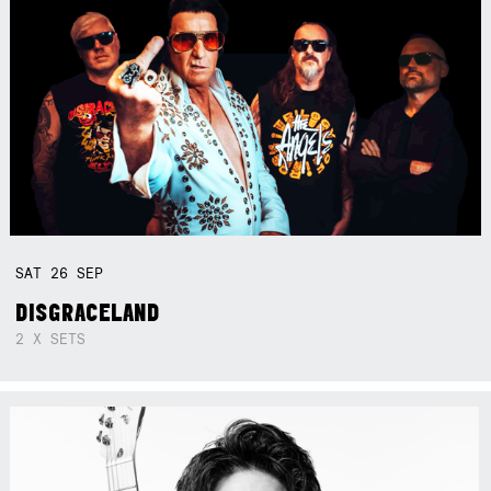
SAT
26
SEP
DISGRACELAND
2 X SETS