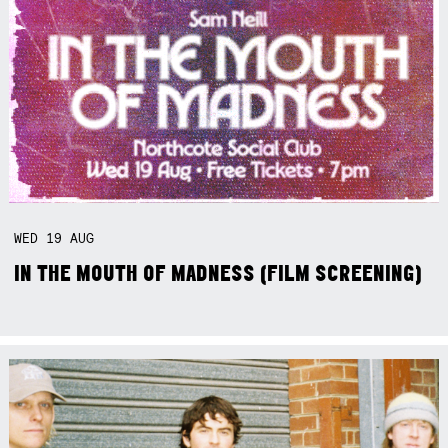
WED
19
AUG
IN THE MOUTH OF MADNESS (FILM SCREENING)