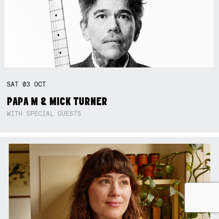
SAT
03
OCT
PAPA M & MICK TURNER
WITH SPECIAL GUESTS