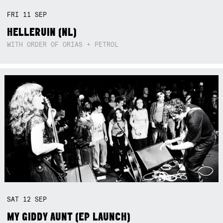
FRI
11
SEP
HELLERUIN (NL)
WITH ORDER OF ORIAS + PETROL
SAT
12
SEP
MY GIDDY AUNT (EP LAUNCH)