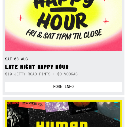
SAT 08 AUG
LATE NIGHT HAPPY HOUR
$10 JETTY ROAD PINTS + $9 VODKAS
MORE INFO