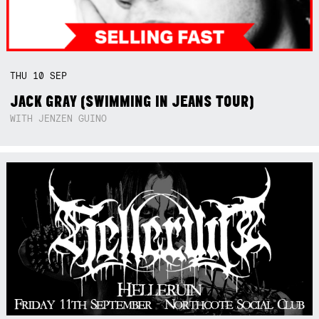
THU
10
SEP
JACK GRAY (SWIMMING IN JEANS TOUR)
WITH JENZEN GUINO