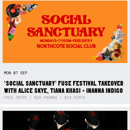
MON
07
SEP
‘SOCIAL SANCTUARY’ FUSE FESTIVAL TAKEOVER
WITH ALICE SKYE, TIANA KHASI + INANNA INDIGO
FREE ENTRY | $20 PARMAS | $10 PINTS