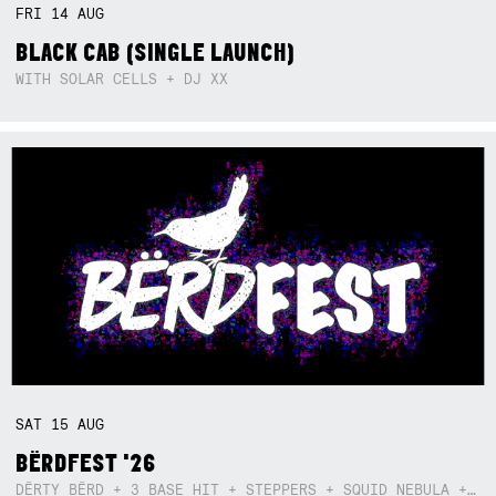
FRI
14
AUG
BLACK CAB (SINGLE LAUNCH)
WITH SOLAR CELLS + DJ XX
SAT
15
AUG
BËRDFEST '26
DËRTY BËRD + 3 BASE HIT + STEPPERS + SQUID NEBULA + BOGGLE + BA$SIK B!TCH