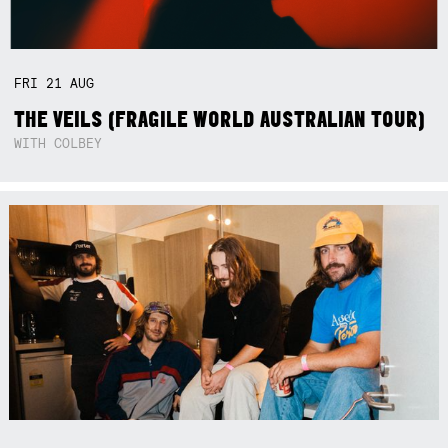
FRI
21
AUG
THE VEILS (FRAGILE WORLD AUSTRALIAN TOUR)
WITH COLBEY