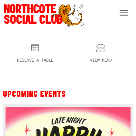
RESERVE A TABLE
VIEW MENU
UPCOMING EVENTS