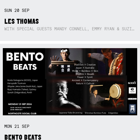
SUN
20
SEP
LES THOMAS
WITH SPECIAL GUESTS MANDY CONNELL, EMMY RYAN & SUZIE SO BLUE
MON
21
SEP
BENTO BEATS