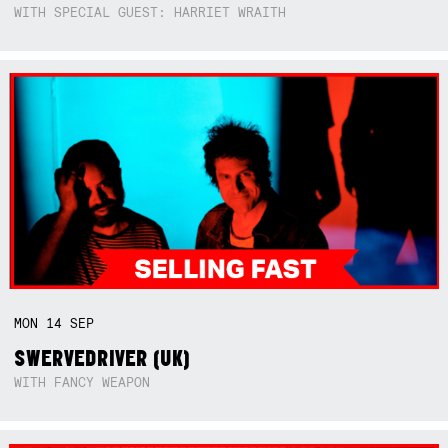
WITH SPECIAL GUEST: HARRIET WRAITH
MON
14
SEP
SWERVEDRIVER (UK)
WITH FANCY WEAPON