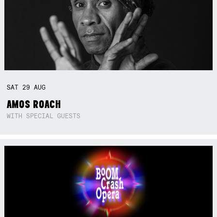
SAT
29
AUG
AMOS ROACH
WITH SPECIAL GUESTS