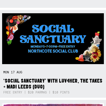
MON
17
AUG
‘SOCIAL SANCTUARY’ WITH LUV4HER, THE TAKES
+ MADI LEEDS (DUO)
FREE ENTRY | $20 PARMAS | $10 PINTS