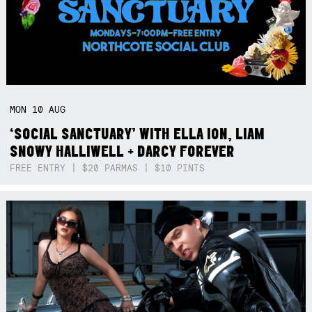
MON
10
AUG
‘SOCIAL SANCTUARY’ WITH ELLA ION, LIAM
SNOWY HALLIWELL + DARCY FOREVER
FREE ENTRY | $20 PARMAS | $10 PINTS