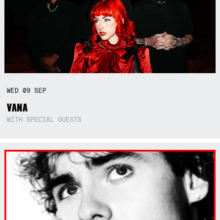
WED
09
SEP
VANA
WITH SPECIAL GUESTS