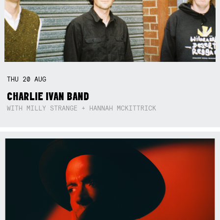
THU
20
AUG
CHARLIE IVAN BAND
WITH MILLY STRANGE + HANNAH MCKITTRICK