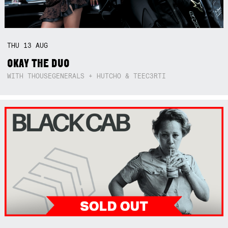
THU
13
AUG
OKAY THE DUO
WITH THOUSEGENERALS + HUTCHO & TEEC3RTI