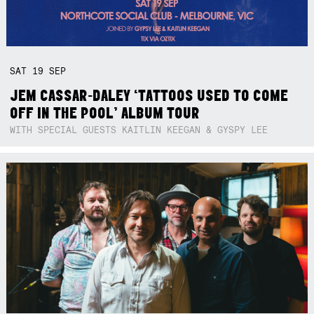
SAT
19
SEP
JEM CASSAR-DALEY ‘TATTOOS USED TO COME
OFF IN THE POOL’ ALBUM TOUR
WITH SPECIAL GUESTS KAITLIN KEEGAN & GYSPY LEE