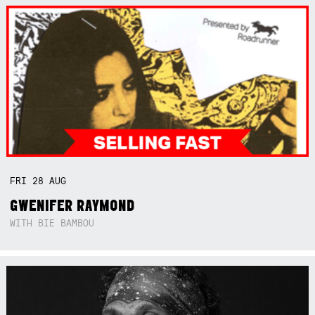
FRI
28
AUG
GWENIFER RAYMOND
WITH BIE BAMBOU