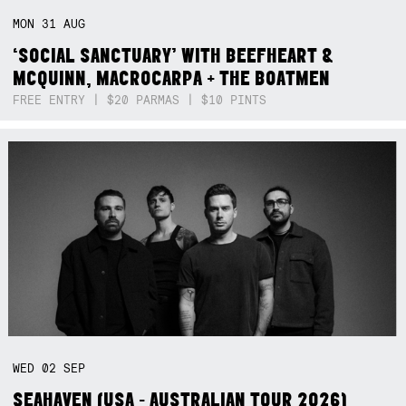
MON
31
AUG
‘SOCIAL SANCTUARY’ WITH BEEFHEART &
MCQUINN, MACROCARPA + THE BOATMEN
FREE ENTRY | $20 PARMAS | $10 PINTS
WED
02
SEP
SEAHAVEN (USA - AUSTRALIAN TOUR 2026)