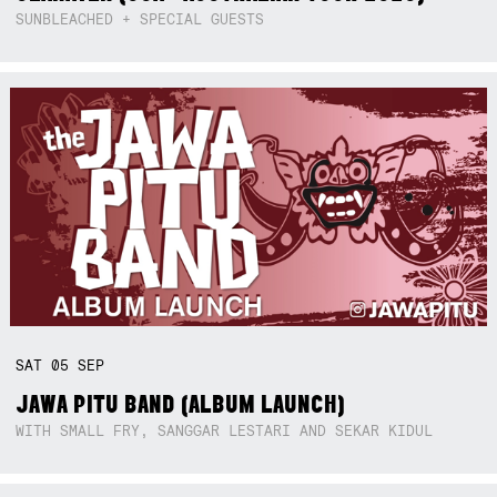
SUNBLEACHED + SPECIAL GUESTS
SAT
05
SEP
JAWA PITU BAND (ALBUM LAUNCH)
WITH SMALL FRY, SANGGAR LESTARI AND SEKAR KIDUL