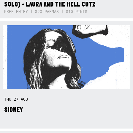
SOLO) + LAURA AND THE HELL CUTZ
FREE ENTRY | $20 PARMAS | $10 PINTS
THU
27
AUG
SIDNEY