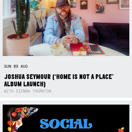
SUN
09
AUG
JOSHUA SEYMOUR (‘HOME IS NOT A PLACE’
ALBUM LAUNCH)
WITH SIENNA THORNTON