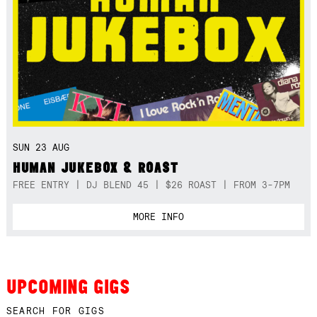
SUN 23 AUG
HUMAN JUKEBOX & ROAST
FREE ENTRY | DJ BLEND 45 | $26 ROAST | FROM 3-7PM
MORE INFO
UPCOMING GIGS