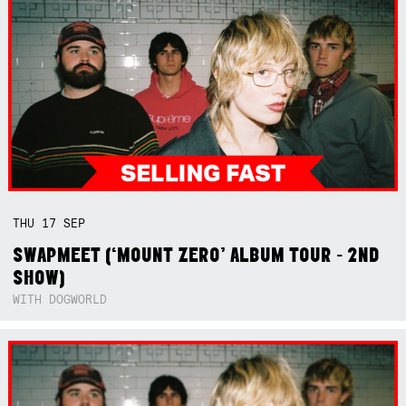
THU
17
SEP
SWAPMEET (‘MOUNT ZERO’ ALBUM TOUR - 2ND
SHOW)
WITH DOGWORLD