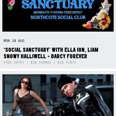
MON
10
AUG
‘SOCIAL SANCTUARY’ WITH ELLA ION, LIAM
SNOWY HALLIWELL + DARCY FOREVER
FREE ENTRY | $20 PARMAS | $10 PINTS