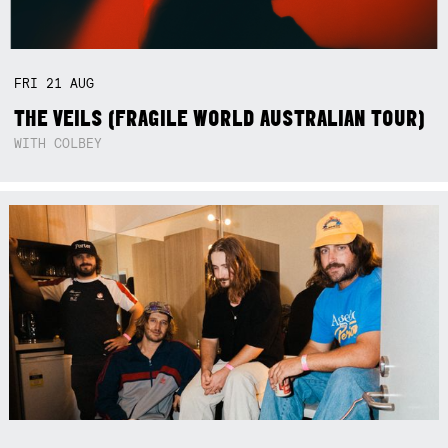
FRI
21
AUG
THE VEILS (FRAGILE WORLD AUSTRALIAN TOUR)
WITH COLBEY