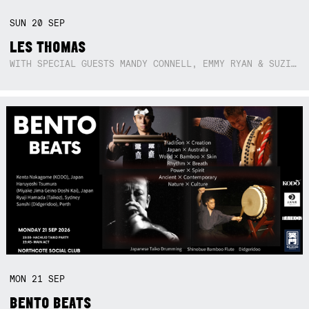
SUN
20
SEP
LES THOMAS
WITH SPECIAL GUESTS MANDY CONNELL, EMMY RYAN & SUZIE SO BLUE
MON
21
SEP
BENTO BEATS