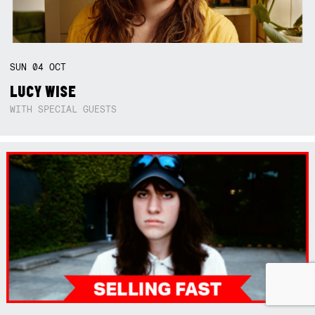
SUN
04
OCT
LUCY WISE
WITH SPECIAL GUESTS