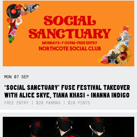
MON
07
SEP
‘SOCIAL SANCTUARY’ FUSE FESTIVAL TAKEOVER
WITH ALICE SKYE, TIANA KHASI + INANNA INDIGO
FREE ENTRY | $20 PARMAS | $10 PINTS