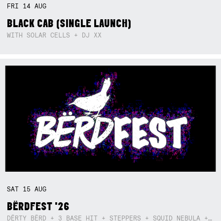
FRI
14
AUG
BLACK CAB (SINGLE LAUNCH)
WITH SOLAR CELLS + DJ XX
SAT
15
AUG
BËRDFEST '26
DËRTY BËRD + 3 BASE HIT + STEPPERS + SQUID NEBULA + BOGGLE + BA$SIK B!TCH