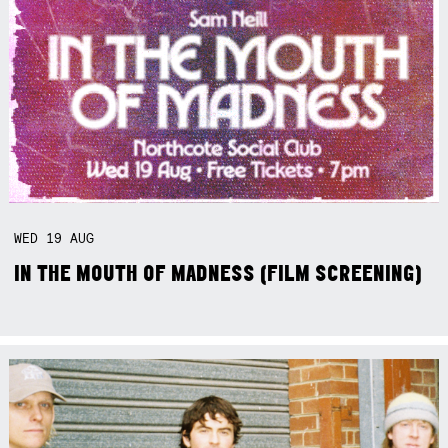
WED
19
AUG
IN THE MOUTH OF MADNESS (FILM SCREENING)