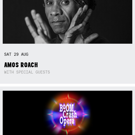
SAT
29
AUG
AMOS ROACH
WITH SPECIAL GUESTS