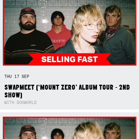
THU
17
SEP
SWAPMEET (‘MOUNT ZERO’ ALBUM TOUR - 2ND
SHOW)
WITH DOGWORLD