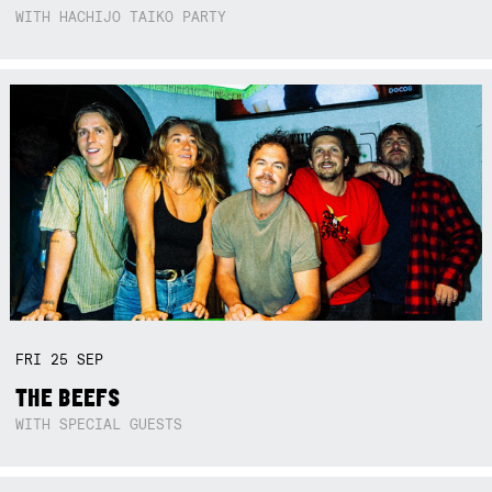
WITH HACHIJO TAIKO PARTY
FRI
25
SEP
THE BEEFS
WITH SPECIAL GUESTS