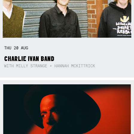
THU
20
AUG
CHARLIE IVAN BAND
WITH MILLY STRANGE + HANNAH MCKITTRICK