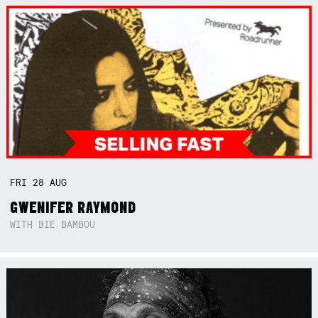
FRI
28
AUG
GWENIFER RAYMOND
WITH BIE BAMBOU