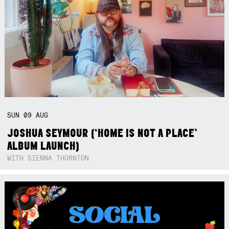
SUN
09
AUG
JOSHUA SEYMOUR (‘HOME IS NOT A PLACE’
ALBUM LAUNCH)
WITH SIENNA THORNTON