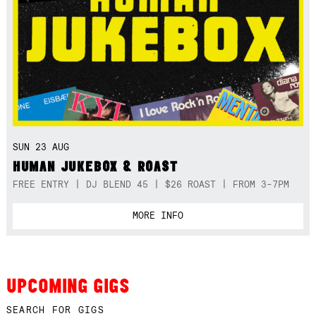
SUN 23 AUG
HUMAN JUKEBOX & ROAST
FREE ENTRY | DJ BLEND 45 | $26 ROAST | FROM 3-7PM
MORE INFO
UPCOMING GIGS