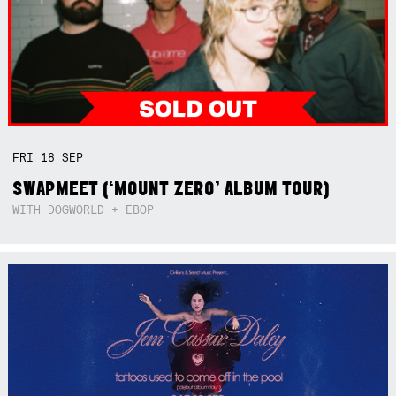
FRI
18
SEP
SWAPMEET (‘MOUNT ZERO’ ALBUM TOUR)
WITH DOGWORLD + EBOP