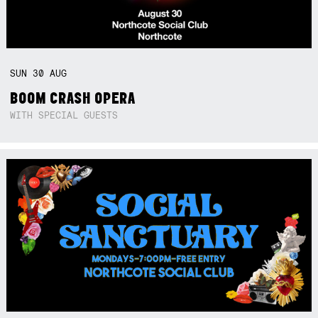
SUN
30
AUG
BOOM CRASH OPERA
WITH SPECIAL GUESTS