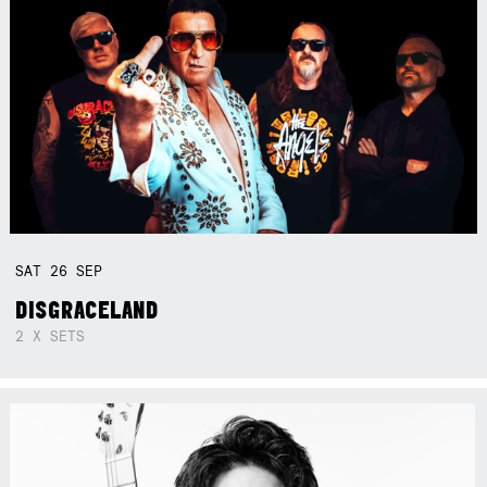
SAT
26
SEP
DISGRACELAND
2 X SETS