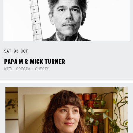
SAT
03
OCT
PAPA M & MICK TURNER
WITH SPECIAL GUESTS