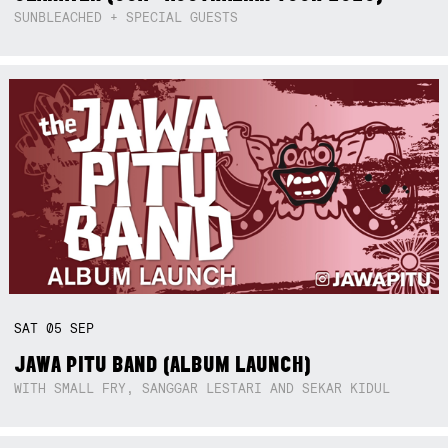
SUNBLEACHED + SPECIAL GUESTS
SAT
05
SEP
JAWA PITU BAND (ALBUM LAUNCH)
WITH SMALL FRY, SANGGAR LESTARI AND SEKAR KIDUL