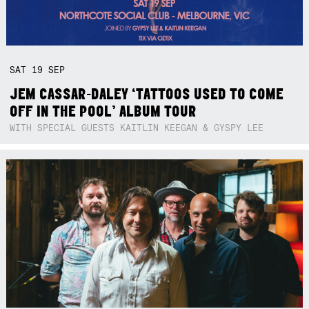
SAT
19
SEP
JEM CASSAR-DALEY ‘TATTOOS USED TO COME
OFF IN THE POOL’ ALBUM TOUR
WITH SPECIAL GUESTS KAITLIN KEEGAN & GYSPY LEE