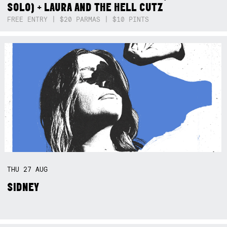
SOLO) + LAURA AND THE HELL CUTZ
FREE ENTRY | $20 PARMAS | $10 PINTS
THU
27
AUG
SIDNEY