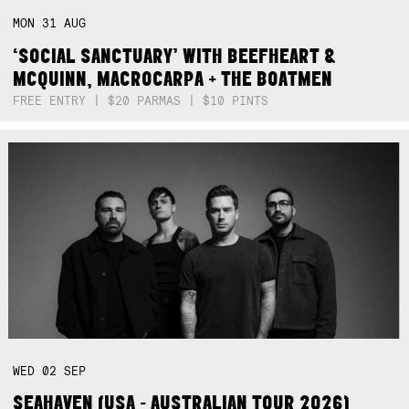
MON
31
AUG
‘SOCIAL SANCTUARY’ WITH BEEFHEART &
MCQUINN, MACROCARPA + THE BOATMEN
FREE ENTRY | $20 PARMAS | $10 PINTS
WED
02
SEP
SEAHAVEN (USA - AUSTRALIAN TOUR 2026)