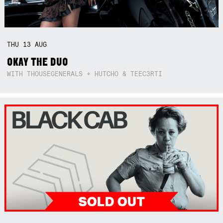
THU
13
AUG
OKAY THE DUO
WITH THOUSEGENERALS + HUTCHO & TEEC3RTI