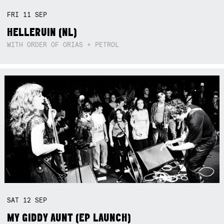
FRI
11
SEP
HELLERUIN (NL)
WITH ORDER OF ORIAS + PETROL
SAT
12
SEP
MY GIDDY AUNT (EP LAUNCH)