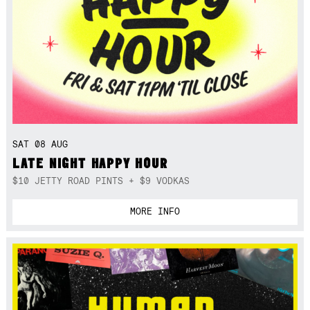
SAT 08 AUG
LATE NIGHT HAPPY HOUR
$10 JETTY ROAD PINTS + $9 VODKAS
MORE INFO