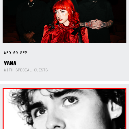
WED
09
SEP
VANA
WITH SPECIAL GUESTS