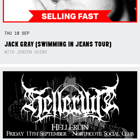
THU
10
SEP
JACK GRAY (SWIMMING IN JEANS TOUR)
WITH JENZEN GUINO