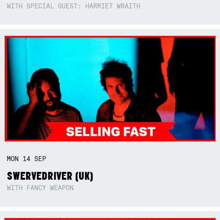
WITH SPECIAL GUEST: HARRIET WRAITH
MON
14
SEP
SWERVEDRIVER (UK)
WITH FANCY WEAPON