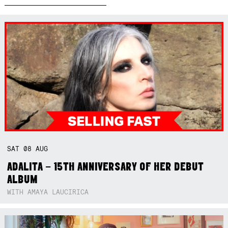
SAT
08
AUG
ADALITA – 15TH ANNIVERSARY OF HER DEBUT
ALBUM
WITH AMAYA LAUCIRICA