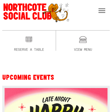
RESERVE A TABLE
VIEW MENU
UPCOMING EVENTS