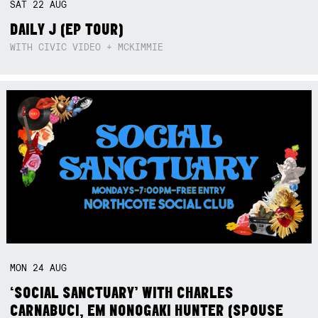
SAT
22
AUG
DAILY J (EP TOUR)
WITH CIVIC VIDEO + MCKIMMIE
MON
24
AUG
‘SOCIAL SANCTUARY’ WITH CHARLES
CARNABUCI, EM NONOGAKI HUNTER (SPOUSE