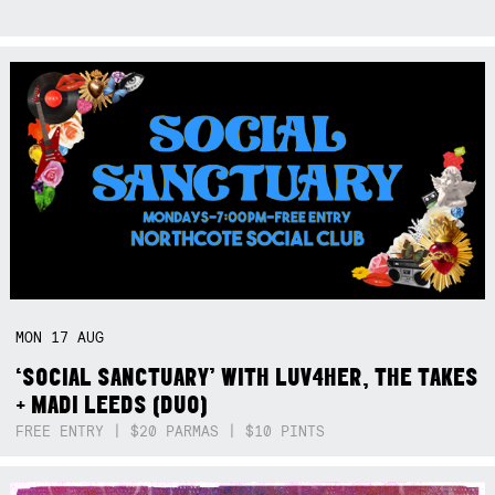
MON
17
AUG
‘SOCIAL SANCTUARY’ WITH LUV4HER, THE TAKES
+ MADI LEEDS (DUO)
FREE ENTRY | $20 PARMAS | $10 PINTS