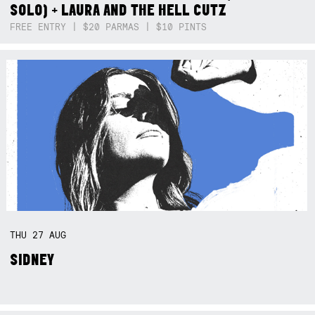
SOLO) + LAURA AND THE HELL CUTZ
FREE ENTRY | $20 PARMAS | $10 PINTS
THU
27
AUG
SIDNEY