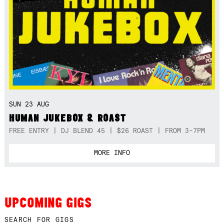
SUN 23 AUG
HUMAN JUKEBOX & ROAST
FREE ENTRY | DJ BLEND 45 | $26 ROAST | FROM 3-7PM
MORE INFO
UPCOMING GIGS