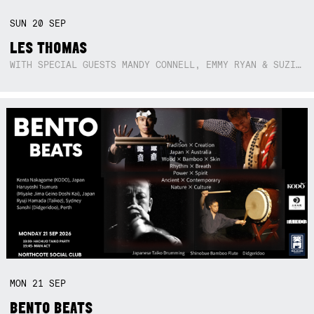
SUN
20
SEP
LES THOMAS
WITH SPECIAL GUESTS MANDY CONNELL, EMMY RYAN & SUZIE SO BLUE
MON
21
SEP
BENTO BEATS