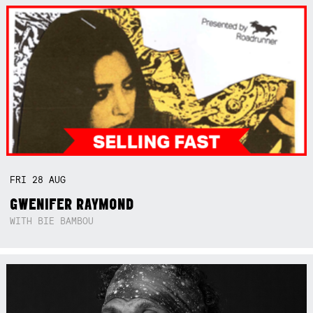
FRI
28
AUG
GWENIFER RAYMOND
WITH BIE BAMBOU