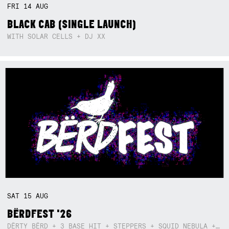
FRI
14
AUG
BLACK CAB (SINGLE LAUNCH)
WITH SOLAR CELLS + DJ XX
SAT
15
AUG
BËRDFEST '26
DËRTY BËRD + 3 BASE HIT + STEPPERS + SQUID NEBULA + BOGGLE + BA$SIK B!TCH