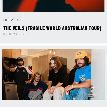
FRI
21
AUG
THE VEILS (FRAGILE WORLD AUSTRALIAN TOUR)
WITH COLBEY