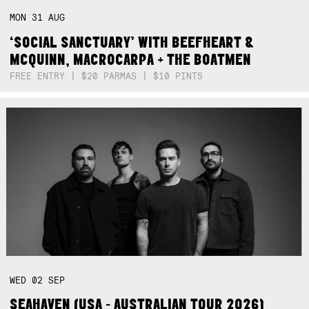
MON
31
AUG
‘SOCIAL SANCTUARY’ WITH BEEFHEART &
MCQUINN, MACROCARPA + THE BOATMEN
FREE ENTRY | $20 PARMAS | $10 PINTS
WED
02
SEP
SEAHAVEN (USA - AUSTRALIAN TOUR 2026)