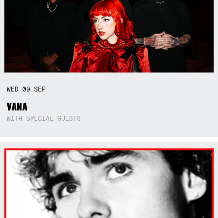
WED
09
SEP
VANA
WITH SPECIAL GUESTS