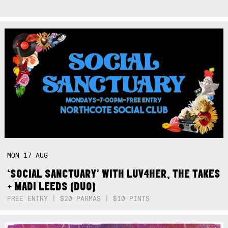
MON
17
AUG
‘SOCIAL SANCTUARY’ WITH LUV4HER, THE TAKES
+ MADI LEEDS (DUO)
FREE ENTRY | $20 PARMAS | $10 PINTS