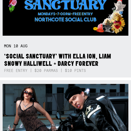
MON
10
AUG
‘SOCIAL SANCTUARY’ WITH ELLA ION, LIAM
SNOWY HALLIWELL + DARCY FOREVER
FREE ENTRY | $20 PARMAS | $10 PINTS