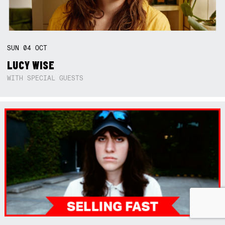
SUN
04
OCT
LUCY WISE
WITH SPECIAL GUESTS