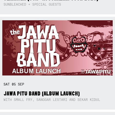
SUNBLEACHED + SPECIAL GUESTS
SAT
05
SEP
JAWA PITU BAND (ALBUM LAUNCH)
WITH SMALL FRY, SANGGAR LESTARI AND SEKAR KIDUL