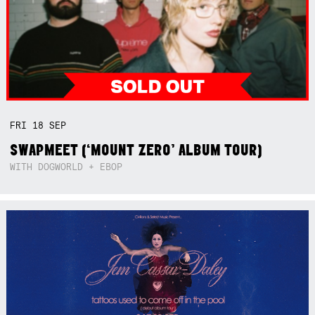
FRI
18
SEP
SWAPMEET (‘MOUNT ZERO’ ALBUM TOUR)
WITH DOGWORLD + EBOP