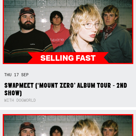
THU
17
SEP
SWAPMEET (‘MOUNT ZERO’ ALBUM TOUR - 2ND
SHOW)
WITH DOGWORLD