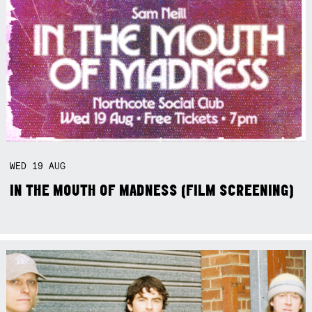
WED
19
AUG
IN THE MOUTH OF MADNESS (FILM SCREENING)