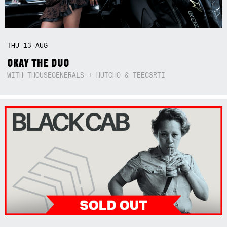
THU
13
AUG
OKAY THE DUO
WITH THOUSEGENERALS + HUTCHO & TEEC3RTI