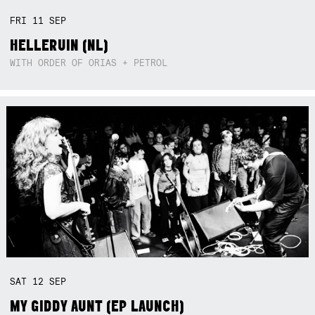
FRI
11
SEP
HELLERUIN (NL)
WITH ORDER OF ORIAS + PETROL
SAT
12
SEP
MY GIDDY AUNT (EP LAUNCH)