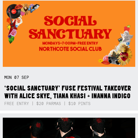
MON
07
SEP
‘SOCIAL SANCTUARY’ FUSE FESTIVAL TAKEOVER
WITH ALICE SKYE, TIANA KHASI + INANNA INDIGO
FREE ENTRY | $20 PARMAS | $10 PINTS