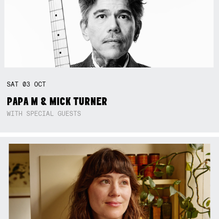
SAT
03
OCT
PAPA M & MICK TURNER
WITH SPECIAL GUESTS