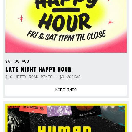
SAT 08 AUG
LATE NIGHT HAPPY HOUR
$10 JETTY ROAD PINTS + $9 VODKAS
MORE INFO