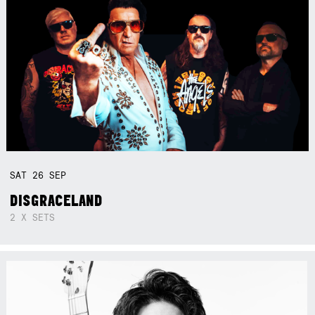
SAT
26
SEP
DISGRACELAND
2 X SETS