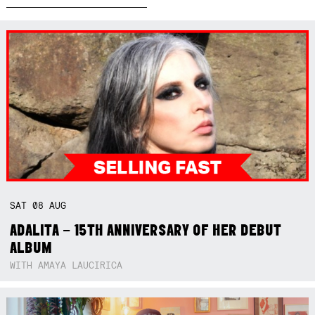
SAT
08
AUG
ADALITA – 15TH ANNIVERSARY OF HER DEBUT
ALBUM
WITH AMAYA LAUCIRICA