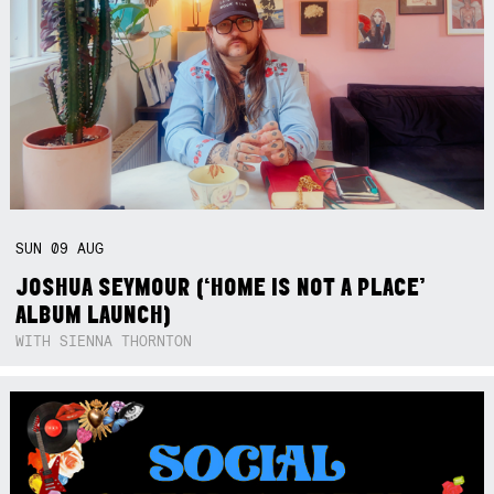
SUN
09
AUG
JOSHUA SEYMOUR (‘HOME IS NOT A PLACE’
ALBUM LAUNCH)
WITH SIENNA THORNTON