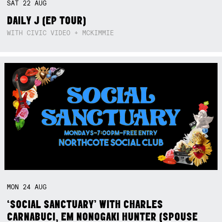
SAT
22
AUG
DAILY J (EP TOUR)
WITH CIVIC VIDEO + MCKIMMIE
MON
24
AUG
‘SOCIAL SANCTUARY’ WITH CHARLES
CARNABUCI, EM NONOGAKI HUNTER (SPOUSE