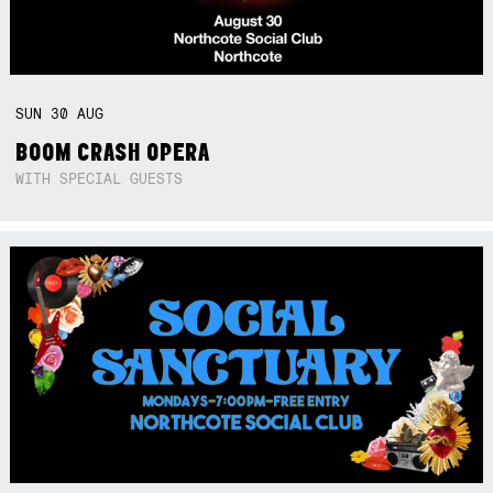
SUN
30
AUG
BOOM CRASH OPERA
WITH SPECIAL GUESTS