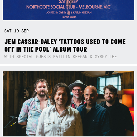
SAT
19
SEP
JEM CASSAR-DALEY ‘TATTOOS USED TO COME
OFF IN THE POOL’ ALBUM TOUR
WITH SPECIAL GUESTS KAITLIN KEEGAN & GYSPY LEE