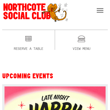
RESERVE A TABLE
VIEW MENU
UPCOMING EVENTS