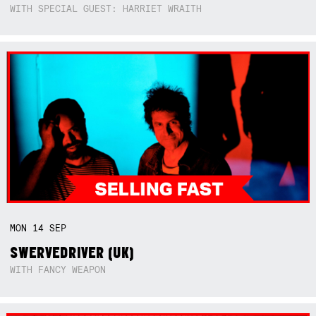
WITH SPECIAL GUEST: HARRIET WRAITH
MON
14
SEP
SWERVEDRIVER (UK)
WITH FANCY WEAPON