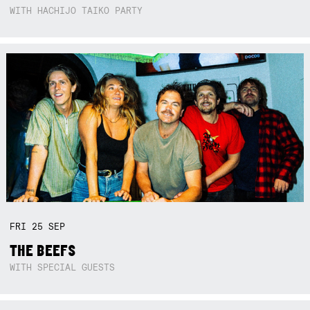
WITH HACHIJO TAIKO PARTY
FRI
25
SEP
THE BEEFS
WITH SPECIAL GUESTS