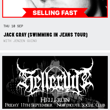
THU
10
SEP
JACK GRAY (SWIMMING IN JEANS TOUR)
WITH JENZEN GUINO