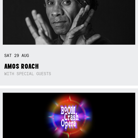
SAT
29
AUG
AMOS ROACH
WITH SPECIAL GUESTS