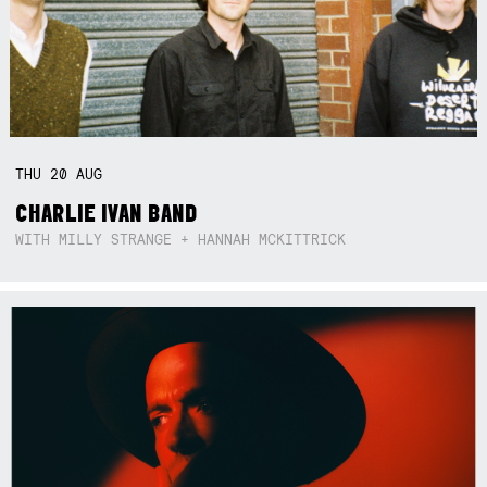
THU
20
AUG
CHARLIE IVAN BAND
WITH MILLY STRANGE + HANNAH MCKITTRICK