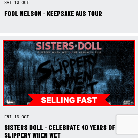
SAT
10
OCT
FOOL NELSON - KEEPSAKE AUS TOUR
FRI
16
OCT
SISTERS DOLL - CELEBRATE 40 YEARS OF
SLIPPERY WHEN WET