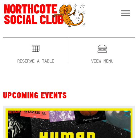
RESERVE A TABLE
VIEW MENU
UPCOMING EVENTS