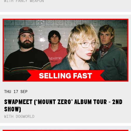
WITH FANCY WEAPON
THU
17
SEP
SWAPMEET (‘MOUNT ZERO’ ALBUM TOUR - 2ND
SHOW)
WITH DOGWORLD