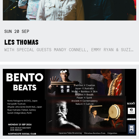
SUN
20
SEP
LES THOMAS
WITH SPECIAL GUESTS MANDY CONNELL, EMMY RYAN & SUZIE SO BLUE