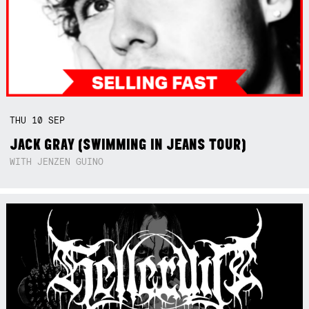
THU
10
SEP
JACK GRAY (SWIMMING IN JEANS TOUR)
WITH JENZEN GUINO