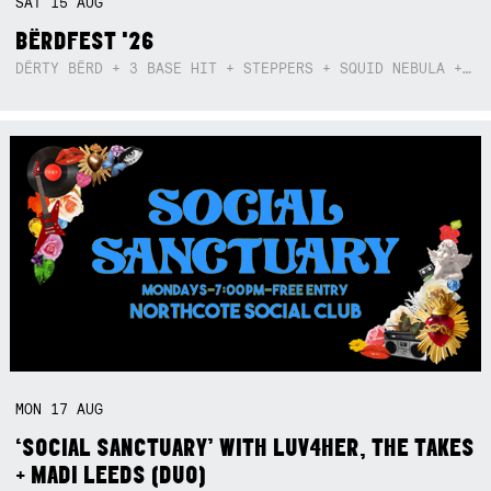
SAT
15
AUG
BËRDFEST '26
DËRTY BËRD + 3 BASE HIT + STEPPERS + SQUID NEBULA + BOGGLE + BA$SIK B!TCH
MON
17
AUG
‘SOCIAL SANCTUARY’ WITH LUV4HER, THE TAKES
+ MADI LEEDS (DUO)