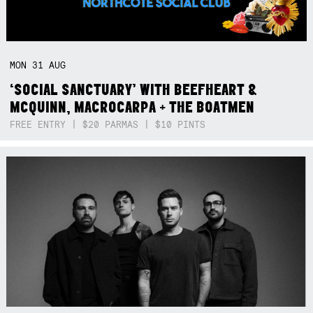
MON
31
AUG
‘SOCIAL SANCTUARY’ WITH BEEFHEART &
MCQUINN, MACROCARPA + THE BOATMEN
FREE ENTRY | $20 PARMAS | $10 PINTS