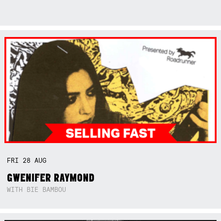
FRI
28
AUG
GWENIFER RAYMOND
WITH BIE BAMBOU