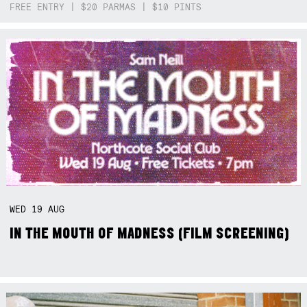
FREE ENTRY | $20 PARMAS | $10 PINTS
WED
19
AUG
IN THE MOUTH OF MADNESS (FILM SCREENING)