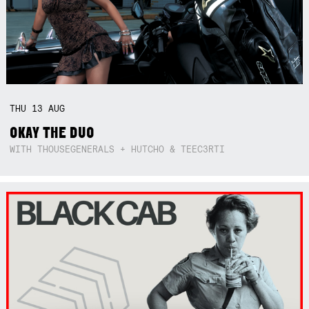
THU
13
AUG
OKAY THE DUO
WITH THOUSEGENERALS + HUTCHO & TEEC3RTI