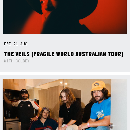
FRI
21
AUG
THE VEILS (FRAGILE WORLD AUSTRALIAN TOUR)
WITH COLBEY