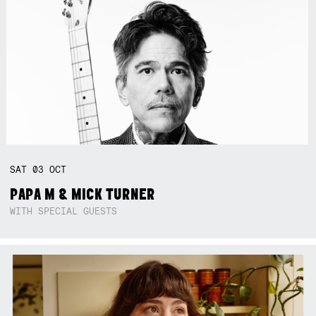
SAT
03
OCT
PAPA M & MICK TURNER
WITH SPECIAL GUESTS