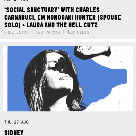
‘SOCIAL SANCTUARY’ WITH CHARLES
CARNABUCI, EM NONOGAKI HUNTER (SPOUSE
SOLO) + LAURA AND THE HELL CUTZ
FREE ENTRY | $20 PARMAS | $10 PINTS
THU
27
AUG
SIDNEY