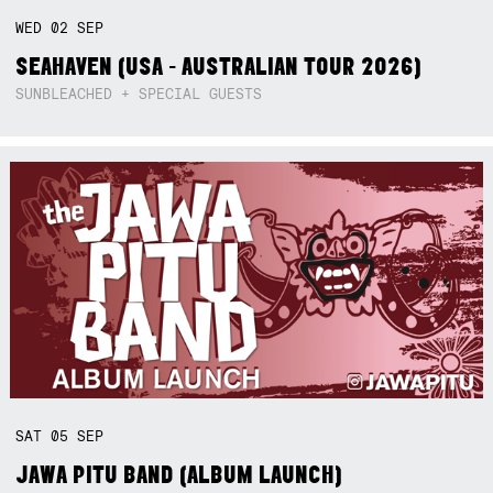
WED
02
SEP
SEAHAVEN (USA - AUSTRALIAN TOUR 2026)
SUNBLEACHED + SPECIAL GUESTS
SAT
05
SEP
JAWA PITU BAND (ALBUM LAUNCH)