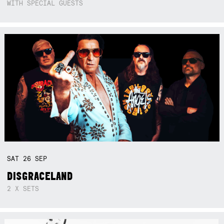
WITH SPECIAL GUESTS
SAT
26
SEP
DISGRACELAND
2 X SETS