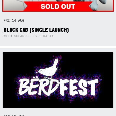
FRI
14
AUG
BLACK CAB (SINGLE LAUNCH)
WITH SOLAR CELLS + DJ XX