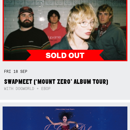
FRI
18
SEP
SWAPMEET (‘MOUNT ZERO’ ALBUM TOUR)
WITH DOGWORLD + EBOP