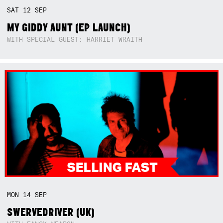
SAT
12
SEP
MY GIDDY AUNT (EP LAUNCH)
WITH SPECIAL GUEST: HARRIET WRAITH
MON
14
SEP
SWERVEDRIVER (UK)