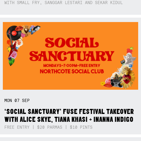
WITH SMALL FRY, SANGGAR LESTARI AND SEKAR KIDUL
MON
07
SEP
‘SOCIAL SANCTUARY’ FUSE FESTIVAL TAKEOVER
WITH ALICE SKYE, TIANA KHASI + INANNA INDIGO
FREE ENTRY | $20 PARMAS | $10 PINTS