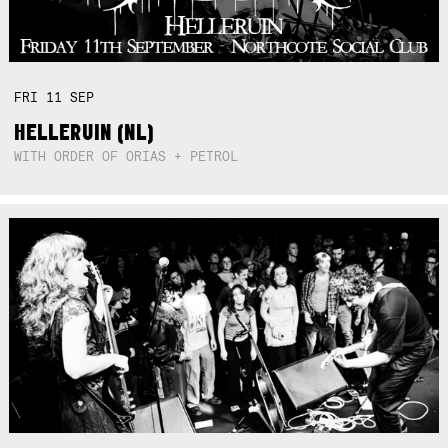
FRI
11
SEP
HELLERUIN (NL)
WITH ORDER OF ORIAS + PETROL