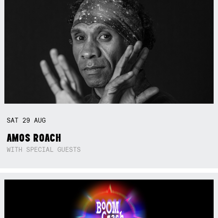
SAT
29
AUG
AMOS ROACH
WITH SPECIAL GUESTS