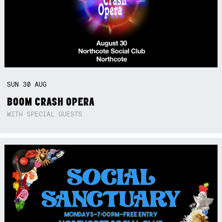
SUN
30
AUG
BOOM CRASH OPERA
WITH SPECIAL GUESTS