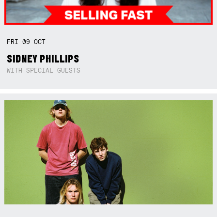
FRI
09
OCT
SIDNEY PHILLIPS
WITH SPECIAL GUESTS