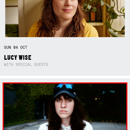
SUN
04
OCT
LUCY WISE
WITH SPECIAL GUESTS