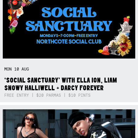
MON
10
AUG
‘SOCIAL SANCTUARY’ WITH ELLA ION, LIAM
SNOWY HALLIWELL + DARCY FOREVER
FREE ENTRY | $20 PARMAS | $10 PINTS