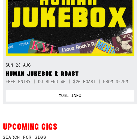
SUN 23 AUG
HUMAN JUKEBOX & ROAST
FREE ENTRY | DJ BLEND 45 | $26 ROAST | FROM 3-7PM
MORE INFO
UPCOMING GIGS