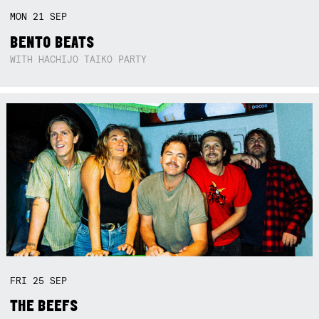
MON
21
SEP
BENTO BEATS
WITH HACHIJO TAIKO PARTY
FRI
25
SEP
THE BEEFS