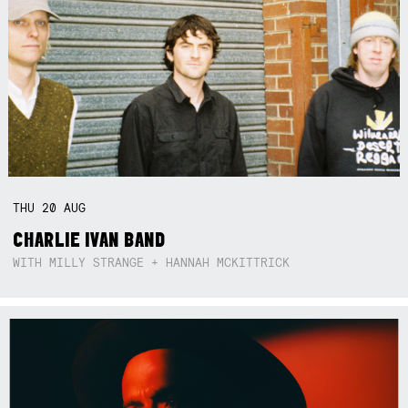
THU
20
AUG
CHARLIE IVAN BAND
WITH MILLY STRANGE + HANNAH MCKITTRICK