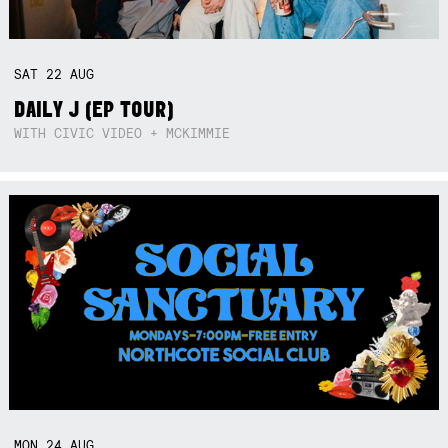
SAT
22
AUG
DAILY J (EP TOUR)
WITH CIVIC VIDEO + MCKIMMIE
MON
24
AUG