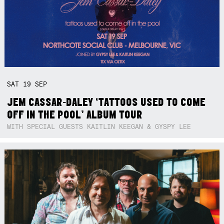
SAT
19
SEP
JEM CASSAR-DALEY ‘TATTOOS USED TO COME
OFF IN THE POOL’ ALBUM TOUR
WITH SPECIAL GUESTS KAITLIN KEEGAN & GYSPY LEE