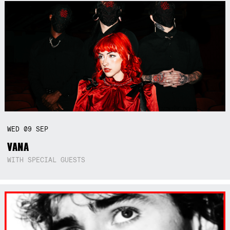
WED
09
SEP
VANA
WITH SPECIAL GUESTS