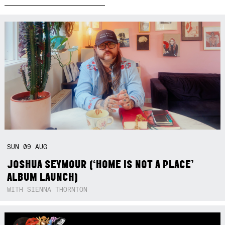
SUN
09
AUG
JOSHUA SEYMOUR (‘HOME IS NOT A PLACE’
ALBUM LAUNCH)
WITH SIENNA THORNTON