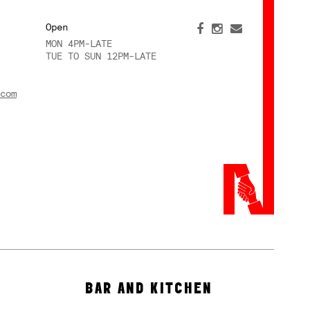
Open
MON 4PM-LATE
TUE TO SUN 12PM-LATE
com
BAR AND KITCHEN