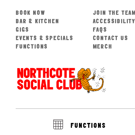
BOOK NOW
JOIN THE TEA
BAR & KITCHEN
ACCESSIBILIT
GIGS
FAQS
EVENTS & SPECIALS
CONTACT US
FUNCTIONS
MERCH
FUNCTIONS