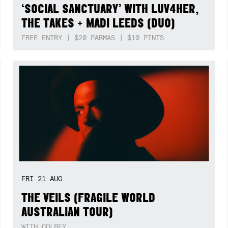
‘SOCIAL SANCTUARY’ WITH LUV4HER,
THE TAKES + MADI LEEDS (DUO)
FREE ENTRY | $20 PARMAS | $10 PINTS
FRI
21
AUG
THE VEILS (FRAGILE WORLD
AUSTRALIAN TOUR)
WITH COLBEY