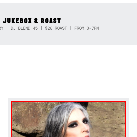
 JUKEBOX & ROAST
RY | DJ BLEND 45 | $26 ROAST | FROM 3-7PM