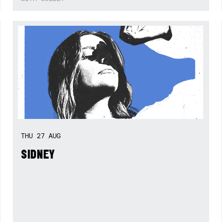
THU
27
AUG
SIDNEY