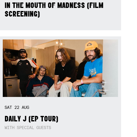
IN THE MOUTH OF MADNESS (FILM
SCREENING)
SAT
22
AUG
DAILY J (EP TOUR)
WITH SPECIAL GUESTS