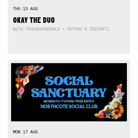
THU
13
AUG
OKAY THE DUO
WITH THOUSEGENERALS + HUTCHO & TEEC3RTI
MON
17
AUG