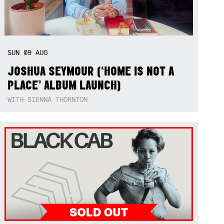
SUN
09
AUG
JOSHUA SEYMOUR (‘HOME IS NOT A
PLACE’ ALBUM LAUNCH)
WITH SIENNA THORNTON