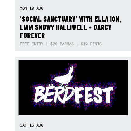
MON
10
AUG
‘SOCIAL SANCTUARY’ WITH ELLA ION,
LIAM SNOWY HALLIWELL + DARCY
FOREVER
FREE ENTRY | $20 PARMAS | $10 PINTS
SAT
15
AUG