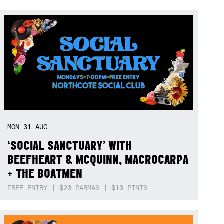
MON
31
AUG
‘SOCIAL SANCTUARY’ WITH
BEEFHEART & MCQUINN, MACROCARPA
+ THE BOATMEN
FREE ENTRY | $20 PARMAS | $10 PINTS