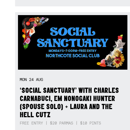
MON
24
AUG
‘SOCIAL SANCTUARY’ WITH CHARLES
CARNABUCI, EM NONOGAKI HUNTER
(SPOUSE SOLO) + LAURA AND THE
HELL CUTZ
FREE ENTRY | $20 PARMAS | $10 PINTS