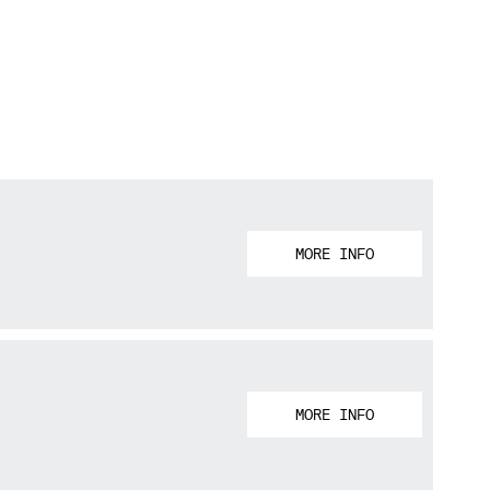
MORE INFO
MORE INFO