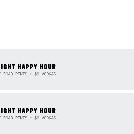
NIGHT HAPPY HOUR
Y ROAD PINTS + $9 VODKAS
NIGHT HAPPY HOUR
Y ROAD PINTS + $9 VODKAS