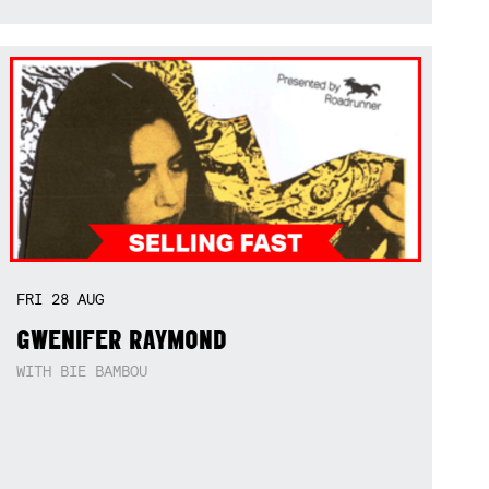
FRI
28
AUG
GWENIFER RAYMOND
WITH BIE BAMBOU