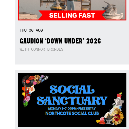
THU
06
AUG
GAUDION ‘DOWN UNDER’ 2026
WITH CONNOR BRONDES