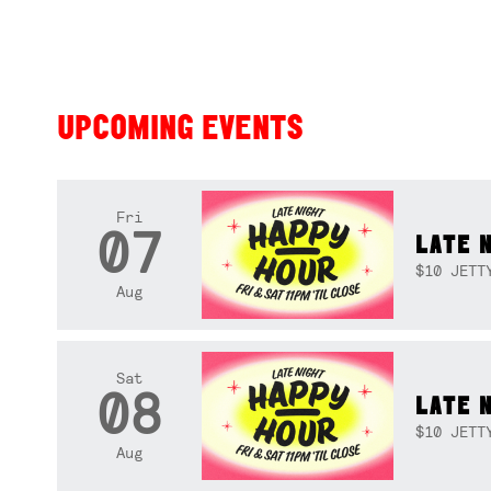
UPCOMING EVENTS
Fri
07
LATE 
$10 JETT
Aug
Sat
08
LATE 
$10 JETT
Aug