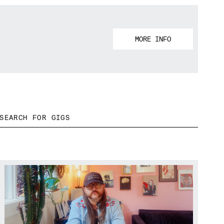
MORE INFO