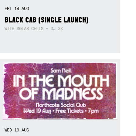
FRI
14
AUG
BLACK CAB (SINGLE LAUNCH)
WITH SOLAR CELLS + DJ XX
WED
19
AUG