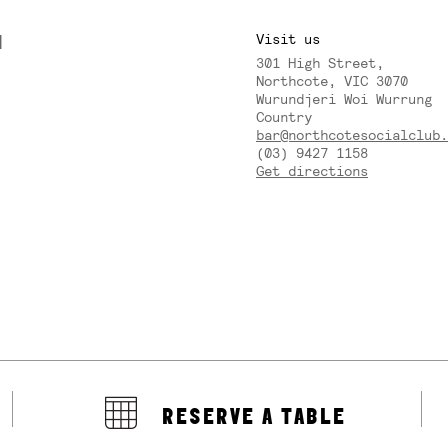
M
Visit us
301 High Street,
Y
Northcote, VIC 3070
Wurundjeri Woi Wurrung
Country
bar@northcotesocialclub.
(03) 9427 1158
Get directions
RESERVE A TABLE