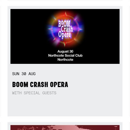
SUN
30
AUG
BOOM CRASH OPERA
WITH SPECIAL GUESTS