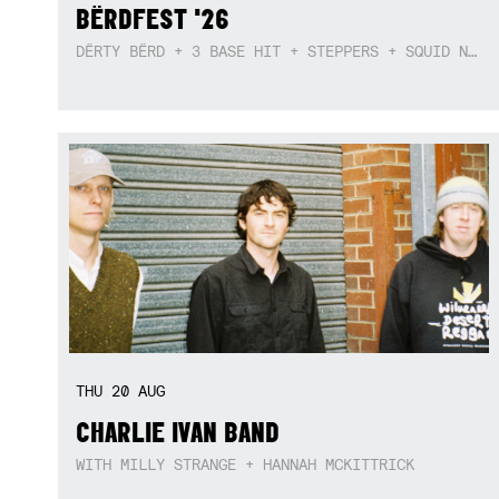
BËRDFEST '26
DËRTY BËRD + 3 BASE HIT + STEPPERS + SQUID NEBULA + BOGGLE + BA$SIK B!TCH
THU
20
AUG
CHARLIE IVAN BAND
WITH MILLY STRANGE + HANNAH MCKITTRICK