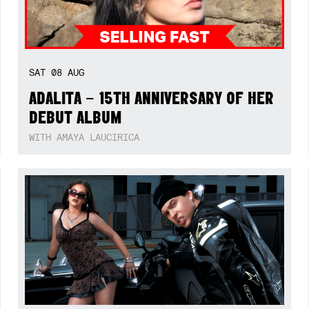
SAT
08
AUG
ADALITA – 15TH ANNIVERSARY OF HER
DEBUT ALBUM
WITH AMAYA LAUCIRICA