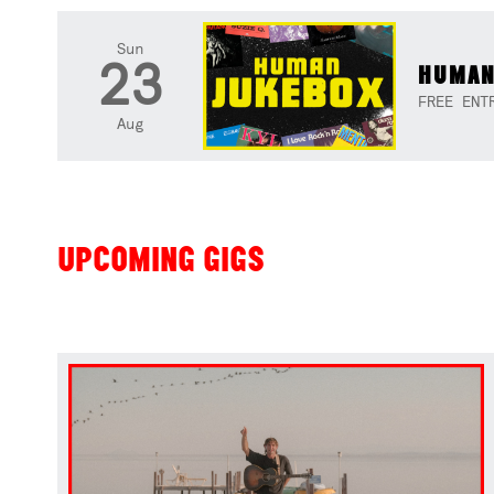
Sun
23
HUMAN
FREE ENT
Aug
UPCOMING GIGS