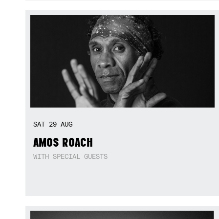
SAT
29
AUG
AMOS ROACH
WITH SPECIAL GUESTS