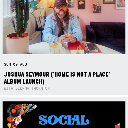
SUN
09
AUG
JOSHUA SEYMOUR (‘HOME IS NOT A PLACE’
ALBUM LAUNCH)
WITH SIENNA THORNTON