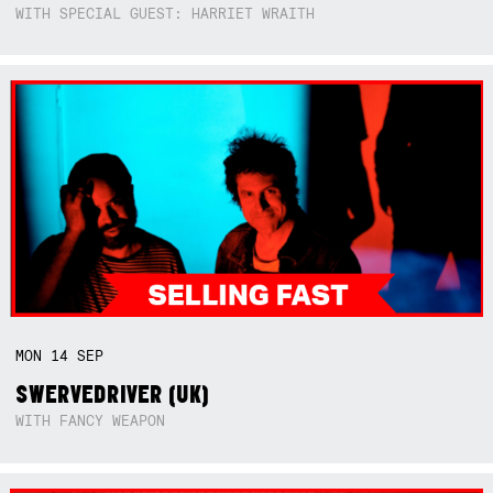
WITH SPECIAL GUEST: HARRIET WRAITH
MON
14
SEP
SWERVEDRIVER (UK)
WITH FANCY WEAPON