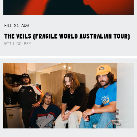
FRI
21
AUG
THE VEILS (FRAGILE WORLD AUSTRALIAN TOUR)
WITH COLBEY