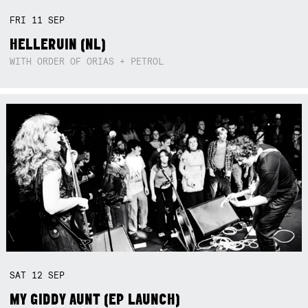
FRI
11
SEP
HELLERUIN (NL)
WITH ORDER OF ORIAS + PETROL
SAT
12
SEP
MY GIDDY AUNT (EP LAUNCH)