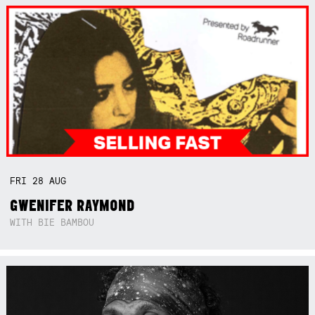
FRI
28
AUG
GWENIFER RAYMOND
WITH BIE BAMBOU