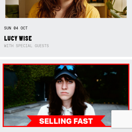
SUN
04
OCT
LUCY WISE
WITH SPECIAL GUESTS