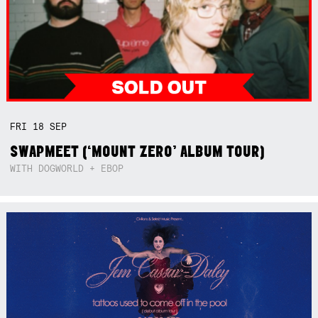
FRI
18
SEP
SWAPMEET (‘MOUNT ZERO’ ALBUM TOUR)
WITH DOGWORLD + EBOP