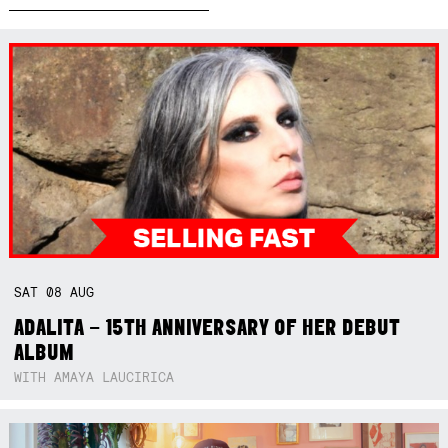
SAT
08
AUG
ADALITA – 15TH ANNIVERSARY OF HER DEBUT
ALBUM
WITH AMAYA LAUCIRICA