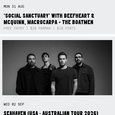
MON
31
AUG
‘SOCIAL SANCTUARY’ WITH BEEFHEART &
MCQUINN, MACROCARPA + THE BOATMEN
FREE ENTRY | $20 PARMAS | $10 PINTS
WED
02
SEP
SEAHAVEN (USA - AUSTRALIAN TOUR 2026)