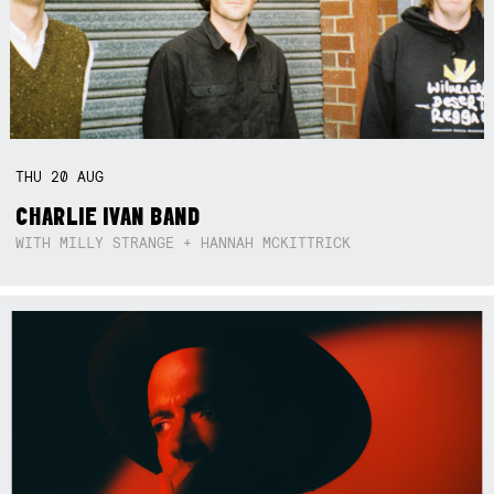
THU
20
AUG
CHARLIE IVAN BAND
WITH MILLY STRANGE + HANNAH MCKITTRICK