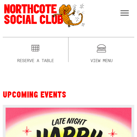
RESERVE A TABLE
VIEW MENU
UPCOMING EVENTS