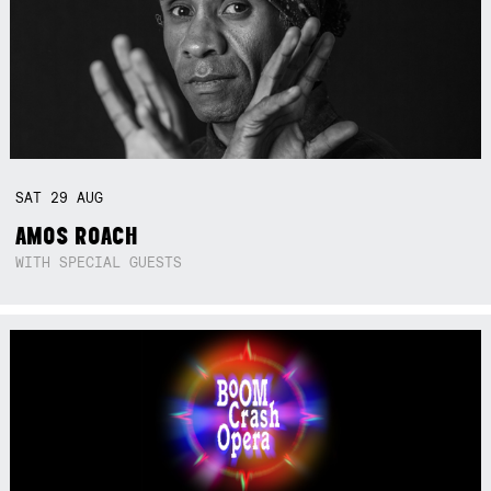
SAT
29
AUG
AMOS ROACH
WITH SPECIAL GUESTS