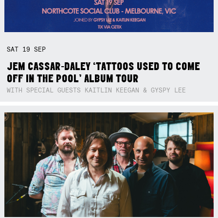
SAT
19
SEP
JEM CASSAR-DALEY ‘TATTOOS USED TO COME
OFF IN THE POOL’ ALBUM TOUR
WITH SPECIAL GUESTS KAITLIN KEEGAN & GYSPY LEE