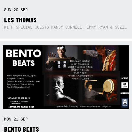
SUN
20
SEP
LES THOMAS
WITH SPECIAL GUESTS MANDY CONNELL, EMMY RYAN & SUZIE SO BLUE
MON
21
SEP
BENTO BEATS