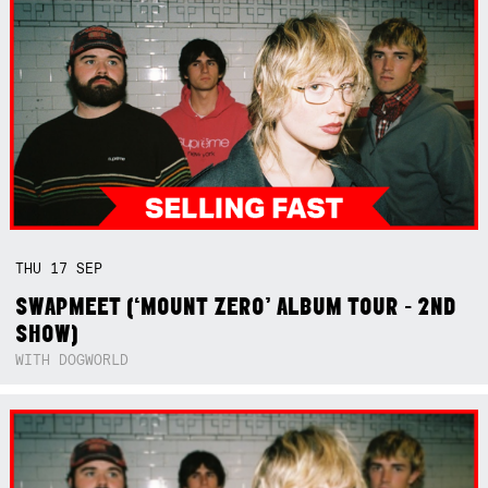
THU
17
SEP
SWAPMEET (‘MOUNT ZERO’ ALBUM TOUR - 2ND
SHOW)
WITH DOGWORLD