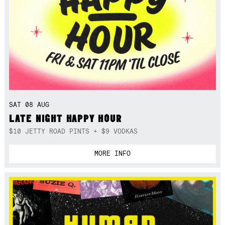
SAT 08 AUG
LATE NIGHT HAPPY HOUR
$10 JETTY ROAD PINTS + $9 VODKAS
MORE INFO