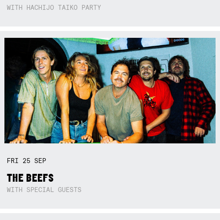
WITH HACHIJO TAIKO PARTY
FRI
25
SEP
THE BEEFS
WITH SPECIAL GUESTS