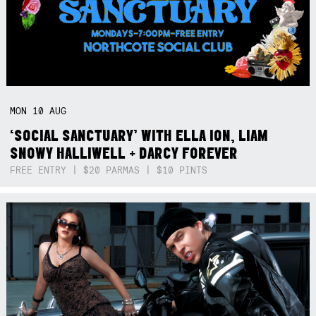
MON
10
AUG
‘SOCIAL SANCTUARY’ WITH ELLA ION, LIAM
SNOWY HALLIWELL + DARCY FOREVER
FREE ENTRY | $20 PARMAS | $10 PINTS