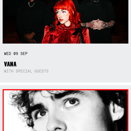
WED
09
SEP
VANA
WITH SPECIAL GUESTS