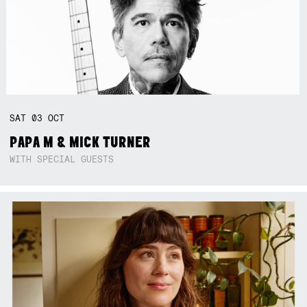
SAT
03
OCT
PAPA M & MICK TURNER
WITH SPECIAL GUESTS