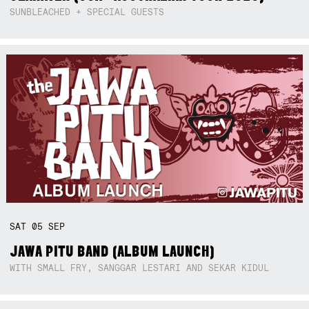
SUNBLEACHED + SPECIAL GUESTS
SAT
05
SEP
JAWA PITU BAND (ALBUM LAUNCH)
WITH SMALL FRY, SANGGAR LESTARI AND SEKAR KIDUL