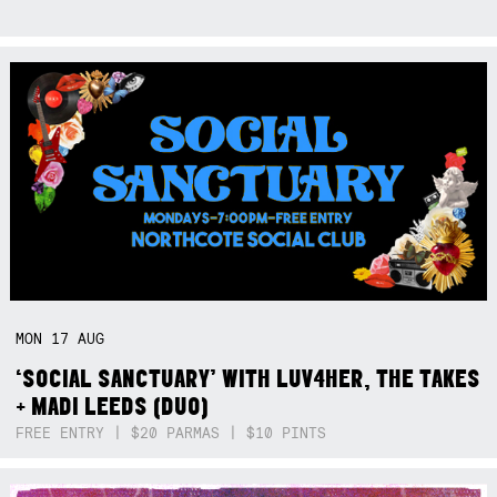
MON
17
AUG
‘SOCIAL SANCTUARY’ WITH LUV4HER, THE TAKES
+ MADI LEEDS (DUO)
FREE ENTRY | $20 PARMAS | $10 PINTS