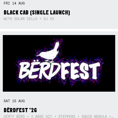
FRI
14
AUG
BLACK CAB (SINGLE LAUNCH)
WITH SOLAR CELLS + DJ XX
SAT
15
AUG
BËRDFEST '26
DËRTY BËRD + 3 BASE HIT + STEPPERS + SQUID NEBULA + BOGGLE + BA$SIK B!TCH