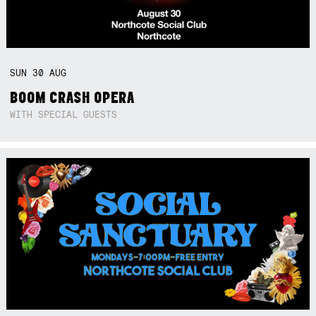
SUN
30
AUG
BOOM CRASH OPERA
WITH SPECIAL GUESTS
Not right now.
x