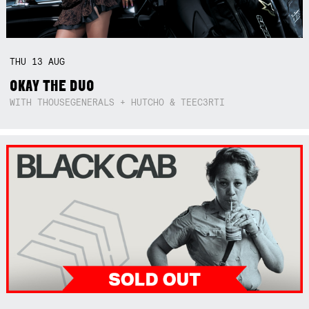
THU
13
AUG
OKAY THE DUO
WITH THOUSEGENERALS + HUTCHO & TEEC3RTI