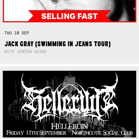
THU
10
SEP
JACK GRAY (SWIMMING IN JEANS TOUR)
WITH JENZEN GUINO