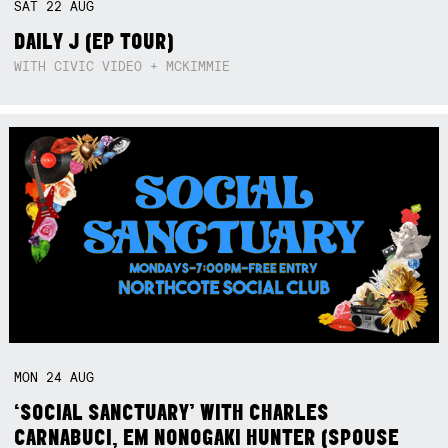
SAT
22
AUG
DAILY J (EP TOUR)
WITH CIVIC VIDEO + MCKIMMIE
MON
24
AUG
‘SOCIAL SANCTUARY’ WITH CHARLES
CARNABUCI, EM NONOGAKI HUNTER (SPOUSE