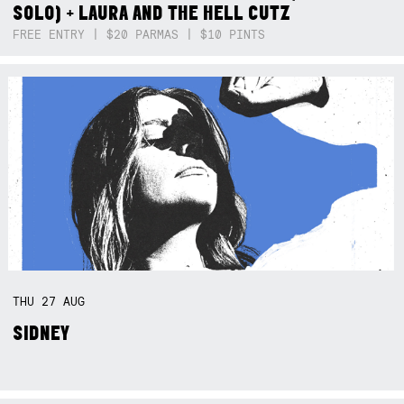
SOLO) + LAURA AND THE HELL CUTZ
FREE ENTRY | $20 PARMAS | $10 PINTS
THU
27
AUG
SIDNEY