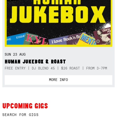
SUN 23 AUG
HUMAN JUKEBOX & ROAST
FREE ENTRY | DJ BLEND 45 | $26 ROAST | FROM 3-7PM
MORE INFO
UPCOMING GIGS