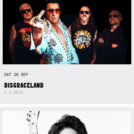
SAT
26
SEP
DISGRACELAND
2 X SETS