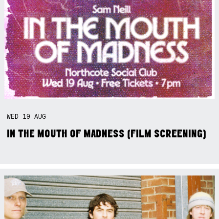
WED
19
AUG
IN THE MOUTH OF MADNESS (FILM SCREENING)