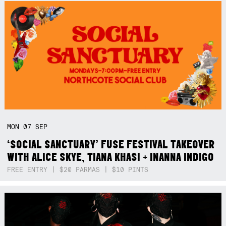
MON
07
SEP
‘SOCIAL SANCTUARY’ FUSE FESTIVAL TAKEOVER
WITH ALICE SKYE, TIANA KHASI + INANNA INDIGO
FREE ENTRY | $20 PARMAS | $10 PINTS