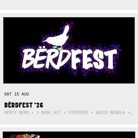
SAT
15
AUG
BËRDFEST '26
DËRTY BËRD + 3 BASE HIT + STEPPERS + SQUID NEBULA + BOGGLE + BA$SIK B!TCH