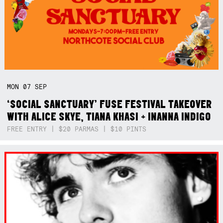
MON
07
SEP
‘SOCIAL SANCTUARY’ FUSE FESTIVAL TAKEOVER
WITH ALICE SKYE, TIANA KHASI + INANNA INDIGO
FREE ENTRY | $20 PARMAS | $10 PINTS