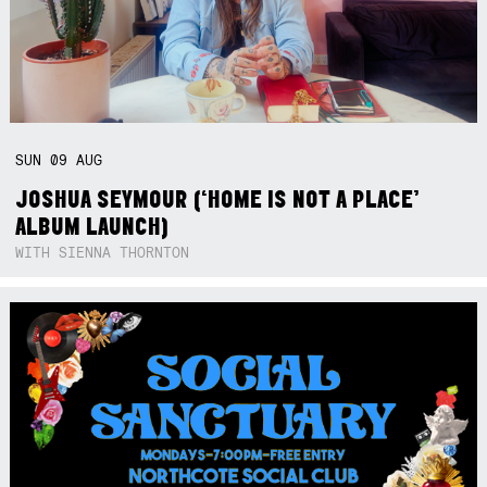
SUN
09
AUG
JOSHUA SEYMOUR (‘HOME IS NOT A PLACE’
ALBUM LAUNCH)
WITH SIENNA THORNTON