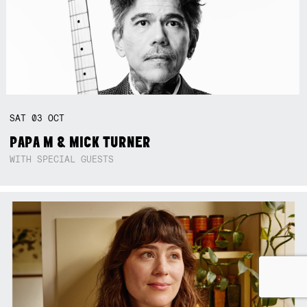
SAT
03
OCT
PAPA M & MICK TURNER
WITH SPECIAL GUESTS