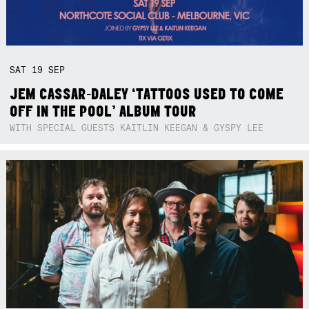
SAT
19
SEP
JEM CASSAR-DALEY ‘TATTOOS USED TO COME
OFF IN THE POOL’ ALBUM TOUR
WITH SPECIAL GUESTS KAITLIN KEEGAN & GYSPY LEE