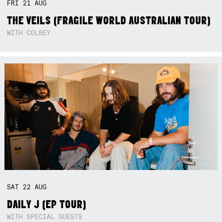
FRI
21
AUG
THE VEILS (FRAGILE WORLD AUSTRALIAN TOUR)
WITH COLBEY
SAT
22
AUG
DAILY J (EP TOUR)
WITH SPECIAL GUESTS