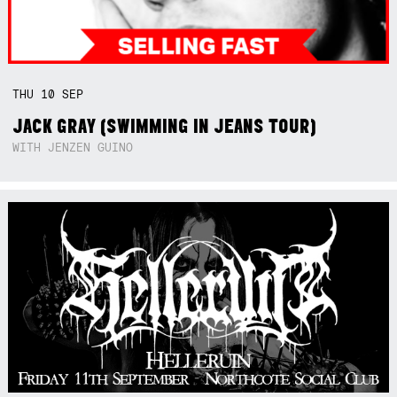
THU
10
SEP
JACK GRAY (SWIMMING IN JEANS TOUR)
WITH JENZEN GUINO