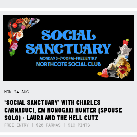
MON
24
AUG
‘SOCIAL SANCTUARY’ WITH CHARLES
CARNABUCI, EM NONOGAKI HUNTER (SPOUSE
SOLO) + LAURA AND THE HELL CUTZ
FREE ENTRY | $20 PARMAS | $10 PINTS