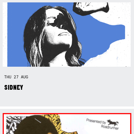
THU
27
AUG
SIDNEY