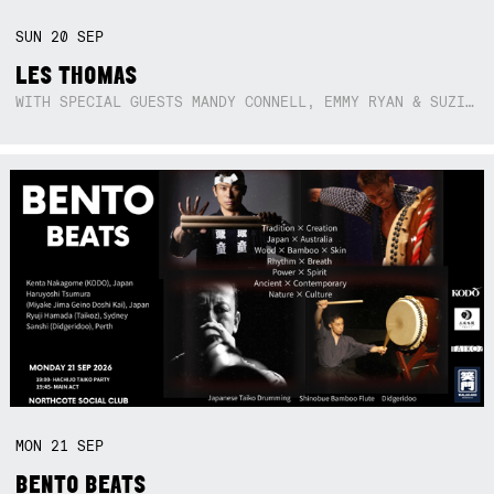
SUN
20
SEP
LES THOMAS
WITH SPECIAL GUESTS MANDY CONNELL, EMMY RYAN & SUZIE SO BLUE
MON
21
SEP
BENTO BEATS