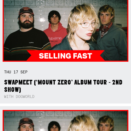
THU
17
SEP
SWAPMEET (‘MOUNT ZERO’ ALBUM TOUR - 2ND
SHOW)
WITH DOGWORLD