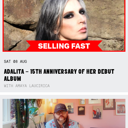
SAT
08
AUG
ADALITA – 15TH ANNIVERSARY OF HER DEBUT
ALBUM
WITH AMAYA LAUCIRICA