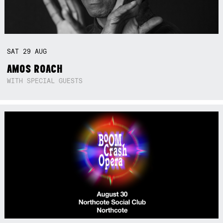
SAT
29
AUG
AMOS ROACH
WITH SPECIAL GUESTS