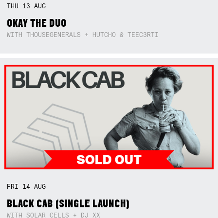
THU
13
AUG
OKAY THE DUO
WITH THOUSEGENERALS + HUTCHO & TEEC3RTI
FRI
14
AUG
BLACK CAB (SINGLE LAUNCH)
WITH SOLAR CELLS + DJ XX