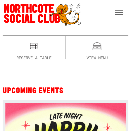
RESERVE A TABLE
VIEW MENU
UPCOMING EVENTS