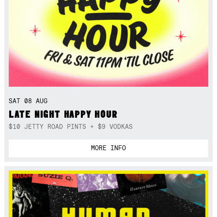
SAT 08 AUG
LATE NIGHT HAPPY HOUR
$10 JETTY ROAD PINTS + $9 VODKAS
MORE INFO