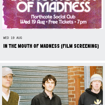
WED
19
AUG
IN THE MOUTH OF MADNESS (FILM SCREENING)