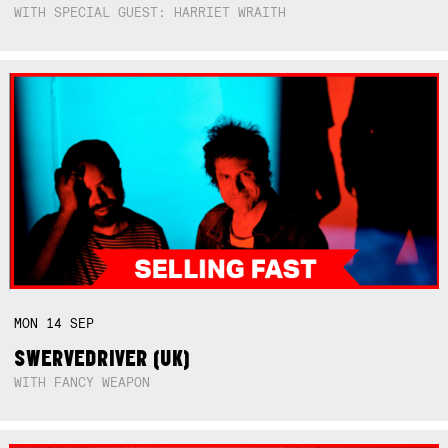
WITH SPECIAL GUEST: HARRIET WRAITH
MON
14
SEP
SWERVEDRIVER (UK)
WITH FANCY WEAPON