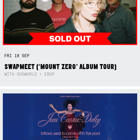
FRI
18
SEP
SWAPMEET (‘MOUNT ZERO’ ALBUM TOUR)
WITH DOGWORLD + EBOP