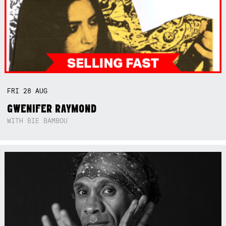
FRI
28
AUG
GWENIFER RAYMOND
WITH BIE BAMBOU