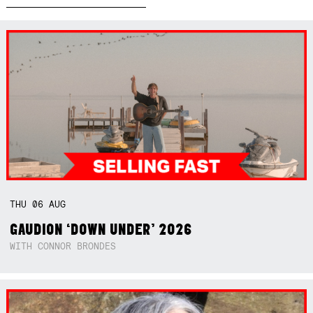
THU
06
AUG
GAUDION ‘DOWN UNDER’ 2026
WITH CONNOR BRONDES