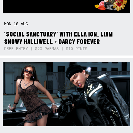
MON
10
AUG
‘SOCIAL SANCTUARY’ WITH ELLA ION, LIAM
SNOWY HALLIWELL + DARCY FOREVER
FREE ENTRY | $20 PARMAS | $10 PINTS