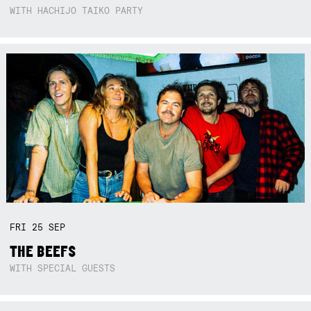
WITH HACHIJO TAIKO PARTY
FRI
25
SEP
THE BEEFS
WITH SPECIAL GUESTS