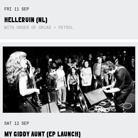
FRI
11
SEP
HELLERUIN (NL)
WITH ORDER OF ORIAS + PETROL
SAT
12
SEP
MY GIDDY AUNT (EP LAUNCH)