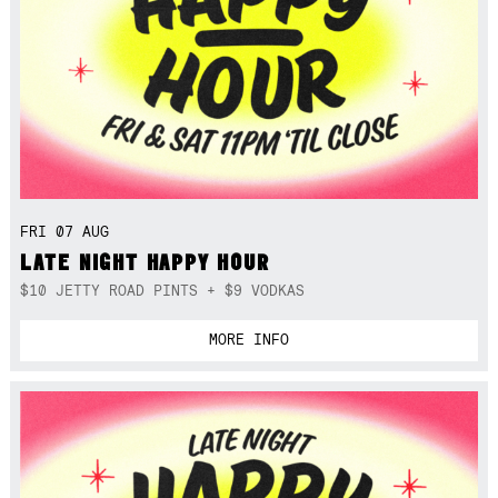
FRI 07 AUG
LATE NIGHT HAPPY HOUR
$10 JETTY ROAD PINTS + $9 VODKAS
MORE INFO