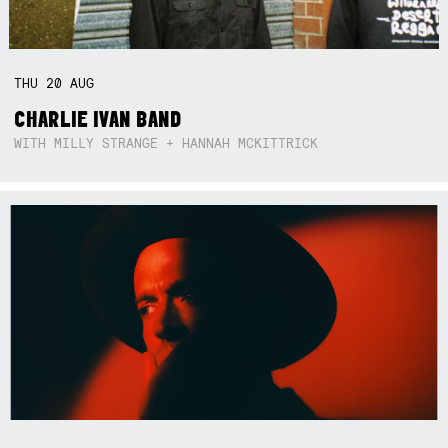
THU
20
AUG
CHARLIE IVAN BAND
WITH MILLY STRANGE + HANNAH MCKITTRICK