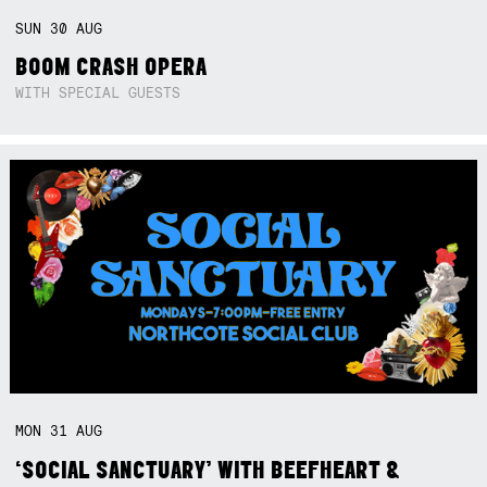
SUN
30
AUG
BOOM CRASH OPERA
WITH SPECIAL GUESTS
MON
31
AUG
‘SOCIAL SANCTUARY’ WITH BEEFHEART &