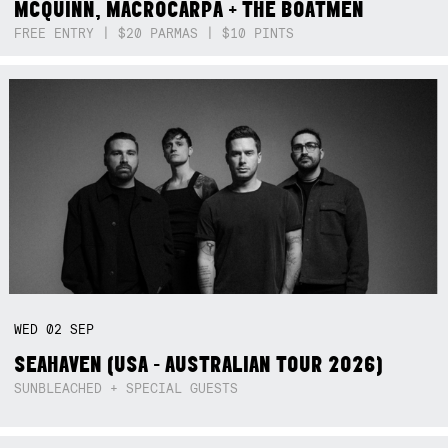
MCQUINN, MACROCARPA + THE BOATMEN
FREE ENTRY | $20 PARMAS | $10 PINTS
WED
02
SEP
SEAHAVEN (USA - AUSTRALIAN TOUR 2026)
SUNBLEACHED + SPECIAL GUESTS