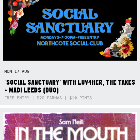
MON
17
AUG
‘SOCIAL SANCTUARY’ WITH LUV4HER, THE TAKES
+ MADI LEEDS (DUO)
FREE ENTRY | $20 PARMAS | $10 PINTS