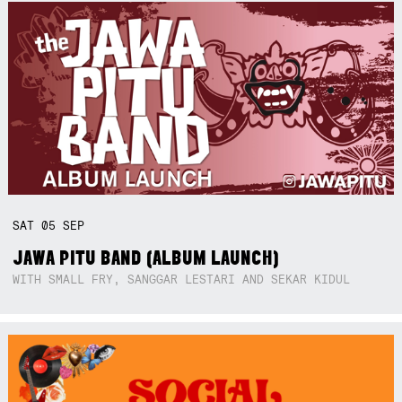
SAT
05
SEP
JAWA PITU BAND (ALBUM LAUNCH)
WITH SMALL FRY, SANGGAR LESTARI AND SEKAR KIDUL