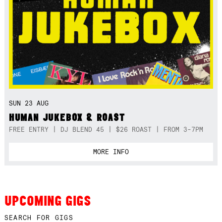
SUN 23 AUG
HUMAN JUKEBOX & ROAST
FREE ENTRY | DJ BLEND 45 | $26 ROAST | FROM 3-7PM
MORE INFO
UPCOMING GIGS