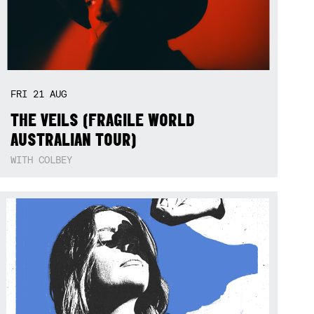
FRI
21
AUG
THE VEILS (FRAGILE WORLD
AUSTRALIAN TOUR)
WITH COLBEY