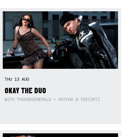
THU
13
AUG
OKAY THE DUO
WITH THOUSEGENERALS + HUTCHO & TEEC3RTI