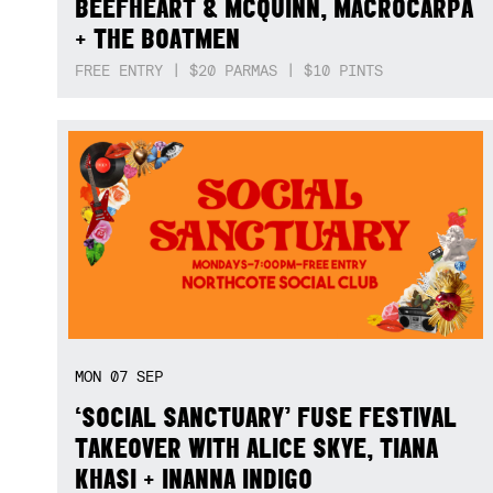
BEEFHEART & MCQUINN, MACROCARPA
+ THE BOATMEN
FREE ENTRY | $20 PARMAS | $10 PINTS
MON
07
SEP
‘SOCIAL SANCTUARY’ FUSE FESTIVAL
TAKEOVER WITH ALICE SKYE, TIANA
KHASI + INANNA INDIGO