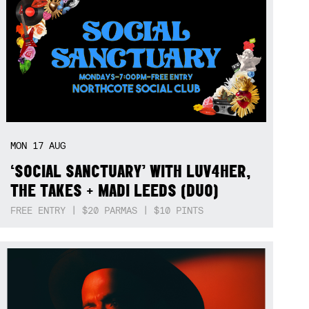
MON
17
AUG
‘SOCIAL SANCTUARY’ WITH LUV4HER,
THE TAKES + MADI LEEDS (DUO)
FREE ENTRY | $20 PARMAS | $10 PINTS