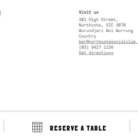
M
Visit us
301 High Street,
Y
Northcote, VIC 3070
Wurundjeri Woi Wurrung
Country
bar@northcotesocialclub.
(03) 9427 1158
Get directions
RESERVE A TABLE