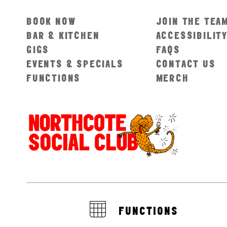
BOOK NOW
JOIN THE TEA
BAR & KITCHEN
ACCESSIBILIT
GIGS
FAQS
EVENTS & SPECIALS
CONTACT US
FUNCTIONS
MERCH
FUNCTIONS