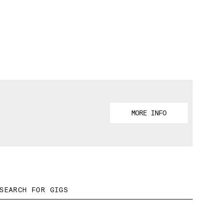
MORE INFO