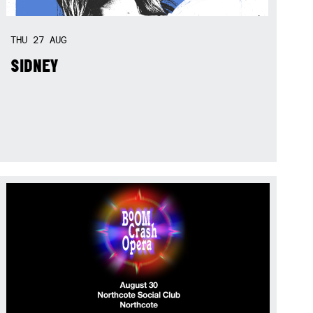
THU
27
AUG
SIDNEY