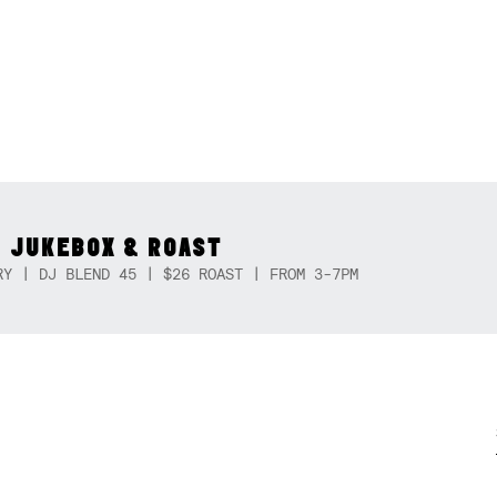
 JUKEBOX & ROAST
RY | DJ BLEND 45 | $26 ROAST | FROM 3-7PM