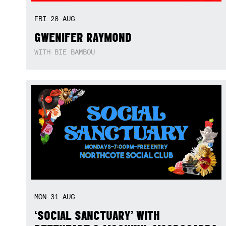
FRI
28
AUG
GWENIFER RAYMOND
WITH BIE BAMBOU
MON
31
AUG
‘SOCIAL SANCTUARY’ WITH