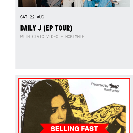
SAT
22
AUG
DAILY J (EP TOUR)
WITH CIVIC VIDEO + MCKIMMIE