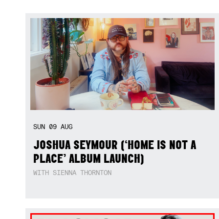
SUN
09
AUG
JOSHUA SEYMOUR (‘HOME IS NOT A
PLACE’ ALBUM LAUNCH)
WITH SIENNA THORNTON