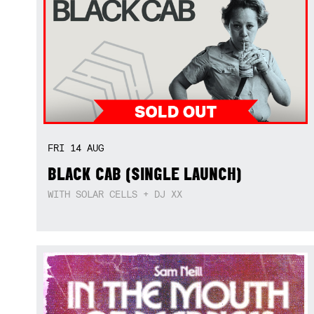
FRI
14
AUG
BLACK CAB (SINGLE LAUNCH)
WITH SOLAR CELLS + DJ XX