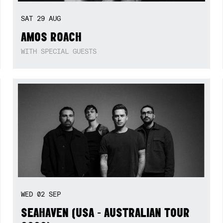
SAT
29
AUG
AMOS ROACH
WITH SPECIAL GUESTS
WED
02
SEP
SEAHAVEN (USA - AUSTRALIAN TOUR