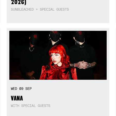
2026)
SUNBLEACHED + SPECIAL GUESTS
WED
09
SEP
VANA
WITH SPECIAL GUESTS