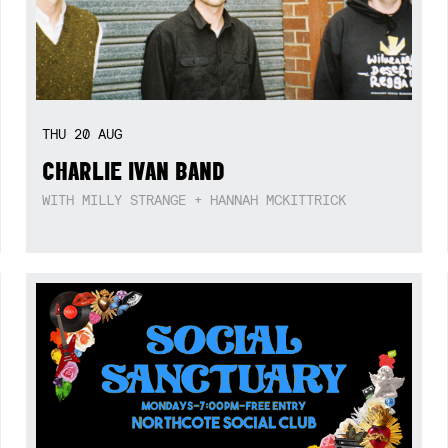
THU
20
AUG
CHARLIE IVAN BAND
WITH MILLY STRANGE + HANNAH MCKITTRICK