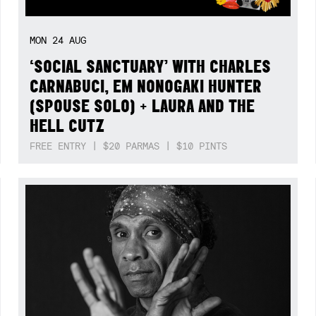
MON
24
AUG
‘SOCIAL SANCTUARY’ WITH CHARLES
CARNABUCI, EM NONOGAKI HUNTER
(SPOUSE SOLO) + LAURA AND THE
HELL CUTZ
FREE ENTRY | $20 PARMAS | $10 PINTS