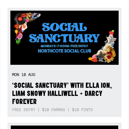
MON
10
AUG
‘SOCIAL SANCTUARY’ WITH ELLA ION,
LIAM SNOWY HALLIWELL + DARCY
FOREVER
FREE ENTRY | $20 PARMAS | $10 PINTS