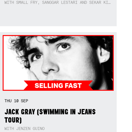
WITH SMALL FRY, SANGGAR LESTARI AND SEKAR KIDUL
THU
10
SEP
JACK GRAY (SWIMMING IN JEANS
TOUR)
WITH JENZEN GUINO