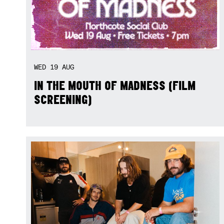
WED
19
AUG
IN THE MOUTH OF MADNESS (FILM
SCREENING)