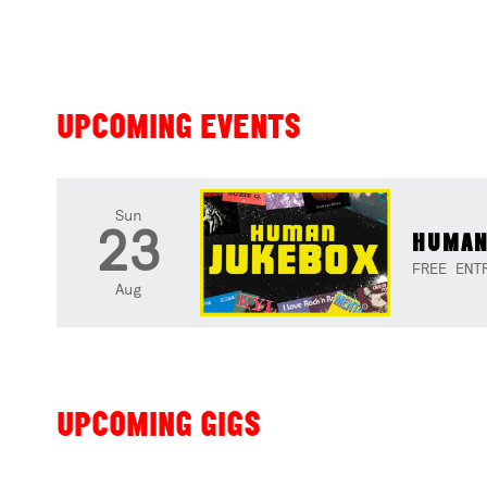
UPCOMING EVENTS
Sun
23
HUMAN
FREE ENT
Aug
UPCOMING GIGS