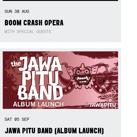
SUN
30
AUG
BOOM CRASH OPERA
WITH SPECIAL GUESTS
SAT
05
SEP
JAWA PITU BAND (ALBUM LAUNCH)