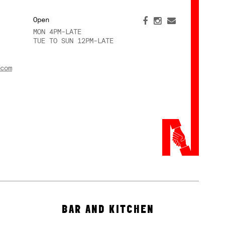
Open
MON 4PM-LATE
TUE TO SUN 12PM-LATE
com
BAR AND KITCHEN