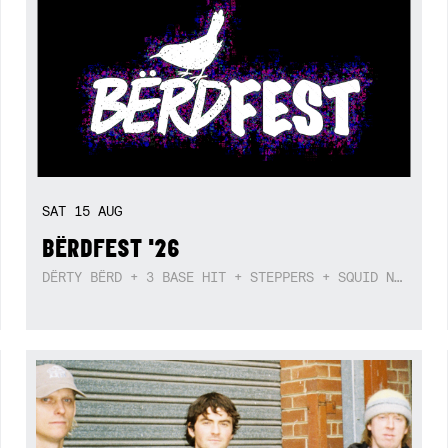
SAT
15
AUG
BËRDFEST '26
DËRTY BËRD + 3 BASE HIT + STEPPERS + SQUID NEBULA + BOGGLE + BA$SIK B!TCH