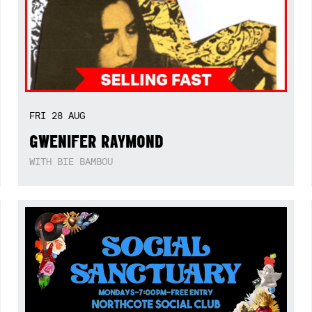
FRI
28
AUG
GWENIFER RAYMOND
WITH BIE BAMBOU