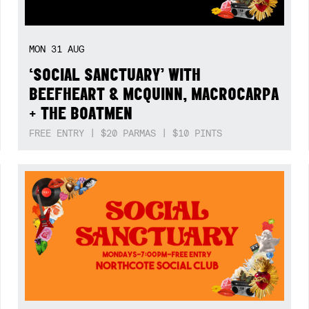
MON
31
AUG
‘SOCIAL SANCTUARY’ WITH
BEEFHEART & MCQUINN, MACROCARPA
+ THE BOATMEN
FREE ENTRY | $20 PARMAS | $10 PINTS