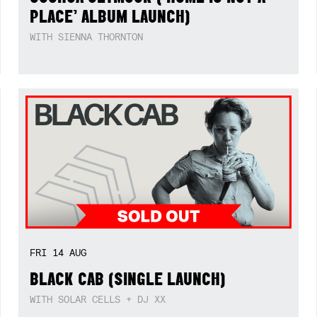
PLACE’ ALBUM LAUNCH)
WITH SIENNA THORNTON
FRI
14
AUG
BLACK CAB (SINGLE LAUNCH)
WITH SOLAR CELLS + DJ XX