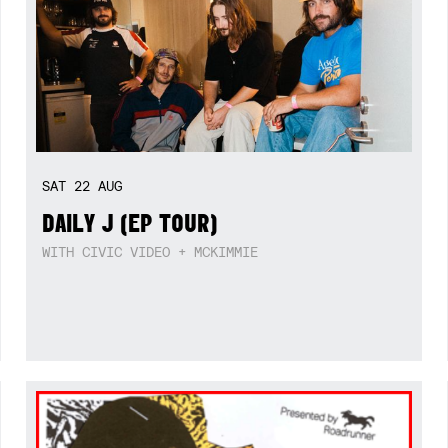
SAT
22
AUG
DAILY J (EP TOUR)
WITH CIVIC VIDEO + MCKIMMIE