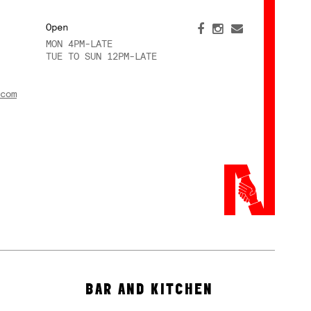
Open
MON 4PM-LATE
TUE TO SUN 12PM-LATE
com
BAR AND KITCHEN