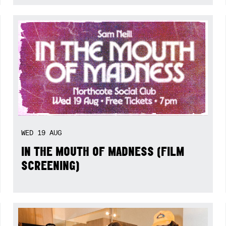
WED
19
AUG
IN THE MOUTH OF MADNESS (FILM
SCREENING)