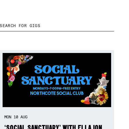
MON
10
AUG
‘SOCIAL SANCTUARY’ WITH ELLA ION,