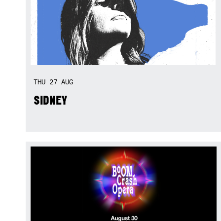
THU
27
AUG
SIDNEY