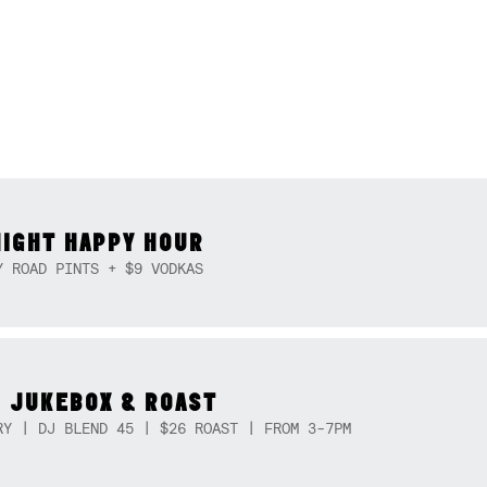
NIGHT HAPPY HOUR
Y ROAD PINTS + $9 VODKAS
 JUKEBOX & ROAST
RY | DJ BLEND 45 | $26 ROAST | FROM 3-7PM