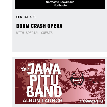
SUN
30
AUG
BOOM CRASH OPERA
WITH SPECIAL GUESTS