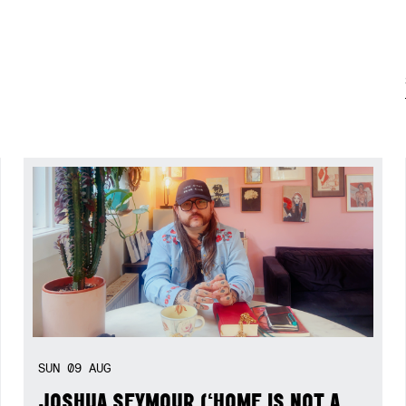
SUN
09
AUG
JOSHUA SEYMOUR (‘HOME IS NOT A