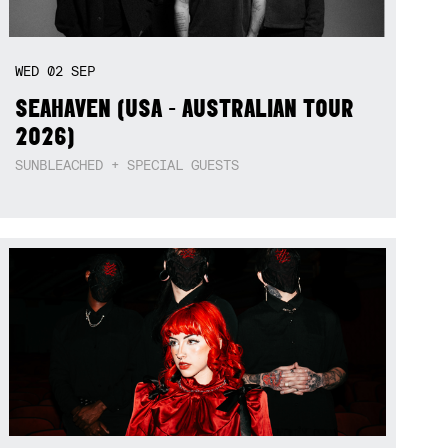
WED
02
SEP
SEAHAVEN (USA - AUSTRALIAN TOUR
2026)
SUNBLEACHED + SPECIAL GUESTS