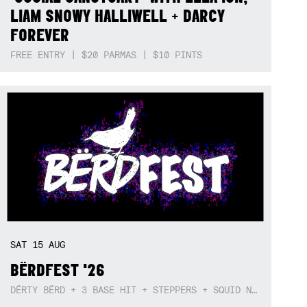
LIAM SNOWY HALLIWELL + DARCY
FOREVER
FREE ENTRY | $20 PARMAS | $10 PINTS
SAT
15
AUG
BËRDFEST '26
DËRTY BËRD + 3 BASE HIT + STEPPERS + SQUID NEBULA + BOGGLE + BA$SIK B!TCH