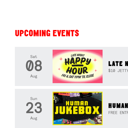
UPCOMING EVENTS
Sat
08
LATE 
$10 JETT
Aug
Sun
23
HUMAN
FREE ENT
Aug