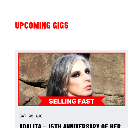
UPCOMING GIGS
SAT
08
AUG
ADALITA – 15TH ANNIVERSARY OF HER