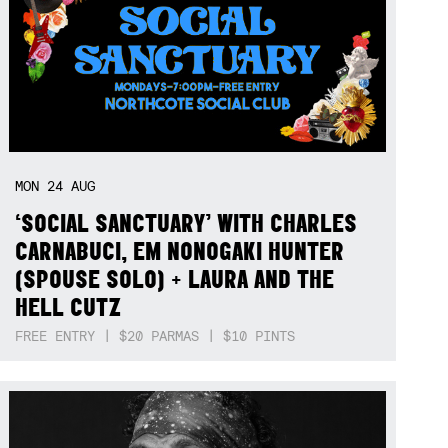
MON
24
AUG
‘SOCIAL SANCTUARY’ WITH CHARLES
CARNABUCI, EM NONOGAKI HUNTER
(SPOUSE SOLO) + LAURA AND THE
HELL CUTZ
FREE ENTRY | $20 PARMAS | $10 PINTS