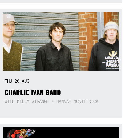
THU
20
AUG
CHARLIE IVAN BAND
WITH MILLY STRANGE + HANNAH MCKITTRICK