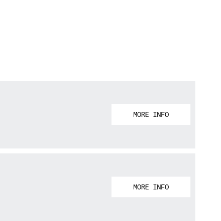
MORE INFO
MORE INFO