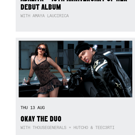
DEBUT ALBUM
WITH AMAYA LAUCIRICA
THU
13
AUG
OKAY THE DUO
WITH THOUSEGENERALS + HUTCHO & TEEC3RTI