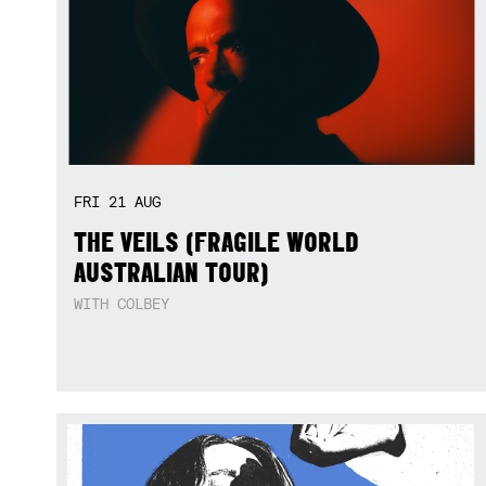
FRI
21
AUG
THE VEILS (FRAGILE WORLD
AUSTRALIAN TOUR)
WITH COLBEY