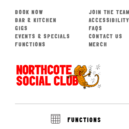
BOOK NOW
JOIN THE TEA
BAR & KITCHEN
ACCESSIBILIT
GIGS
FAQS
EVENTS & SPECIALS
CONTACT US
FUNCTIONS
MERCH
FUNCTIONS