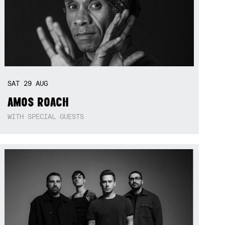
SAT
29
AUG
AMOS ROACH
WITH SPECIAL GUESTS