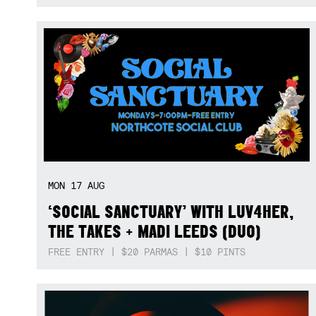
MON
17
AUG
‘SOCIAL SANCTUARY’ WITH LUV4HER,
THE TAKES + MADI LEEDS (DUO)
FREE ENTRY | $20 PARMAS | $10 PINTS