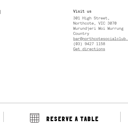
M
Visit us
301 High Street,
Y
Northcote, VIC 3070
Wurundjeri Woi Wurrung
Country
bar@northcotesocialclub.
(03) 9427 1158
Get directions
RESERVE A TABLE