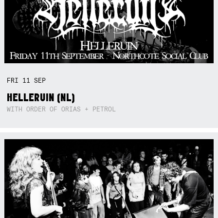
FRI
11
SEP
HELLERUIN (NL)
WITH ORDER OF ORIAS + PETROL