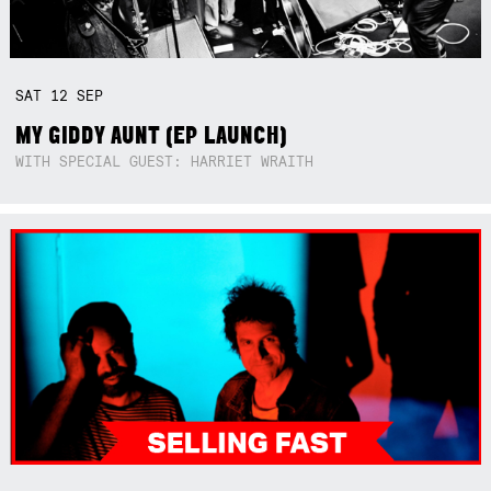
SAT
12
SEP
MY GIDDY AUNT (EP LAUNCH)
WITH SPECIAL GUEST: HARRIET WRAITH