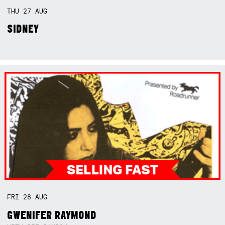
THU
27
AUG
SIDNEY
FRI
28
AUG
GWENIFER RAYMOND