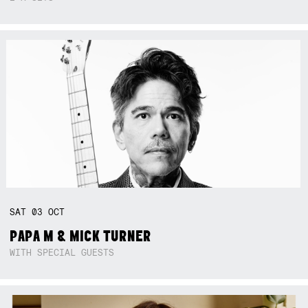
SAT
03
OCT
PAPA M & MICK TURNER
WITH SPECIAL GUESTS