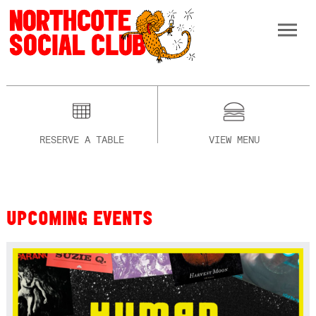
RESERVE A TABLE
VIEW MENU
UPCOMING EVENTS