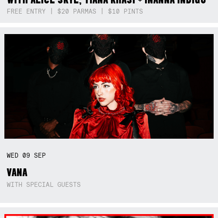
FREE ENTRY | $20 PARMAS | $10 PINTS
WED
09
SEP
VANA
WITH SPECIAL GUESTS