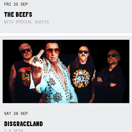
FRI
25
SEP
THE BEEFS
WITH SPECIAL GUESTS
SAT
26
SEP
DISGRACELAND
2 X SETS