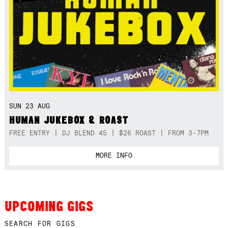
SUN 23 AUG
HUMAN JUKEBOX & ROAST
FREE ENTRY | DJ BLEND 45 | $26 ROAST | FROM 3-7PM
MORE INFO
UPCOMING GIGS