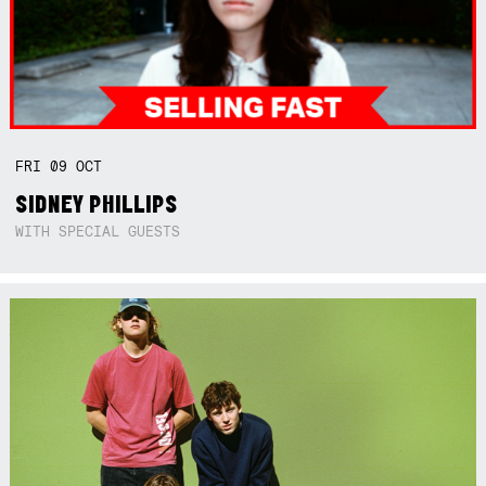
FRI
09
OCT
SIDNEY PHILLIPS
WITH SPECIAL GUESTS