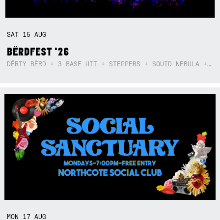
SAT
15
AUG
BËRDFEST '26
DËRTY BËRD + 3 BASE HIT + STEPPERS + SQUID NEBULA + BOGGLE + BA$SIK B!TCH
MON
17
AUG