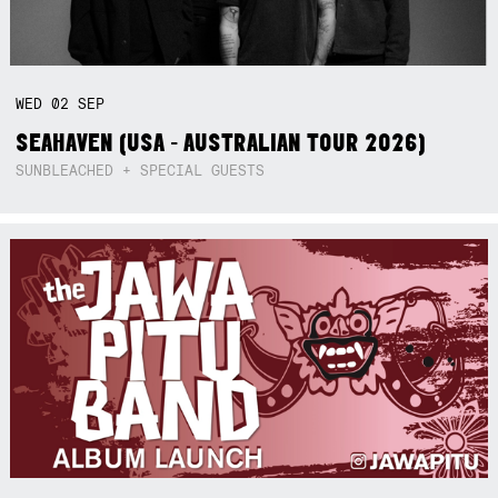
WED
02
SEP
SEAHAVEN (USA - AUSTRALIAN TOUR 2026)
SUNBLEACHED + SPECIAL GUESTS