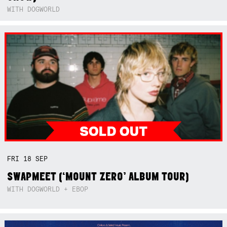
WITH DOGWORLD
FRI
18
SEP
SWAPMEET (‘MOUNT ZERO’ ALBUM TOUR)
WITH DOGWORLD + EBOP