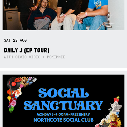
SAT
22
AUG
DAILY J (EP TOUR)
WITH CIVIC VIDEO + MCKIMMIE