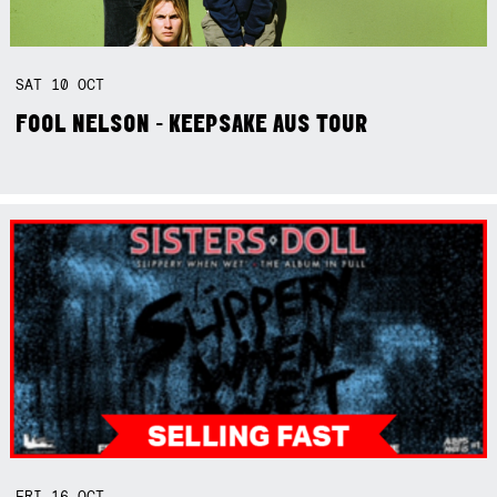
SAT
10
OCT
FOOL NELSON - KEEPSAKE AUS TOUR
FRI
16
OCT