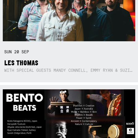
SUN
20
SEP
LES THOMAS
WITH SPECIAL GUESTS MANDY CONNELL, EMMY RYAN & SUZIE SO BLUE