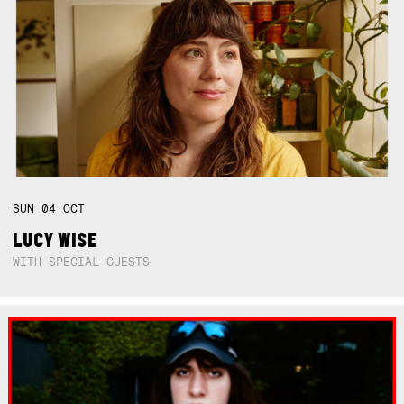
SUN
04
OCT
LUCY WISE
WITH SPECIAL GUESTS