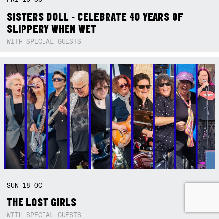
SISTERS DOLL - CELEBRATE 40 YEARS OF
SLIPPERY WHEN WET
WITH SPECIAL GUESTS
SUN
18
OCT
THE LOST GIRLS
WITH SPECIAL GUESTS