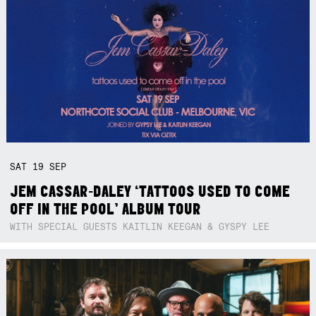
SAT
19
SEP
JEM CASSAR-DALEY ‘TATTOOS USED TO COME
OFF IN THE POOL’ ALBUM TOUR
WITH SPECIAL GUESTS KAITLIN KEEGAN & GYSPY LEE