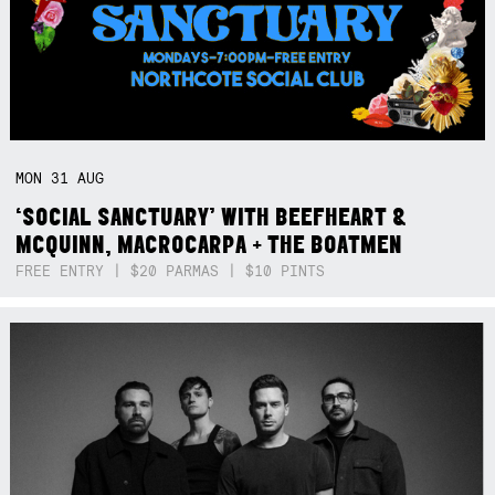
MON
31
AUG
‘SOCIAL SANCTUARY’ WITH BEEFHEART &
MCQUINN, MACROCARPA + THE BOATMEN
FREE ENTRY | $20 PARMAS | $10 PINTS