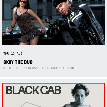
THU
13
AUG
OKAY THE DUO
WITH THOUSEGENERALS + HUTCHO & TEEC3RTI