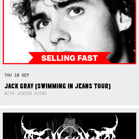
THU
10
SEP
JACK GRAY (SWIMMING IN JEANS TOUR)
WITH JENZEN GUINO