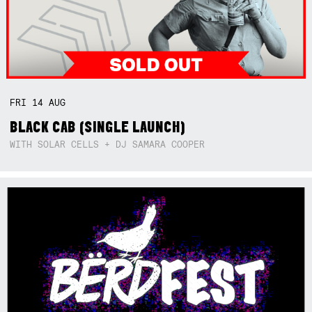
FRI
14
AUG
BLACK CAB (SINGLE LAUNCH)
WITH SOLAR CELLS + DJ SAMARA COOPER