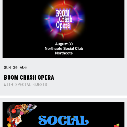
SUN
30
AUG
BOOM CRASH OPERA
WITH SPECIAL GUESTS