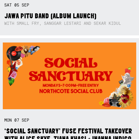
SAT
05
SEP
JAWA PITU BAND (ALBUM LAUNCH)
WITH SMALL FRY, SANGGAR LESTARI AND SEKAR KIDUL
MON
07
SEP
‘SOCIAL SANCTUARY’ FUSE FESTIVAL TAKEOVER
WITH ALICE SKYE, TIANA KHASI + INANNA INDIGO