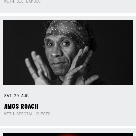
WITH BIE BAMBOU
SAT
29
AUG
AMOS ROACH
WITH SPECIAL GUESTS