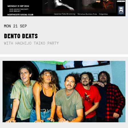
MON
21
SEP
BENTO BEATS
WITH HACHIJO TAIKO PARTY