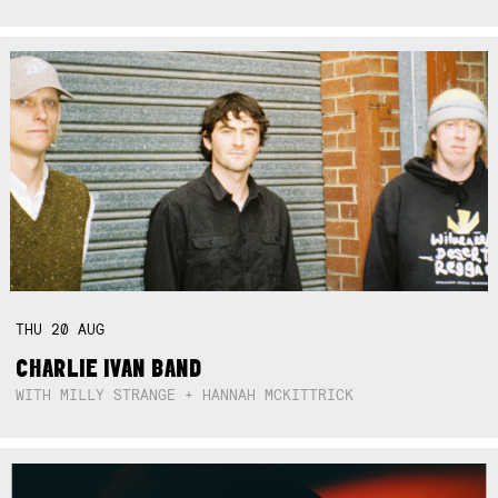
THU
20
AUG
CHARLIE IVAN BAND
WITH MILLY STRANGE + HANNAH MCKITTRICK