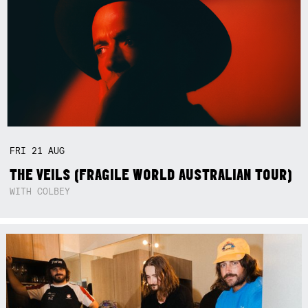
FRI
21
AUG
THE VEILS (FRAGILE WORLD AUSTRALIAN TOUR)
WITH COLBEY