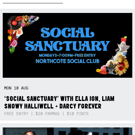
MON
10
AUG
‘SOCIAL SANCTUARY’ WITH ELLA ION, LIAM
SNOWY HALLIWELL + DARCY FOREVER
FREE ENTRY | $20 PARMAS | $10 PINTS