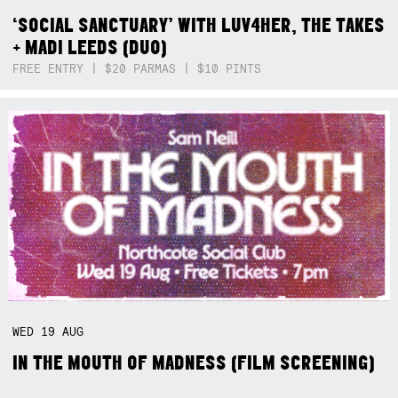
‘SOCIAL SANCTUARY’ WITH LUV4HER, THE TAKES
+ MADI LEEDS (DUO)
FREE ENTRY | $20 PARMAS | $10 PINTS
WED
19
AUG
IN THE MOUTH OF MADNESS (FILM SCREENING)