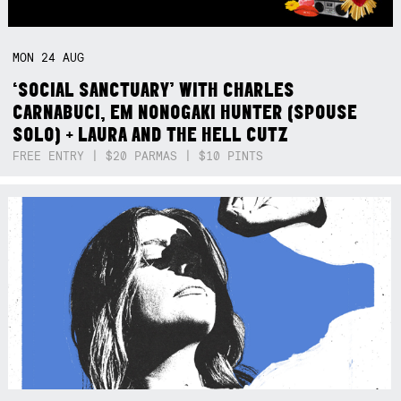
MON
24
AUG
‘SOCIAL SANCTUARY’ WITH CHARLES
CARNABUCI, EM NONOGAKI HUNTER (SPOUSE
SOLO) + LAURA AND THE HELL CUTZ
FREE ENTRY | $20 PARMAS | $10 PINTS