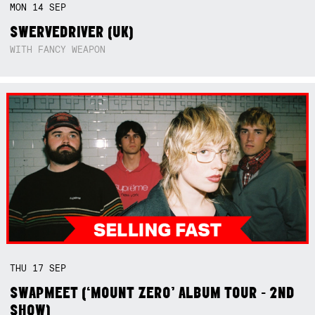
MON
14
SEP
SWERVEDRIVER (UK)
WITH FANCY WEAPON
THU
17
SEP
SWAPMEET (‘MOUNT ZERO’ ALBUM TOUR - 2ND
SHOW)