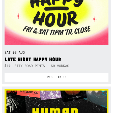
SAT 08 AUG
LATE NIGHT HAPPY HOUR
$10 JETTY ROAD PINTS + $9 VODKAS
MORE INFO