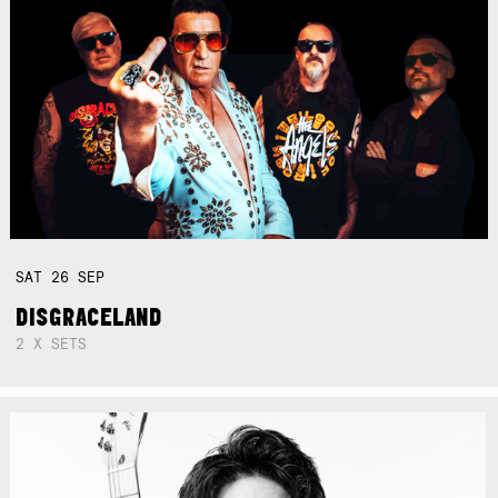
SAT
26
SEP
DISGRACELAND
2 X SETS