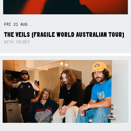
FRI
21
AUG
THE VEILS (FRAGILE WORLD AUSTRALIAN TOUR)
WITH COLBEY