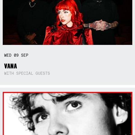
WED
09
SEP
VANA
WITH SPECIAL GUESTS