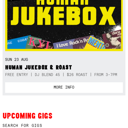
SUN 23 AUG
HUMAN JUKEBOX & ROAST
FREE ENTRY | DJ BLEND 45 | $26 ROAST | FROM 3-7PM
MORE INFO
UPCOMING GIGS