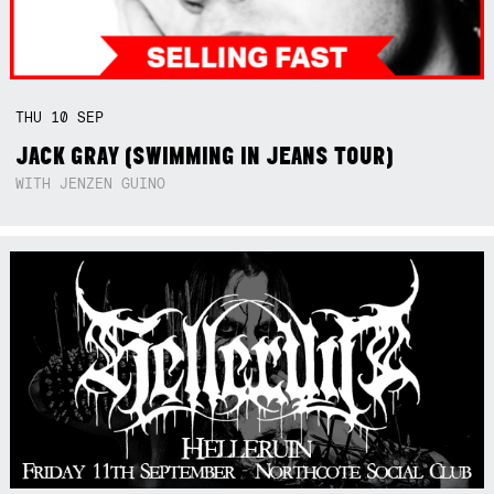
THU
10
SEP
JACK GRAY (SWIMMING IN JEANS TOUR)
WITH JENZEN GUINO