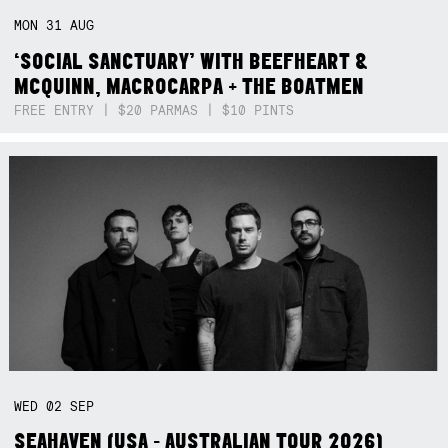
MON
31
AUG
‘SOCIAL SANCTUARY’ WITH BEEFHEART &
MCQUINN, MACROCARPA + THE BOATMEN
FREE ENTRY | $20 PARMAS | $10 PINTS
WED
02
SEP
SEAHAVEN (USA - AUSTRALIAN TOUR 2026)