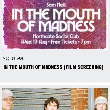
WED
19
AUG
IN THE MOUTH OF MADNESS (FILM SCREENING)