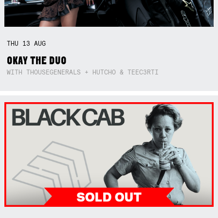
THU
13
AUG
OKAY THE DUO
WITH THOUSEGENERALS + HUTCHO & TEEC3RTI