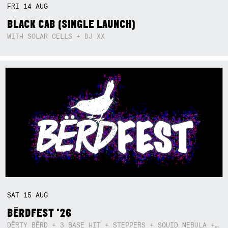
FRI
14
AUG
BLACK CAB (SINGLE LAUNCH)
WITH SOLAR CELLS + DJ XX
SAT
15
AUG
BËRDFEST '26
DËRTY BËRD + 3 BASE HIT + STEPPERS + SQUID NEBULA + BOGGLE + BA$SIK B!TCH