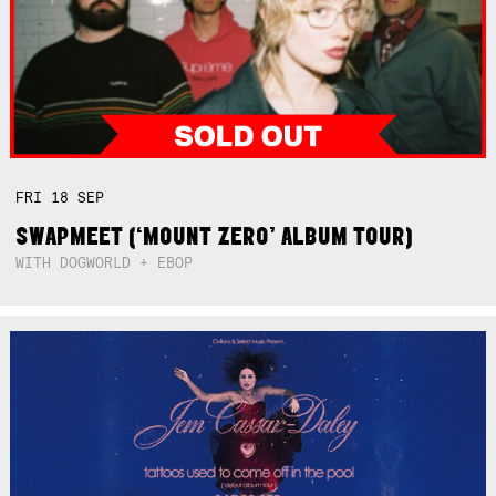
FRI
18
SEP
SWAPMEET (‘MOUNT ZERO’ ALBUM TOUR)
WITH DOGWORLD + EBOP