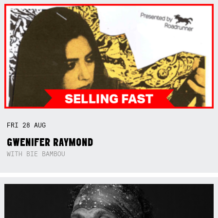
FRI
28
AUG
GWENIFER RAYMOND
WITH BIE BAMBOU