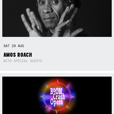
SAT
29
AUG
AMOS ROACH
WITH SPECIAL GUESTS