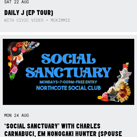
SAT
22
AUG
DAILY J (EP TOUR)
WITH CIVIC VIDEO + MCKIMMIE
MON
24
AUG
‘SOCIAL SANCTUARY’ WITH CHARLES
CARNABUCI, EM NONOGAKI HUNTER (SPOUSE