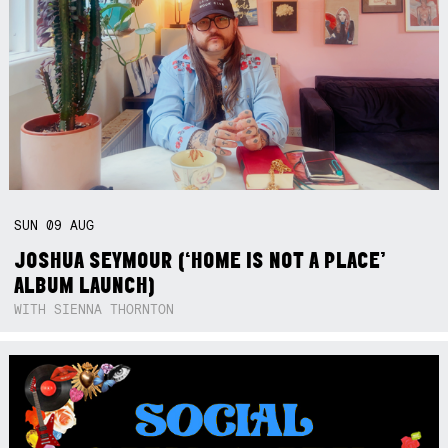
SUN
09
AUG
JOSHUA SEYMOUR (‘HOME IS NOT A PLACE’
ALBUM LAUNCH)
WITH SIENNA THORNTON