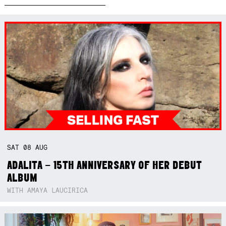
SAT
08
AUG
ADALITA – 15TH ANNIVERSARY OF HER DEBUT
ALBUM
WITH AMAYA LAUCIRICA