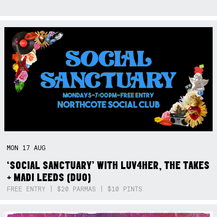
MON
17
AUG
‘SOCIAL SANCTUARY’ WITH LUV4HER, THE TAKES
+ MADI LEEDS (DUO)
FREE ENTRY | $20 PARMAS | $10 PINTS