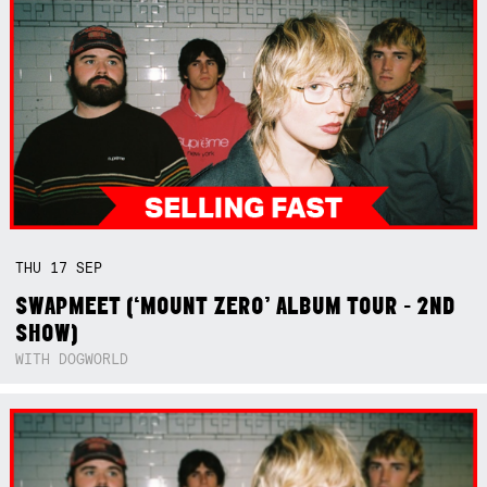
THU
17
SEP
SWAPMEET (‘MOUNT ZERO’ ALBUM TOUR - 2ND
SHOW)
WITH DOGWORLD