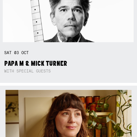
SAT
03
OCT
PAPA M & MICK TURNER
WITH SPECIAL GUESTS