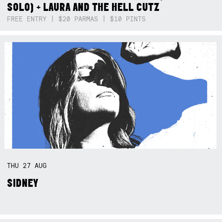
SOLO) + LAURA AND THE HELL CUTZ
FREE ENTRY | $20 PARMAS | $10 PINTS
THU
27
AUG
SIDNEY