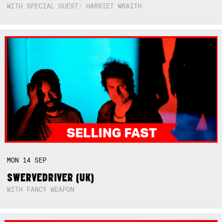
WITH SPECIAL GUEST: HARRIET WRAITH
MON
14
SEP
SWERVEDRIVER (UK)
WITH FANCY WEAPON