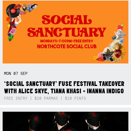
MON
07
SEP
‘SOCIAL SANCTUARY’ FUSE FESTIVAL TAKEOVER
WITH ALICE SKYE, TIANA KHASI + INANNA INDIGO
FREE ENTRY | $20 PARMAS | $10 PINTS