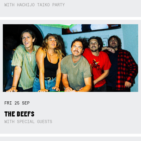
WITH HACHIJO TAIKO PARTY
FRI
25
SEP
THE BEEFS
WITH SPECIAL GUESTS