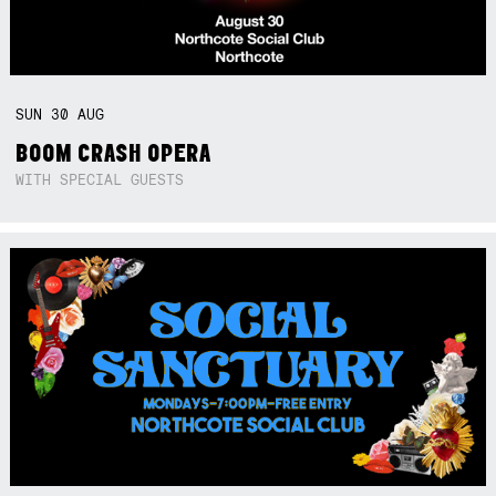
SUN
30
AUG
BOOM CRASH OPERA
WITH SPECIAL GUESTS