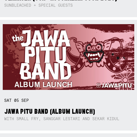
SUNBLEACHED + SPECIAL GUESTS
SAT
05
SEP
JAWA PITU BAND (ALBUM LAUNCH)
WITH SMALL FRY, SANGGAR LESTARI AND SEKAR KIDUL