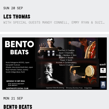
SUN
20
SEP
LES THOMAS
WITH SPECIAL GUESTS MANDY CONNELL, EMMY RYAN & SUZIE SO BLUE
MON
21
SEP
BENTO BEATS