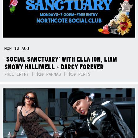
MON
10
AUG
‘SOCIAL SANCTUARY’ WITH ELLA ION, LIAM
SNOWY HALLIWELL + DARCY FOREVER
FREE ENTRY | $20 PARMAS | $10 PINTS