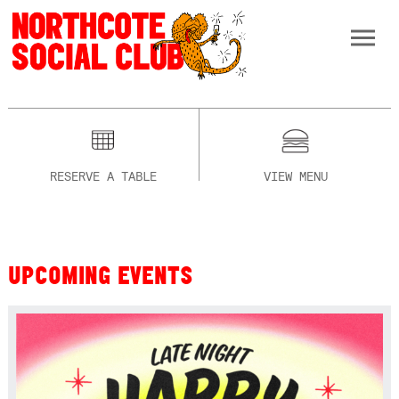
RESERVE A TABLE
VIEW MENU
UPCOMING EVENTS