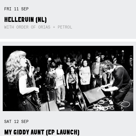
FRI
11
SEP
HELLERUIN (NL)
WITH ORDER OF ORIAS + PETROL
SAT
12
SEP
MY GIDDY AUNT (EP LAUNCH)