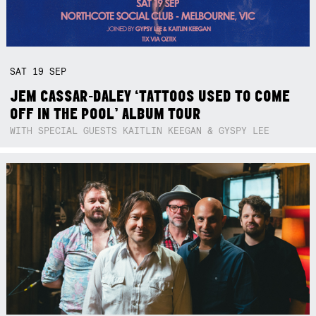
SAT
19
SEP
JEM CASSAR-DALEY ‘TATTOOS USED TO COME
OFF IN THE POOL’ ALBUM TOUR
WITH SPECIAL GUESTS KAITLIN KEEGAN & GYSPY LEE