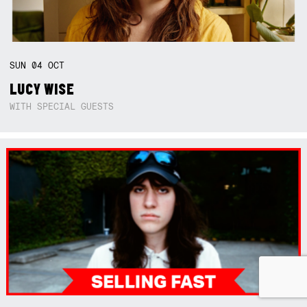
SUN
04
OCT
LUCY WISE
WITH SPECIAL GUESTS