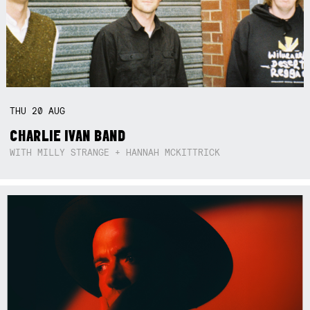
THU
20
AUG
CHARLIE IVAN BAND
WITH MILLY STRANGE + HANNAH MCKITTRICK