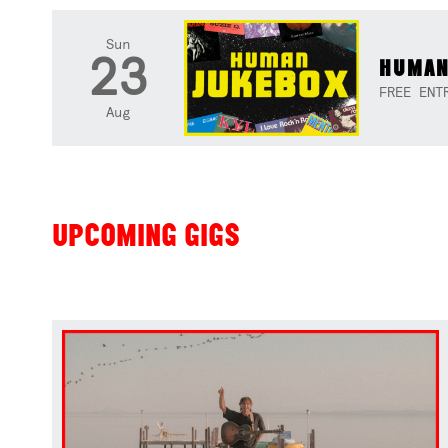
Sun
23
HUMAN
FREE ENT
Aug
UPCOMING GIGS