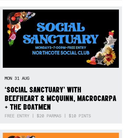
MON
31
AUG
‘SOCIAL SANCTUARY’ WITH
BEEFHEART & MCQUINN, MACROCARPA
+ THE BOATMEN
FREE ENTRY | $20 PARMAS | $10 PINTS