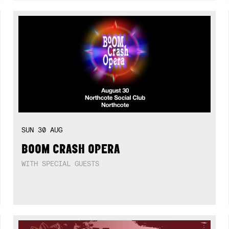
SUN
30
AUG
BOOM CRASH OPERA
WITH SPECIAL GUESTS