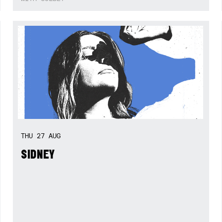
THU
27
AUG
SIDNEY