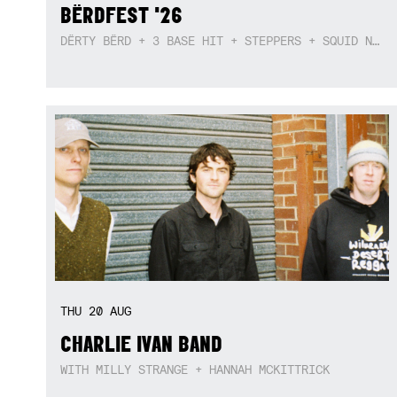
BËRDFEST '26
DËRTY BËRD + 3 BASE HIT + STEPPERS + SQUID NEBULA + BOGGLE + BA$SIK B!TCH
THU
20
AUG
CHARLIE IVAN BAND
WITH MILLY STRANGE + HANNAH MCKITTRICK