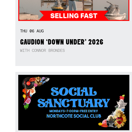
THU
06
AUG
GAUDION ‘DOWN UNDER’ 2026
WITH CONNOR BRONDES