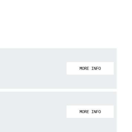
MORE INFO
MORE INFO