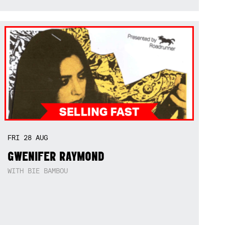
FRI
28
AUG
GWENIFER RAYMOND
WITH BIE BAMBOU