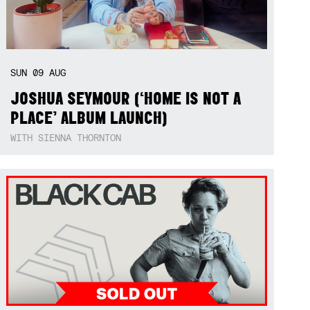
SUN
09
AUG
JOSHUA SEYMOUR (‘HOME IS NOT A
PLACE’ ALBUM LAUNCH)
WITH SIENNA THORNTON