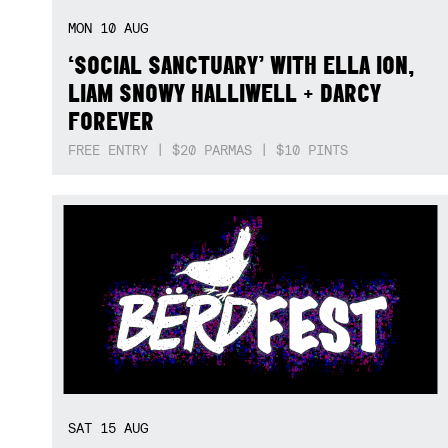
MON
10
AUG
‘SOCIAL SANCTUARY’ WITH ELLA ION,
LIAM SNOWY HALLIWELL + DARCY
FOREVER
FREE ENTRY | $20 PARMAS | $10 PINTS
SAT
15
AUG