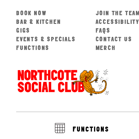
BOOK NOW
JOIN THE TEA
BAR & KITCHEN
ACCESSIBILIT
GIGS
FAQS
EVENTS & SPECIALS
CONTACT US
FUNCTIONS
MERCH
FUNCTIONS