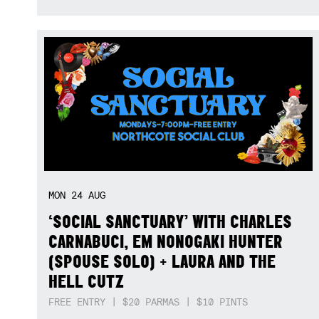
MON
24
AUG
‘SOCIAL SANCTUARY’ WITH CHARLES
CARNABUCI, EM NONOGAKI HUNTER
(SPOUSE SOLO) + LAURA AND THE
HELL CUTZ
FREE ENTRY | $20 PARMAS | $10 PINTS