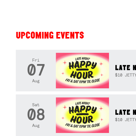
UPCOMING EVENTS
Fri
07
LATE 
$10 JETT
Aug
Sat
08
LATE 
$10 JETT
Aug