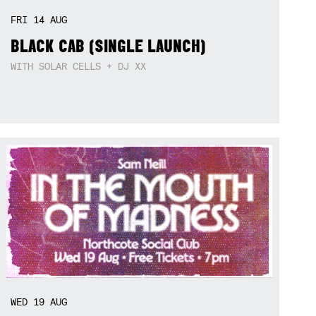
FRI
14
AUG
BLACK CAB (SINGLE LAUNCH)
WITH SOLAR CELLS + DJ XX
WED
19
AUG