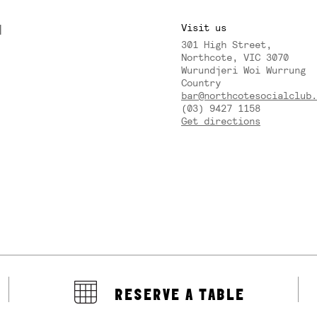
M
Visit us
301 High Street,
Y
Northcote, VIC 3070
Wurundjeri Woi Wurrung
Country
bar@northcotesocialclub.
(03) 9427 1158
Get directions
RESERVE A TABLE