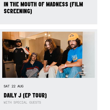
IN THE MOUTH OF MADNESS (FILM
SCREENING)
SAT
22
AUG
DAILY J (EP TOUR)
WITH SPECIAL GUESTS