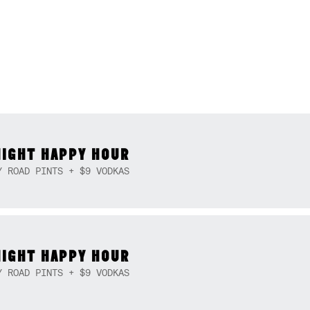
NIGHT HAPPY HOUR
Y ROAD PINTS + $9 VODKAS
NIGHT HAPPY HOUR
Y ROAD PINTS + $9 VODKAS