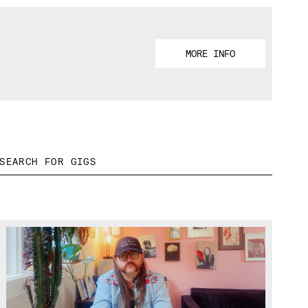
MORE INFO