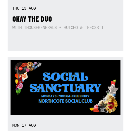
THU
13
AUG
OKAY THE DUO
WITH THOUSEGENERALS + HUTCHO & TEEC3RTI
MON
17
AUG