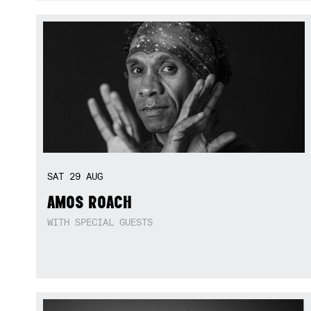
SAT
29
AUG
AMOS ROACH
WITH SPECIAL GUESTS