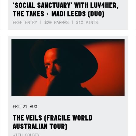
‘SOCIAL SANCTUARY’ WITH LUV4HER,
THE TAKES + MADI LEEDS (DUO)
FREE ENTRY | $20 PARMAS | $10 PINTS
FRI
21
AUG
THE VEILS (FRAGILE WORLD
AUSTRALIAN TOUR)
WITH COLBEY