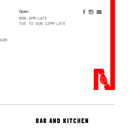
Open
MON 4PM-LATE
TUE TO SUN 12PM-LATE
com
BAR AND KITCHEN