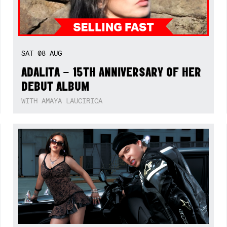
SAT
08
AUG
ADALITA – 15TH ANNIVERSARY OF HER
DEBUT ALBUM
WITH AMAYA LAUCIRICA