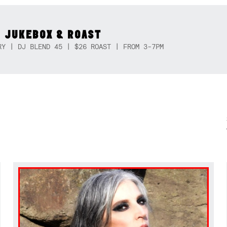
 JUKEBOX & ROAST
RY | DJ BLEND 45 | $26 ROAST | FROM 3-7PM