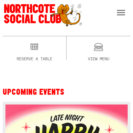
RESERVE A TABLE
VIEW MENU
UPCOMING EVENTS