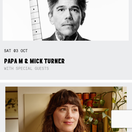
SAT
03
OCT
PAPA M & MICK TURNER
WITH SPECIAL GUESTS