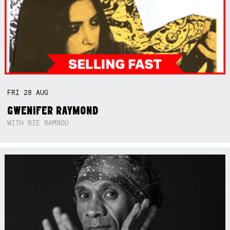
FRI
28
AUG
GWENIFER RAYMOND
WITH BIE BAMBOU