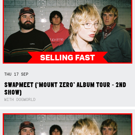
THU
17
SEP
SWAPMEET (‘MOUNT ZERO’ ALBUM TOUR - 2ND
SHOW)
WITH DOGWORLD