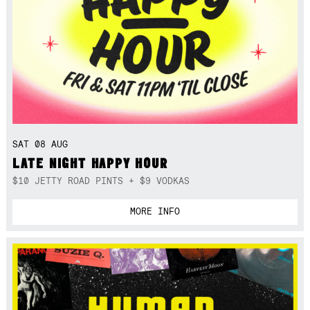
SAT 08 AUG
LATE NIGHT HAPPY HOUR
$10 JETTY ROAD PINTS + $9 VODKAS
MORE INFO