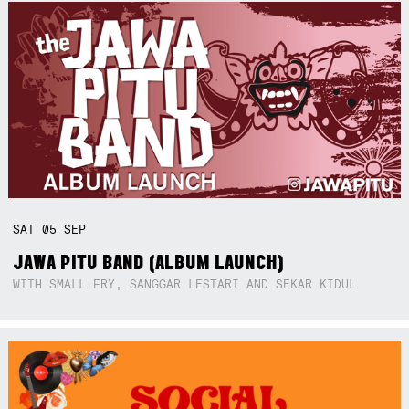
SAT
05
SEP
JAWA PITU BAND (ALBUM LAUNCH)
WITH SMALL FRY, SANGGAR LESTARI AND SEKAR KIDUL