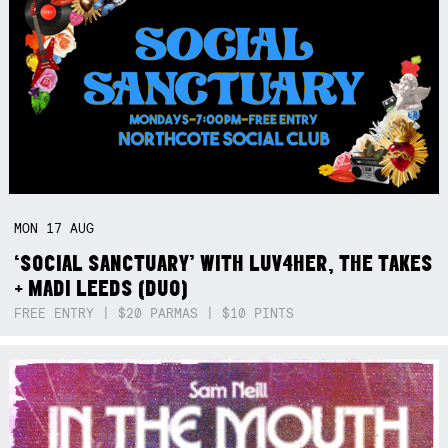
MON
17
AUG
‘SOCIAL SANCTUARY’ WITH LUV4HER, THE TAKES
+ MADI LEEDS (DUO)
FREE ENTRY | $20 PARMAS | $10 PINTS