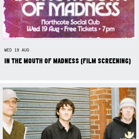
WED
19
AUG
IN THE MOUTH OF MADNESS (FILM SCREENING)