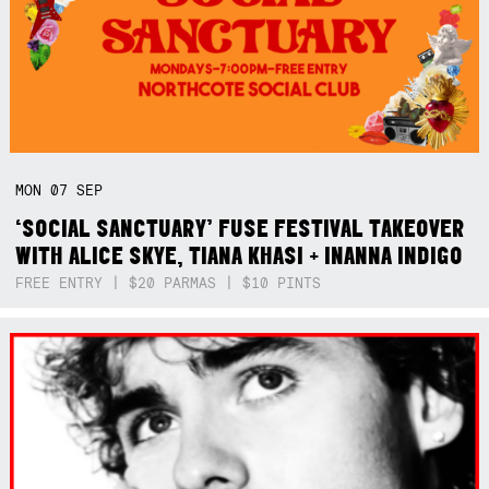
MON
07
SEP
‘SOCIAL SANCTUARY’ FUSE FESTIVAL TAKEOVER
WITH ALICE SKYE, TIANA KHASI + INANNA INDIGO
FREE ENTRY | $20 PARMAS | $10 PINTS