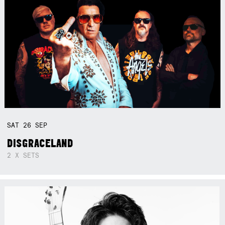
SAT
26
SEP
DISGRACELAND
2 X SETS