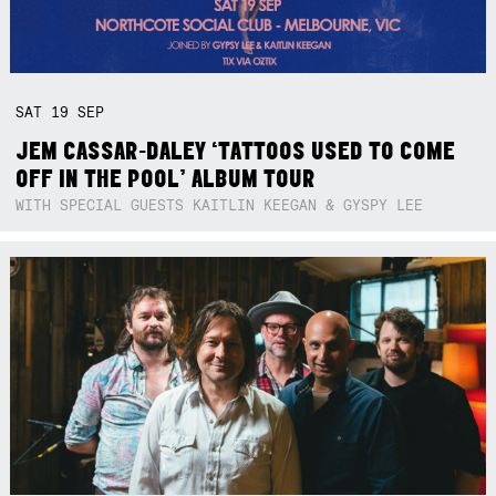
SAT
19
SEP
JEM CASSAR-DALEY ‘TATTOOS USED TO COME
OFF IN THE POOL’ ALBUM TOUR
WITH SPECIAL GUESTS KAITLIN KEEGAN & GYSPY LEE