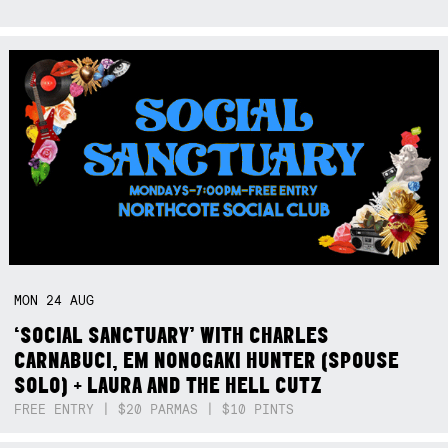
MON
24
AUG
‘SOCIAL SANCTUARY’ WITH CHARLES
CARNABUCI, EM NONOGAKI HUNTER (SPOUSE
SOLO) + LAURA AND THE HELL CUTZ
FREE ENTRY | $20 PARMAS | $10 PINTS