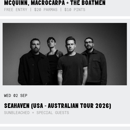
MCQUINN, MACROCARPA + THE BOATMEN
FREE ENTRY | $20 PARMAS | $10 PINTS
WED
02
SEP
SEAHAVEN (USA - AUSTRALIAN TOUR 2026)
SUNBLEACHED + SPECIAL GUESTS