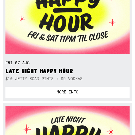
FRI 07 AUG
LATE NIGHT HAPPY HOUR
$10 JETTY ROAD PINTS + $9 VODKAS
MORE INFO