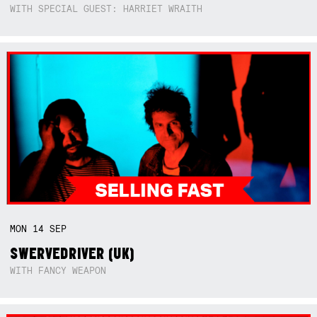
WITH SPECIAL GUEST: HARRIET WRAITH
MON
14
SEP
SWERVEDRIVER (UK)
WITH FANCY WEAPON