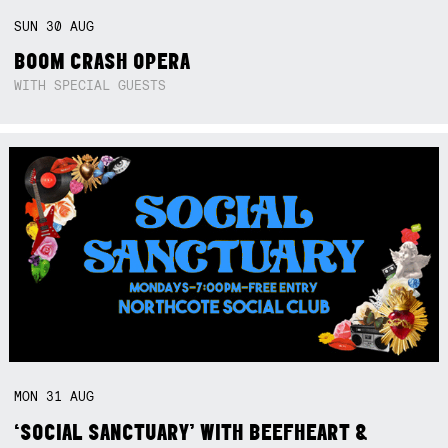
SUN
30
AUG
BOOM CRASH OPERA
WITH SPECIAL GUESTS
MON
31
AUG
‘SOCIAL SANCTUARY’ WITH BEEFHEART &