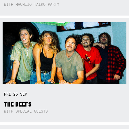
WITH HACHIJO TAIKO PARTY
FRI
25
SEP
THE BEEFS
WITH SPECIAL GUESTS