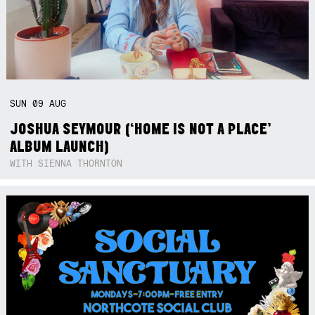
SUN
09
AUG
JOSHUA SEYMOUR (‘HOME IS NOT A PLACE’
ALBUM LAUNCH)
WITH SIENNA THORNTON