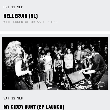
FRI
11
SEP
HELLERUIN (NL)
WITH ORDER OF ORIAS + PETROL
SAT
12
SEP
MY GIDDY AUNT (EP LAUNCH)