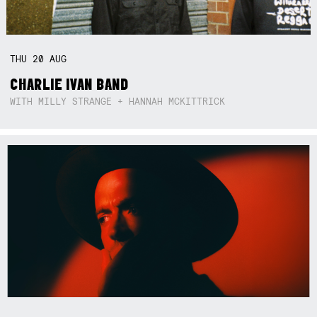
THU
20
AUG
CHARLIE IVAN BAND
WITH MILLY STRANGE + HANNAH MCKITTRICK