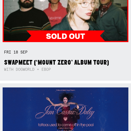
FRI
18
SEP
SWAPMEET (‘MOUNT ZERO’ ALBUM TOUR)
WITH DOGWORLD + EBOP