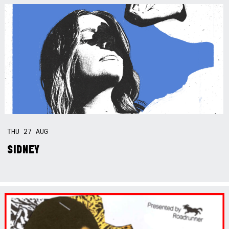
THU
27
AUG
SIDNEY