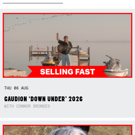
THU
06
AUG
GAUDION ‘DOWN UNDER’ 2026
WITH CONNOR BRONDES