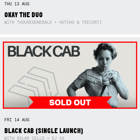
THU
13
AUG
OKAY THE DUO
WITH THOUSEGENERALS + HUTCHO & TEEC3RTI
FRI
14
AUG
BLACK CAB (SINGLE LAUNCH)
WITH SOLAR CELLS + DJ XX