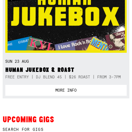
SUN 23 AUG
HUMAN JUKEBOX & ROAST
FREE ENTRY | DJ BLEND 45 | $26 ROAST | FROM 3-7PM
MORE INFO
UPCOMING GIGS