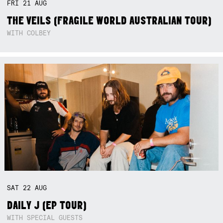
FRI
21
AUG
THE VEILS (FRAGILE WORLD AUSTRALIAN TOUR)
WITH COLBEY
SAT
22
AUG
DAILY J (EP TOUR)
WITH SPECIAL GUESTS