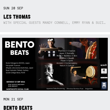
SUN
20
SEP
LES THOMAS
WITH SPECIAL GUESTS MANDY CONNELL, EMMY RYAN & SUZIE SO BLUE
MON
21
SEP
BENTO BEATS