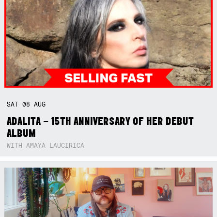
SAT
08
AUG
ADALITA – 15TH ANNIVERSARY OF HER DEBUT
ALBUM
WITH AMAYA LAUCIRICA