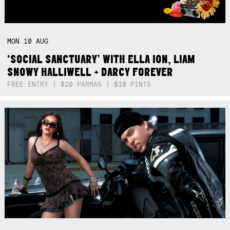
MON
10
AUG
‘SOCIAL SANCTUARY’ WITH ELLA ION, LIAM
SNOWY HALLIWELL + DARCY FOREVER
FREE ENTRY | $20 PARMAS | $10 PINTS