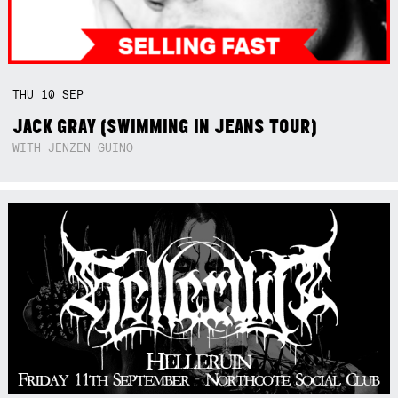
THU
10
SEP
JACK GRAY (SWIMMING IN JEANS TOUR)
WITH JENZEN GUINO