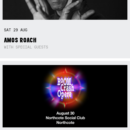
SAT
29
AUG
AMOS ROACH
WITH SPECIAL GUESTS