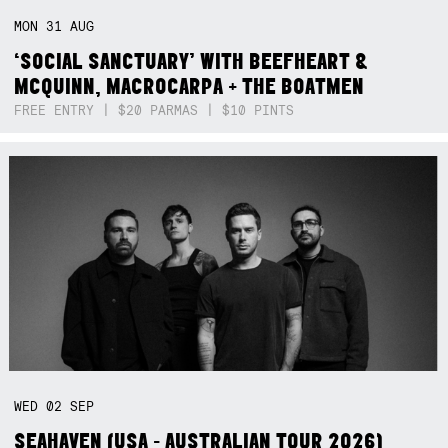
MON
31
AUG
‘SOCIAL SANCTUARY’ WITH BEEFHEART &
MCQUINN, MACROCARPA + THE BOATMEN
FREE ENTRY | $20 PARMAS | $10 PINTS
WED
02
SEP
SEAHAVEN (USA - AUSTRALIAN TOUR 2026)