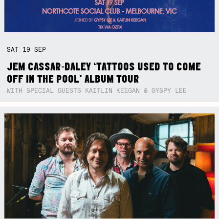
SAT
19
SEP
JEM CASSAR-DALEY ‘TATTOOS USED TO COME
OFF IN THE POOL’ ALBUM TOUR
WITH SPECIAL GUESTS KAITLIN KEEGAN & GYSPY LEE