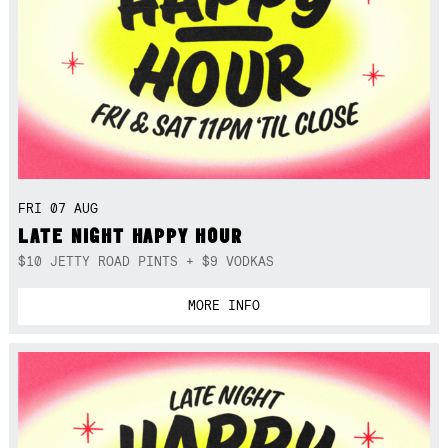
FRI 07 AUG
LATE NIGHT HAPPY HOUR
$10 JETTY ROAD PINTS + $9 VODKAS
MORE INFO