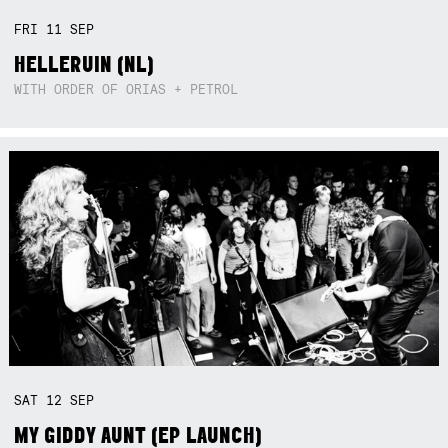
FRI
11
SEP
HELLERUIN (NL)
WITH ORDER OF ORIAS + PETROL
SAT
12
SEP
MY GIDDY AUNT (EP LAUNCH)