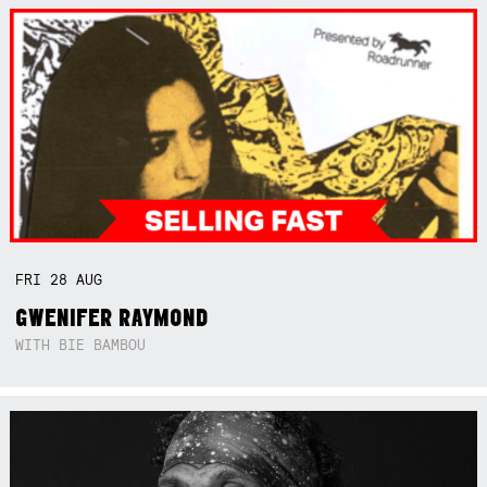
FRI
28
AUG
GWENIFER RAYMOND
WITH BIE BAMBOU