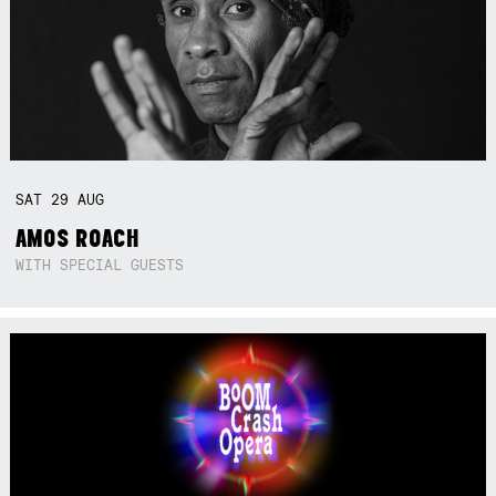
SAT
29
AUG
AMOS ROACH
WITH SPECIAL GUESTS