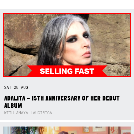
SAT
08
AUG
ADALITA – 15TH ANNIVERSARY OF HER DEBUT
ALBUM
WITH AMAYA LAUCIRICA