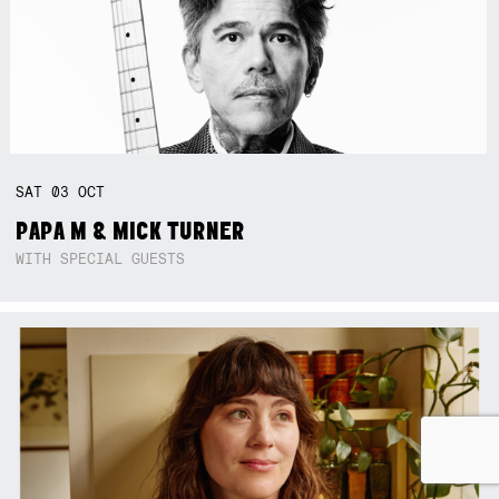
SAT
03
OCT
PAPA M & MICK TURNER
WITH SPECIAL GUESTS