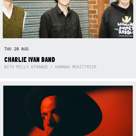
THU
20
AUG
CHARLIE IVAN BAND
WITH MILLY STRANGE + HANNAH MCKITTRICK