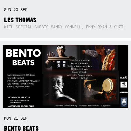
SUN
20
SEP
LES THOMAS
WITH SPECIAL GUESTS MANDY CONNELL, EMMY RYAN & SUZIE SO BLUE
MON
21
SEP
BENTO BEATS