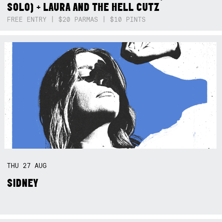
SOLO) + LAURA AND THE HELL CUTZ
FREE ENTRY | $20 PARMAS | $10 PINTS
THU
27
AUG
SIDNEY