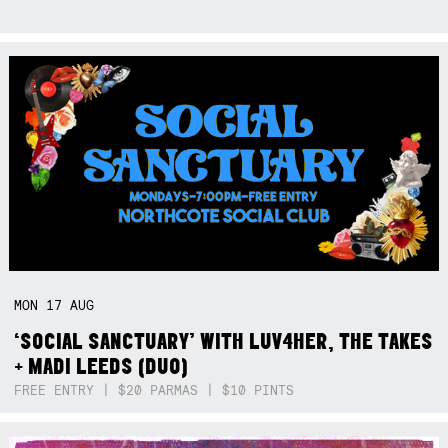
MON
17
AUG
‘SOCIAL SANCTUARY’ WITH LUV4HER, THE TAKES
+ MADI LEEDS (DUO)
FREE ENTRY | $20 PARMAS | $10 PINTS