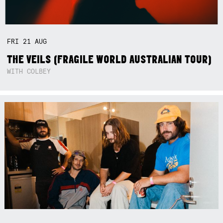
FRI
21
AUG
THE VEILS (FRAGILE WORLD AUSTRALIAN TOUR)
WITH COLBEY