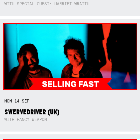
WITH SPECIAL GUEST: HARRIET WRAITH
MON
14
SEP
SWERVEDRIVER (UK)
WITH FANCY WEAPON