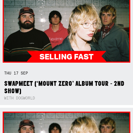
THU
17
SEP
SWAPMEET (‘MOUNT ZERO’ ALBUM TOUR - 2ND
SHOW)
WITH DOGWORLD