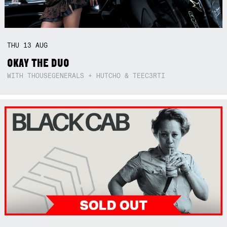
THU
13
AUG
OKAY THE DUO
WITH THOUSEGENERALS + HUTCHO & TEEC3RTI