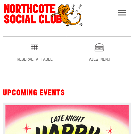
RESERVE A TABLE
VIEW MENU
UPCOMING EVENTS