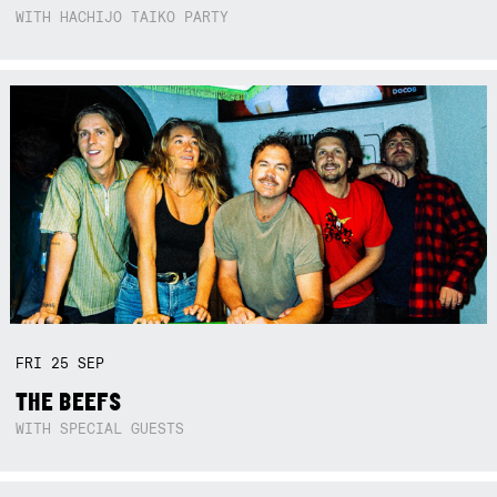
WITH HACHIJO TAIKO PARTY
FRI
25
SEP
THE BEEFS
WITH SPECIAL GUESTS