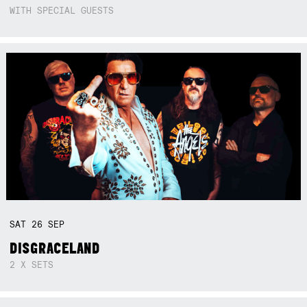
WITH SPECIAL GUESTS
SAT
26
SEP
DISGRACELAND
2 X SETS