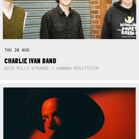
THU
20
AUG
CHARLIE IVAN BAND
WITH MILLY STRANGE + HANNAH MCKITTRICK