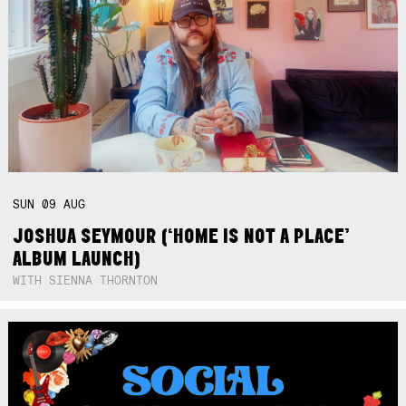
SUN
09
AUG
JOSHUA SEYMOUR (‘HOME IS NOT A PLACE’
ALBUM LAUNCH)
WITH SIENNA THORNTON