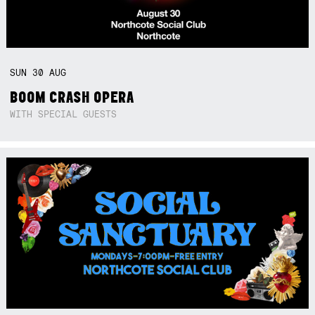
SUN
30
AUG
BOOM CRASH OPERA
WITH SPECIAL GUESTS