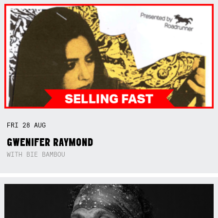
FRI
28
AUG
GWENIFER RAYMOND
WITH BIE BAMBOU