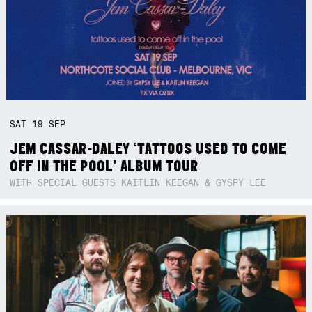
SAT
19
SEP
JEM CASSAR-DALEY ‘TATTOOS USED TO COME
OFF IN THE POOL’ ALBUM TOUR
WITH SPECIAL GUESTS KAITLIN KEEGAN & GYSPY LEE