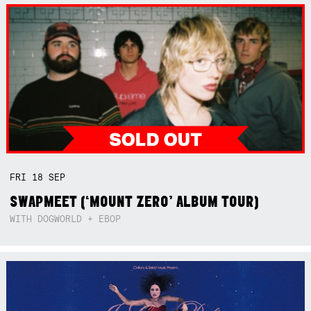
FRI
18
SEP
SWAPMEET (‘MOUNT ZERO’ ALBUM TOUR)
WITH DOGWORLD + EBOP