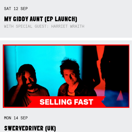
SAT
12
SEP
MY GIDDY AUNT (EP LAUNCH)
WITH SPECIAL GUEST: HARRIET WRAITH
MON
14
SEP
SWERVEDRIVER (UK)