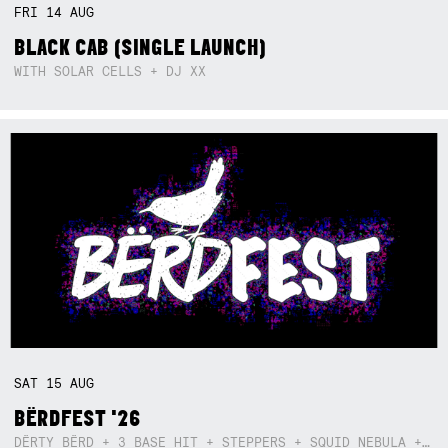
FRI
14
AUG
BLACK CAB (SINGLE LAUNCH)
WITH SOLAR CELLS + DJ XX
SAT
15
AUG
BËRDFEST '26
DËRTY BËRD + 3 BASE HIT + STEPPERS + SQUID NEBULA + BOGGLE + BA$SIK B!TCH