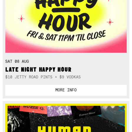
SAT 08 AUG
LATE NIGHT HAPPY HOUR
$10 JETTY ROAD PINTS + $9 VODKAS
MORE INFO