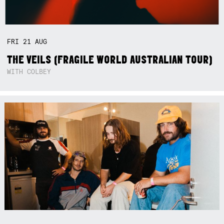
FRI
21
AUG
THE VEILS (FRAGILE WORLD AUSTRALIAN TOUR)
WITH COLBEY