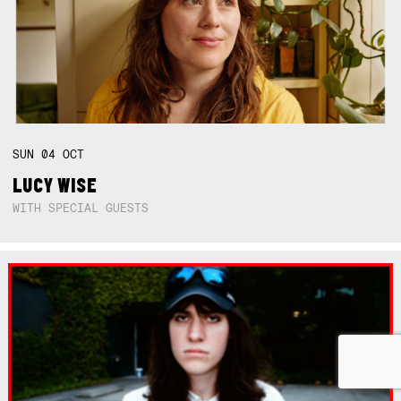
SUN
04
OCT
LUCY WISE
WITH SPECIAL GUESTS