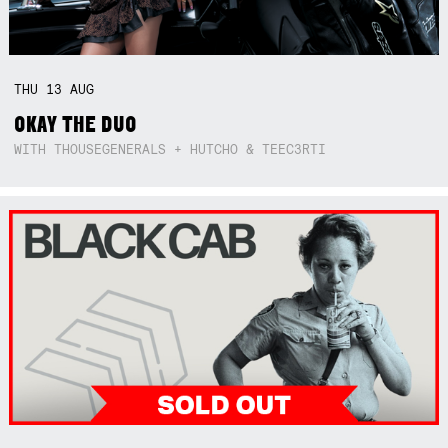
THU
13
AUG
OKAY THE DUO
WITH THOUSEGENERALS + HUTCHO & TEEC3RTI