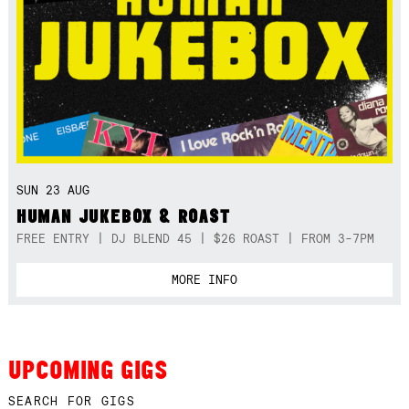
SUN 23 AUG
HUMAN JUKEBOX & ROAST
FREE ENTRY | DJ BLEND 45 | $26 ROAST | FROM 3-7PM
MORE INFO
UPCOMING GIGS