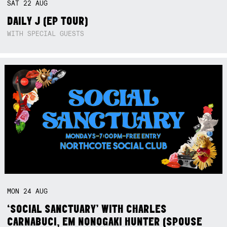
SAT
22
AUG
DAILY J (EP TOUR)
WITH SPECIAL GUESTS
MON
24
AUG
‘SOCIAL SANCTUARY’ WITH CHARLES
CARNABUCI, EM NONOGAKI HUNTER (SPOUSE