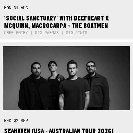
MON
31
AUG
‘SOCIAL SANCTUARY’ WITH BEEFHEART &
MCQUINN, MACROCARPA + THE BOATMEN
FREE ENTRY | $20 PARMAS | $10 PINTS
WED
02
SEP
SEAHAVEN (USA - AUSTRALIAN TOUR 2026)