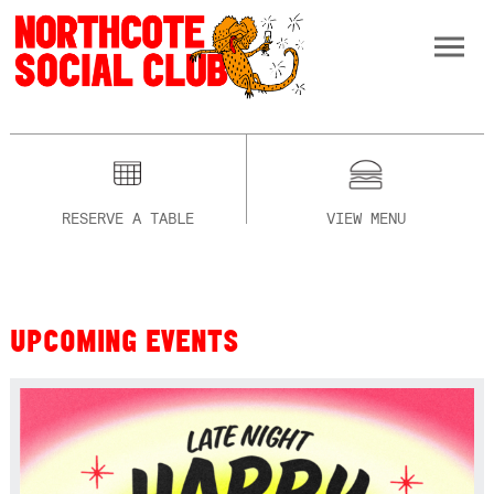
RESERVE A TABLE
VIEW MENU
UPCOMING EVENTS