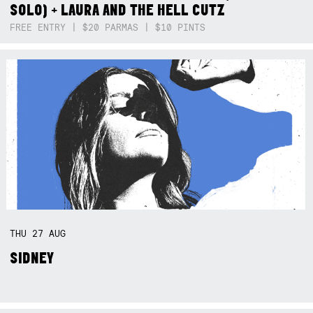
SOLO) + LAURA AND THE HELL CUTZ
FREE ENTRY | $20 PARMAS | $10 PINTS
THU
27
AUG
SIDNEY