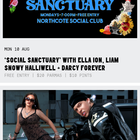
MON
10
AUG
‘SOCIAL SANCTUARY’ WITH ELLA ION, LIAM
SNOWY HALLIWELL + DARCY FOREVER
FREE ENTRY | $20 PARMAS | $10 PINTS