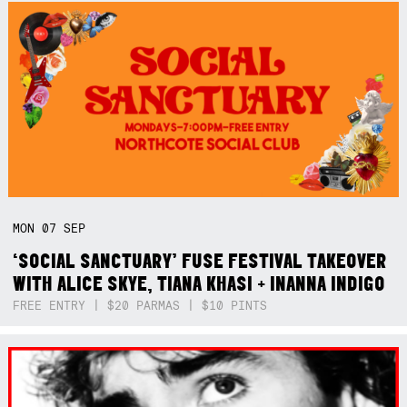
MON
07
SEP
‘SOCIAL SANCTUARY’ FUSE FESTIVAL TAKEOVER
WITH ALICE SKYE, TIANA KHASI + INANNA INDIGO
FREE ENTRY | $20 PARMAS | $10 PINTS