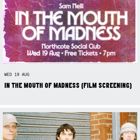
WED
19
AUG
IN THE MOUTH OF MADNESS (FILM SCREENING)