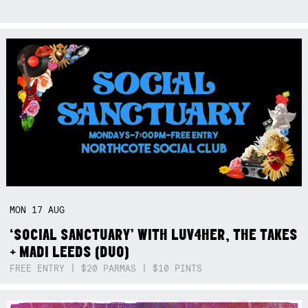
MON
17
AUG
‘SOCIAL SANCTUARY’ WITH LUV4HER, THE TAKES
+ MADI LEEDS (DUO)
FREE ENTRY | $20 PARMAS | $10 PINTS