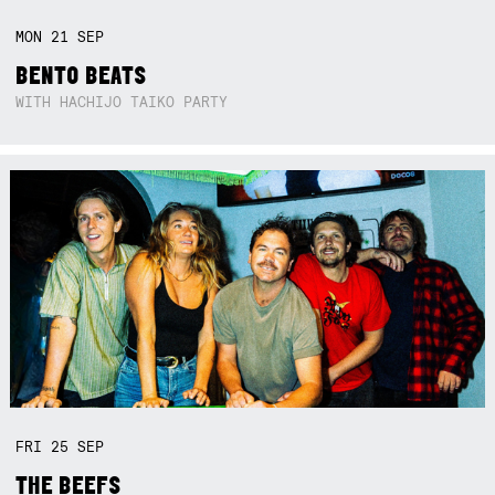
MON
21
SEP
BENTO BEATS
WITH HACHIJO TAIKO PARTY
FRI
25
SEP
THE BEEFS