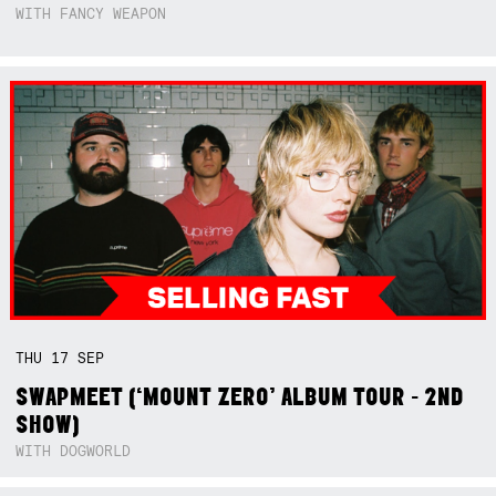
WITH FANCY WEAPON
THU
17
SEP
SWAPMEET (‘MOUNT ZERO’ ALBUM TOUR - 2ND
SHOW)
WITH DOGWORLD