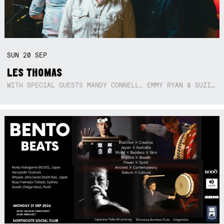
SUN
20
SEP
LES THOMAS
WITH SPECIAL GUESTS MANDY CONNELL, EMMY RYAN & SUZIE SO BLUE