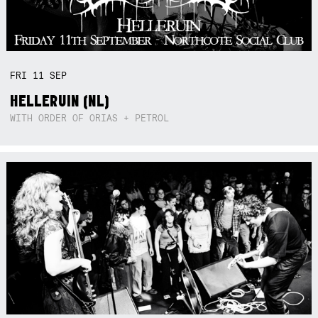
FRI
11
SEP
HELLERUIN (NL)
WITH ORDER OF ORIAS + PETROL