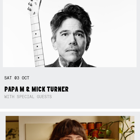
SAT
03
OCT
PAPA M & MICK TURNER
WITH SPECIAL GUESTS