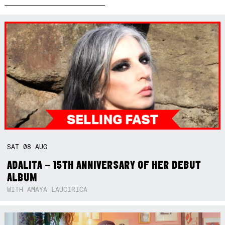
SAT
08
AUG
ADALITA – 15TH ANNIVERSARY OF HER DEBUT
ALBUM
WITH AMAYA LAUCIRICA