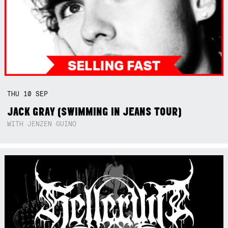
THU
10
SEP
JACK GRAY (SWIMMING IN JEANS TOUR)
WITH JENZEN GUINO