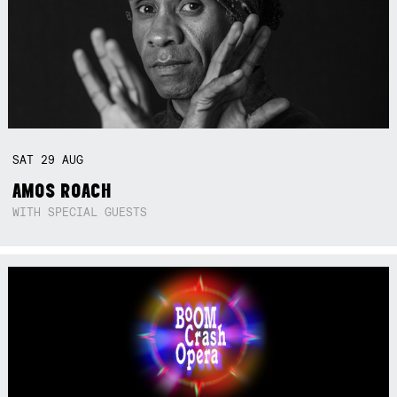
SAT
29
AUG
AMOS ROACH
WITH SPECIAL GUESTS