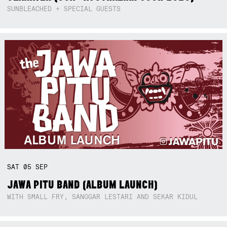
SUNBLEACHED + SPECIAL GUESTS
SAT
05
SEP
JAWA PITU BAND (ALBUM LAUNCH)
WITH SMALL FRY, SANGGAR LESTARI AND SEKAR KIDUL