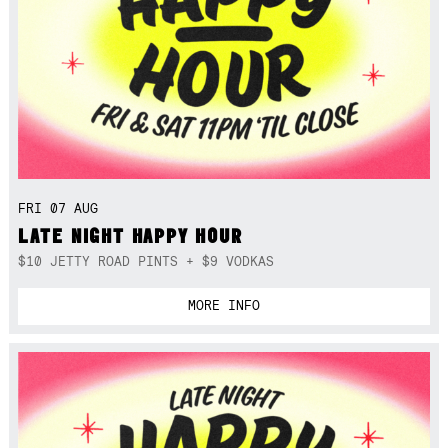
FRI 07 AUG
LATE NIGHT HAPPY HOUR
$10 JETTY ROAD PINTS + $9 VODKAS
MORE INFO