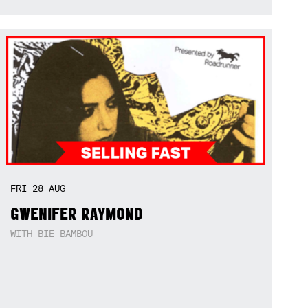
FRI
28
AUG
GWENIFER RAYMOND
WITH BIE BAMBOU