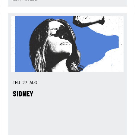
THU
27
AUG
SIDNEY