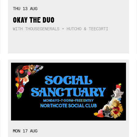
THU
13
AUG
OKAY THE DUO
WITH THOUSEGENERALS + HUTCHO & TEEC3RTI
MON
17
AUG