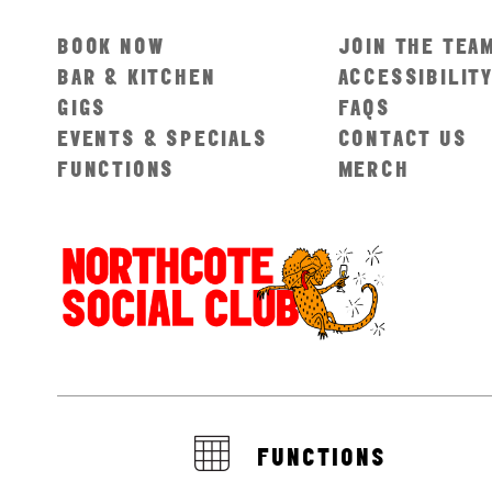
BOOK NOW
JOIN THE TEA
BAR & KITCHEN
ACCESSIBILIT
GIGS
FAQS
EVENTS & SPECIALS
CONTACT US
FUNCTIONS
MERCH
FUNCTIONS