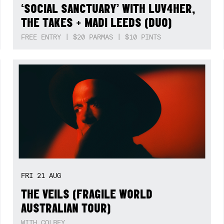
‘SOCIAL SANCTUARY’ WITH LUV4HER,
THE TAKES + MADI LEEDS (DUO)
FREE ENTRY | $20 PARMAS | $10 PINTS
FRI
21
AUG
THE VEILS (FRAGILE WORLD
AUSTRALIAN TOUR)
WITH COLBEY