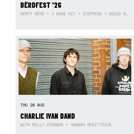
BËRDFEST '26
DËRTY BËRD + 3 BASE HIT + STEPPERS + SQUID NEBULA + BOGGLE + BA$SIK B!TCH
THU
20
AUG
CHARLIE IVAN BAND
WITH MILLY STRANGE + HANNAH MCKITTRICK