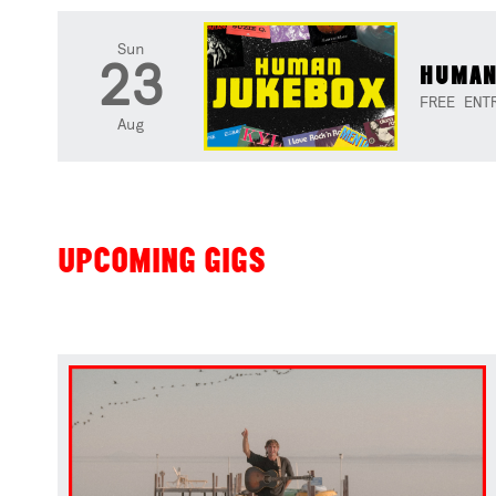
Sun
23
HUMAN
FREE ENT
Aug
UPCOMING GIGS