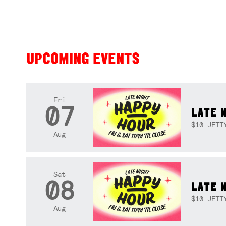
UPCOMING EVENTS
Fri
07
LATE 
$10 JETT
Aug
Sat
08
LATE 
$10 JETT
Aug