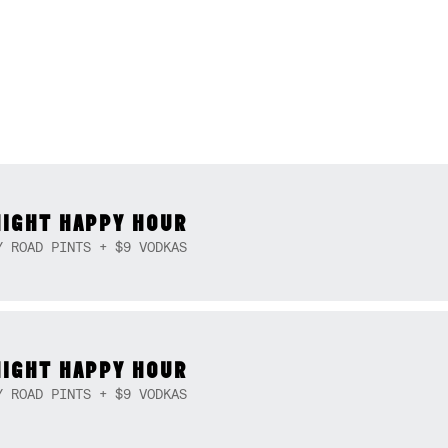
NIGHT HAPPY HOUR
Y ROAD PINTS + $9 VODKAS
NIGHT HAPPY HOUR
Y ROAD PINTS + $9 VODKAS