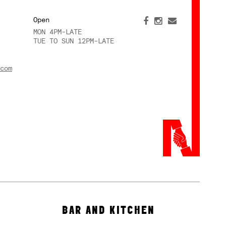
Open
MON 4PM-LATE
TUE TO SUN 12PM-LATE
com
BAR AND KITCHEN