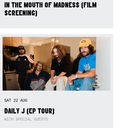
IN THE MOUTH OF MADNESS (FILM
SCREENING)
SAT
22
AUG
DAILY J (EP TOUR)
WITH SPECIAL GUESTS