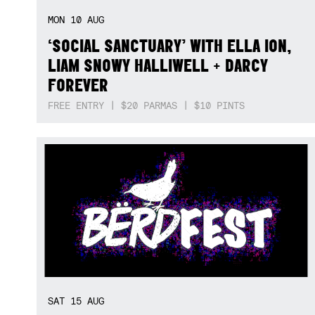
MON
10
AUG
‘SOCIAL SANCTUARY’ WITH ELLA ION,
LIAM SNOWY HALLIWELL + DARCY
FOREVER
FREE ENTRY | $20 PARMAS | $10 PINTS
SAT
15
AUG