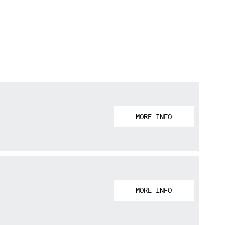
MORE INFO
MORE INFO