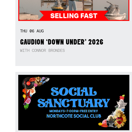
THU
06
AUG
GAUDION ‘DOWN UNDER’ 2026
WITH CONNOR BRONDES