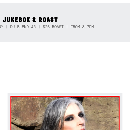
 JUKEBOX & ROAST
RY | DJ BLEND 45 | $26 ROAST | FROM 3-7PM