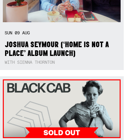
SUN
09
AUG
JOSHUA SEYMOUR (‘HOME IS NOT A
PLACE’ ALBUM LAUNCH)
WITH SIENNA THORNTON