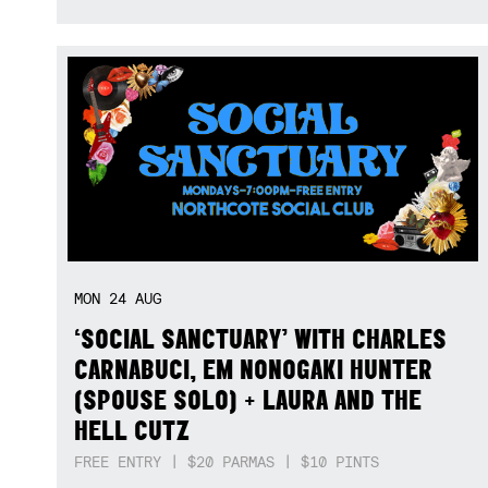
MON
24
AUG
‘SOCIAL SANCTUARY’ WITH CHARLES
CARNABUCI, EM NONOGAKI HUNTER
(SPOUSE SOLO) + LAURA AND THE
HELL CUTZ
FREE ENTRY | $20 PARMAS | $10 PINTS