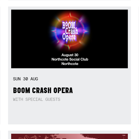
SUN
30
AUG
BOOM CRASH OPERA
WITH SPECIAL GUESTS