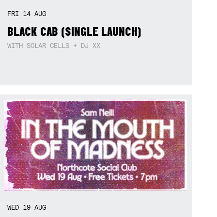
FRI
14
AUG
BLACK CAB (SINGLE LAUNCH)
WITH SOLAR CELLS + DJ XX
WED
19
AUG