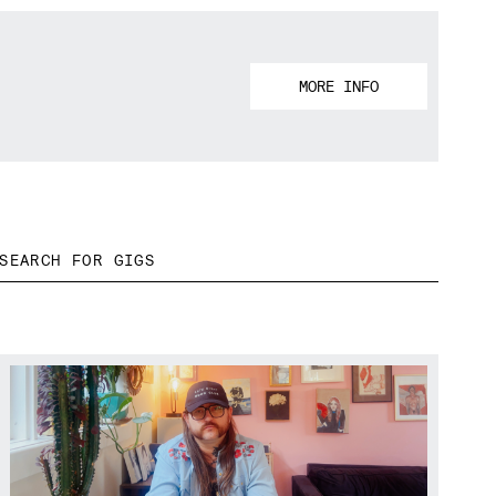
MORE INFO