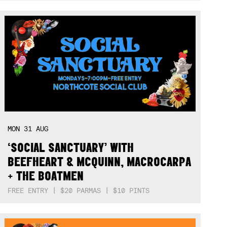
MON
31
AUG
‘SOCIAL SANCTUARY’ WITH
BEEFHEART & MCQUINN, MACROCARPA
+ THE BOATMEN
FREE ENTRY | $20 PARMAS | $10 PINTS