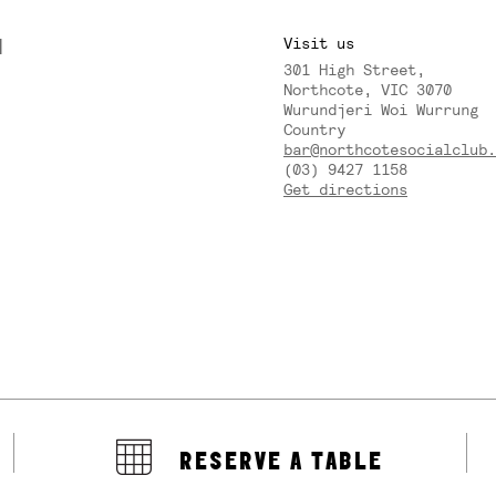
M
Visit us
301 High Street,
Y
Northcote, VIC 3070
Wurundjeri Woi Wurrung
Country
bar@northcotesocialclub.
(03) 9427 1158
Get directions
RESERVE A TABLE