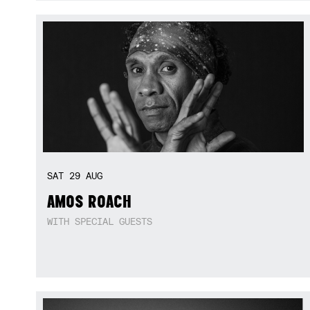
SAT
29
AUG
AMOS ROACH
WITH SPECIAL GUESTS