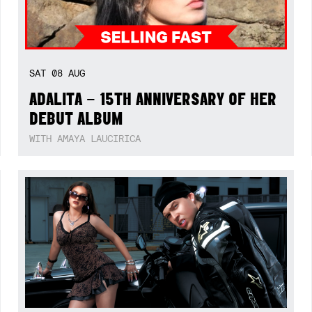
SAT
08
AUG
ADALITA – 15TH ANNIVERSARY OF HER
DEBUT ALBUM
WITH AMAYA LAUCIRICA