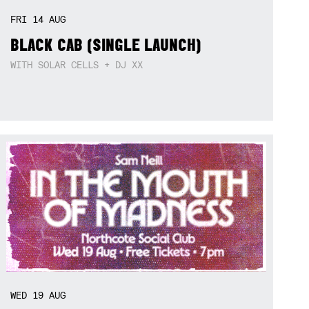
FRI
14
AUG
BLACK CAB (SINGLE LAUNCH)
WITH SOLAR CELLS + DJ XX
WED
19
AUG