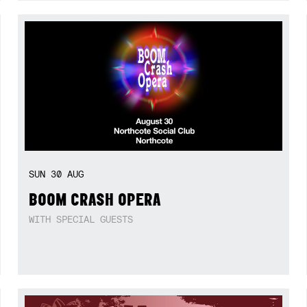
SUN
30
AUG
BOOM CRASH OPERA
WITH SPECIAL GUESTS