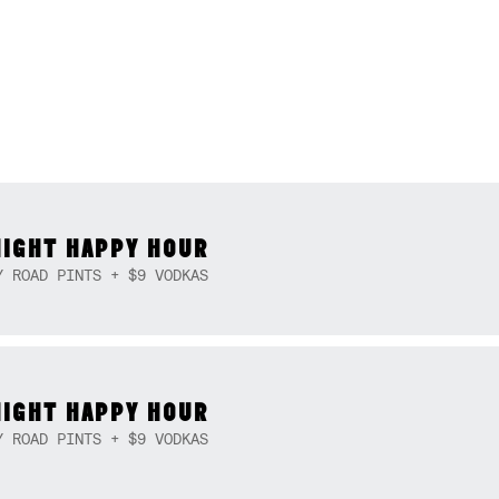
NIGHT HAPPY HOUR
Y ROAD PINTS + $9 VODKAS
NIGHT HAPPY HOUR
Y ROAD PINTS + $9 VODKAS