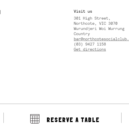
M
Visit us
301 High Street,
Y
Northcote, VIC 3070
Wurundjeri Woi Wurrung
Country
bar@northcotesocialclub.
(03) 9427 1158
Get directions
RESERVE A TABLE