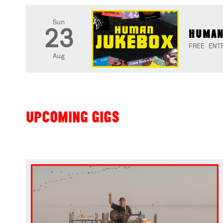
Sun
23
HUMAN
FREE ENT
Aug
UPCOMING GIGS