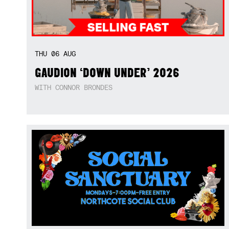
THU
06
AUG
GAUDION ‘DOWN UNDER’ 2026
WITH CONNOR BRONDES