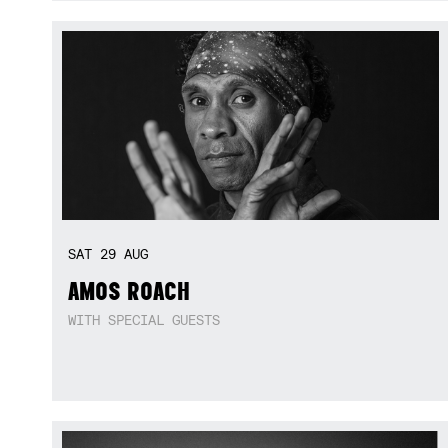
SAT
29
AUG
AMOS ROACH
WITH SPECIAL GUESTS