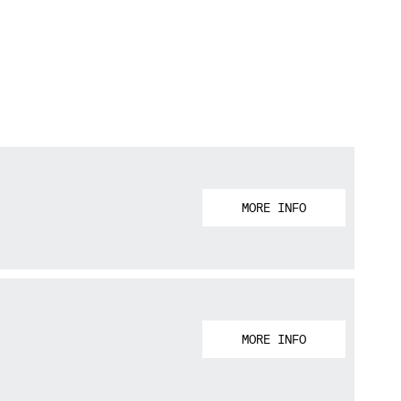
MORE INFO
MORE INFO