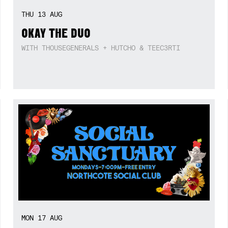
THU
13
AUG
OKAY THE DUO
WITH THOUSEGENERALS + HUTCHO & TEEC3RTI
MON
17
AUG