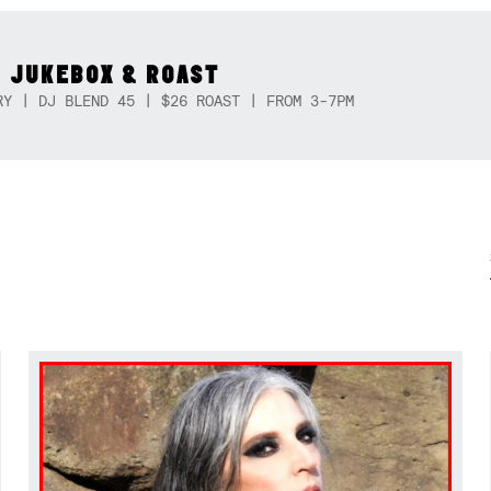
 JUKEBOX & ROAST
RY | DJ BLEND 45 | $26 ROAST | FROM 3-7PM