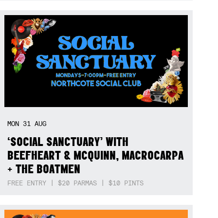
MON
31
AUG
‘SOCIAL SANCTUARY’ WITH
BEEFHEART & MCQUINN, MACROCARPA
+ THE BOATMEN
FREE ENTRY | $20 PARMAS | $10 PINTS