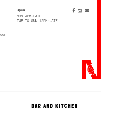
Open
MON 4PM-LATE
TUE TO SUN 12PM-LATE
com
BAR AND KITCHEN