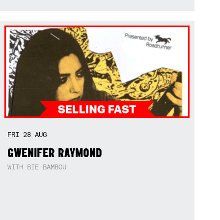
FRI
28
AUG
GWENIFER RAYMOND
WITH BIE BAMBOU