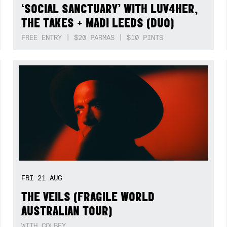
‘SOCIAL SANCTUARY’ WITH LUV4HER,
THE TAKES + MADI LEEDS (DUO)
FREE ENTRY | $20 PARMAS | $10 PINTS
FRI
21
AUG
THE VEILS (FRAGILE WORLD
AUSTRALIAN TOUR)
WITH COLBEY