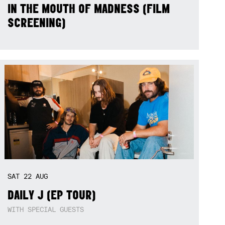
IN THE MOUTH OF MADNESS (FILM
SCREENING)
SAT
22
AUG
DAILY J (EP TOUR)
WITH SPECIAL GUESTS