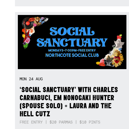
MON
24
AUG
‘SOCIAL SANCTUARY’ WITH CHARLES
CARNABUCI, EM NONOGAKI HUNTER
(SPOUSE SOLO) + LAURA AND THE
HELL CUTZ
FREE ENTRY | $20 PARMAS | $10 PINTS