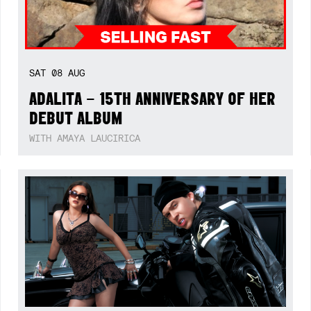
SAT
08
AUG
ADALITA – 15TH ANNIVERSARY OF HER
DEBUT ALBUM
WITH AMAYA LAUCIRICA