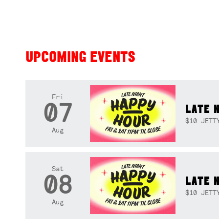
UPCOMING EVENTS
Fri
07
LATE 
$10 JETT
Aug
Sat
08
LATE 
$10 JETT
Aug