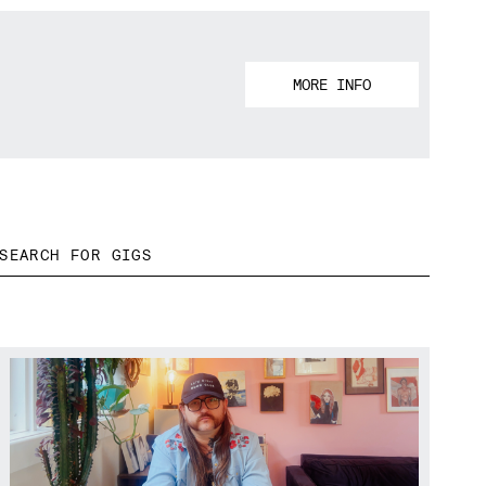
MORE INFO