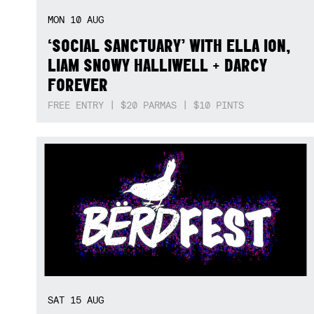
MON
10
AUG
‘SOCIAL SANCTUARY’ WITH ELLA ION,
LIAM SNOWY HALLIWELL + DARCY
FOREVER
FREE ENTRY | $20 PARMAS | $10 PINTS
SAT
15
AUG