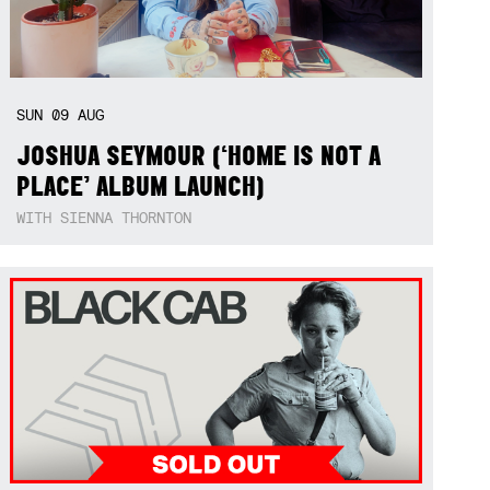
SUN
09
AUG
JOSHUA SEYMOUR (‘HOME IS NOT A
PLACE’ ALBUM LAUNCH)
WITH SIENNA THORNTON