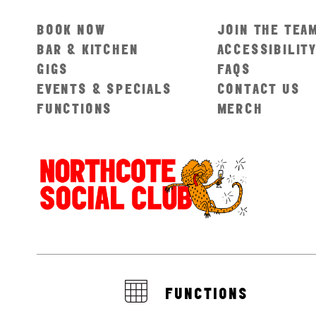
BOOK NOW
JOIN THE TEA
BAR & KITCHEN
ACCESSIBILIT
GIGS
FAQS
EVENTS & SPECIALS
CONTACT US
FUNCTIONS
MERCH
FUNCTIONS