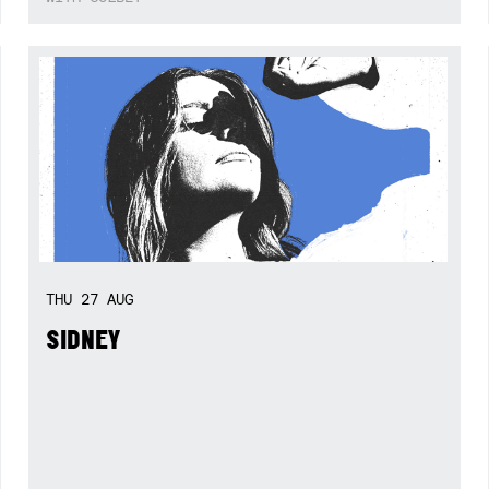
THU
27
AUG
SIDNEY