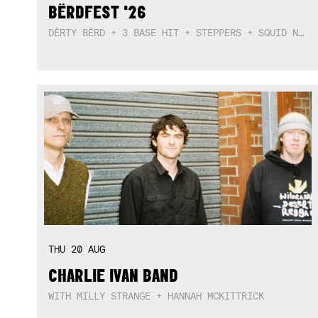
BËRDFEST '26
DËRTY BËRD + 3 BASE HIT + STEPPERS + SQUID NEBULA + BOGGLE + BA$SIK B!TCH
THU
20
AUG
CHARLIE IVAN BAND
WITH MILLY STRANGE + HANNAH MCKITTRICK