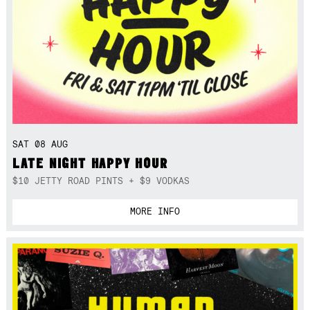
SAT 08 AUG
LATE NIGHT HAPPY HOUR
$10 JETTY ROAD PINTS + $9 VODKAS
MORE INFO