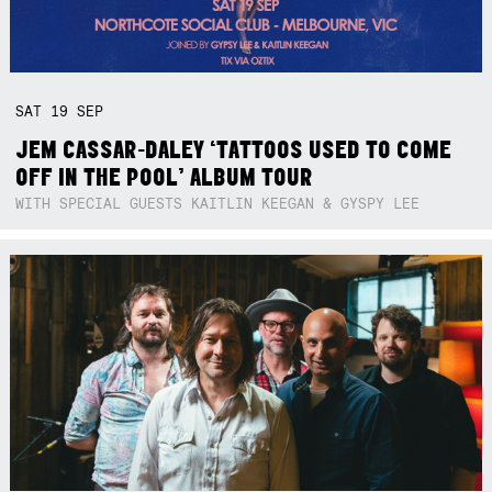
SAT
19
SEP
JEM CASSAR-DALEY ‘TATTOOS USED TO COME
OFF IN THE POOL’ ALBUM TOUR
WITH SPECIAL GUESTS KAITLIN KEEGAN & GYSPY LEE