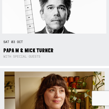
SAT
03
OCT
PAPA M & MICK TURNER
WITH SPECIAL GUESTS