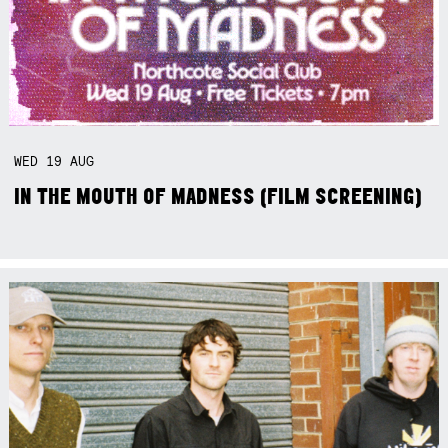
WED
19
AUG
IN THE MOUTH OF MADNESS (FILM SCREENING)