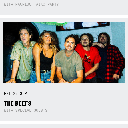
WITH HACHIJO TAIKO PARTY
FRI
25
SEP
THE BEEFS
WITH SPECIAL GUESTS