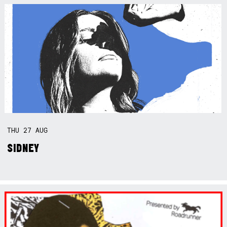
THU
27
AUG
SIDNEY