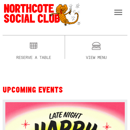
RESERVE A TABLE
VIEW MENU
UPCOMING EVENTS