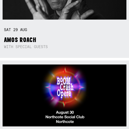
SAT
29
AUG
AMOS ROACH
WITH SPECIAL GUESTS