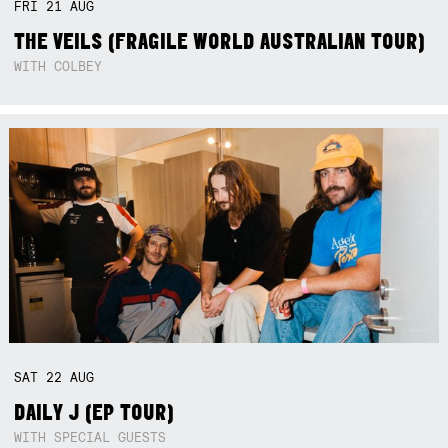
FRI
21
AUG
THE VEILS (FRAGILE WORLD AUSTRALIAN TOUR)
WITH COLBEY
SAT
22
AUG
DAILY J (EP TOUR)
WITH SPECIAL GUESTS