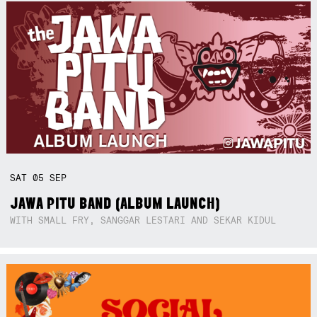
SAT
05
SEP
JAWA PITU BAND (ALBUM LAUNCH)
WITH SMALL FRY, SANGGAR LESTARI AND SEKAR KIDUL