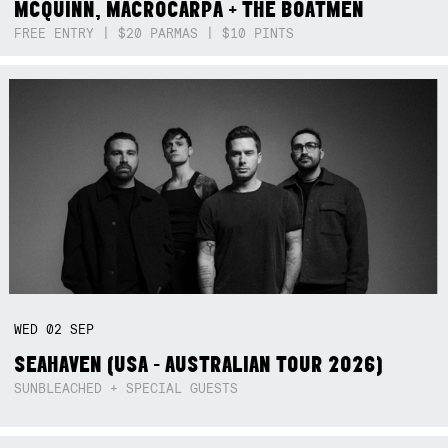
MCQUINN, MACROCARPA + THE BOATMEN
FREE ENTRY | $20 PARMAS | $10 PINTS
WED
02
SEP
SEAHAVEN (USA - AUSTRALIAN TOUR 2026)
SUNBLEACHED + SPECIAL GUESTS