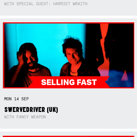
WITH SPECIAL GUEST: HARRIET WRAITH
MON
14
SEP
SWERVEDRIVER (UK)
WITH FANCY WEAPON