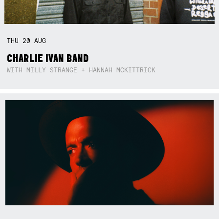
THU
20
AUG
CHARLIE IVAN BAND
WITH MILLY STRANGE + HANNAH MCKITTRICK