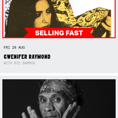
FRI
28
AUG
GWENIFER RAYMOND
WITH BIE BAMBOU