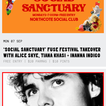
MON
07
SEP
‘SOCIAL SANCTUARY’ FUSE FESTIVAL TAKEOVER
WITH ALICE SKYE, TIANA KHASI + INANNA INDIGO
FREE ENTRY | $20 PARMAS | $10 PINTS