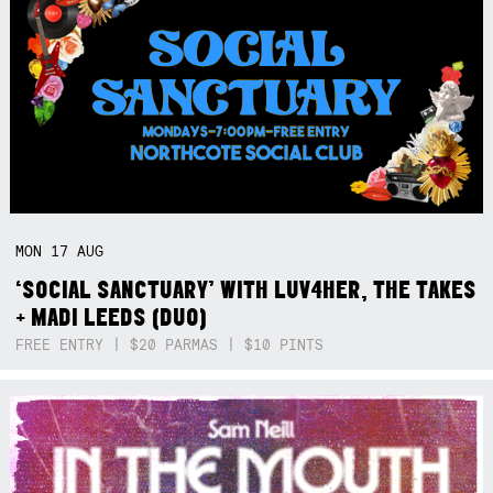
MON
17
AUG
‘SOCIAL SANCTUARY’ WITH LUV4HER, THE TAKES
+ MADI LEEDS (DUO)
FREE ENTRY | $20 PARMAS | $10 PINTS