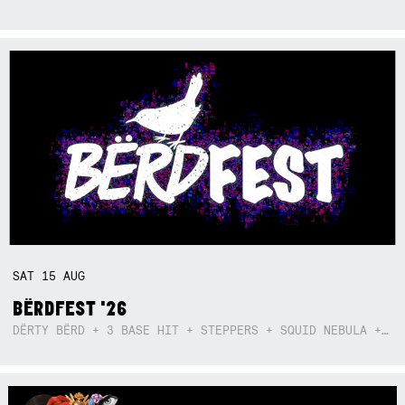
SAT
15
AUG
BËRDFEST '26
DËRTY BËRD + 3 BASE HIT + STEPPERS + SQUID NEBULA + BOGGLE + BA$SIK B!TCH