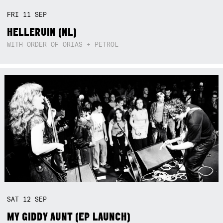
FRI
11
SEP
HELLERUIN (NL)
WITH ORDER OF ORIAS + PETROL
SAT
12
SEP
MY GIDDY AUNT (EP LAUNCH)