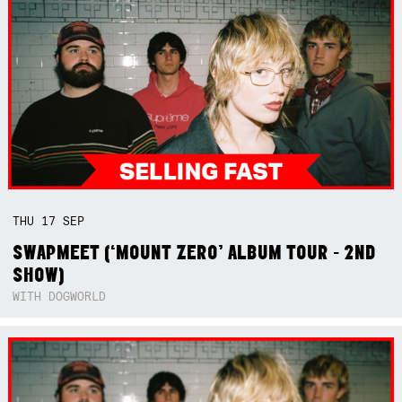
THU
17
SEP
SWAPMEET (‘MOUNT ZERO’ ALBUM TOUR - 2ND
SHOW)
WITH DOGWORLD