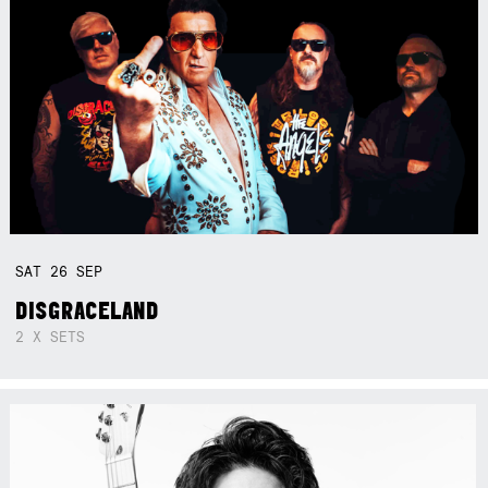
SAT
26
SEP
DISGRACELAND
2 X SETS