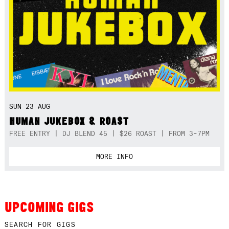
SUN 23 AUG
HUMAN JUKEBOX & ROAST
FREE ENTRY | DJ BLEND 45 | $26 ROAST | FROM 3-7PM
MORE INFO
UPCOMING GIGS