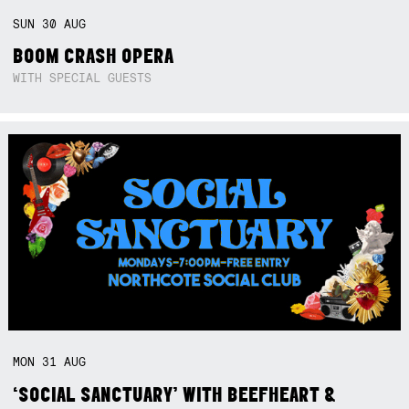
SUN
30
AUG
BOOM CRASH OPERA
WITH SPECIAL GUESTS
MON
31
AUG
‘SOCIAL SANCTUARY’ WITH BEEFHEART &