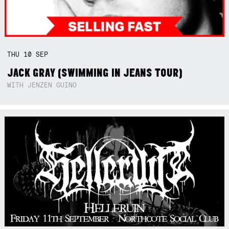
THU
10
SEP
JACK GRAY (SWIMMING IN JEANS TOUR)
WITH JENZEN GUINO