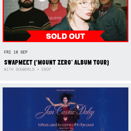
FRI
18
SEP
SWAPMEET (‘MOUNT ZERO’ ALBUM TOUR)
WITH DOGWORLD + EBOP