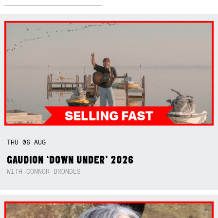
THU
06
AUG
GAUDION ‘DOWN UNDER’ 2026
WITH CONNOR BRONDES