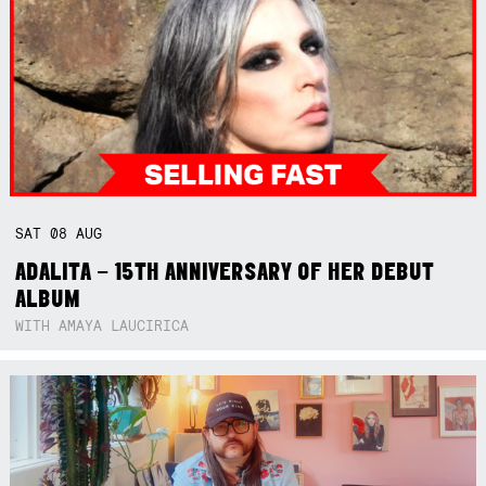
SAT
08
AUG
ADALITA – 15TH ANNIVERSARY OF HER DEBUT
ALBUM
WITH AMAYA LAUCIRICA