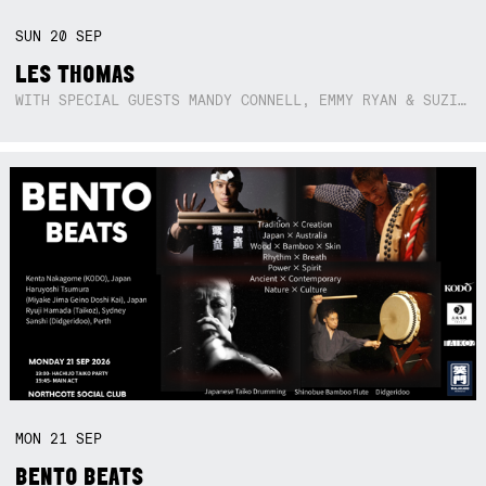
SUN
20
SEP
LES THOMAS
WITH SPECIAL GUESTS MANDY CONNELL, EMMY RYAN & SUZIE SO BLUE
MON
21
SEP
BENTO BEATS