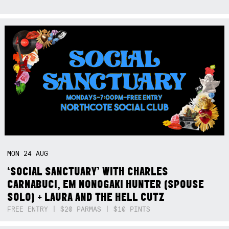
MON
24
AUG
‘SOCIAL SANCTUARY’ WITH CHARLES
CARNABUCI, EM NONOGAKI HUNTER (SPOUSE
SOLO) + LAURA AND THE HELL CUTZ
FREE ENTRY | $20 PARMAS | $10 PINTS