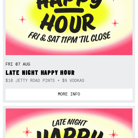
FRI 07 AUG
LATE NIGHT HAPPY HOUR
$10 JETTY ROAD PINTS + $9 VODKAS
MORE INFO