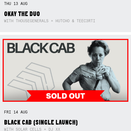
THU
13
AUG
OKAY THE DUO
WITH THOUSEGENERALS + HUTCHO & TEEC3RTI
FRI
14
AUG
BLACK CAB (SINGLE LAUNCH)
WITH SOLAR CELLS + DJ XX