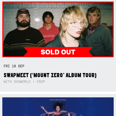
FRI
18
SEP
SWAPMEET (‘MOUNT ZERO’ ALBUM TOUR)
WITH DOGWORLD + EBOP