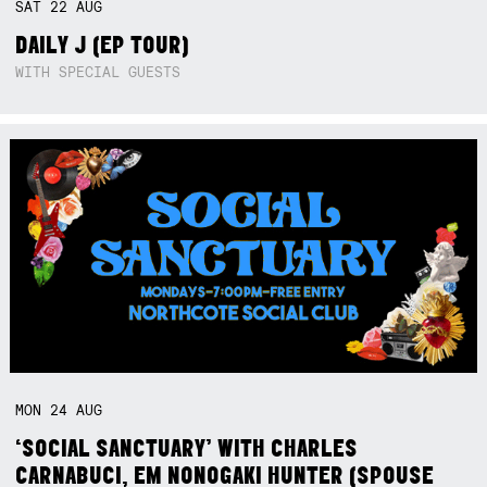
SAT
22
AUG
DAILY J (EP TOUR)
WITH SPECIAL GUESTS
MON
24
AUG
‘SOCIAL SANCTUARY’ WITH CHARLES
CARNABUCI, EM NONOGAKI HUNTER (SPOUSE