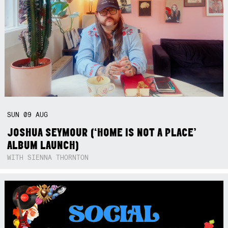
SUN
09
AUG
JOSHUA SEYMOUR (‘HOME IS NOT A PLACE’
ALBUM LAUNCH)
WITH SIENNA THORNTON