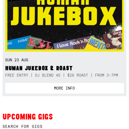
SUN 23 AUG
HUMAN JUKEBOX & ROAST
FREE ENTRY | DJ BLEND 45 | $26 ROAST | FROM 3-7PM
MORE INFO
UPCOMING GIGS