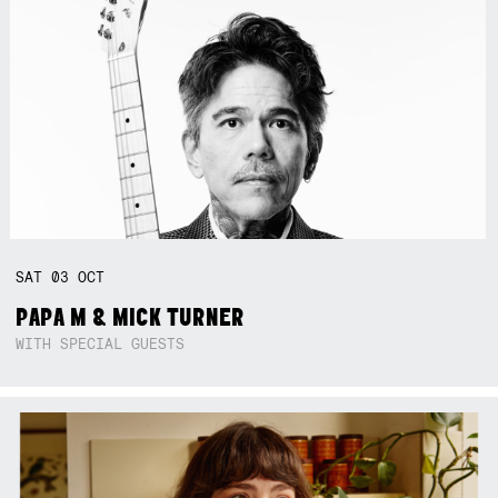
SAT
03
OCT
PAPA M & MICK TURNER
WITH SPECIAL GUESTS