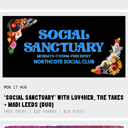
MON
17
AUG
‘SOCIAL SANCTUARY’ WITH LUV4HER, THE TAKES
+ MADI LEEDS (DUO)
FREE ENTRY | $20 PARMAS | $10 PINTS