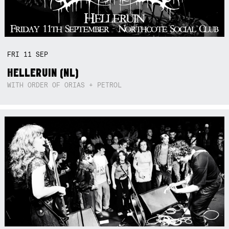
FRI
11
SEP
HELLERUIN (NL)
WITH ORDER OF ORIAS + PETROL