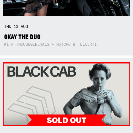
THU
13
AUG
OKAY THE DUO
WITH THOUSEGENERALS + HUTCHO & TEEC3RTI