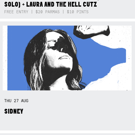
SOLO) + LAURA AND THE HELL CUTZ
FREE ENTRY | $20 PARMAS | $10 PINTS
THU
27
AUG
SIDNEY