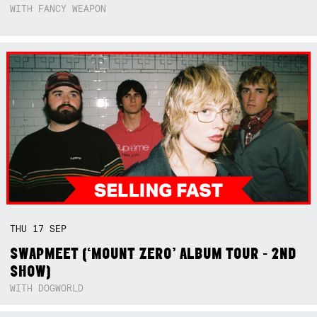
WITH FANCY WEAPON
THU
17
SEP
SWAPMEET (‘MOUNT ZERO’ ALBUM TOUR - 2ND
SHOW)
WITH DOGWORLD