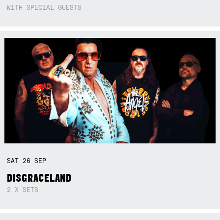
WITH SPECIAL GUESTS
SAT
26
SEP
DISGRACELAND
2 X SETS