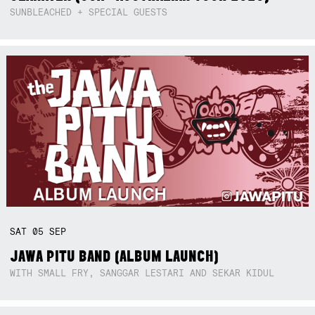
SUNBLEACHED + SPECIAL GUESTS
SAT
05
SEP
JAWA PITU BAND (ALBUM LAUNCH)
WITH SMALL FRY, SANGGAR LESTARI AND SEKAR KIDUL