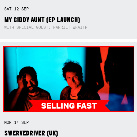
SAT
12
SEP
MY GIDDY AUNT (EP LAUNCH)
WITH SPECIAL GUEST: HARRIET WRAITH
MON
14
SEP
SWERVEDRIVER (UK)