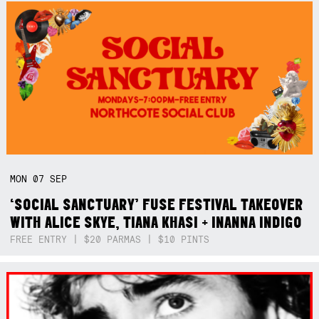
MON
07
SEP
‘SOCIAL SANCTUARY’ FUSE FESTIVAL TAKEOVER
WITH ALICE SKYE, TIANA KHASI + INANNA INDIGO
FREE ENTRY | $20 PARMAS | $10 PINTS