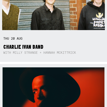
THU
20
AUG
CHARLIE IVAN BAND
WITH MILLY STRANGE + HANNAH MCKITTRICK