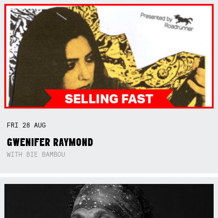
FRI
28
AUG
GWENIFER RAYMOND
WITH BIE BAMBOU