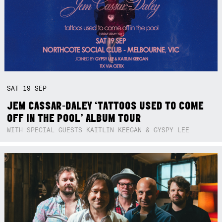
SAT
19
SEP
JEM CASSAR-DALEY ‘TATTOOS USED TO COME
OFF IN THE POOL’ ALBUM TOUR
WITH SPECIAL GUESTS KAITLIN KEEGAN & GYSPY LEE