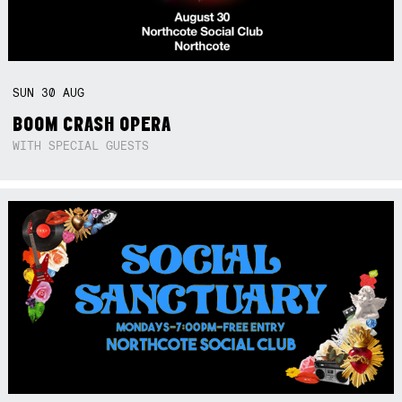
SUN
30
AUG
BOOM CRASH OPERA
WITH SPECIAL GUESTS