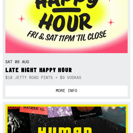
SAT 08 AUG
LATE NIGHT HAPPY HOUR
$10 JETTY ROAD PINTS + $9 VODKAS
MORE INFO