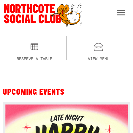
RESERVE A TABLE
VIEW MENU
UPCOMING EVENTS