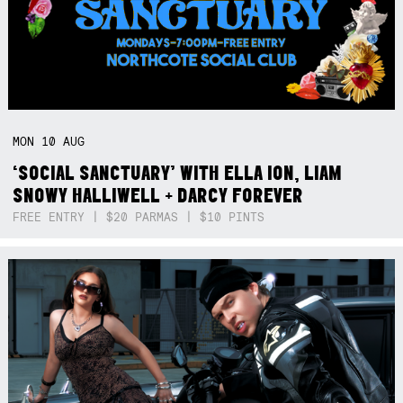
MON
10
AUG
‘SOCIAL SANCTUARY’ WITH ELLA ION, LIAM
SNOWY HALLIWELL + DARCY FOREVER
FREE ENTRY | $20 PARMAS | $10 PINTS