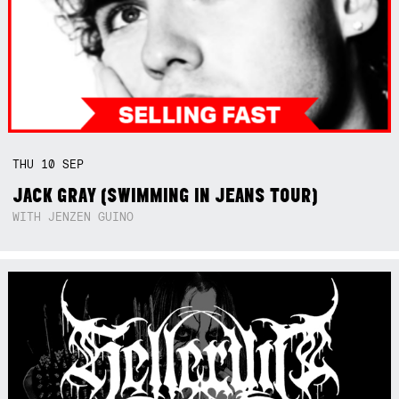
THU
10
SEP
JACK GRAY (SWIMMING IN JEANS TOUR)
WITH JENZEN GUINO