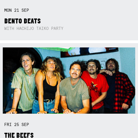
MON
21
SEP
BENTO BEATS
WITH HACHIJO TAIKO PARTY
FRI
25
SEP
THE BEEFS