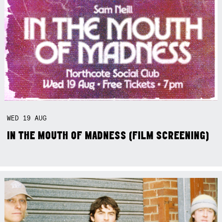
WED
19
AUG
IN THE MOUTH OF MADNESS (FILM SCREENING)