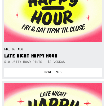
FRI 07 AUG
LATE NIGHT HAPPY HOUR
$10 JETTY ROAD PINTS + $9 VODKAS
MORE INFO