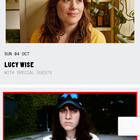
SUN
04
OCT
LUCY WISE
WITH SPECIAL GUESTS