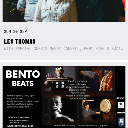
SUN
20
SEP
LES THOMAS
WITH SPECIAL GUESTS MANDY CONNELL, EMMY RYAN & SUZIE SO BLUE