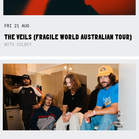
FRI
21
AUG
THE VEILS (FRAGILE WORLD AUSTRALIAN TOUR)
WITH COLBEY