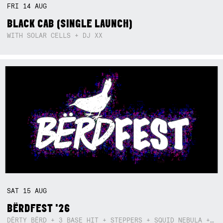
FRI
14
AUG
BLACK CAB (SINGLE LAUNCH)
WITH SOLAR CELLS + DJ XX
SAT
15
AUG
BËRDFEST '26
DËRTY BËRD + 3 BASE HIT + STEPPERS + SQUID NEBULA + BOGGLE + BA$SIK B!TCH