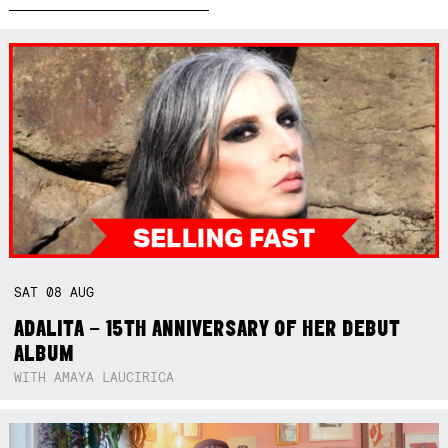
SAT
08
AUG
ADALITA – 15TH ANNIVERSARY OF HER DEBUT
ALBUM
WITH AMAYA LAUCIRICA