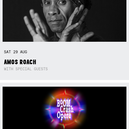
SAT
29
AUG
AMOS ROACH
WITH SPECIAL GUESTS