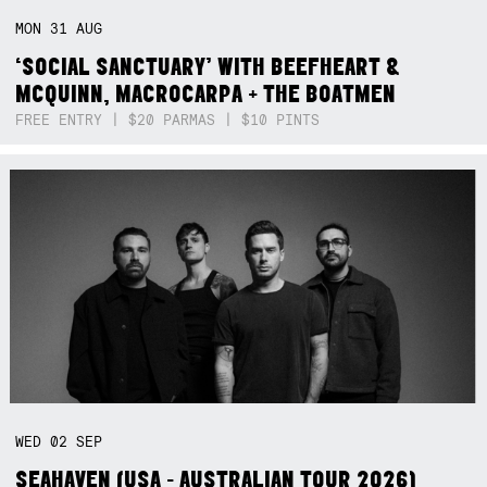
MON
31
AUG
‘SOCIAL SANCTUARY’ WITH BEEFHEART &
MCQUINN, MACROCARPA + THE BOATMEN
FREE ENTRY | $20 PARMAS | $10 PINTS
WED
02
SEP
SEAHAVEN (USA - AUSTRALIAN TOUR 2026)