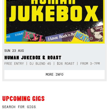
SUN 23 AUG
HUMAN JUKEBOX & ROAST
FREE ENTRY | DJ BLEND 45 | $26 ROAST | FROM 3-7PM
MORE INFO
UPCOMING GIGS