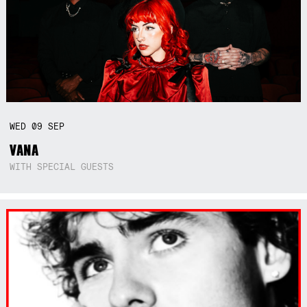
WED
09
SEP
VANA
WITH SPECIAL GUESTS