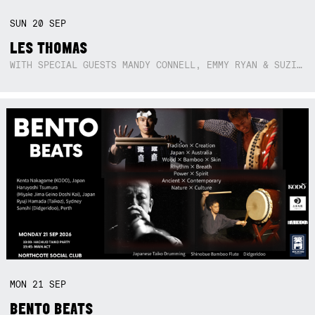
SUN
20
SEP
LES THOMAS
WITH SPECIAL GUESTS MANDY CONNELL, EMMY RYAN & SUZIE SO BLUE
MON
21
SEP
BENTO BEATS