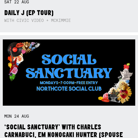
SAT
22
AUG
DAILY J (EP TOUR)
WITH CIVIC VIDEO + MCKIMMIE
MON
24
AUG
‘SOCIAL SANCTUARY’ WITH CHARLES
CARNABUCI, EM NONOGAKI HUNTER (SPOUSE