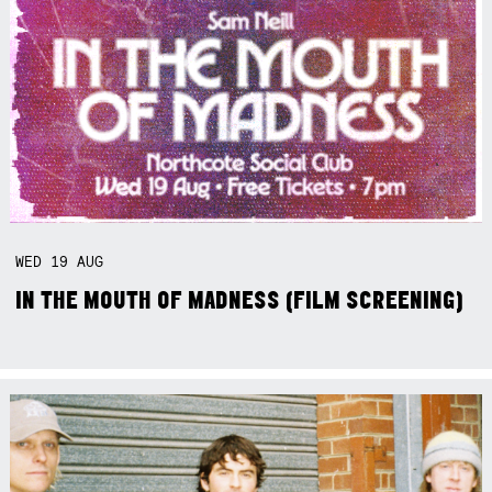
WED
19
AUG
IN THE MOUTH OF MADNESS (FILM SCREENING)