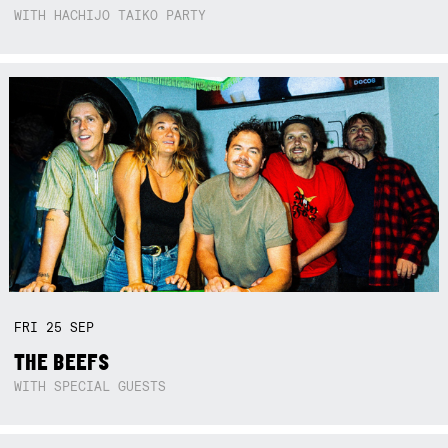
WITH HACHIJO TAIKO PARTY
FRI
25
SEP
THE BEEFS
WITH SPECIAL GUESTS