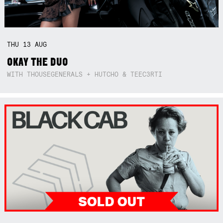
THU
13
AUG
OKAY THE DUO
WITH THOUSEGENERALS + HUTCHO & TEEC3RTI