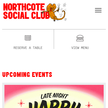
RESERVE A TABLE
VIEW MENU
UPCOMING EVENTS