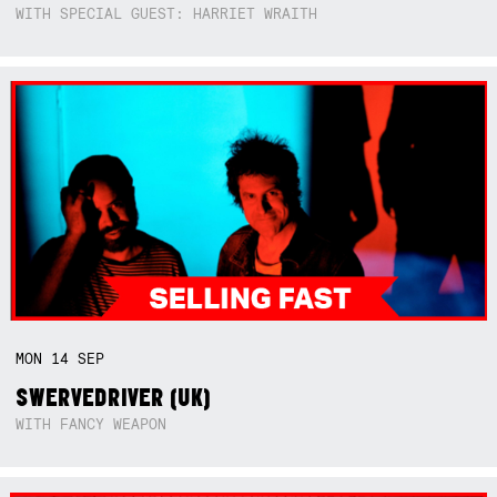
WITH SPECIAL GUEST: HARRIET WRAITH
MON
14
SEP
SWERVEDRIVER (UK)
WITH FANCY WEAPON