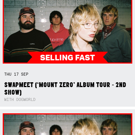
THU
17
SEP
SWAPMEET (‘MOUNT ZERO’ ALBUM TOUR - 2ND
SHOW)
WITH DOGWORLD