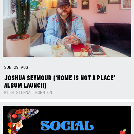
SUN
09
AUG
JOSHUA SEYMOUR (‘HOME IS NOT A PLACE’
ALBUM LAUNCH)
WITH SIENNA THORNTON