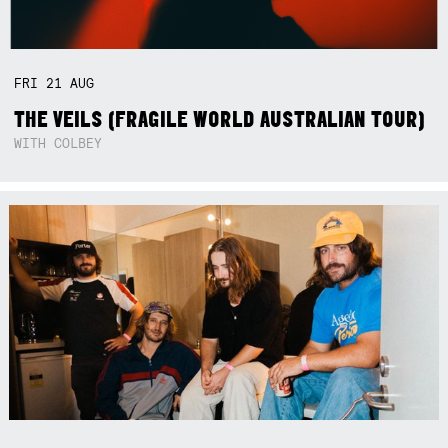
FRI
21
AUG
THE VEILS (FRAGILE WORLD AUSTRALIAN TOUR)
WITH COLBEY