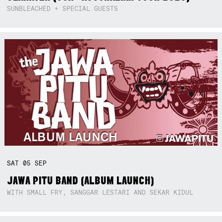
SUNBLEACHED + SPECIAL GUESTS
SAT
05
SEP
JAWA PITU BAND (ALBUM LAUNCH)
WITH SMALL FRY, SANGGAR LESTARI AND SEKAR KIDUL