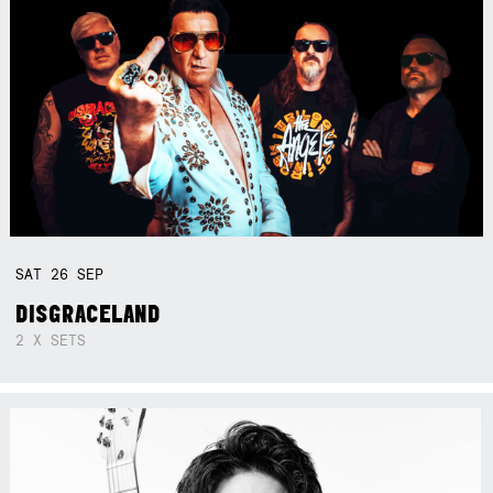
SAT
26
SEP
DISGRACELAND
2 X SETS