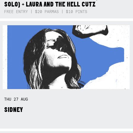
SOLO) + LAURA AND THE HELL CUTZ
FREE ENTRY | $20 PARMAS | $10 PINTS
THU
27
AUG
SIDNEY