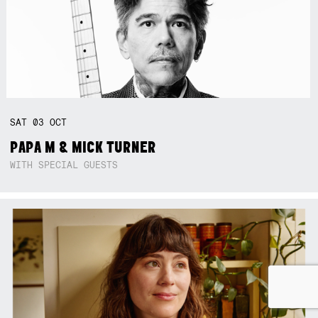
SAT
03
OCT
PAPA M & MICK TURNER
WITH SPECIAL GUESTS