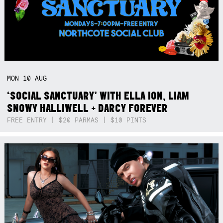
MON
10
AUG
‘SOCIAL SANCTUARY’ WITH ELLA ION, LIAM
SNOWY HALLIWELL + DARCY FOREVER
FREE ENTRY | $20 PARMAS | $10 PINTS