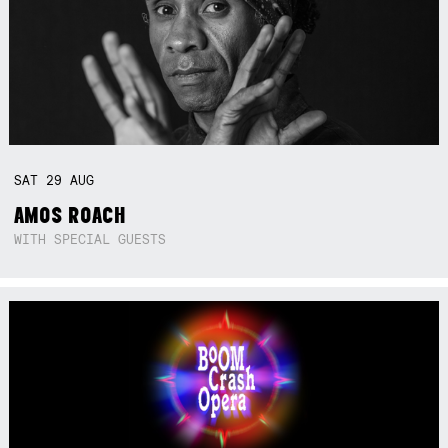
SAT
29
AUG
AMOS ROACH
WITH SPECIAL GUESTS