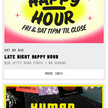
SAT 08 AUG
LATE NIGHT HAPPY HOUR
$10 JETTY ROAD PINTS + $9 VODKAS
MORE INFO