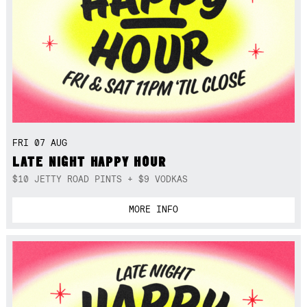
FRI 07 AUG
LATE NIGHT HAPPY HOUR
$10 JETTY ROAD PINTS + $9 VODKAS
MORE INFO