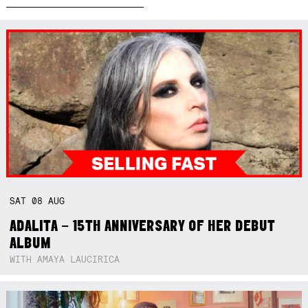
SAT
08
AUG
ADALITA – 15TH ANNIVERSARY OF HER DEBUT
ALBUM
WITH AMAYA LAUCIRICA