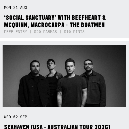
MON
31
AUG
‘SOCIAL SANCTUARY’ WITH BEEFHEART &
MCQUINN, MACROCARPA + THE BOATMEN
FREE ENTRY | $20 PARMAS | $10 PINTS
WED
02
SEP
SEAHAVEN (USA - AUSTRALIAN TOUR 2026)