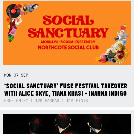
MON
07
SEP
‘SOCIAL SANCTUARY’ FUSE FESTIVAL TAKEOVER
WITH ALICE SKYE, TIANA KHASI + INANNA INDIGO
FREE ENTRY | $20 PARMAS | $10 PINTS