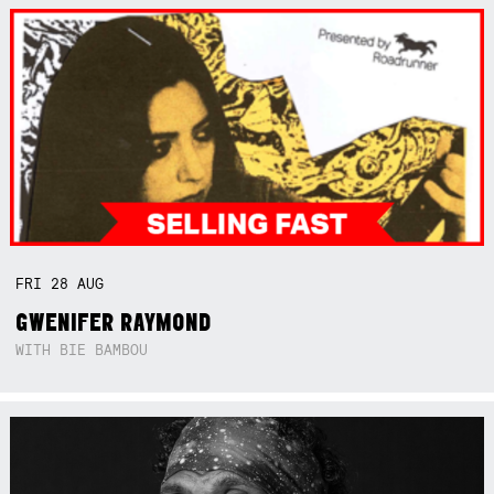
FRI
28
AUG
GWENIFER RAYMOND
WITH BIE BAMBOU