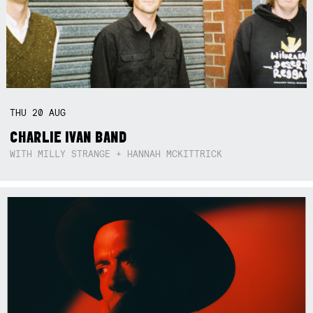
THU
20
AUG
CHARLIE IVAN BAND
WITH MILLY STRANGE + HANNAH MCKITTRICK