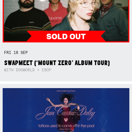
FRI
18
SEP
SWAPMEET (‘MOUNT ZERO’ ALBUM TOUR)
WITH DOGWORLD + EBOP