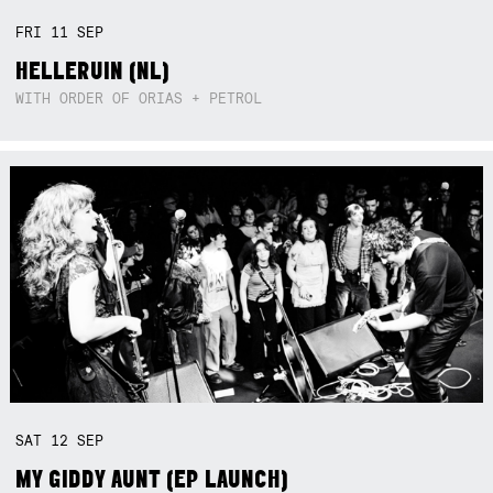
FRI
11
SEP
HELLERUIN (NL)
WITH ORDER OF ORIAS + PETROL
SAT
12
SEP
MY GIDDY AUNT (EP LAUNCH)