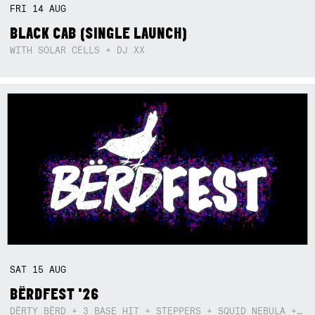
FRI
14
AUG
BLACK CAB (SINGLE LAUNCH)
WITH SOLAR CELLS + DJ XX
SAT
15
AUG
BËRDFEST '26
DËRTY BËRD + 3 BASE HIT + STEPPERS + SQUID NEBULA + BOGGLE + BA$SIK B!TCH