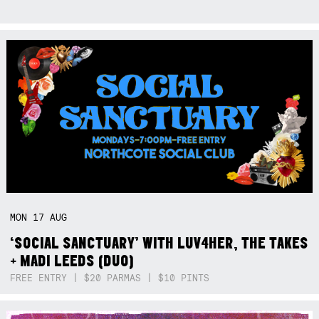
MON
17
AUG
‘SOCIAL SANCTUARY’ WITH LUV4HER, THE TAKES
+ MADI LEEDS (DUO)
FREE ENTRY | $20 PARMAS | $10 PINTS