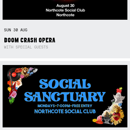
SUN
30
AUG
BOOM CRASH OPERA
WITH SPECIAL GUESTS