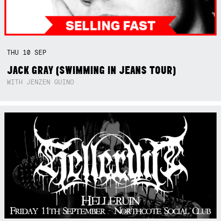
THU
10
SEP
JACK GRAY (SWIMMING IN JEANS TOUR)
WITH JENZEN GUINO