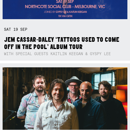
SAT
19
SEP
JEM CASSAR-DALEY ‘TATTOOS USED TO COME
OFF IN THE POOL’ ALBUM TOUR
WITH SPECIAL GUESTS KAITLIN KEEGAN & GYSPY LEE