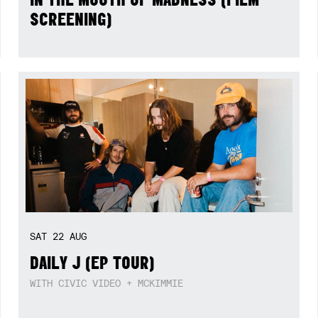
SCREENING)
SAT
22
AUG
DAILY J (EP TOUR)
WITH CIVIC VIDEO + MCKIMMIE