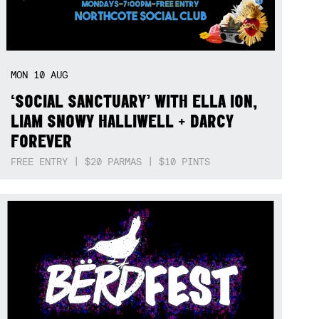
MON
10
AUG
‘SOCIAL SANCTUARY’ WITH ELLA ION,
LIAM SNOWY HALLIWELL + DARCY
FOREVER
FREE ENTRY | $20 PARMAS | $10 PINTS