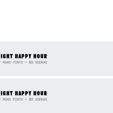
NIGHT HAPPY HOUR
Y ROAD PINTS + $9 VODKAS
NIGHT HAPPY HOUR
Y ROAD PINTS + $9 VODKAS