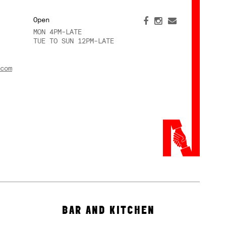
Open
MON 4PM-LATE
TUE TO SUN 12PM-LATE
com
BAR AND KITCHEN