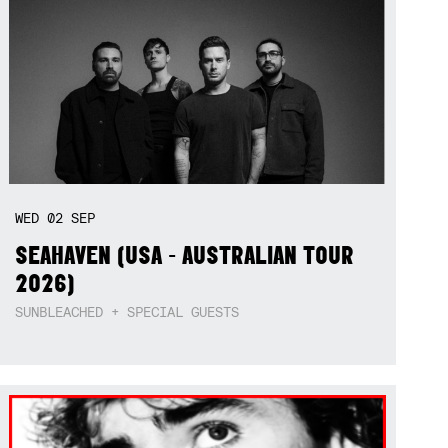
WED
02
SEP
SEAHAVEN (USA - AUSTRALIAN TOUR
2026)
SUNBLEACHED + SPECIAL GUESTS