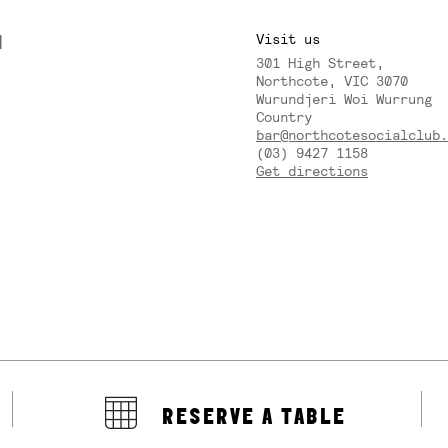
M
Visit us
301 High Street,
Y
Northcote, VIC 3070
Wurundjeri Woi Wurrung
Country
bar@northcotesocialclub.
(03) 9427 1158
Get directions
RESERVE A TABLE