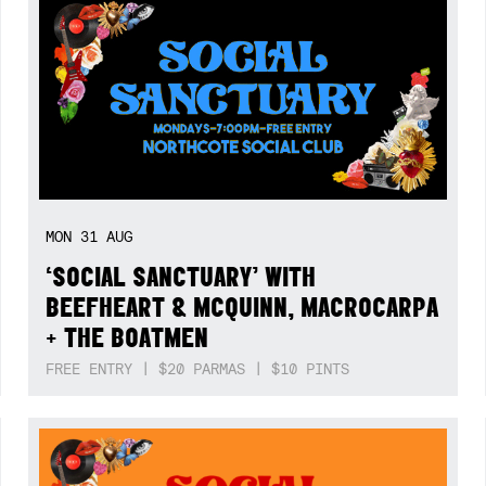
MON
31
AUG
‘SOCIAL SANCTUARY’ WITH
BEEFHEART & MCQUINN, MACROCARPA
+ THE BOATMEN
FREE ENTRY | $20 PARMAS | $10 PINTS