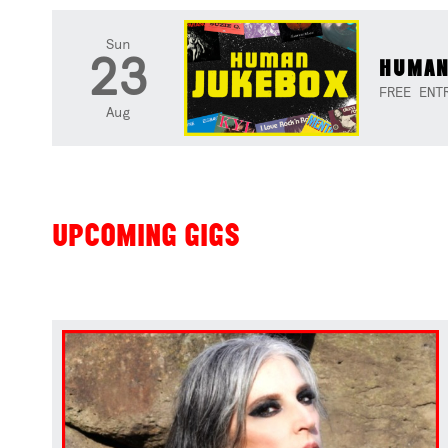
Sun
23
HUMAN
FREE ENT
Aug
UPCOMING GIGS