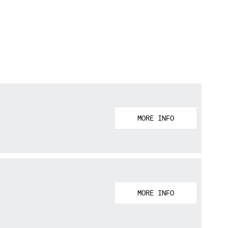
MORE INFO
MORE INFO