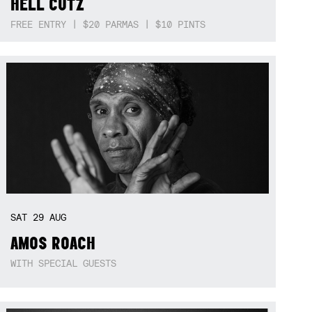
HELL CUTZ
FREE ENTRY | $20 PARMAS | $10 PINTS
SAT
29
AUG
AMOS ROACH
WITH SPECIAL GUESTS