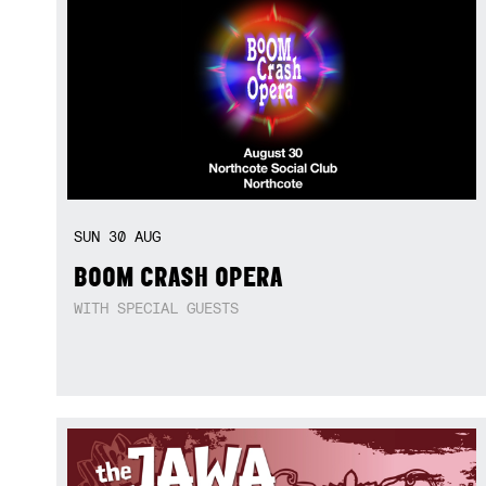
SUN
30
AUG
BOOM CRASH OPERA
WITH SPECIAL GUESTS