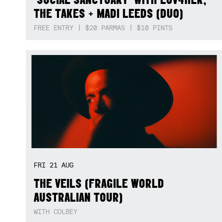
THE TAKES + MADI LEEDS (DUO)
FREE ENTRY | $20 PARMAS | $10 PINTS
FRI
21
AUG
THE VEILS (FRAGILE WORLD
AUSTRALIAN TOUR)
WITH COLBEY