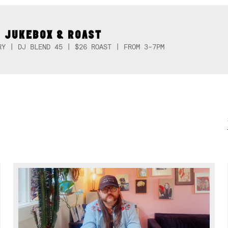
 JUKEBOX & ROAST
RY | DJ BLEND 45 | $26 ROAST | FROM 3-7PM