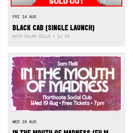
FRI
14
AUG
BLACK CAB (SINGLE LAUNCH)
WITH SOLAR CELLS + DJ XX
WED
19
AUG
IN THE MOUTH OF MADNESS (FILM