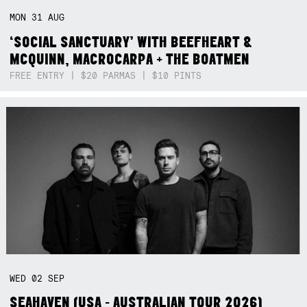
MON
31
AUG
‘SOCIAL SANCTUARY’ WITH BEEFHEART &
MCQUINN, MACROCARPA + THE BOATMEN
FREE ENTRY | $20 PARMAS | $10 PINTS
WED
02
SEP
SEAHAVEN (USA - AUSTRALIAN TOUR 2026)