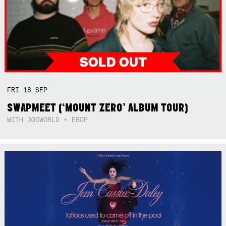
FRI
18
SEP
SWAPMEET (‘MOUNT ZERO’ ALBUM TOUR)
WITH DOGWORLD + EBOP