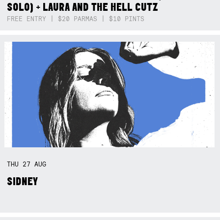
SOLO) + LAURA AND THE HELL CUTZ
FREE ENTRY | $20 PARMAS | $10 PINTS
THU
27
AUG
SIDNEY