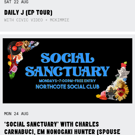
SAT
22
AUG
DAILY J (EP TOUR)
WITH CIVIC VIDEO + MCKIMMIE
MON
24
AUG
‘SOCIAL SANCTUARY’ WITH CHARLES
CARNABUCI, EM NONOGAKI HUNTER (SPOUSE