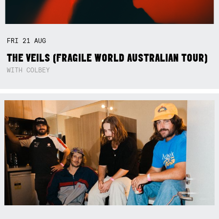
FRI
21
AUG
THE VEILS (FRAGILE WORLD AUSTRALIAN TOUR)
WITH COLBEY