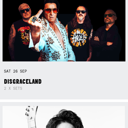
SAT
26
SEP
DISGRACELAND
2 X SETS