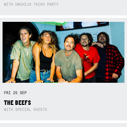
WITH HACHIJO TAIKO PARTY
FRI
25
SEP
THE BEEFS
WITH SPECIAL GUESTS