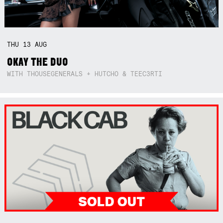
THU
13
AUG
OKAY THE DUO
WITH THOUSEGENERALS + HUTCHO & TEEC3RTI