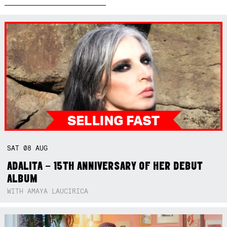
SAT
08
AUG
ADALITA – 15TH ANNIVERSARY OF HER DEBUT
ALBUM
WITH AMAYA LAUCIRICA