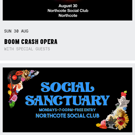
SUN
30
AUG
BOOM CRASH OPERA
WITH SPECIAL GUESTS