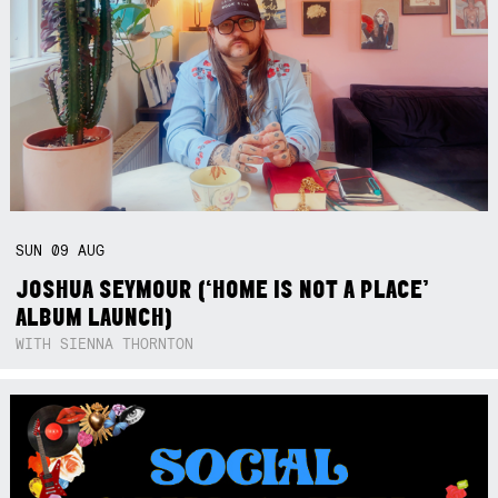
SUN
09
AUG
JOSHUA SEYMOUR (‘HOME IS NOT A PLACE’
ALBUM LAUNCH)
WITH SIENNA THORNTON