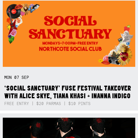
MON
07
SEP
‘SOCIAL SANCTUARY’ FUSE FESTIVAL TAKEOVER
WITH ALICE SKYE, TIANA KHASI + INANNA INDIGO
FREE ENTRY | $20 PARMAS | $10 PINTS