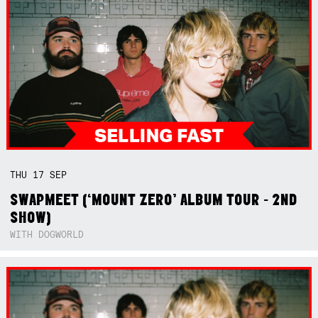
THU
17
SEP
SWAPMEET (‘MOUNT ZERO’ ALBUM TOUR - 2ND
SHOW)
WITH DOGWORLD