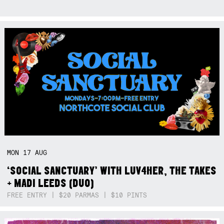
MON
17
AUG
‘SOCIAL SANCTUARY’ WITH LUV4HER, THE TAKES
+ MADI LEEDS (DUO)
FREE ENTRY | $20 PARMAS | $10 PINTS