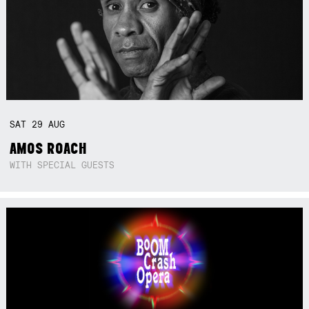
SAT
29
AUG
AMOS ROACH
WITH SPECIAL GUESTS