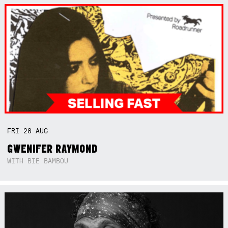
FRI
28
AUG
GWENIFER RAYMOND
WITH BIE BAMBOU