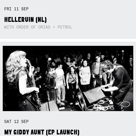
FRI
11
SEP
HELLERUIN (NL)
WITH ORDER OF ORIAS + PETROL
SAT
12
SEP
MY GIDDY AUNT (EP LAUNCH)