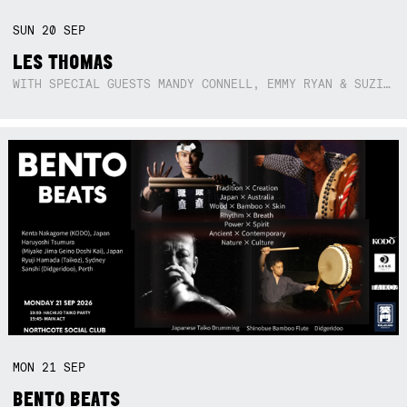
SUN
20
SEP
LES THOMAS
WITH SPECIAL GUESTS MANDY CONNELL, EMMY RYAN & SUZIE SO BLUE
MON
21
SEP
BENTO BEATS