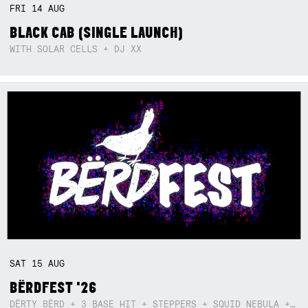
FRI
14
AUG
BLACK CAB (SINGLE LAUNCH)
WITH SOLAR CELLS + DJ XX
SAT
15
AUG
BËRDFEST '26
DËRTY BËRD + 3 BASE HIT + STEPPERS + SQUID NEBULA + BOGGLE + BA$SIK B!TCH