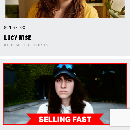
SUN
04
OCT
LUCY WISE
WITH SPECIAL GUESTS