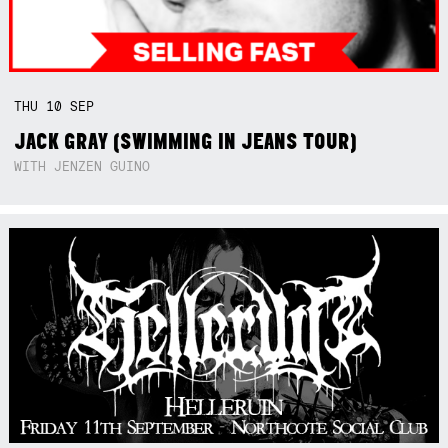
THU
10
SEP
JACK GRAY (SWIMMING IN JEANS TOUR)
WITH JENZEN GUINO