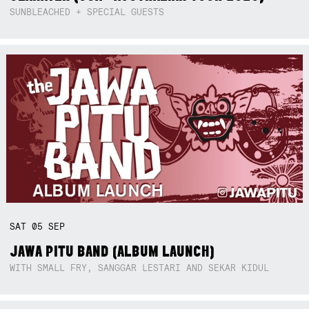
SUNBLEACHED + SPECIAL GUESTS
SAT
05
SEP
JAWA PITU BAND (ALBUM LAUNCH)
WITH SMALL FRY, SANGGAR LESTARI AND SEKAR KIDUL