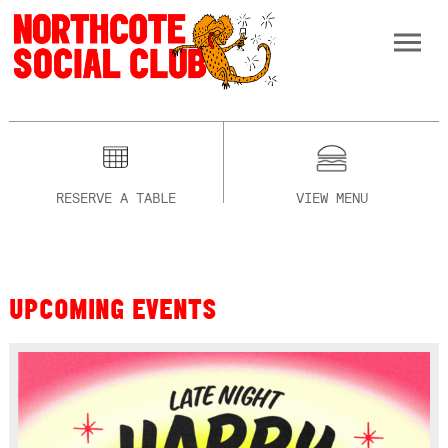
RESERVE A TABLE
VIEW MENU
UPCOMING EVENTS