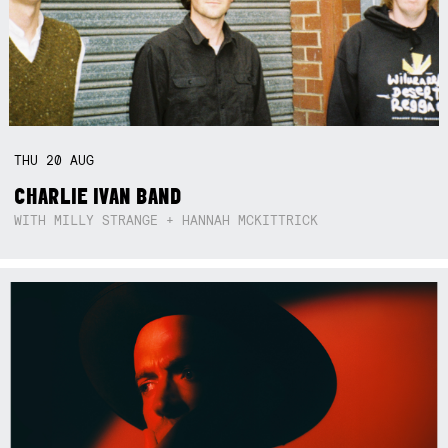
THU
20
AUG
CHARLIE IVAN BAND
WITH MILLY STRANGE + HANNAH MCKITTRICK