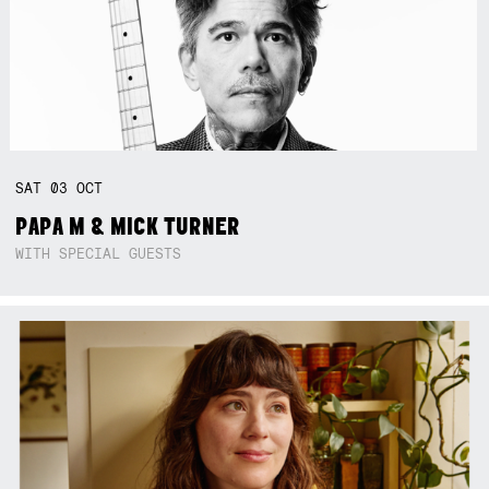
SAT
03
OCT
PAPA M & MICK TURNER
WITH SPECIAL GUESTS