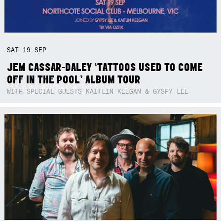
SAT
19
SEP
JEM CASSAR-DALEY ‘TATTOOS USED TO COME
OFF IN THE POOL’ ALBUM TOUR
WITH SPECIAL GUESTS KAITLIN KEEGAN & GYSPY LEE