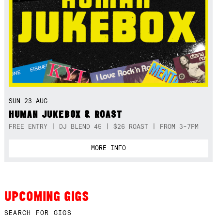
SUN 23 AUG
HUMAN JUKEBOX & ROAST
FREE ENTRY | DJ BLEND 45 | $26 ROAST | FROM 3-7PM
MORE INFO
UPCOMING GIGS