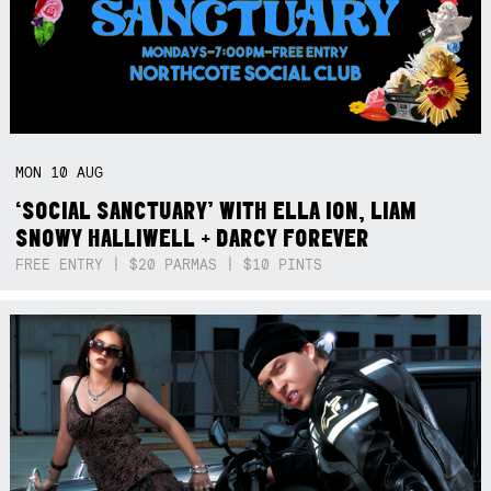
MON
10
AUG
‘SOCIAL SANCTUARY’ WITH ELLA ION, LIAM
SNOWY HALLIWELL + DARCY FOREVER
FREE ENTRY | $20 PARMAS | $10 PINTS