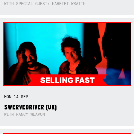
WITH SPECIAL GUEST: HARRIET WRAITH
MON
14
SEP
SWERVEDRIVER (UK)
WITH FANCY WEAPON