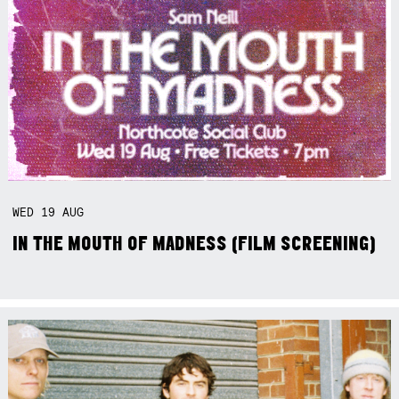
WED
19
AUG
IN THE MOUTH OF MADNESS (FILM SCREENING)