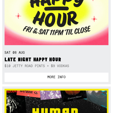
SAT 08 AUG
LATE NIGHT HAPPY HOUR
$10 JETTY ROAD PINTS + $9 VODKAS
MORE INFO