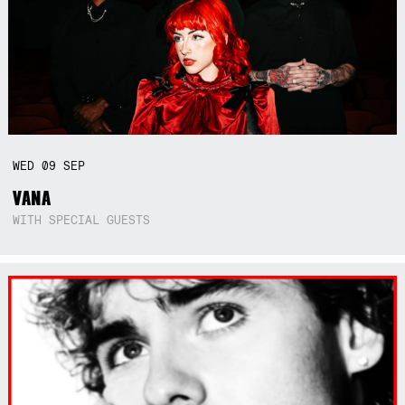
WED
09
SEP
VANA
WITH SPECIAL GUESTS