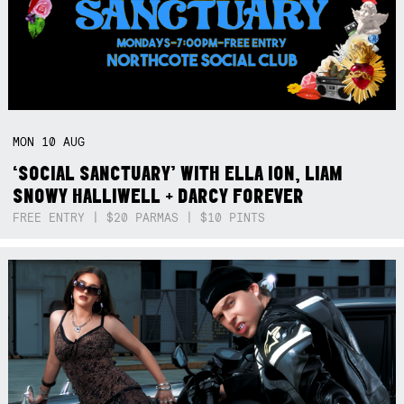
MON
10
AUG
‘SOCIAL SANCTUARY’ WITH ELLA ION, LIAM
SNOWY HALLIWELL + DARCY FOREVER
FREE ENTRY | $20 PARMAS | $10 PINTS