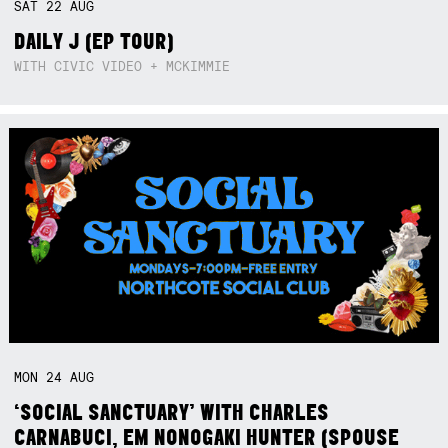
SAT
22
AUG
DAILY J (EP TOUR)
WITH CIVIC VIDEO + MCKIMMIE
MON
24
AUG
‘SOCIAL SANCTUARY’ WITH CHARLES
CARNABUCI, EM NONOGAKI HUNTER (SPOUSE