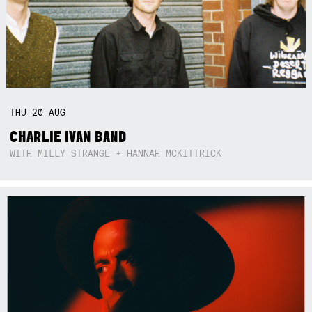
THU
20
AUG
CHARLIE IVAN BAND
WITH MILLY STRANGE + HANNAH MCKITTRICK