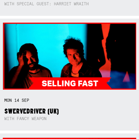
WITH SPECIAL GUEST: HARRIET WRAITH
MON
14
SEP
SWERVEDRIVER (UK)
WITH FANCY WEAPON