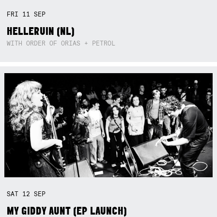
FRI
11
SEP
HELLERUIN (NL)
WITH ORDER OF ORIAS + PETROL
SAT
12
SEP
MY GIDDY AUNT (EP LAUNCH)