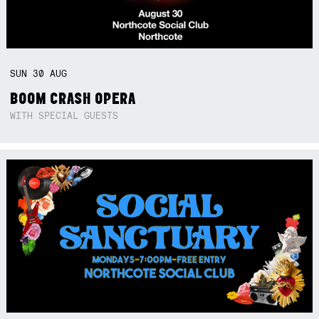
SUN
30
AUG
BOOM CRASH OPERA
WITH SPECIAL GUESTS