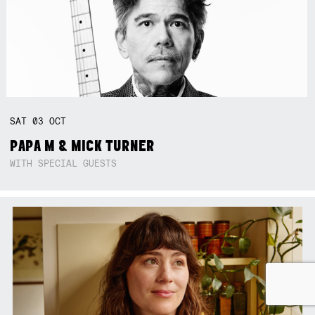
SAT
03
OCT
PAPA M & MICK TURNER
WITH SPECIAL GUESTS