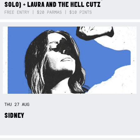
SOLO) + LAURA AND THE HELL CUTZ
FREE ENTRY | $20 PARMAS | $10 PINTS
THU
27
AUG
SIDNEY