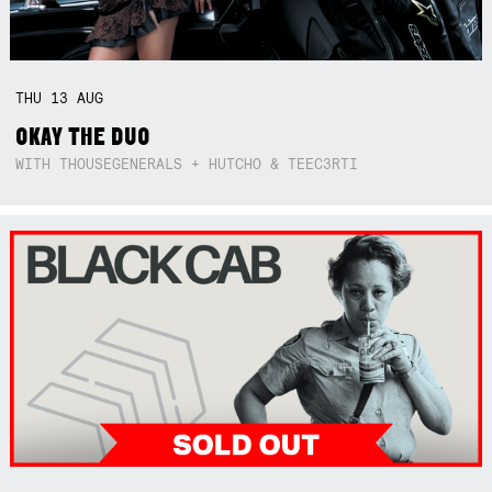
THU
13
AUG
OKAY THE DUO
WITH THOUSEGENERALS + HUTCHO & TEEC3RTI