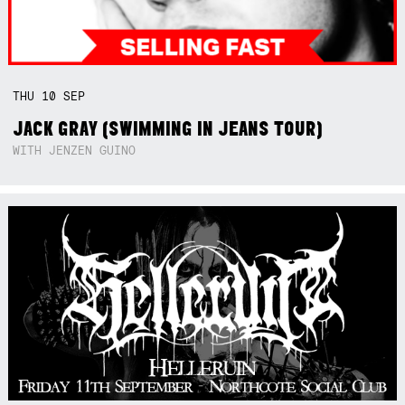
THU
10
SEP
JACK GRAY (SWIMMING IN JEANS TOUR)
WITH JENZEN GUINO