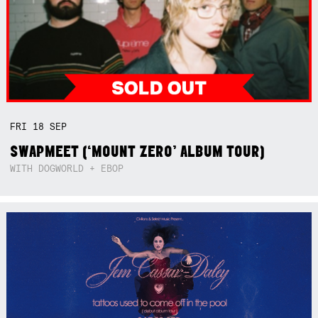
FRI
18
SEP
SWAPMEET (‘MOUNT ZERO’ ALBUM TOUR)
WITH DOGWORLD + EBOP