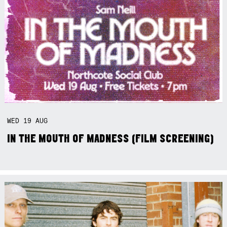
WED
19
AUG
IN THE MOUTH OF MADNESS (FILM SCREENING)