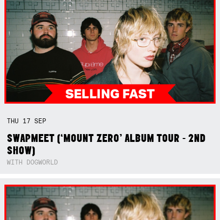
THU
17
SEP
SWAPMEET (‘MOUNT ZERO’ ALBUM TOUR - 2ND
SHOW)
WITH DOGWORLD