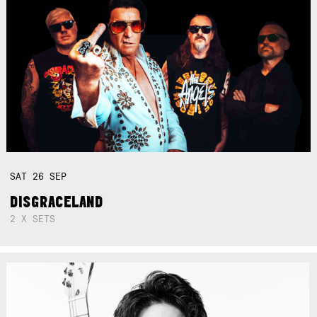
SAT
26
SEP
DISGRACELAND
2 X SETS