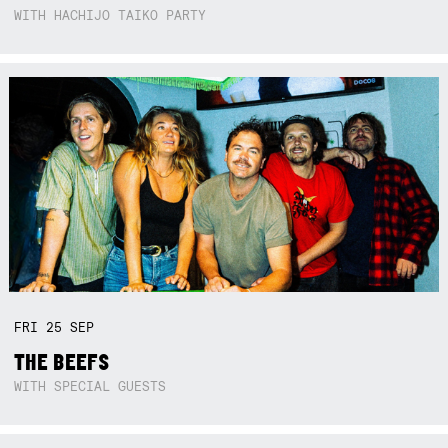
WITH HACHIJO TAIKO PARTY
FRI
25
SEP
THE BEEFS
WITH SPECIAL GUESTS