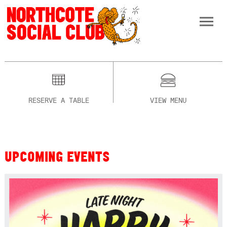
RESERVE A TABLE
VIEW MENU
UPCOMING EVENTS