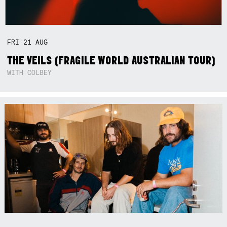
FRI
21
AUG
THE VEILS (FRAGILE WORLD AUSTRALIAN TOUR)
WITH COLBEY