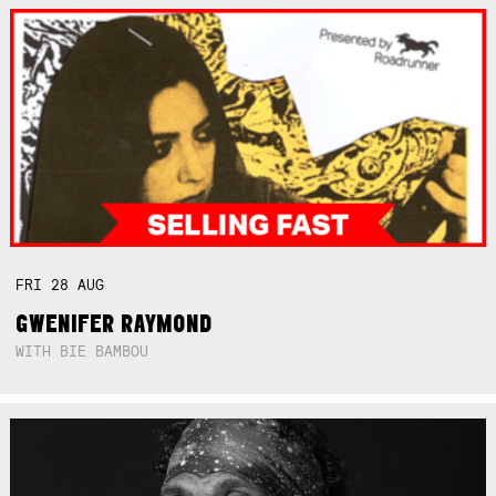
FRI
28
AUG
GWENIFER RAYMOND
WITH BIE BAMBOU