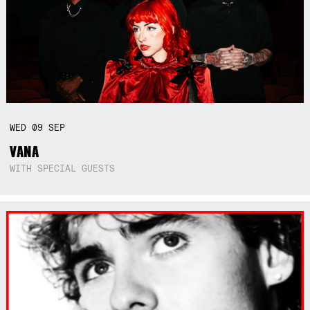
WED
09
SEP
VANA
WITH SPECIAL GUESTS