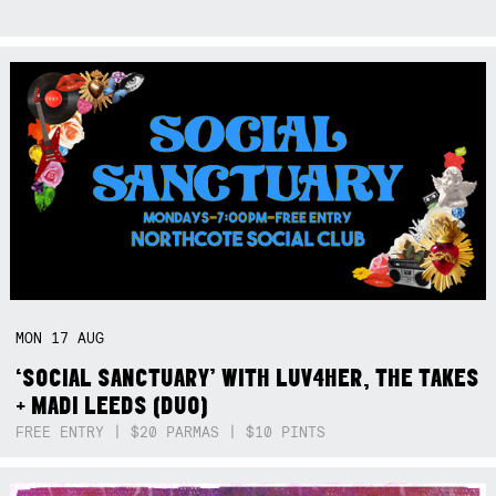
MON
17
AUG
‘SOCIAL SANCTUARY’ WITH LUV4HER, THE TAKES
+ MADI LEEDS (DUO)
FREE ENTRY | $20 PARMAS | $10 PINTS