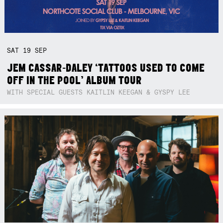
SAT
19
SEP
JEM CASSAR-DALEY ‘TATTOOS USED TO COME
OFF IN THE POOL’ ALBUM TOUR
WITH SPECIAL GUESTS KAITLIN KEEGAN & GYSPY LEE