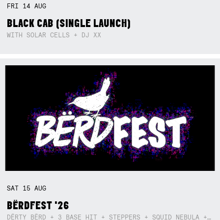
FRI
14
AUG
BLACK CAB (SINGLE LAUNCH)
WITH SOLAR CELLS + DJ XX
SAT
15
AUG
BËRDFEST '26
DËRTY BËRD + 3 BASE HIT + STEPPERS + SQUID NEBULA + BOGGLE + BA$SIK B!TCH