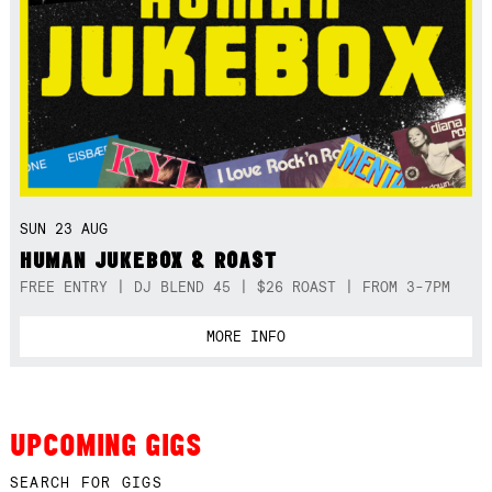
SUN 23 AUG
HUMAN JUKEBOX & ROAST
FREE ENTRY | DJ BLEND 45 | $26 ROAST | FROM 3-7PM
MORE INFO
UPCOMING GIGS