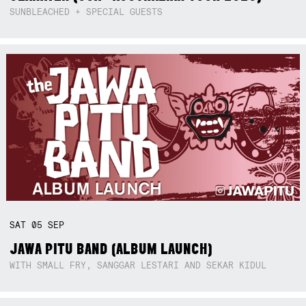
SUNBLEACHED + SPECIAL GUESTS
SAT
05
SEP
JAWA PITU BAND (ALBUM LAUNCH)
WITH SMALL FRY, SANGGAR LESTARI AND SEKAR KIDUL