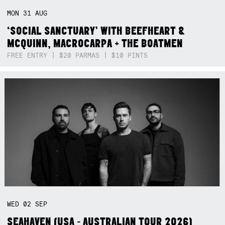
MON
31
AUG
‘SOCIAL SANCTUARY’ WITH BEEFHEART &
MCQUINN, MACROCARPA + THE BOATMEN
FREE ENTRY | $20 PARMAS | $10 PINTS
WED
02
SEP
SEAHAVEN (USA - AUSTRALIAN TOUR 2026)