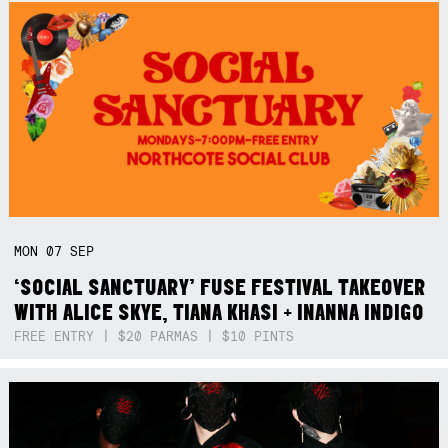
MON
07
SEP
‘SOCIAL SANCTUARY’ FUSE FESTIVAL TAKEOVER
WITH ALICE SKYE, TIANA KHASI + INANNA INDIGO
FREE ENTRY | $20 PARMAS | $10 PINTS