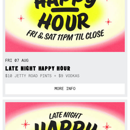
FRI 07 AUG
LATE NIGHT HAPPY HOUR
$10 JETTY ROAD PINTS + $9 VODKAS
MORE INFO