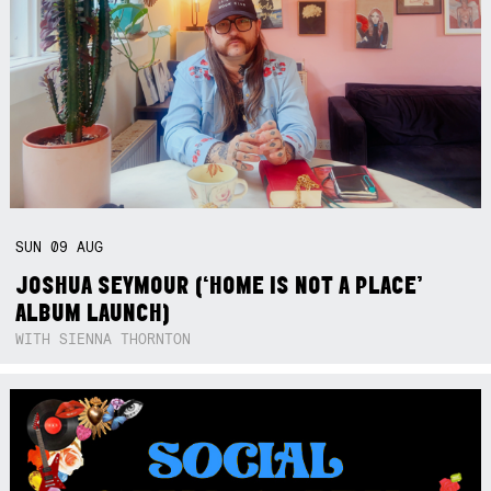
SUN
09
AUG
JOSHUA SEYMOUR (‘HOME IS NOT A PLACE’
ALBUM LAUNCH)
WITH SIENNA THORNTON