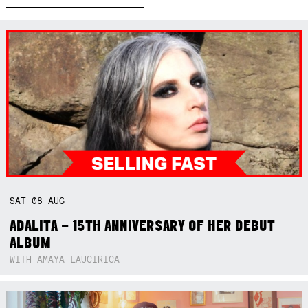
SAT
08
AUG
ADALITA – 15TH ANNIVERSARY OF HER DEBUT
ALBUM
WITH AMAYA LAUCIRICA