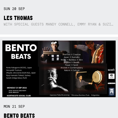
SUN
20
SEP
LES THOMAS
WITH SPECIAL GUESTS MANDY CONNELL, EMMY RYAN & SUZIE SO BLUE
MON
21
SEP
BENTO BEATS