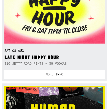
SAT 08 AUG
LATE NIGHT HAPPY HOUR
$10 JETTY ROAD PINTS + $9 VODKAS
MORE INFO