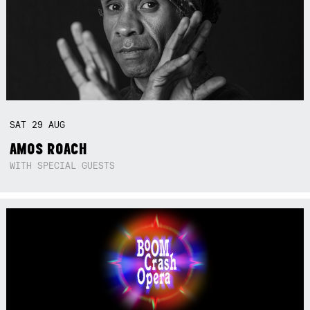
SAT
29
AUG
AMOS ROACH
WITH SPECIAL GUESTS