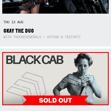
THU
13
AUG
OKAY THE DUO
WITH THOUSEGENERALS + HUTCHO & TEEC3RTI