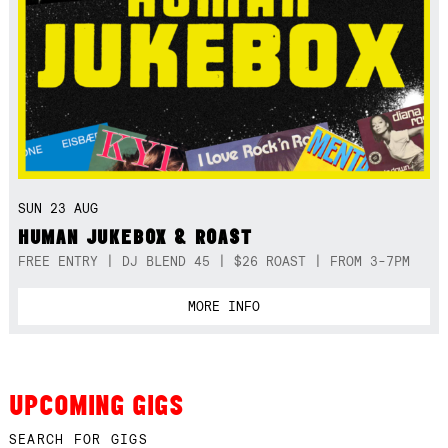
SUN 23 AUG
HUMAN JUKEBOX & ROAST
FREE ENTRY | DJ BLEND 45 | $26 ROAST | FROM 3-7PM
MORE INFO
UPCOMING GIGS