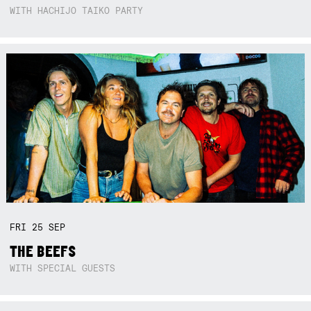
WITH HACHIJO TAIKO PARTY
FRI
25
SEP
THE BEEFS
WITH SPECIAL GUESTS