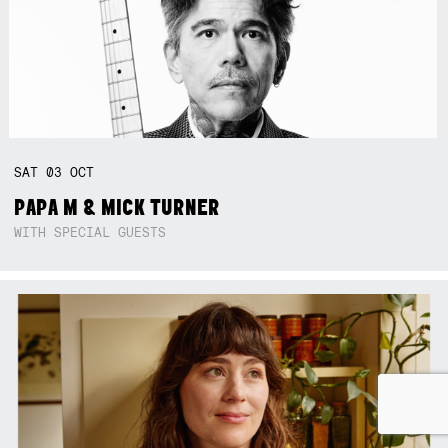
SAT
03
OCT
PAPA M & MICK TURNER
WITH SPECIAL GUESTS