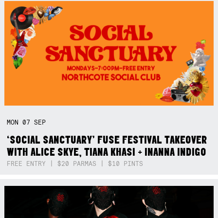
MON
07
SEP
‘SOCIAL SANCTUARY’ FUSE FESTIVAL TAKEOVER
WITH ALICE SKYE, TIANA KHASI + INANNA INDIGO
FREE ENTRY | $20 PARMAS | $10 PINTS