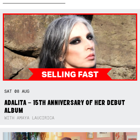
SAT
08
AUG
ADALITA – 15TH ANNIVERSARY OF HER DEBUT
ALBUM
WITH AMAYA LAUCIRICA