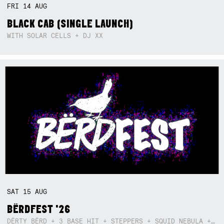
FRI
14
AUG
BLACK CAB (SINGLE LAUNCH)
WITH SOLAR CELLS + DJ XX
SAT
15
AUG
BËRDFEST '26
DËRTY BËRD + 3 BASE HIT + STEPPERS + SQUID NEBULA + BOGGLE + BA$SIK B!TCH