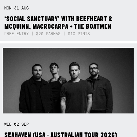
MON
31
AUG
‘SOCIAL SANCTUARY’ WITH BEEFHEART &
MCQUINN, MACROCARPA + THE BOATMEN
FREE ENTRY | $20 PARMAS | $10 PINTS
WED
02
SEP
SEAHAVEN (USA - AUSTRALIAN TOUR 2026)