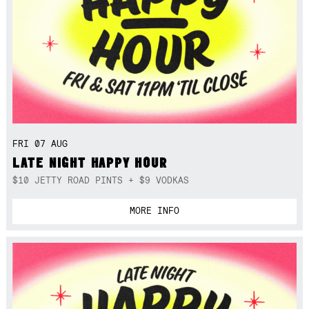
FRI 07 AUG
LATE NIGHT HAPPY HOUR
$10 JETTY ROAD PINTS + $9 VODKAS
MORE INFO