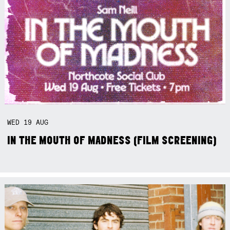
WED
19
AUG
IN THE MOUTH OF MADNESS (FILM SCREENING)