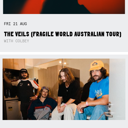
FRI
21
AUG
THE VEILS (FRAGILE WORLD AUSTRALIAN TOUR)
WITH COLBEY