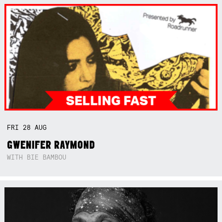
FRI
28
AUG
GWENIFER RAYMOND
WITH BIE BAMBOU