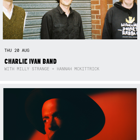
THU
20
AUG
CHARLIE IVAN BAND
WITH MILLY STRANGE + HANNAH MCKITTRICK