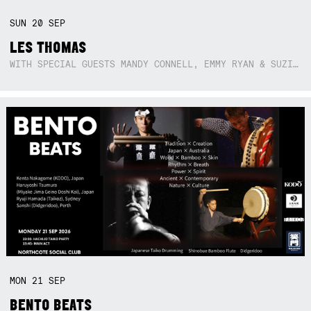
SUN
20
SEP
LES THOMAS
WITH SPECIAL GUESTS MANDY CONNELL, EMMY RYAN & SUZIE SO BLUE
MON
21
SEP
BENTO BEATS