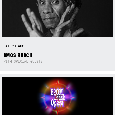
SAT
29
AUG
AMOS ROACH
WITH SPECIAL GUESTS