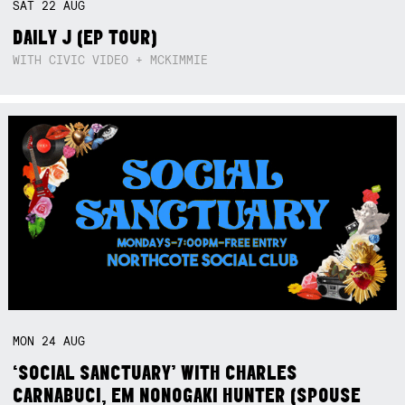
SAT
22
AUG
DAILY J (EP TOUR)
WITH CIVIC VIDEO + MCKIMMIE
MON
24
AUG
‘SOCIAL SANCTUARY’ WITH CHARLES
CARNABUCI, EM NONOGAKI HUNTER (SPOUSE