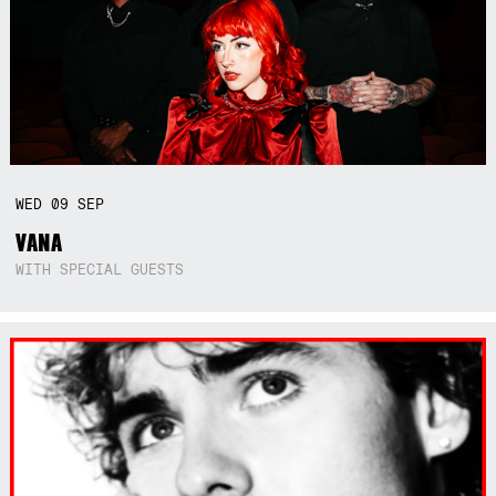
WED
09
SEP
VANA
WITH SPECIAL GUESTS