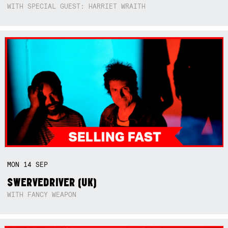
WITH SPECIAL GUEST: HARRIET WRAITH
MON
14
SEP
SWERVEDRIVER (UK)
WITH FANCY WEAPON