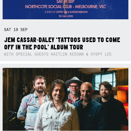
SAT
19
SEP
JEM CASSAR-DALEY ‘TATTOOS USED TO COME
OFF IN THE POOL’ ALBUM TOUR
WITH SPECIAL GUESTS KAITLIN KEEGAN & GYSPY LEE