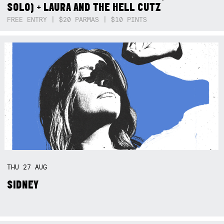
SOLO) + LAURA AND THE HELL CUTZ
FREE ENTRY | $20 PARMAS | $10 PINTS
THU
27
AUG
SIDNEY