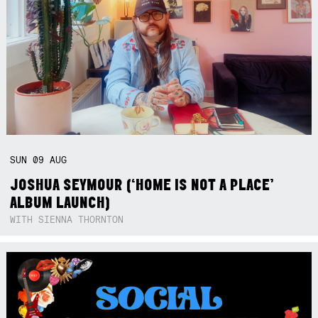
SUN
09
AUG
JOSHUA SEYMOUR (‘HOME IS NOT A PLACE’
ALBUM LAUNCH)
WITH SIENNA THORNTON