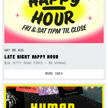
SAT 08 AUG
LATE NIGHT HAPPY HOUR
$10 JETTY ROAD PINTS + $9 VODKAS
MORE INFO