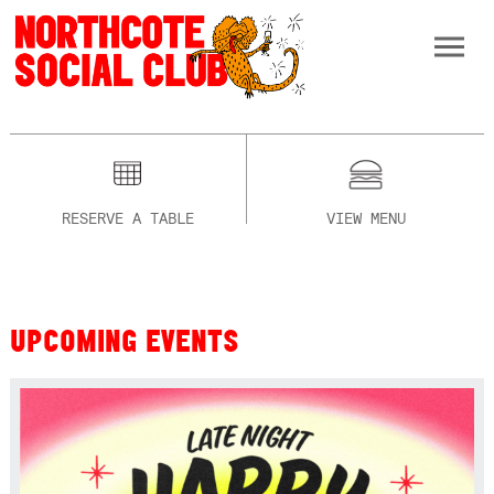
RESERVE A TABLE
VIEW MENU
UPCOMING EVENTS