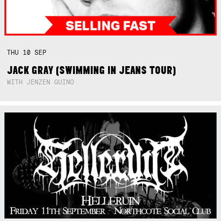
THU
10
SEP
JACK GRAY (SWIMMING IN JEANS TOUR)
WITH JENZEN GUINO