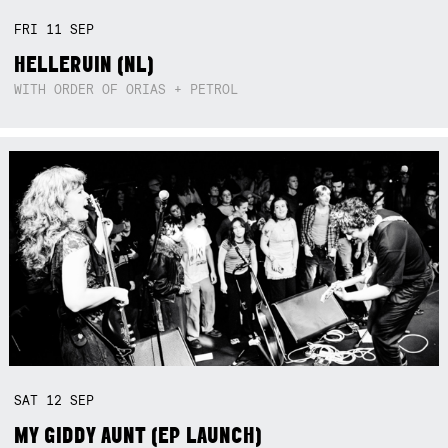
FRI
11
SEP
HELLERUIN (NL)
WITH ORDER OF ORIAS + PETROL
SAT
12
SEP
MY GIDDY AUNT (EP LAUNCH)