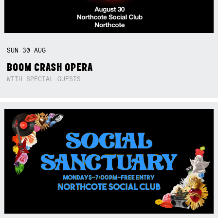
SUN
30
AUG
BOOM CRASH OPERA
WITH SPECIAL GUESTS