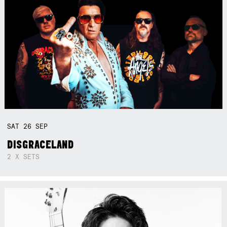
SAT
26
SEP
DISGRACELAND
2 X SETS