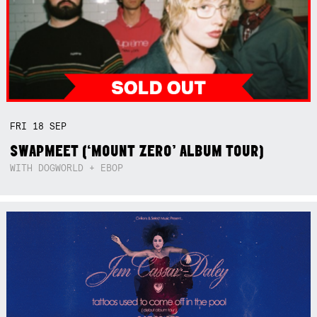
FRI
18
SEP
SWAPMEET (‘MOUNT ZERO’ ALBUM TOUR)
WITH DOGWORLD + EBOP