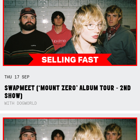
THU
17
SEP
SWAPMEET (‘MOUNT ZERO’ ALBUM TOUR - 2ND
SHOW)
WITH DOGWORLD