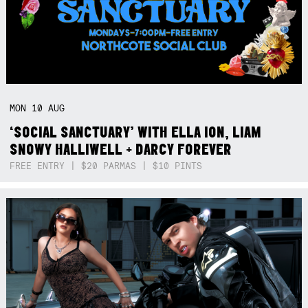
MON
10
AUG
‘SOCIAL SANCTUARY’ WITH ELLA ION, LIAM
SNOWY HALLIWELL + DARCY FOREVER
FREE ENTRY | $20 PARMAS | $10 PINTS