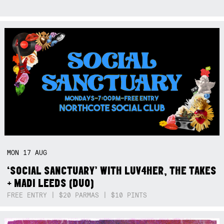
MON
17
AUG
‘SOCIAL SANCTUARY’ WITH LUV4HER, THE TAKES
+ MADI LEEDS (DUO)
FREE ENTRY | $20 PARMAS | $10 PINTS