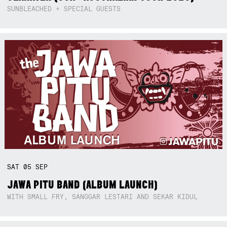
SUNBLEACHED + SPECIAL GUESTS
SAT
05
SEP
JAWA PITU BAND (ALBUM LAUNCH)
WITH SMALL FRY, SANGGAR LESTARI AND SEKAR KIDUL