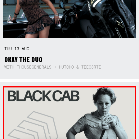
THU
13
AUG
OKAY THE DUO
WITH THOUSEGENERALS + HUTCHO & TEEC3RTI