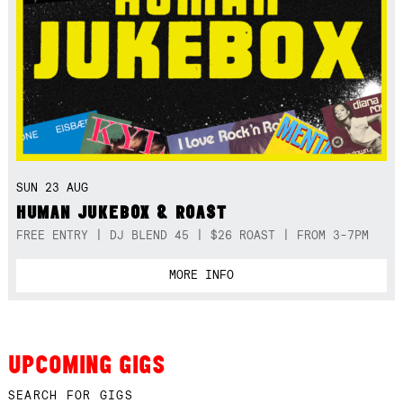
SUN 23 AUG
HUMAN JUKEBOX & ROAST
FREE ENTRY | DJ BLEND 45 | $26 ROAST | FROM 3-7PM
MORE INFO
UPCOMING GIGS