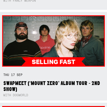
WITH FANCY WEAPON
THU
17
SEP
SWAPMEET (‘MOUNT ZERO’ ALBUM TOUR - 2ND
SHOW)
WITH DOGWORLD