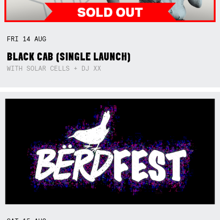
FRI
14
AUG
BLACK CAB (SINGLE LAUNCH)
WITH SOLAR CELLS + DJ XX