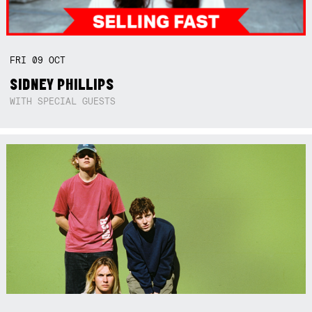
FRI
09
OCT
SIDNEY PHILLIPS
WITH SPECIAL GUESTS