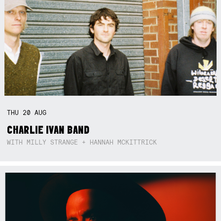
THU
20
AUG
CHARLIE IVAN BAND
WITH MILLY STRANGE + HANNAH MCKITTRICK