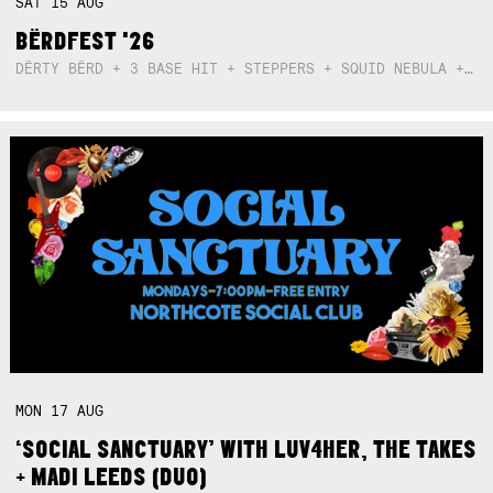
SAT
15
AUG
BËRDFEST '26
DËRTY BËRD + 3 BASE HIT + STEPPERS + SQUID NEBULA + BOGGLE + BA$SIK B!TCH
MON
17
AUG
‘SOCIAL SANCTUARY’ WITH LUV4HER, THE TAKES
+ MADI LEEDS (DUO)