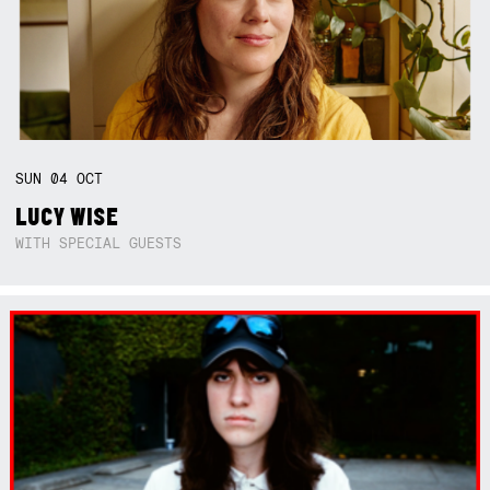
SUN
04
OCT
LUCY WISE
WITH SPECIAL GUESTS