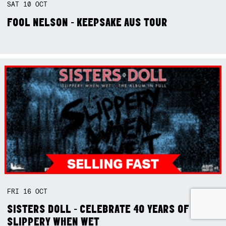
SAT
10
OCT
FOOL NELSON - KEEPSAKE AUS TOUR
FRI
16
OCT
SISTERS DOLL - CELEBRATE 40 YEARS OF
SLIPPERY WHEN WET