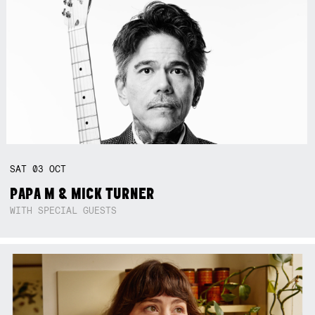
SAT
03
OCT
PAPA M & MICK TURNER
WITH SPECIAL GUESTS