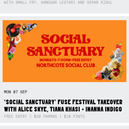
WITH SMALL FRY, SANGGAR LESTARI AND SEKAR KIDUL
MON
07
SEP
‘SOCIAL SANCTUARY’ FUSE FESTIVAL TAKEOVER
WITH ALICE SKYE, TIANA KHASI + INANNA INDIGO
FREE ENTRY | $20 PARMAS | $10 PINTS