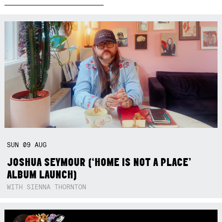
SUN
09
AUG
JOSHUA SEYMOUR (‘HOME IS NOT A PLACE’
ALBUM LAUNCH)
WITH SIENNA THORNTON