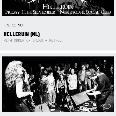
FRI
11
SEP
HELLERUIN (NL)
WITH ORDER OF ORIAS + PETROL