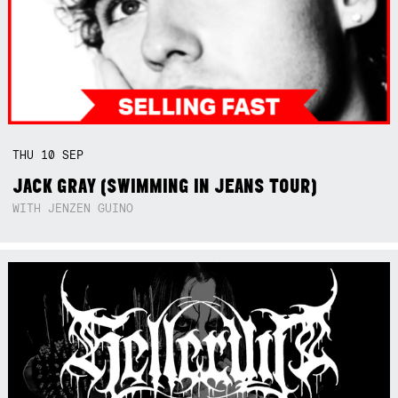
THU
10
SEP
JACK GRAY (SWIMMING IN JEANS TOUR)
WITH JENZEN GUINO