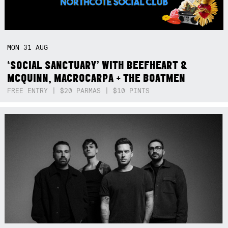
MON
31
AUG
‘SOCIAL SANCTUARY’ WITH BEEFHEART &
MCQUINN, MACROCARPA + THE BOATMEN
FREE ENTRY | $20 PARMAS | $10 PINTS