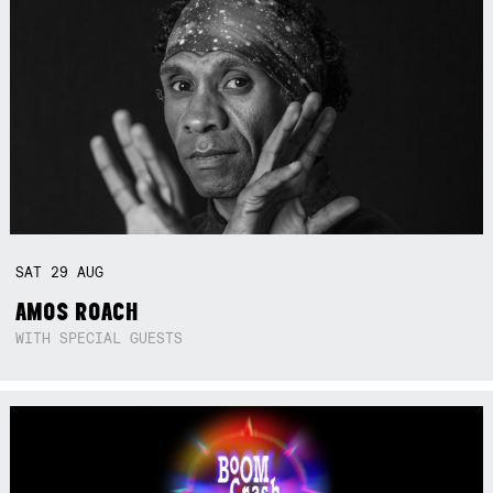
SAT
29
AUG
AMOS ROACH
WITH SPECIAL GUESTS