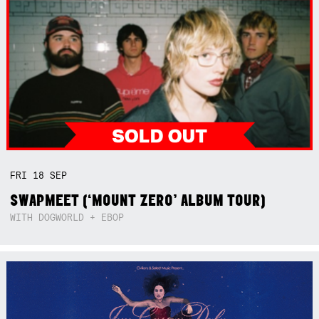
FRI
18
SEP
SWAPMEET (‘MOUNT ZERO’ ALBUM TOUR)
WITH DOGWORLD + EBOP