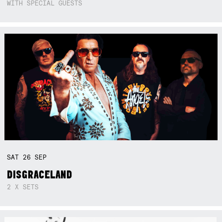
WITH SPECIAL GUESTS
SAT
26
SEP
DISGRACELAND
2 X SETS