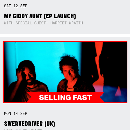
SAT
12
SEP
MY GIDDY AUNT (EP LAUNCH)
WITH SPECIAL GUEST: HARRIET WRAITH
MON
14
SEP
SWERVEDRIVER (UK)