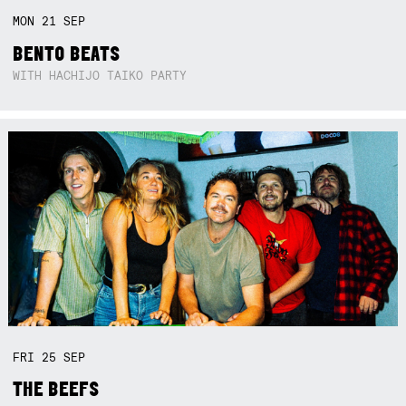
MON
21
SEP
BENTO BEATS
WITH HACHIJO TAIKO PARTY
FRI
25
SEP
THE BEEFS