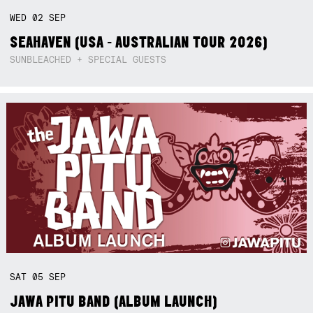
WED
02
SEP
SEAHAVEN (USA - AUSTRALIAN TOUR 2026)
SUNBLEACHED + SPECIAL GUESTS
SAT
05
SEP
JAWA PITU BAND (ALBUM LAUNCH)