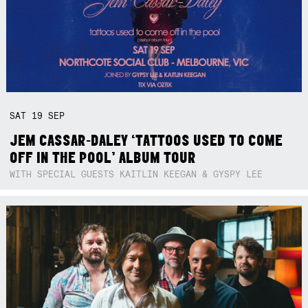
SAT
19
SEP
JEM CASSAR-DALEY ‘TATTOOS USED TO COME
OFF IN THE POOL’ ALBUM TOUR
WITH SPECIAL GUESTS KAITLIN KEEGAN & GYSPY LEE