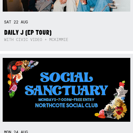
SAT
22
AUG
DAILY J (EP TOUR)
WITH CIVIC VIDEO + MCKIMMIE
MON
24
AUG