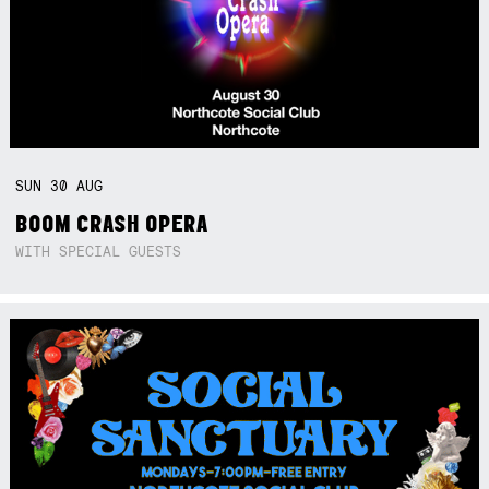
SUN
30
AUG
BOOM CRASH OPERA
WITH SPECIAL GUESTS