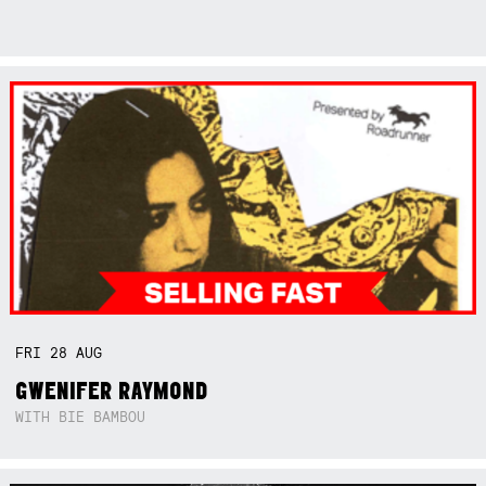
FRI
28
AUG
GWENIFER RAYMOND
WITH BIE BAMBOU