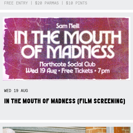
FREE ENTRY | $20 PARMAS | $10 PINTS
WED
19
AUG
IN THE MOUTH OF MADNESS (FILM SCREENING)