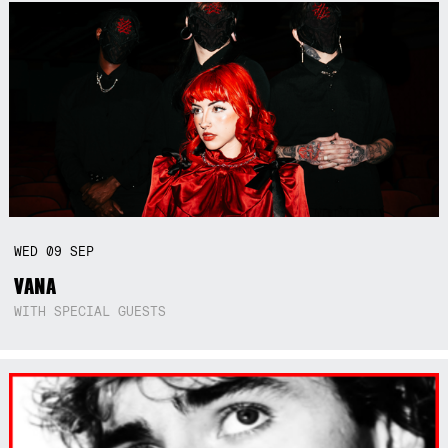
WED
09
SEP
VANA
WITH SPECIAL GUESTS