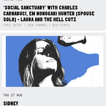
‘SOCIAL SANCTUARY’ WITH CHARLES
CARNABUCI, EM NONOGAKI HUNTER (SPOUSE
SOLO) + LAURA AND THE HELL CUTZ
FREE ENTRY | $20 PARMAS | $10 PINTS
THU
27
AUG
SIDNEY