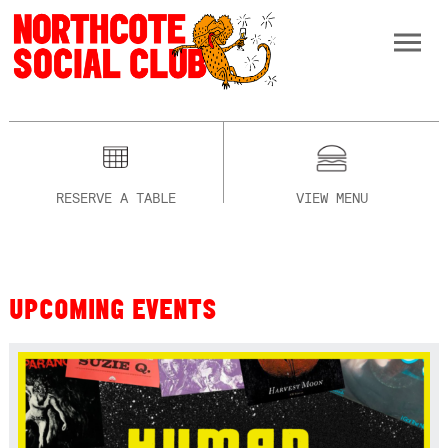
RESERVE A TABLE
VIEW MENU
UPCOMING EVENTS