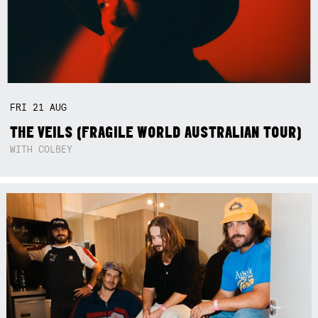
FRI
21
AUG
THE VEILS (FRAGILE WORLD AUSTRALIAN TOUR)
WITH COLBEY