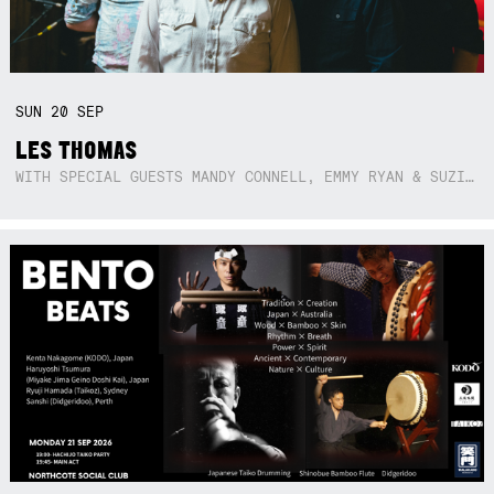
SUN
20
SEP
LES THOMAS
WITH SPECIAL GUESTS MANDY CONNELL, EMMY RYAN & SUZIE SO BLUE