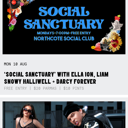
MON
10
AUG
‘SOCIAL SANCTUARY’ WITH ELLA ION, LIAM
SNOWY HALLIWELL + DARCY FOREVER
FREE ENTRY | $20 PARMAS | $10 PINTS