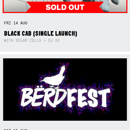
FRI
14
AUG
BLACK CAB (SINGLE LAUNCH)
WITH SOLAR CELLS + DJ XX