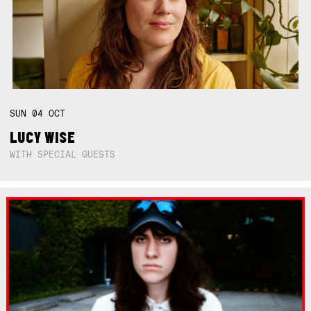
SUN
04
OCT
LUCY WISE
WITH SPECIAL GUESTS