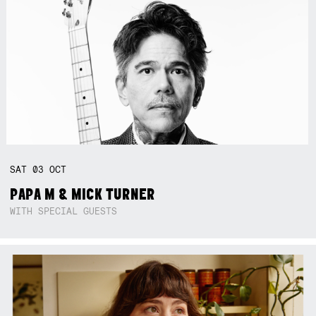
SAT
03
OCT
PAPA M & MICK TURNER
WITH SPECIAL GUESTS