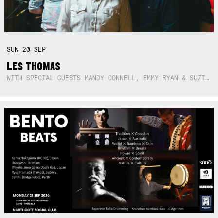
SUN
20
SEP
LES THOMAS
WITH SPECIAL GUESTS MANDY CONNELL, EMMY RYAN & SUZIE SO BLUE