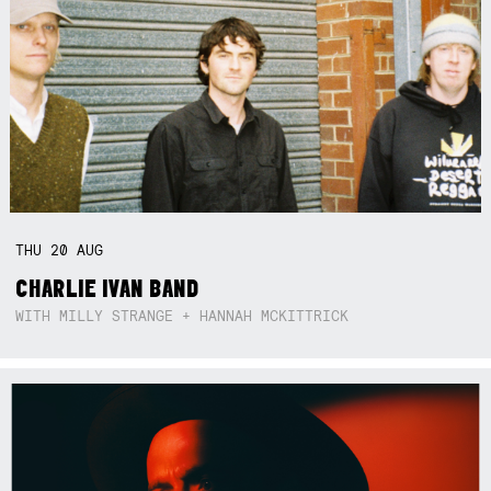
THU
20
AUG
CHARLIE IVAN BAND
WITH MILLY STRANGE + HANNAH MCKITTRICK