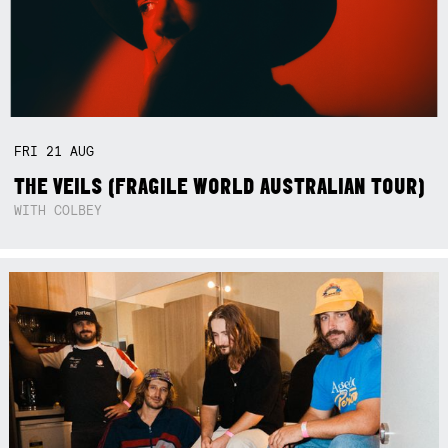
FRI
21
AUG
THE VEILS (FRAGILE WORLD AUSTRALIAN TOUR)
WITH COLBEY