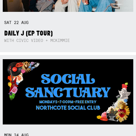
SAT
22
AUG
DAILY J (EP TOUR)
WITH CIVIC VIDEO + MCKIMMIE
MON
24
AUG