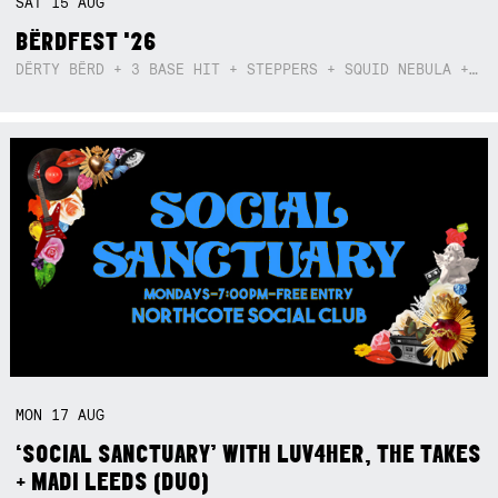
SAT
15
AUG
BËRDFEST '26
DËRTY BËRD + 3 BASE HIT + STEPPERS + SQUID NEBULA + BOGGLE + BA$SIK B!TCH
MON
17
AUG
‘SOCIAL SANCTUARY’ WITH LUV4HER, THE TAKES
+ MADI LEEDS (DUO)