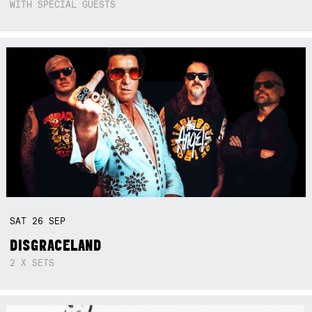
WITH SPECIAL GUESTS
SAT
26
SEP
DISGRACELAND
2 X SETS