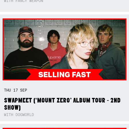
WITH FANCY WEAPON
THU
17
SEP
SWAPMEET (‘MOUNT ZERO’ ALBUM TOUR - 2ND
SHOW)
WITH DOGWORLD