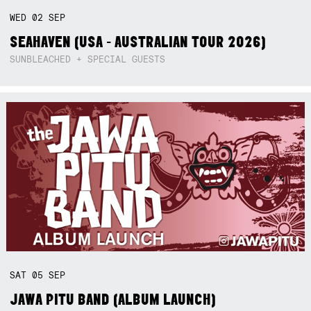
WED
02
SEP
SEAHAVEN (USA - AUSTRALIAN TOUR 2026)
SUNBLEACHED + SPECIAL GUESTS
Not right now.
x
SAT
05
SEP
JAWA PITU BAND (ALBUM LAUNCH)