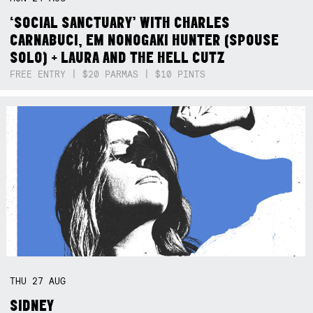
‘SOCIAL SANCTUARY’ WITH CHARLES
CARNABUCI, EM NONOGAKI HUNTER (SPOUSE
SOLO) + LAURA AND THE HELL CUTZ
FREE ENTRY | $20 PARMAS | $10 PINTS
THU
27
AUG
SIDNEY