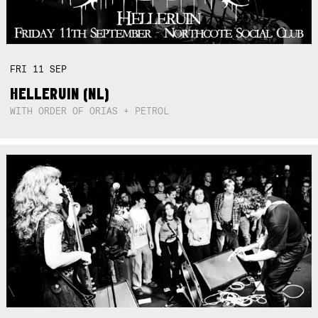
FRI
11
SEP
HELLERUIN (NL)
WITH ORDER OF ORIAS + PETROL