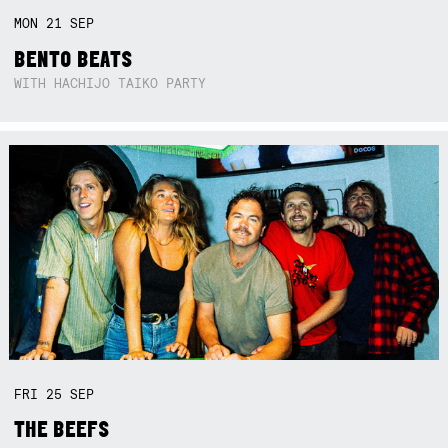
MON
21
SEP
BENTO BEATS
WITH HACHIJO TAIKO PARTY
FRI
25
SEP
THE BEEFS