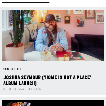
SUN
09
AUG
JOSHUA SEYMOUR (‘HOME IS NOT A PLACE’
ALBUM LAUNCH)
WITH SIENNA THORNTON