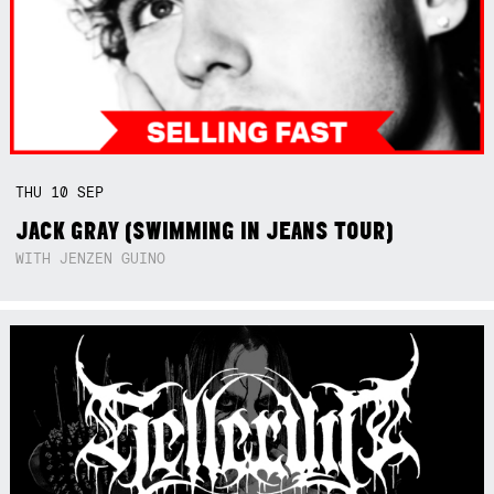
THU
10
SEP
JACK GRAY (SWIMMING IN JEANS TOUR)
WITH JENZEN GUINO