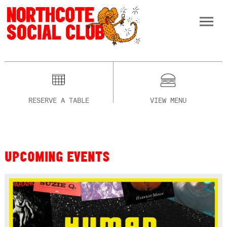
RESERVE A TABLE
VIEW MENU
UPCOMING EVENTS