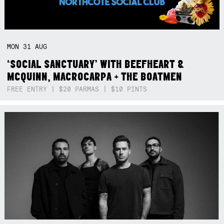
MON
31
AUG
‘SOCIAL SANCTUARY’ WITH BEEFHEART &
MCQUINN, MACROCARPA + THE BOATMEN
FREE ENTRY | $20 PARMAS | $10 PINTS