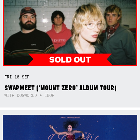
FRI
18
SEP
SWAPMEET (‘MOUNT ZERO’ ALBUM TOUR)
WITH DOGWORLD + EBOP