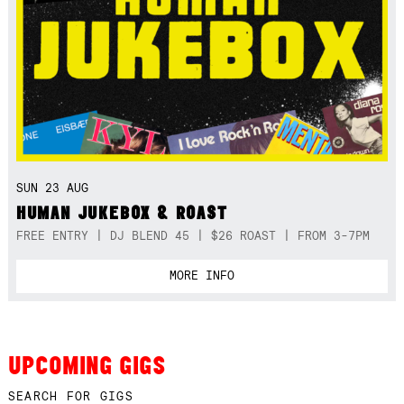
SUN 23 AUG
HUMAN JUKEBOX & ROAST
FREE ENTRY | DJ BLEND 45 | $26 ROAST | FROM 3-7PM
MORE INFO
UPCOMING GIGS