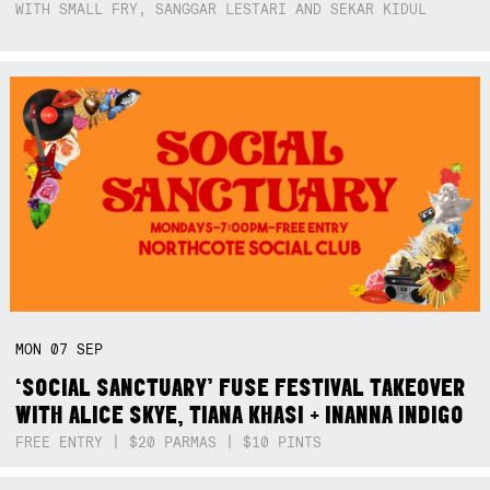
WITH SMALL FRY, SANGGAR LESTARI AND SEKAR KIDUL
MON
07
SEP
‘SOCIAL SANCTUARY’ FUSE FESTIVAL TAKEOVER
WITH ALICE SKYE, TIANA KHASI + INANNA INDIGO
FREE ENTRY | $20 PARMAS | $10 PINTS