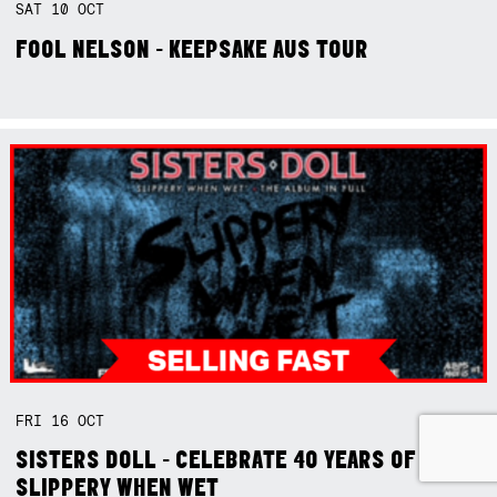
SAT
10
OCT
FOOL NELSON - KEEPSAKE AUS TOUR
FRI
16
OCT
SISTERS DOLL - CELEBRATE 40 YEARS OF
SLIPPERY WHEN WET