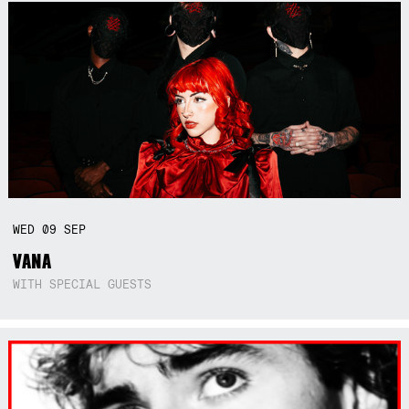
WED
09
SEP
VANA
WITH SPECIAL GUESTS