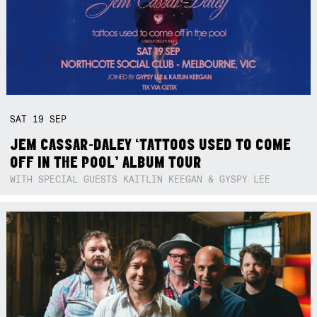
SAT
19
SEP
JEM CASSAR-DALEY ‘TATTOOS USED TO COME
OFF IN THE POOL’ ALBUM TOUR
WITH SPECIAL GUESTS KAITLIN KEEGAN & GYSPY LEE