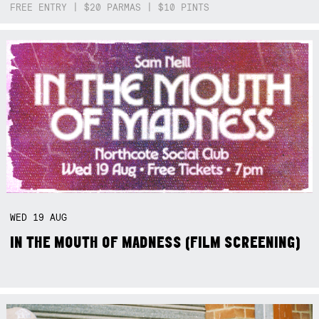
FREE ENTRY | $20 PARMAS | $10 PINTS
WED
19
AUG
IN THE MOUTH OF MADNESS (FILM SCREENING)