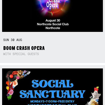
SUN
30
AUG
BOOM CRASH OPERA
WITH SPECIAL GUESTS