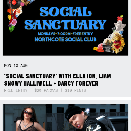
MON
10
AUG
‘SOCIAL SANCTUARY’ WITH ELLA ION, LIAM
SNOWY HALLIWELL + DARCY FOREVER
FREE ENTRY | $20 PARMAS | $10 PINTS