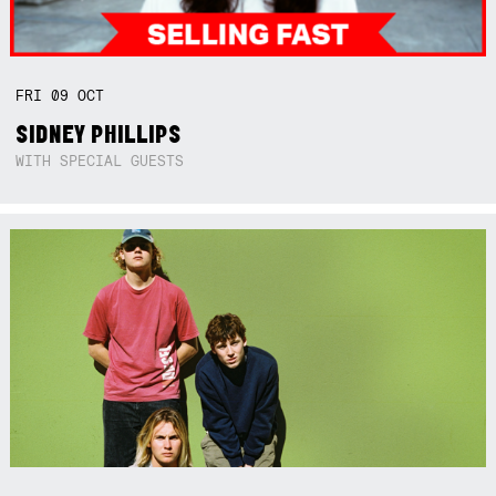
FRI
09
OCT
SIDNEY PHILLIPS
WITH SPECIAL GUESTS