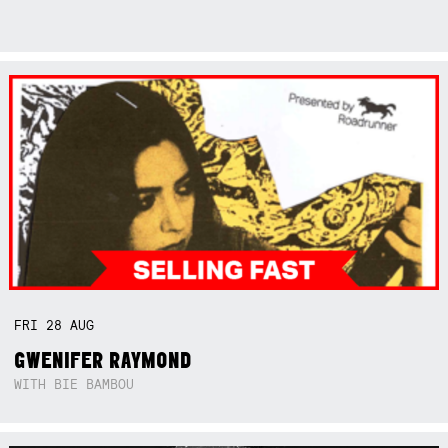
FRI
28
AUG
GWENIFER RAYMOND
WITH BIE BAMBOU