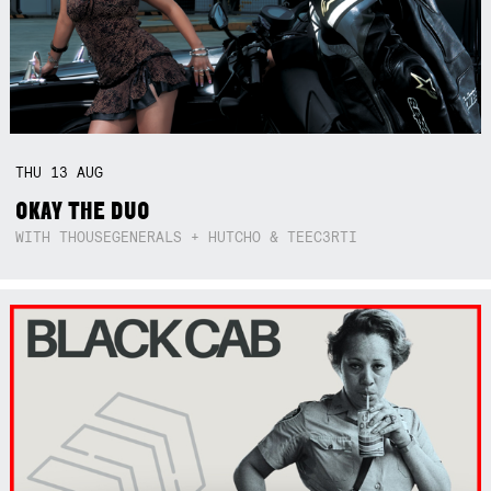
THU
13
AUG
OKAY THE DUO
WITH THOUSEGENERALS + HUTCHO & TEEC3RTI