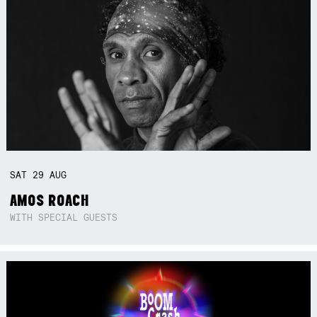
SAT
29
AUG
AMOS ROACH
WITH SPECIAL GUESTS