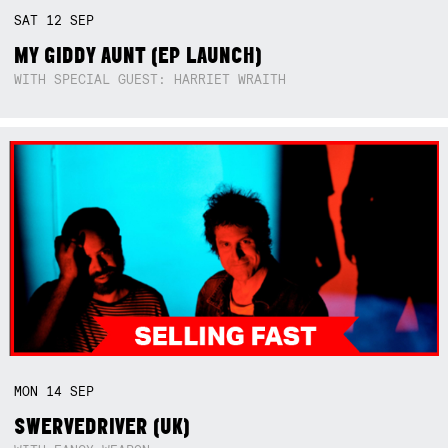
SAT
12
SEP
MY GIDDY AUNT (EP LAUNCH)
WITH SPECIAL GUEST: HARRIET WRAITH
MON
14
SEP
SWERVEDRIVER (UK)